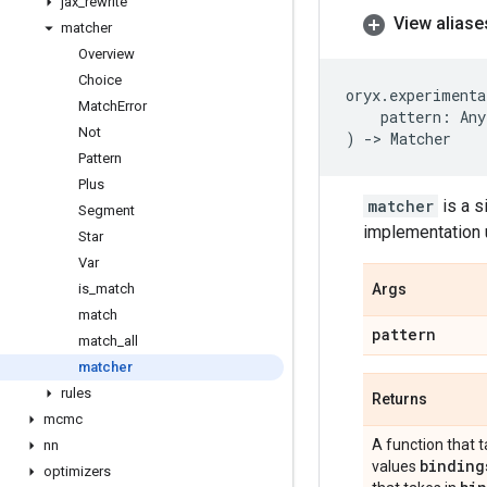
jax
_
rewrite
View aliase
matcher
Overview
Choice
oryx
.
experimenta
Match
Error
pattern
:
Any
Not
)
->
Matcher
Pattern
Plus
matcher
is a s
Segment
implementation 
Star
Var
is
_
match
Args
match
pattern
match
_
all
matcher
rules
Returns
mcmc
A function that 
nn
binding
values
optimizers