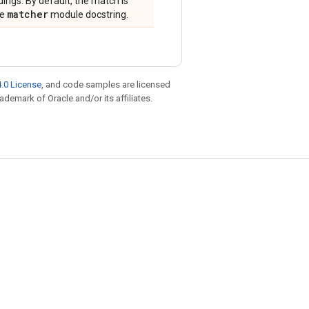
dings. By default, the match is
matcher
he
module docstring.
.0 License
, and code samples are licensed
rademark of Oracle and/or its affiliates.