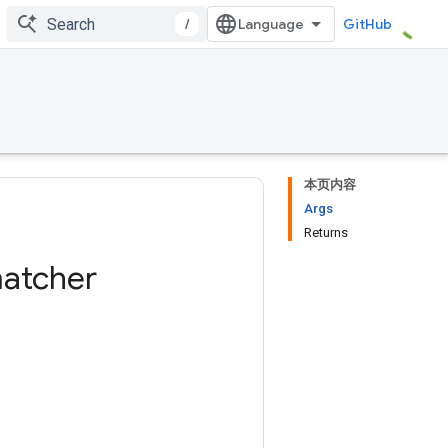
/
GitHub
本页内容
Args
Returns
atcher