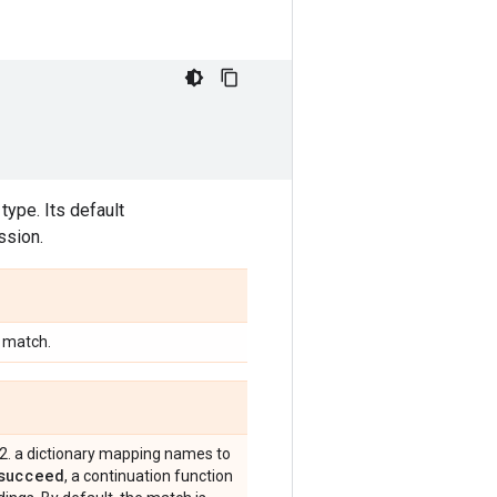
type. Its default
ssion.
o match.
2. a dictionary mapping names to
succeed
, a continuation function