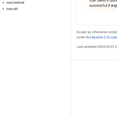
bi
that takes in
oryx
.
internal
ex
successful if
oryx
.
util
Except as otherwise noted,
under the
Apache 2.0 Lice
Last updated 2024-05-23 
Stay connected
Blog
GitHub
Twitter
哔哩哔哩