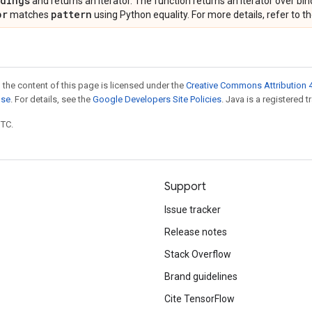
ndings
and returns an iterator. The function returns an iterator over bin
pr
pattern
matches
using Python equality. For more details, refer to t
 the content of this page is licensed under the
Creative Commons Attribution 4
nse
. For details, see the
Google Developers Site Policies
. Java is a registered t
UTC.
Support
Issue tracker
Release notes
Stack Overflow
Brand guidelines
Cite TensorFlow