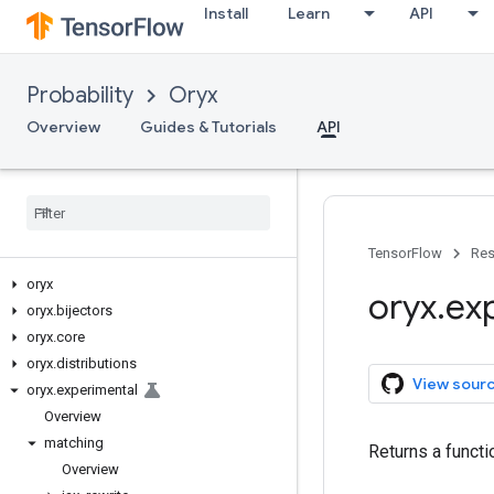
Install
Learn
API
Probability
Oryx
Overview
Guides & Tutorials
API
TensorFlow
Res
oryx
oryx
.
ex
oryx
.
bijectors
oryx
.
core
oryx
.
distributions
View sour
oryx
.
experimental
Overview
matching
Returns a functi
Overview