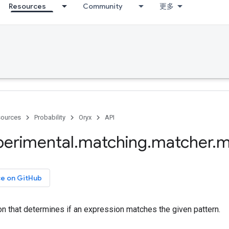
Resources
Community
更多
ources
Probability
Oryx
API
perimental
.
matching
.
matcher
.
m
ce on GitHub
on that determines if an expression matches the given pattern.