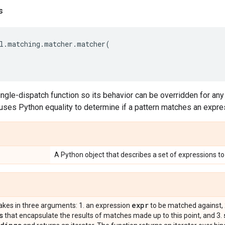
s
l
.
matching
.
matcher
.
matcher
(
ingle-dispatch function so its behavior can be overridden for any 
uses Python equality to determine if a pattern matches an expre
A Python object that describes a set of expressions t
expr
takes in three arguments: 1. an expression
to be matched against, 
s
that encapsulate the results of matches made up to this point, and 3.