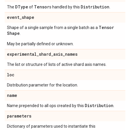
DType
Tensor
Distribution
The
of
s handled by this
.
event
_
shape
Tensor
Shape of a single sample from a single batch as a
Shape
.
May be partially defined or unknown.
experimental
_
shard
_
axis
_
names
The list or structure of lists of active shard axis names.
loc
Distribution parameter for the location.
name
Distribution
Name prepended to all ops created by this
.
parameters
Dictionary of parameters used to instantiate this