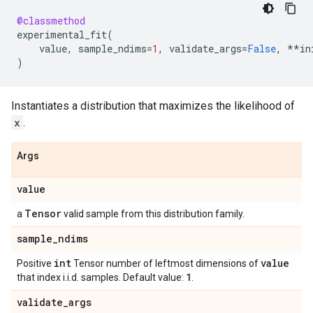
@classmethod
experimental_fit
(
value
,
sample_ndims
=
1
,
validate_args
=
False
,
**
in
)
Instantiates a distribution that maximizes the likelihood of
x
.
Args
value
Tensor
a
valid sample from this distribution family.
sample
_
ndims
int
value
Positive
Tensor number of leftmost dimensions of
1
that index i.i.d. samples. Default value:
.
validate
_
args