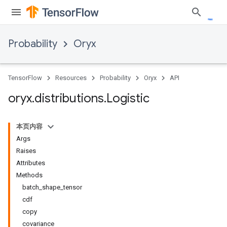
Probability
Oryx
TensorFlow
Resources
Probability
Oryx
API
oryx
.
distributions
.
Logistic
本页内容
Args
Raises
Attributes
Methods
batch_shape_tensor
cdf
copy
covariance