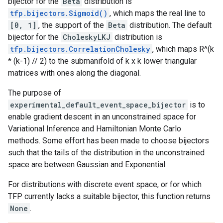
bijector for the
Beta
distribution is
tfp.bijectors.Sigmoid()
, which maps the real line to
[0, 1]
, the support of the
Beta
distribution. The default
bijector for the
CholeskyLKJ
distribution is
tfp.bijectors.CorrelationCholesky
, which maps R^(k
* (k-1) // 2) to the submanifold of k x k lower triangular
matrices with ones along the diagonal.
The purpose of
experimental_default_event_space_bijector
is to
enable gradient descent in an unconstrained space for
Variational Inference and Hamiltonian Monte Carlo
methods. Some effort has been made to choose bijectors
such that the tails of the distribution in the unconstrained
space are between Gaussian and Exponential.
For distributions with discrete event space, or for which
TFP currently lacks a suitable bijector, this function returns
None
.