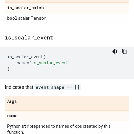
is
_
scalar
_
batch
bool
Tensor
scalar
.
is
_
scalar
_
event
is_scalar_event
(
name
=
'is_scalar_event'
)
Indicates that
event_shape == []
.
Args
name
str
Python
prepended to names of ops created by this
function.