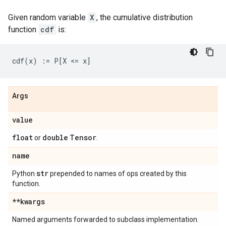
Given random variable
X
, the cumulative distribution
function
cdf
is:
Args
value
float
double
Tensor
or
.
name
str
Python
prepended to names of ops created by this
function.
**kwargs
Named arguments forwarded to subclass implementation.