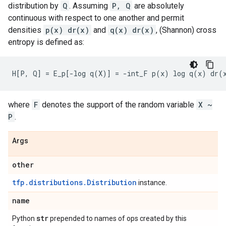
distribution by
Q
. Assuming
P, Q
are absolutely
continuous with respect to one another and permit
densities
p(x) dr(x)
and
q(x) dr(x)
, (Shannon) cross
entropy is defined as:
where
F
denotes the support of the random variable
X ~
P
.
Args
other
tfp.distributions.Distribution
instance.
name
str
Python
prepended to names of ops created by this