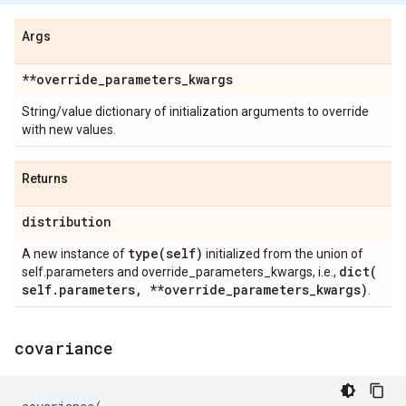
Args
**override
_
parameters
_
kwargs
String/value dictionary of initialization arguments to override
with new values.
Returns
distribution
type(
self)
A new instance of
initialized from the union of
dict(
self.parameters and override_parameters_kwargs, i.e.,
self
.
parameters
,
**override
_
parameters
_
kwargs)
.
covariance