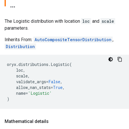
The Logistic distribution with location
loc
and
scale
parameters.
Inherits From:
AutoCompositeTensorDistribution
,
Distribution
oryx
.
distributions
.
Logistic
(
loc
,
scale
,
validate_args
=
False
,
allow_nan_stats
=
True
,
name
=
'Logistic'
)
Mathematical details