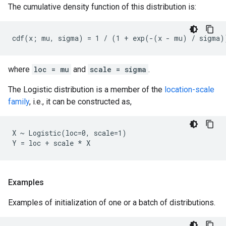
The cumulative density function of this distribution is:
where
loc = mu
and
scale = sigma
.
The Logistic distribution is a member of the
location-scale
family
, i.e., it can be constructed as,
X ~ Logistic(loc=0, scale=1)

Examples
Examples of initialization of one or a batch of distributions.