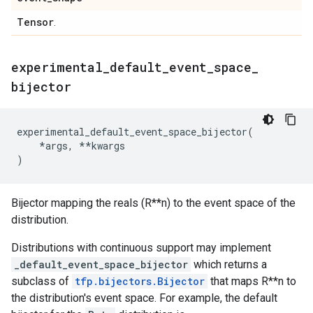
Tensor
.
experimental
_
default
_
event
_
space
_
bijector
experimental_default_event_space_bijector
(
*
args
,
**
kwargs
)
Bijector mapping the reals (R**n) to the event space of the
distribution.
Distributions with continuous support may implement
_default_event_space_bijector
which returns a
subclass of
tfp.bijectors.Bijector
that maps R**n to
the distribution's event space. For example, the default