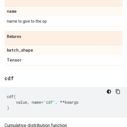
name
name to give to the op
Returns
batch
_
shape
Tensor
.
cdf
cdf
(
value
,
name
=
'cdf'
,
**
kwargs
)
Cumulative distribution function.