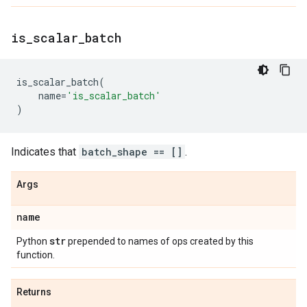
is
_
scalar
_
batch
is_scalar_batch
(
name
=
'is_scalar_batch'
)
Indicates that
batch_shape == []
.
Args
name
str
Python
prepended to names of ops created by this
function.
Returns