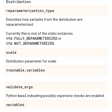
Distribution
.
reparameterization
_
type
Describes how samples from the distribution are
reparameterized.
Currently this is one of the static instances
tfd.FULLY_REPARAMETERIZED
or
tfd.NOT_REPARAMETERIZED
.
scale
Distribution parameter for scale.
trainable
_
variables
validate
_
args
bool
Python
indicating possibly expensive checks are enabled.
variables