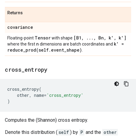
Returns
covariance
Tensor
[B1
,
.
.
.
,
Bn
,
k'
,
k']
Floating-point
with shape
n
k' =
where the first
dimensions are batch coordinates and
reduce_prod(
self
.
event
_
shape)
.
cross
_
entropy
cross_entropy
(
other
,
name
=
'cross_entropy'
)
Computes the (Shannon) cross entropy.
Denote this distribution (
self
) by
P
and the
other