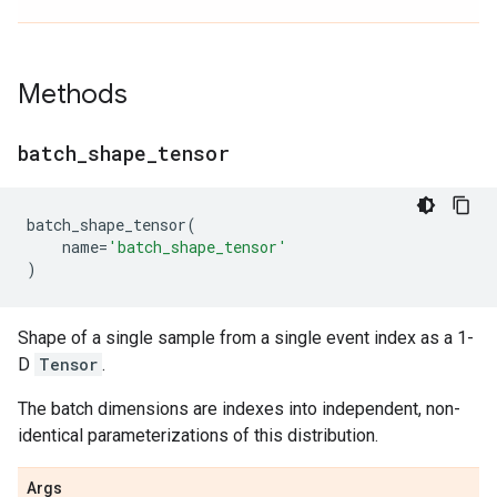
Methods
batch
_
shape
_
tensor
batch_shape_tensor
(
name
=
'batch_shape_tensor'
)
Shape of a single sample from a single event index as a 1-
D
Tensor
.
The batch dimensions are indexes into independent, non-
identical parameterizations of this distribution.
Args