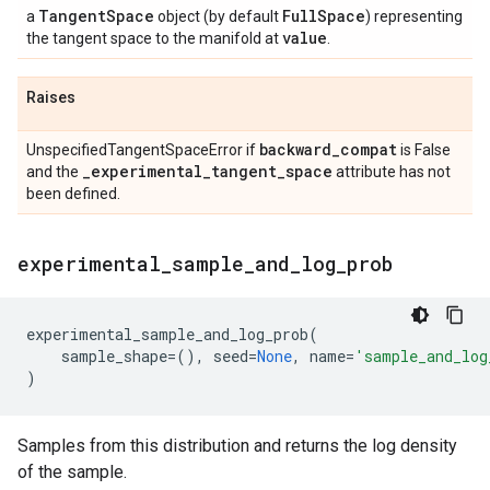
Tangent
Space
Full
Space
a
object (by default
) representing
value
the tangent space to the manifold at
.
Raises
backward
_
compat
UnspecifiedTangentSpaceError if
is False
_
experimental
_
tangent
_
space
and the
attribute has not
been defined.
experimental
_
sample
_
and
_
log
_
prob
experimental_sample_and_log_prob
(
sample_shape
=
(),
seed
=
None
,
name
=
'sample_and_log
)
Samples from this distribution and returns the log density
of the sample.