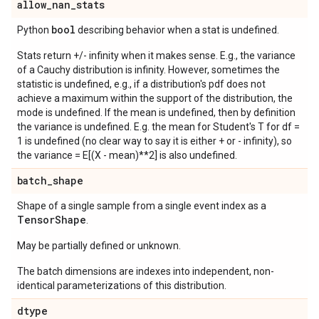
allow
_
nan
_
stats
bool
Python
describing behavior when a stat is undefined.
Stats return +/- infinity when it makes sense. E.g., the variance
of a Cauchy distribution is infinity. However, sometimes the
statistic is undefined, e.g., if a distribution's pdf does not
achieve a maximum within the support of the distribution, the
mode is undefined. If the mean is undefined, then by definition
the variance is undefined. E.g. the mean for Student's T for df =
1 is undefined (no clear way to say it is either + or - infinity), so
the variance = E[(X - mean)**2] is also undefined.
batch
_
shape
Shape of a single sample from a single event index as a
Tensor
Shape
.
May be partially defined or unknown.
The batch dimensions are indexes into independent, non-
identical parameterizations of this distribution.
dtype