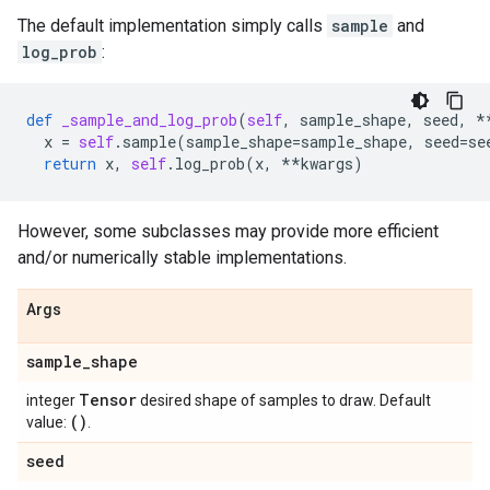
The default implementation simply calls
sample
and
log_prob
:
def
_sample_and_log_prob
(
self
,
sample_shape
,
seed
,
*
x
=
self
.
sample
(
sample_shape
=
sample_shape
,
seed
=
se
return
x
,
self
.
log_prob
(
x
,
**
kwargs
)
However, some subclasses may provide more efficient
and/or numerically stable implementations.
Args
sample
_
shape
Tensor
integer
desired shape of samples to draw. Default
()
value:
.
seed