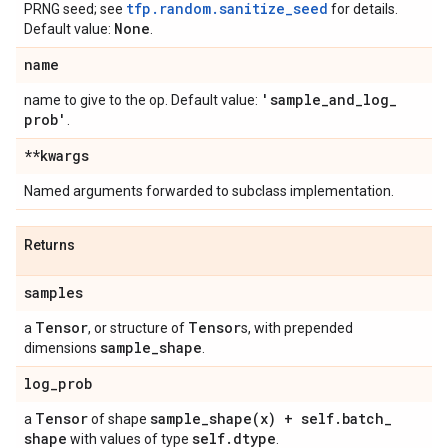
tfp.random.sanitize_seed
PRNG seed; see
for details.
None
Default value:
.
name
'sample
_
and
_
log
_
name to give to the op. Default value:
prob'
.
**kwargs
Named arguments forwarded to subclass implementation.
Returns
samples
Tensor
Tensor
a
, or structure of
s, with prepended
sample
_
shape
dimensions
.
log
_
prob
Tensor
sample_shape(
x) + self
.
batch
_
a
of shape
shape
self
.
dtype
with values of type
.