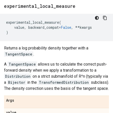
experimental
_
local
_
measure
experimental_local_measure
(
value
,
backward_compat
=
False
,
**
kwargs
)
Returns a log probability density together with a
TangentSpace
.
A
TangentSpace
allows us to calculate the correct push-
forward density when we apply a transformation to a
Distribution
on a strict submanifold of R^n (typically via
a
Bijector
in the
TransformedDistribution
subclass).
The density correction uses the basis of the tangent space.
Args
value