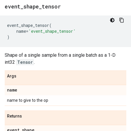
event
_
shape
_
tensor
event_shape_tensor
(
name
=
'event_shape_tensor'
)
Shape of a single sample from a single batch as a 1-D
int32
Tensor
.
Args
name
name to give to the op
Returns
event
_
shape