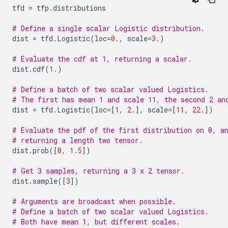
tfd
=
tfp
.
distributions
# Define a single scalar Logistic distribution.
dist
=
tfd
.
Logistic
(
loc
=
0.
,
scale
=
3.
)
# Evaluate the cdf at 1, returning a scalar.
dist
.
cdf
(
1.
)
# Define a batch of two scalar valued Logistics.
# The first has mean 1 and scale 11, the second 2 an
dist
=
tfd
.
Logistic
(
loc
=
[
1
,
2.
],
scale
=
[
11
,
22.
])
# Evaluate the pdf of the first distribution on 0, a
# returning a length two tensor.
dist
.
prob
([
0
,
1.5
])
# Get 3 samples, returning a 3 x 2 tensor.
dist
.
sample
([
3
])
# Arguments are broadcast when possible.
# Define a batch of two scalar valued Logistics.
# Both have mean 1, but different scales.