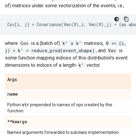
of) matrices under some vectorization of the events, i.e.,
where
Cov
is a (batch of)
k' x k'
matrices,
0 <= (i,
j) < k' = reduce_prod(event_shape)
, and
Vec
is
some function mapping indices of this distribution's event
dimensions to indices of a length-
k'
vector.
Args
name
str
Python
prepended to names of ops created by this
function.
**kwargs
Named arguments forwarded to subclass implementation.