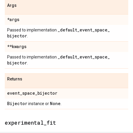
Args
*args
_
default
_
event
_
space
_
Passed to implementation
bijector
.
**kwargs
_
default
_
event
_
space
_
Passed to implementation
bijector
.
Returns
event
_
space
_
bijector
Bijector
None
instance or
.
experimental
_
fit