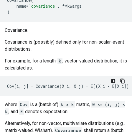
covariance
(
name
=
'covariance'
,
**
kwargs
)
Covariance.
Covariance is (possibly) defined only for non-scalar-event
distributions.
For example, for a length-
k
, vector-valued distribution, it is
calculated as,
where
Cov
is a (batch of)
k x k
matrix,
0 <= (i, j) <
k
, and
E
denotes expectation.
Alternatively, for non-vector, multivariate distributions (e.g.,
matrix-valued, Wishart),
Covariance
shall return a (batch