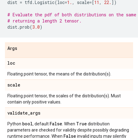
dist
=
tfd
.
Logistic
(
loc
=
1.
,
scale
=
[
11
,
22.
])
# Evaluate the pdf of both distributions on the same
# returning a length 2 tensor.
dist
.
prob
(
3.0
)
Args
loc
Floating point tensor, the means of the distribution(s).
scale
Floating point tensor, the scales of the distribution(s). Must
contain only positive values.
validate
_
args
bool
False
True
Python
, default
. When
distribution
parameters are checked for validity despite possibly degrading
False
runtime performance. When
invalid inputs may silently