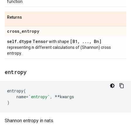
function.
Returns
cross
_
entropy
self
.
dtype
Tensor
[B1
,
.
.
.
,
Bn]
with shape
n
representing
different calculations of (Shannon) cross
entropy.
entropy
entropy
(
name
=
'entropy'
,
**
kwargs
)
Shannon entropy in nats.