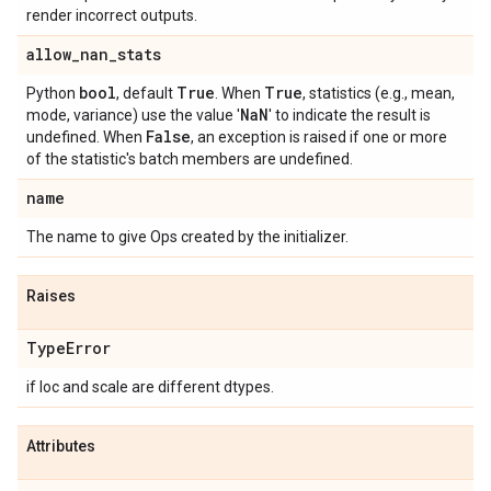
render incorrect outputs.
allow
_
nan
_
stats
bool
True
True
Python
, default
. When
, statistics (e.g., mean,
Na
N
mode, variance) use the value '
' to indicate the result is
False
undefined. When
, an exception is raised if one or more
of the statistic's batch members are undefined.
name
The name to give Ops created by the initializer.
Raises
Type
Error
if loc and scale are different dtypes.
Attributes