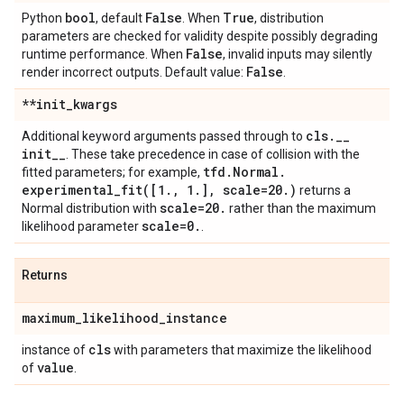
bool
False
True
Python
, default
. When
, distribution
parameters are checked for validity despite possibly degrading
False
runtime performance. When
, invalid inputs may silently
False
render incorrect outputs. Default value:
.
**init
_
kwargs
cls
.
_
_
Additional keyword arguments passed through to
init
_
_
. These take precedence in case of collision with the
tfd
.
Normal
.
fitted parameters; for example,
experimental_fit(
[1
.
,
1
.
]
,
scale=20
.
)
returns a
scale=20
.
Normal distribution with
rather than the maximum
scale=0
.
likelihood parameter
.
Returns
maximum
_
likelihood
_
instance
cls
instance of
with parameters that maximize the likelihood
value
of
.