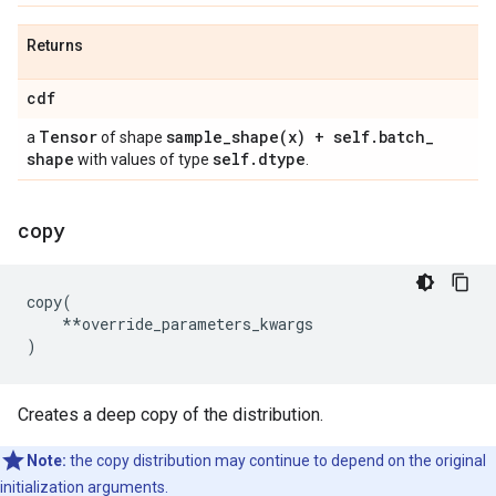
Returns
cdf
Tensor
sample_shape(
x) + self
.
batch
_
a
of shape
shape
self
.
dtype
with values of type
.
copy
copy
(
**
override_parameters_kwargs
)
Creates a deep copy of the distribution.
Note:
the copy distribution may continue to depend on the original
initialization arguments.