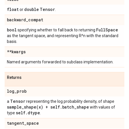
float
double
Tensor
or
.
backward
_
compat
bool
Full
Space
specifying whether to fall back to returning
as the tangent space, and representing R^n with the standard
basis.
**kwargs
Named arguments forwarded to subclass implementation.
Returns
log
_
prob
Tensor
a
representing the log probability density, of shape
sample_shape(
x) + self
.
batch
_
shape
with values of
self
.
dtype
type
.
tangent
_
space