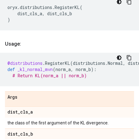
oryx
.
distributions
.
RegisterKL
(
dist_cls_a
,
dist_cls_b
)
Usage:
@distributions
.
RegisterKL
(
distributions
.
Normal
,
dist
def
_kl_normal_mvn
(
norm_a
,
norm_b
):
# Return KL(norm_a || norm_b)
Args
dist
_
cls
_
a
the class of the first argument of the KL divergence.
dist
_
cls
_
b