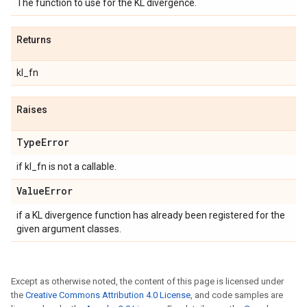
The function to use for the KL divergence.
Returns
kl_fn
Raises
Type
Error
if kl_fn is not a callable.
Value
Error
if a KL divergence function has already been registered for the
given argument classes.
Except as otherwise noted, the content of this page is licensed under
the
Creative Commons Attribution 4.0 License
, and code samples are