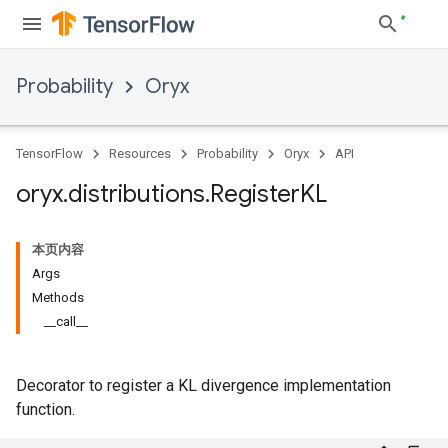
Probability
Oryx
TensorFlow
Resources
Probability
Oryx
API
oryx
.
distributions
.
Register
KL
本页内容
Args
Methods
__call__
Decorator to register a KL divergence implementation
function.