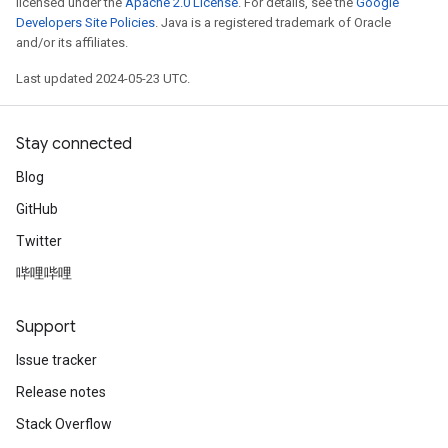
licensed under the
Apache 2.0 License
. For details, see the
Google
Developers Site Policies
. Java is a registered trademark of Oracle
and/or its affiliates.
Last updated 2024-05-23 UTC.
Stay connected
Blog
GitHub
Twitter
哔哩哔哩
Support
Issue tracker
Release notes
Stack Overflow