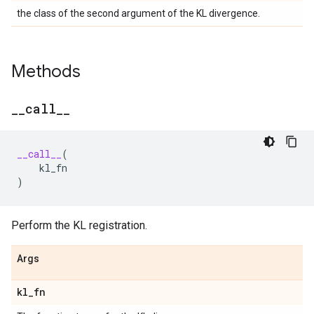
the class of the second argument of the KL divergence.
Methods
_
_
call
_
_
__call__
(
kl_fn
)
Perform the KL registration.
Args
kl
_
fn