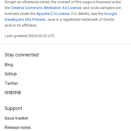
Except as otherwise noted, the content of this page is licensed under
the
Creative Commons Attribution 4.0 License
, and code samples are
licensed under the
Apache 2.0 License
. For details, see the
Google
Developers Site Policies
. Java is a registered trademark of Oracle
and/or its affiliates.
Last updated 2024-05-23 UTC.
Stay connected
Blog
GitHub
Twitter
哔哩哔哩
Support
Issue tracker
Release notes