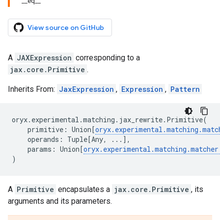
__eq__
View source on GitHub
A
JAXExpression
corresponding to a
jax.core.Primitive
.
Inherits From:
JaxExpression
,
Expression
,
Pattern
oryx
.
experimental
.
matching
.
jax_rewrite
.
Primitive
(
primitive
:
Union
[
oryx
.
experimental
.
matching
.
matc
operands
:
Tuple
[
Any
,
...
],
params
:
Union
[
oryx
.
experimental
.
matching
.
matcher
)
A
Primitive
encapsulates a
jax.core.Primitive
, its
arguments and its parameters.