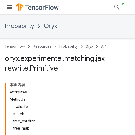
Probability
Oryx
TensorFlow
Resources
Probability
Oryx
API
oryx
.
experimental
.
matching
.
jax
_
rewrite
.
Primitive
本页内容
Attributes
Methods
evaluate
match
tree_children
tree_map