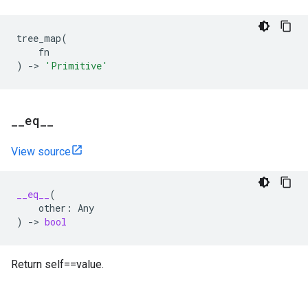
tree_map
(
fn
)
->
'Primitive'
_
_
eq
_
_
View source
__eq__
(
other
:
Any
)
->
bool
Return self==value.