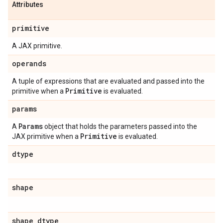
Attributes
primitive
A JAX primitive.
operands
A tuple of expressions that are evaluated and passed into the
Primitive
primitive when a
is evaluated.
params
Params
A
object that holds the parameters passed into the
Primitive
JAX primitive when a
is evaluated.
dtype
shape
shape
_
dtype