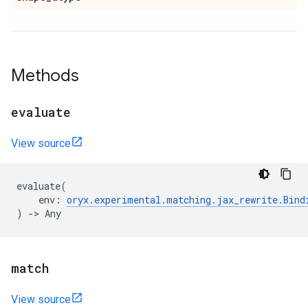
Methods
evaluate
View source
evaluate
(
env
:
oryx
.
experimental
.
matching
.
jax_rewrite
.
Bind
)
->
Any
match
View source