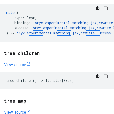
match
(
expr
:
Expr
,
bindings
:
oryx
.
experimental
.
matching
.
jax_rewrite
succeed
:
oryx
.
experimental
.
matching
.
jax_rewrite
.
)
->
oryx
.
experimental
.
matching
.
jax_rewrite
.
Success
tree
_
children
View source
tree_children
()
->
Iterator
[
Expr
]
tree
_
map
View source