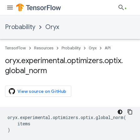
Probability
Oryx
TensorFlow
Resources
Probability
Oryx
API
oryx
.
experimental
.
optimizers
.
optix
.
global
_
norm
View source on GitHub
oryx
.
experimental
.
optimizers
.
optix
.
global_norm
(
items
)