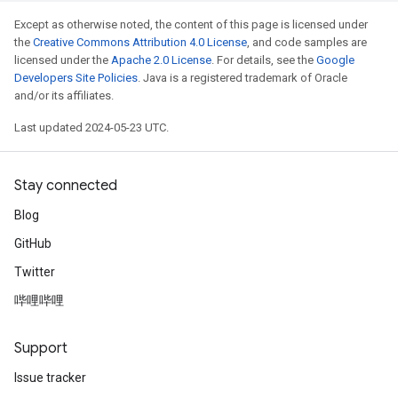
Except as otherwise noted, the content of this page is licensed under
the
Creative Commons Attribution 4.0 License
, and code samples are
licensed under the
Apache 2.0 License
. For details, see the
Google
Developers Site Policies
. Java is a registered trademark of Oracle
and/or its affiliates.
Last updated 2024-05-23 UTC.
Stay connected
Blog
GitHub
Twitter
哔哩哔哩
Support
Issue tracker