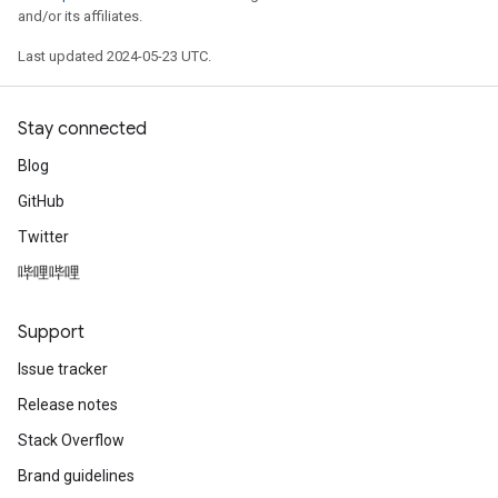
and/or its affiliates.
Last updated 2024-05-23 UTC.
Stay connected
Blog
GitHub
Twitter
哔哩哔哩
Support
Issue tracker
Release notes
Stack Overflow
Brand guidelines