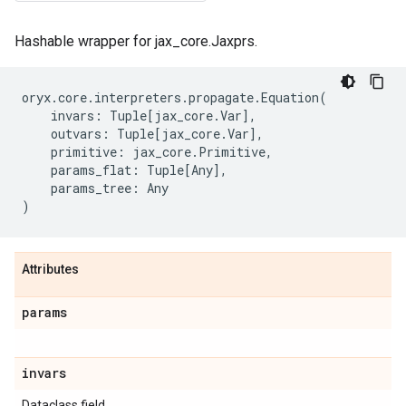
Hashable wrapper for jax_core.Jaxprs.
oryx
.
core
.
interpreters
.
propagate
.
Equation
(
invars
:
Tuple
[
jax_core
.
Var
],
outvars
:
Tuple
[
jax_core
.
Var
],
primitive
:
jax_core
.
Primitive
,
params_flat
:
Tuple
[
Any
],
params_tree
:
Any
)
Attributes
params
invars
Dataclass field