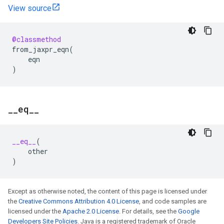
View source
@classmethod
from_jaxpr_eqn
(
eqn
)
_
_
eq
_
_
__eq__
(
other
)
Except as otherwise noted, the content of this page is licensed under
the
Creative Commons Attribution 4.0 License
, and code samples are
licensed under the
Apache 2.0 License
. For details, see the
Google
Developers Site Policies
. Java is a registered trademark of Oracle