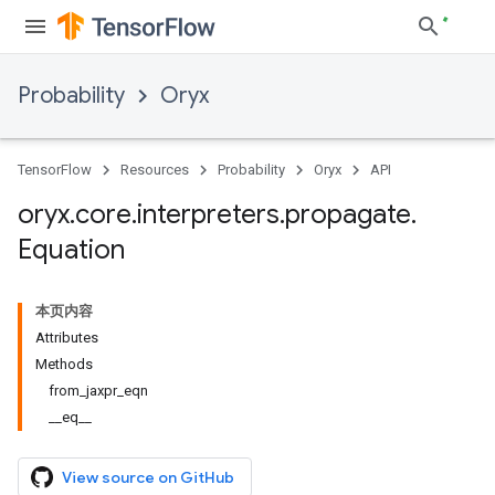
Probability
Oryx
TensorFlow
Resources
Probability
Oryx
API
oryx
.
core
.
interpreters
.
propagate
.
Equation
本页内容
Attributes
Methods
from_jaxpr_eqn
__eq__
View source on GitHub