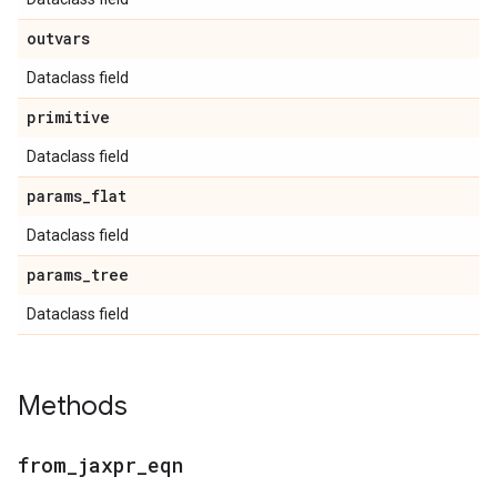
outvars
Dataclass field
primitive
Dataclass field
params
_
flat
Dataclass field
params
_
tree
Dataclass field
Methods
from
_
jaxpr
_
eqn