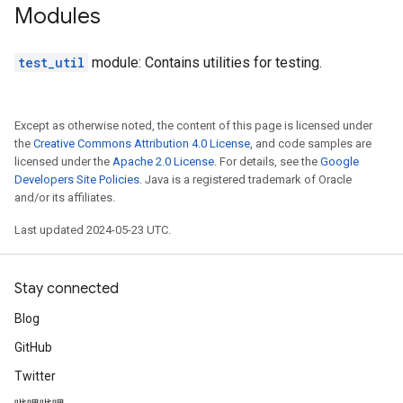
Modules
test_util
module: Contains utilities for testing.
Except as otherwise noted, the content of this page is licensed under
the
Creative Commons Attribution 4.0 License
, and code samples are
licensed under the
Apache 2.0 License
. For details, see the
Google
Developers Site Policies
. Java is a registered trademark of Oracle
and/or its affiliates.
Last updated 2024-05-23 UTC.
Stay connected
Blog
GitHub
Twitter