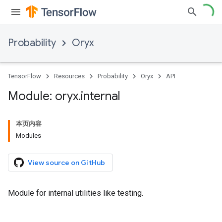
Probability
Oryx
TensorFlow
Resources
Probability
Oryx
API
Module: oryx
.
internal
本页内容
Modules
View source on GitHub
Module for internal utilities like testing.