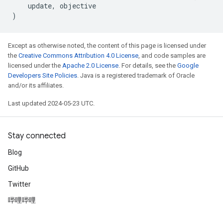
update
,
objective
)
Except as otherwise noted, the content of this page is licensed under
the
Creative Commons Attribution 4.0 License
, and code samples are
licensed under the
Apache 2.0 License
. For details, see the
Google
Developers Site Policies
. Java is a registered trademark of Oracle
and/or its affiliates.
Last updated 2024-05-23 UTC.
Stay connected
Blog
GitHub
Twitter
哔哩哔哩