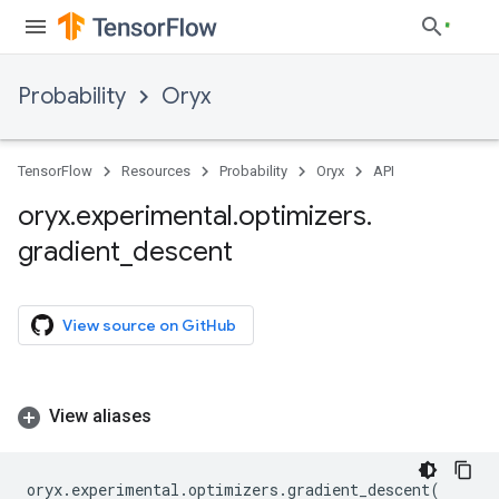
Probability
Oryx
TensorFlow
Resources
Probability
Oryx
API
oryx
.
experimental
.
optimizers
.
gradient
_
descent
View source on GitHub
View aliases
oryx
.
experimental
.
optimizers
.
gradient_descent
(