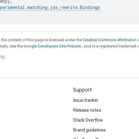
Any
],
perimental
.
matching
.
jax_rewrite
.
Bindings
 the content of this page is licensed under the
Creative Commons Attribution 4
etails, see the
Google Developers Site Policies
. Java is a registered trademark o
UTC.
Support
Issue tracker
Release notes
Stack Overflow
Brand guidelines