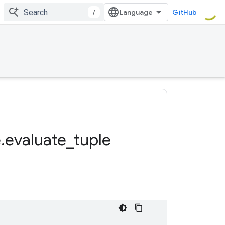
/
GitHub
e
.
evaluate
_
tuple