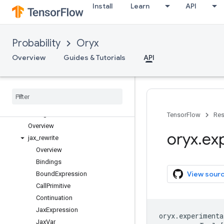
Install
Learn
API
Probability
Oryx
oryx
oryx.bijectors
Overview
Guides & Tutorials
API
oryx.core
oryx
.
distributions
oryx
.
experimental
Overview
matching
TensorFlow
Res
Overview
oryx
.
ex
jax
_
rewrite
Overview
Bindings
View sour
Bound
Expression
Call
Primitive
Continuation
Jax
Expression
oryx
.
experimenta
Jax
Var