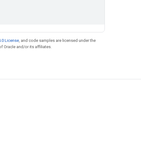
.0 License
, and code samples are licensed under the
f Oracle and/or its affiliates.