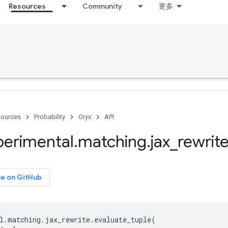
Resources
Community
更多
ources
Probability
Oryx
API
perimental
.
matching
.
jax
_
rewrit
ce on GitHub
l
.
matching
.
jax_rewrite
.
evaluate_tuple
(