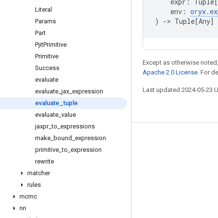
expr
:
Tuple
[
Literal
env
:
oryx
.
ex
)
->
Tuple
[
Any
]
Params
Part
Pjit
Primitive
Primitive
Except as otherwise noted,
Success
Apache 2.0 License
. For d
evaluate
Last updated 2024-05-23 
evaluate
_
jax
_
expression
evaluate
_
tuple
evaluate
_
value
jaxpr
_
to
_
expressions
make
_
bound
_
expression
Stay connected
primitive
_
to
_
expression
Blog
rewrite
GitHub
matcher
rules
Twitter
mcmc
哔哩哔哩
nn