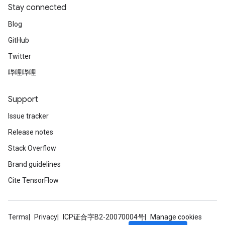
Stay connected
Blog
GitHub
Twitter
哔哩哔哩
Support
Issue tracker
Release notes
Stack Overflow
Brand guidelines
Cite TensorFlow
Terms
Privacy
ICP证合字B2-20070004号
Manage cookies