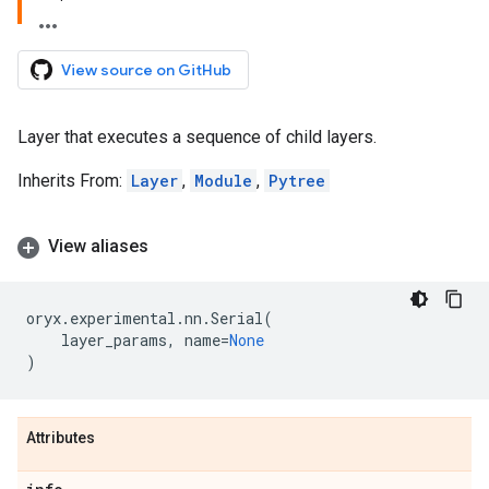
View source on GitHub
Layer that executes a sequence of child layers.
Inherits From:
Layer
,
Module
,
Pytree
View aliases
oryx
.
experimental
.
nn
.
Serial
(
layer_params
,
name
=
None
)
Attributes