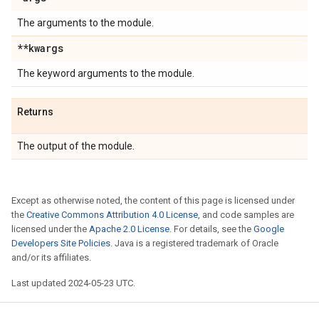
The arguments to the module.
**kwargs
The keyword arguments to the module.
Returns
The output of the module.
Except as otherwise noted, the content of this page is licensed under
the
Creative Commons Attribution 4.0 License
, and code samples are
licensed under the
Apache 2.0 License
. For details, see the
Google
Developers Site Policies
. Java is a registered trademark of Oracle
and/or its affiliates.
Last updated 2024-05-23 UTC.