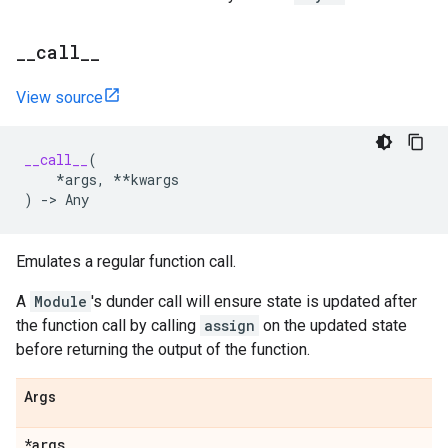
_
_
call
_
_
View source
__call__
(
*
args
,
**
kwargs
)
->
Any
Emulates a regular function call.
A
Module
's dunder call will ensure state is updated after
the function call by calling
assign
on the updated state
before returning the output of the function.
Args
*args