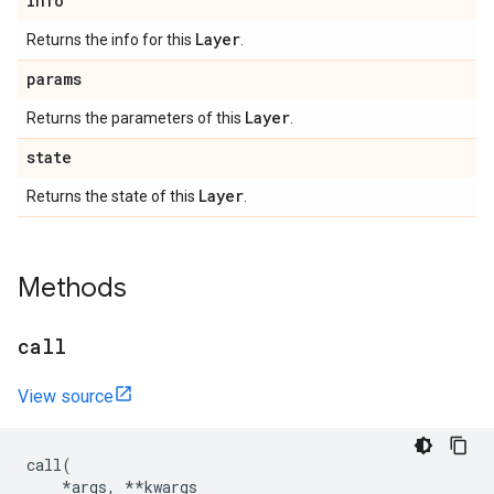
info
Layer
Returns the info for this
.
params
Layer
Returns the parameters of this
.
state
Layer
Returns the state of this
.
Methods
call
View source
call
(
*
args
,
**
kwargs