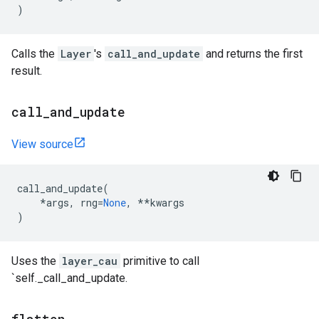
)
Calls the
Layer
's
call_and_update
and returns the first
result.
call
_
and
_
update
View source
call_and_update
(
*
args
,
rng
=
None
,
**
kwargs
)
Uses the
layer_cau
primitive to call
`self._call_and_update.