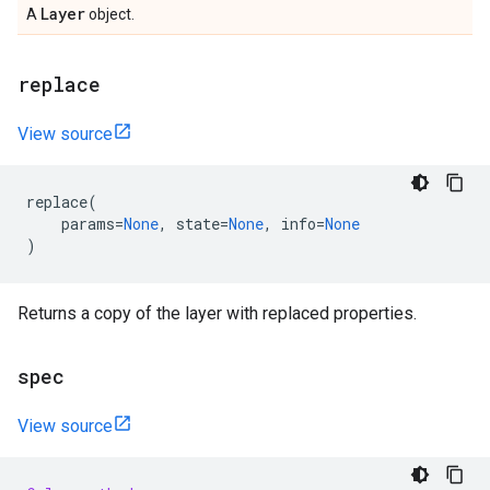
Layer
A
object.
replace
View source
replace
(
params
=
None
,
state
=
None
,
info
=
None
)
Returns a copy of the layer with replaced properties.
spec
View source