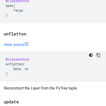
@classmethod
spec
(
*
args
)
unflatten
View source
@classmethod
unflatten
(
data
,
xs
)
Reconstruct the Layer from the PyTree tuple.
update