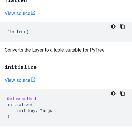
flatten
View source
flatten
()
Converts the Layer to a tuple suitable for PyTree.
initialize
View source
@classmethod
initialize
(
init_key
,
*
args
)