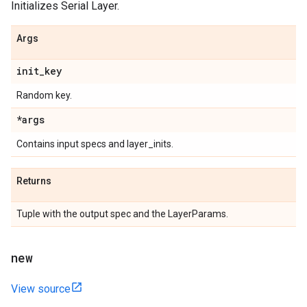
Initializes Serial Layer.
Args
init
_
key
Random key.
*args
Contains input specs and layer_inits.
Returns
Tuple with the output spec and the LayerParams.
new
View source