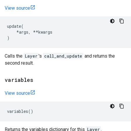
View source
update
(
*
args
,
**
kwargs
)
Calls the
Layer
's
call_and_update
and returns the
second result.
variables
View source
variables
()
Returns the variables dictionary for this
Layer
.