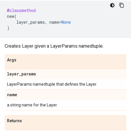
@classmethod
new
(
layer_params
,
name
=
None
)
Creates Layer given a LayerParams namedtuple.
Args
layer
_
params
LayerParams namedtuple that defines the Layer.
name
a string name for the Layer.
Returns