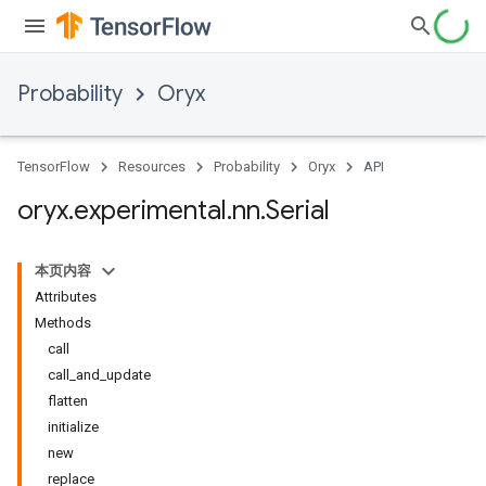
Probability
Oryx
TensorFlow
Resources
Probability
Oryx
API
oryx
.
experimental
.
nn
.
Serial
本页内容
Attributes
Methods
call
call_and_update
flatten
initialize
new
replace