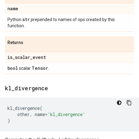
name
str
Python
prepended to names of ops created by this
function.
Returns
is
_
scalar
_
event
bool
Tensor
scalar
.
kl
_
divergence
kl_divergence
(
other
,
name
=
'kl_divergence'
)