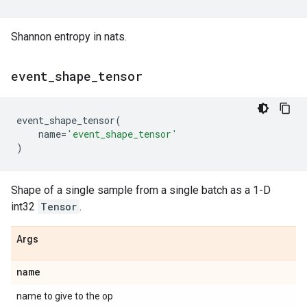
Shannon entropy in nats.
event
_
shape
_
tensor
event_shape_tensor
(
name
=
'event_shape_tensor'
)
Shape of a single sample from a single batch as a 1-D
int32
Tensor
.
Args
name
name to give to the op