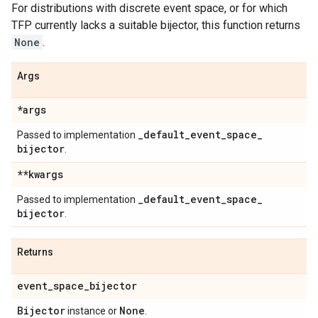
For distributions with discrete event space, or for which
TFP currently lacks a suitable bijector, this function returns
None
.
Args
*args
_
default
_
event
_
space
_
Passed to implementation
bijector
.
**kwargs
_
default
_
event
_
space
_
Passed to implementation
bijector
.
Returns
event
_
space
_
bijector
Bijector
None
instance or
.