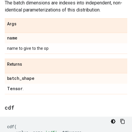
The batch dimensions are indexes into independent, non-
identical parameterizations of this distribution.
Args
name
name to give to the op
Returns
batch
_
shape
Tensor
.
cdf
cdf
(