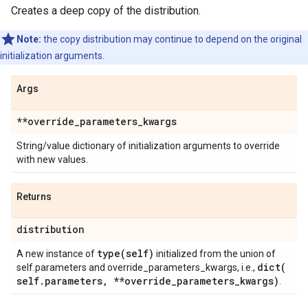
Creates a deep copy of the distribution.
Note:
the copy distribution may continue to depend on the original
initialization arguments.
Args
**override
_
parameters
_
kwargs
String/value dictionary of initialization arguments to override
with new values.
Returns
distribution
type(
self)
A new instance of
initialized from the union of
dict(
self.parameters and override_parameters_kwargs, i.e.,
self
.
parameters
,
**override
_
parameters
_
kwargs)
.