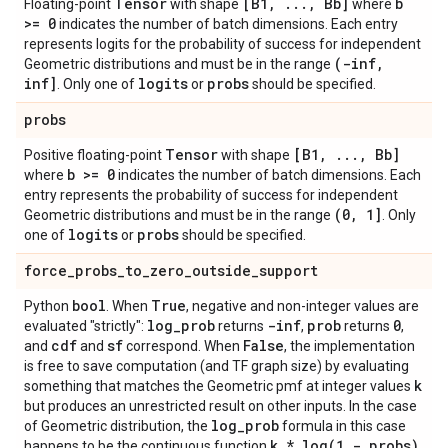
Tensor
[B1
,
.
.
.
,
Bb]
b
Floating-point
with shape
where
>= 0
indicates the number of batch dimensions. Each entry
represents logits for the probability of success for independent
(-inf
,
Geometric distributions and must be in the range
inf]
logits
probs
. Only one of
or
should be specified.
probs
Tensor
[B1
,
.
.
.
,
Bb]
Positive floating-point
with shape
b >= 0
where
indicates the number of batch dimensions. Each
entry represents the probability of success for independent
(0
,
1]
Geometric distributions and must be in the range
. Only
logits
probs
one of
or
should be specified.
force
_
probs
_
to
_
zero
_
outside
_
support
bool
True
Python
. When
, negative and non-integer values are
log
_
prob
-inf
prob
0
evaluated "strictly":
returns
,
returns
,
cdf
sf
False
and
and
correspond. When
, the implementation
is free to save computation (and TF graph size) by evaluating
k
something that matches the Geometric pmf at integer values
but produces an unrestricted result on other inputs. In the case
log
_
prob
of Geometric distribution, the
formula in this case
k *
log(
1 - probs)
happens to be the continuous function