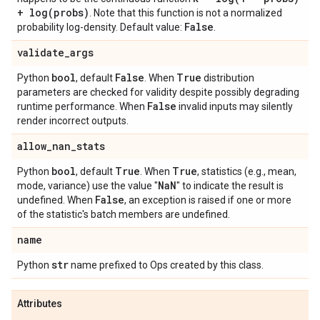
+
log(
probs)
. Note that this function is not a normalized
False
probability log-density. Default value:
.
validate
_
args
bool
False
True
Python
, default
. When
distribution
parameters are checked for validity despite possibly degrading
False
runtime performance. When
invalid inputs may silently
render incorrect outputs.
allow
_
nan
_
stats
bool
True
True
Python
, default
. When
, statistics (e.g., mean,
Na
N
mode, variance) use the value "
" to indicate the result is
False
undefined. When
, an exception is raised if one or more
of the statistic's batch members are undefined.
name
str
Python
name prefixed to Ops created by this class.
Attributes