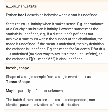
allow
_
nan
_
stats
bool
Python
describing behavior when a stat is undefined.
Stats return +/- infinity when it makes sense. E.g., the variance
of a Cauchy distribution is infinity. However, sometimes the
statistic is undefined, e.g., if a distribution's pdf does not
achieve a maximum within the support of the distribution, the
mode is undefined. If the mean is undefined, then by definition
the variance is undefined. E.g. the mean for Student's T for df =
1 is undefined (no clear way to say it is either + or - infinity), so
the variance = E[(X - mean)**2] is also undefined.
batch
_
shape
Shape of a single sample from a single event index as a
Tensor
Shape
.
May be partially defined or unknown.
The batch dimensions are indexes into independent, non-
identical parameterizations of this distribution.