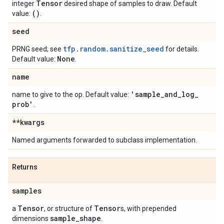
Tensor
integer
desired shape of samples to draw. Default
()
value:
.
seed
tfp.random.sanitize_seed
PRNG seed; see
for details.
None
Default value:
.
name
'sample
_
and
_
log
_
name to give to the op. Default value:
prob'
.
**kwargs
Named arguments forwarded to subclass implementation.
Returns
samples
Tensor
Tensor
a
, or structure of
s, with prepended
sample
_
shape
dimensions
.