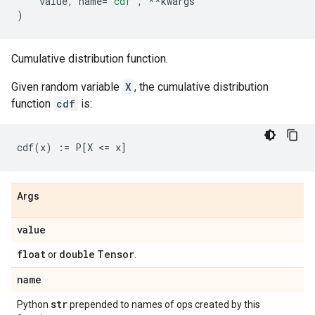
value
,
name
=
'cdf'
,
**
kwargs
)
Cumulative distribution function.
Given random variable
X
, the cumulative distribution
function
cdf
is:
Args
value
float
double
Tensor
or
.
name
str
Python
prepended to names of ops created by this