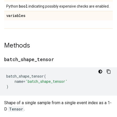
bool
Python
indicating possibly expensive checks are enabled.
variables
Methods
batch
_
shape
_
tensor
batch_shape_tensor
(
name
=
'batch_shape_tensor'
)
Shape of a single sample from a single event index as a 1-
D
Tensor
.