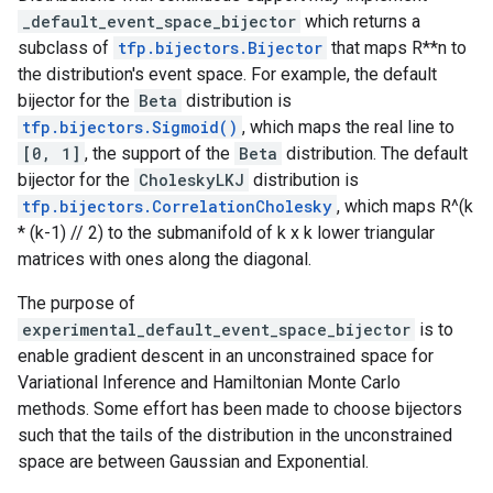
_default_event_space_bijector
which returns a
subclass of
tfp.bijectors.Bijector
that maps R**n to
the distribution's event space. For example, the default
bijector for the
Beta
distribution is
tfp.bijectors.Sigmoid()
, which maps the real line to
[0, 1]
, the support of the
Beta
distribution. The default
bijector for the
CholeskyLKJ
distribution is
tfp.bijectors.CorrelationCholesky
, which maps R^(k
* (k-1) // 2) to the submanifold of k x k lower triangular
matrices with ones along the diagonal.
The purpose of
experimental_default_event_space_bijector
is to
enable gradient descent in an unconstrained space for
Variational Inference and Hamiltonian Monte Carlo
methods. Some effort has been made to choose bijectors
such that the tails of the distribution in the unconstrained
space are between Gaussian and Exponential.