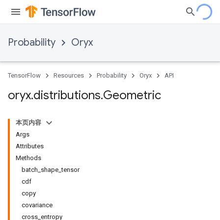
Probability
Oryx
TensorFlow
Resources
Probability
Oryx
API
oryx
.
distributions
.
Geometric
本页内容
Args
Attributes
Methods
batch_shape_tensor
cdf
copy
covariance
cross_entropy