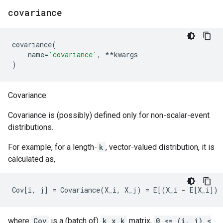
covariance
covariance
(
name
=
'covariance'
,
**
kwargs
)
Covariance.
Covariance is (possibly) defined only for non-scalar-event
distributions.
For example, for a length-
k
, vector-valued distribution, it is
calculated as,
where
Cov
is a (batch of)
k x k
matrix,
0 <= (i, j) <