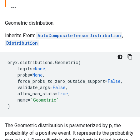
Geometric distribution.
Inherits From:
AutoCompositeTensorDistribution
,
Distribution
oryx
.
distributions
.
Geometric
(
logits
=
None
,
probs
=
None
,
force_probs_to_zero_outside_support
=
False
,
validate_args
=
False
,
allow_nan_stats
=
True
,
name
=
'Geometric'
)
The Geometric distribution is parameterized by p, the
probability of a positive event. It represents the probability