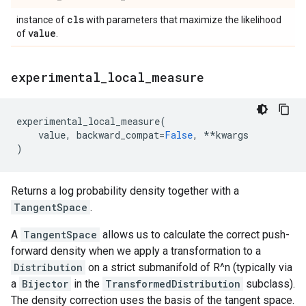
cls
instance of
with parameters that maximize the likelihood
value
of
.
experimental
_
local
_
measure
experimental_local_measure
(
value
,
backward_compat
=
False
,
**
kwargs
)
Returns a log probability density together with a
TangentSpace
.
A
TangentSpace
allows us to calculate the correct push-
forward density when we apply a transformation to a
Distribution
on a strict submanifold of R^n (typically via
a
Bijector
in the
TransformedDistribution
subclass).
The density correction uses the basis of the tangent space.