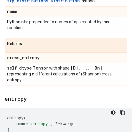
tfp.distributions.Distribution
instance.
name
str
Python
prepended to names of ops created by this
function.
Returns
cross
_
entropy
self
.
dtype
Tensor
[B1
,
.
.
.
,
Bn]
with shape
n
representing
different calculations of (Shannon) cross
entropy.
entropy
entropy
(
name
=
'entropy'
,
**
kwargs
)