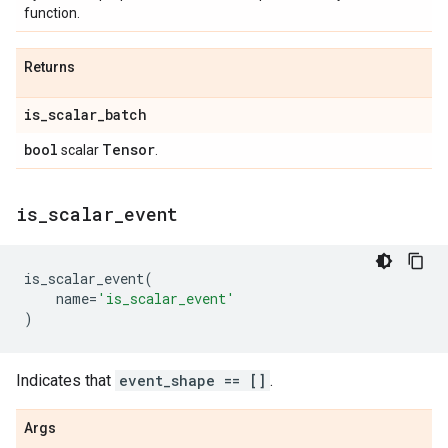
function.
Returns
is
_
scalar
_
batch
bool
Tensor
scalar
.
is
_
scalar
_
event
is_scalar_event
(
name
=
'is_scalar_event'
)
Indicates that
event_shape == []
.
Args