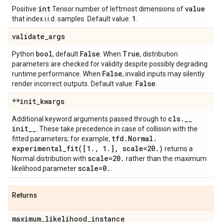
int
value
Positive
Tensor number of leftmost dimensions of
1
that index i.i.d. samples. Default value:
.
validate
_
args
bool
False
True
Python
, default
. When
, distribution
parameters are checked for validity despite possibly degrading
False
runtime performance. When
, invalid inputs may silently
False
render incorrect outputs. Default value:
.
**init
_
kwargs
cls
.
_
_
Additional keyword arguments passed through to
init
_
_
. These take precedence in case of collision with the
tfd
.
Normal
.
fitted parameters; for example,
experimental_fit(
[1
.
,
1
.
]
,
scale=20
.
)
returns a
scale=20
.
Normal distribution with
rather than the maximum
scale=0
.
likelihood parameter
.
Returns
maximum
_
likelihood
_
instance