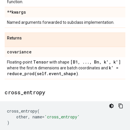
function.
**kwargs
Named arguments forwarded to subclass implementation.
Returns
covariance
Tensor
[B1
,
.
.
.
,
Bn
,
k'
,
k']
Floating-point
with shape
n
k' =
where the first
dimensions are batch coordinates and
reduce_prod(
self
.
event
_
shape)
.
cross
_
entropy
cross_entropy
(
other
,
name
=
'cross_entropy'
)