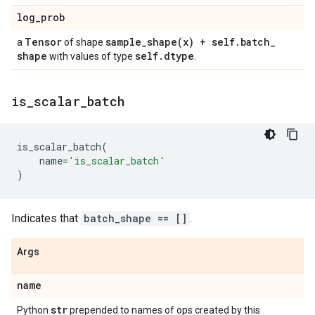
log
_
prob
Tensor
sample_shape(
x) + self
.
batch
_
a
of shape
shape
self
.
dtype
with values of type
.
is
_
scalar
_
batch
is_scalar_batch
(
name
=
'is_scalar_batch'
)
Indicates that
batch_shape == []
.
Args
name
str
Python
prepended to names of ops created by this