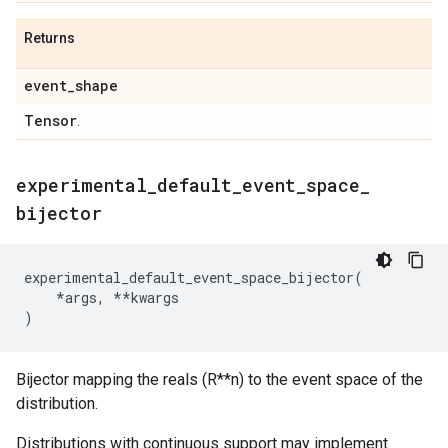
Returns
event
_
shape
Tensor
.
experimental
_
default
_
event
_
space
_
bijector
experimental_default_event_space_bijector
(
*
args
,
**
kwargs
)
Bijector mapping the reals (R**n) to the event space of the
distribution.
Distributions with continuous support may implement