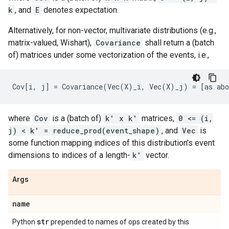
k
, and
E
denotes expectation.
Alternatively, for non-vector, multivariate distributions (e.g.,
matrix-valued, Wishart),
Covariance
shall return a (batch
of) matrices under some vectorization of the events, i.e.,
where
Cov
is a (batch of)
k' x k'
matrices,
0 <= (i,
j) < k' = reduce_prod(event_shape)
, and
Vec
is
some function mapping indices of this distribution's event
dimensions to indices of a length-
k'
vector.
Args
name
str
Python
prepended to names of ops created by this