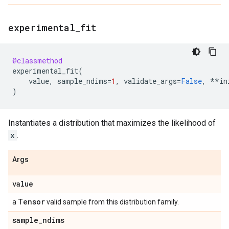
experimental
_
fit
@classmethod
experimental_fit
(
value
,
sample_ndims
=
1
,
validate_args
=
False
,
**
in
)
Instantiates a distribution that maximizes the likelihood of
x
.
Args
value
Tensor
a
valid sample from this distribution family.
sample
_
ndims