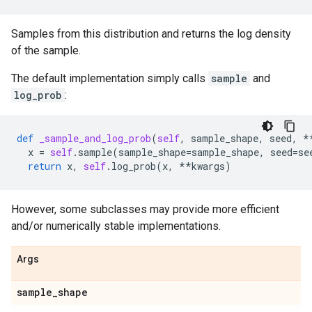
Samples from this distribution and returns the log density
of the sample.
The default implementation simply calls
sample
and
log_prob
:
def
_sample_and_log_prob
(
self
,
sample_shape
,
seed
,
*
x
=
self
.
sample
(
sample_shape
=
sample_shape
,
seed
=
se
return
x
,
self
.
log_prob
(
x
,
**
kwargs
)
However, some subclasses may provide more efficient
and/or numerically stable implementations.
Args
sample
_
shape