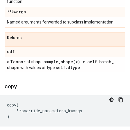
function.
**kwargs
Named arguments forwarded to subclass implementation.
Returns
cdf
Tensor
sample_shape(
x) + self
.
batch
_
a
of shape
shape
self
.
dtype
with values of type
.
copy
copy
(
**
override_parameters_kwargs
)