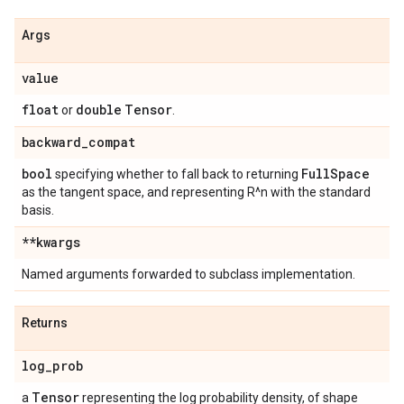
Args
value
float
double
Tensor
or
.
backward
_
compat
bool
Full
Space
specifying whether to fall back to returning
as the tangent space, and representing R^n with the standard
basis.
**kwargs
Named arguments forwarded to subclass implementation.
Returns
log
_
prob
Tensor
a
representing the log probability density, of shape