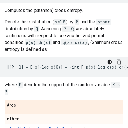
Computes the (Shannon) cross entropy.
Denote this distribution (
self
) by
P
and the
other
distribution by
Q
. Assuming
P, Q
are absolutely
continuous with respect to one another and permit
densities
p(x) dr(x)
and
q(x) dr(x)
, (Shannon) cross
entropy is defined as:
where
F
denotes the support of the random variable
X ~
P
.
Args
other