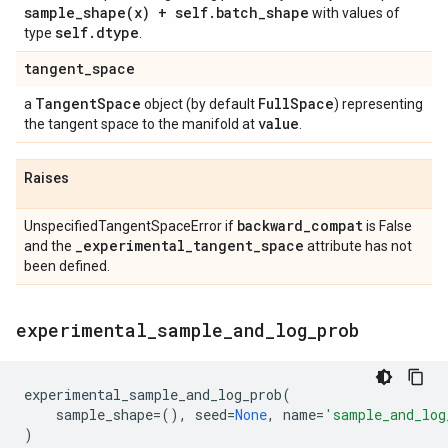
sample_shape(
x) + self
.
batch
_
shape
with values of
self
.
dtype
type
.
tangent
_
space
Tangent
Space
Full
Space
a
object (by default
) representing
value
the tangent space to the manifold at
.
Raises
backward
_
compat
UnspecifiedTangentSpaceError if
is False
_
experimental
_
tangent
_
space
and the
attribute has not
been defined.
experimental
_
sample
_
and
_
log
_
prob
experimental_sample_and_log_prob
(
sample_shape
=
(),
seed
=
None
,
name
=
'sample_and_log
)