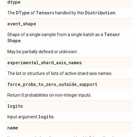
dtype
DType
Tensor
Distribution
The
of
s handled by this
.
event
_
shape
Tensor
Shape of a single sample from a single batch as a
Shape
.
May be partially defined or unknown.
experimental
_
shard
_
axis
_
names
The list or structure of lists of active shard axis names.
force
_
probs
_
to
_
zero
_
outside
_
support
Return 0 probabilities on non-integer inputs.
logits
logits
Input argument
.
name