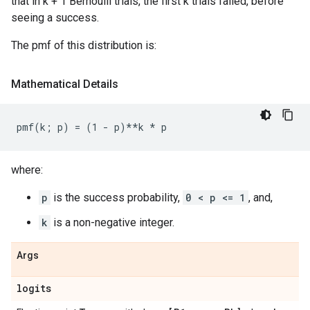
that in k + 1 Bernoulli trials, the first k trials failed, before
seeing a success.
The pmf of this distribution is:
Mathematical Details
where:
p
is the success probability,
0 < p <= 1
, and,
k
is a non-negative integer.
Args
logits