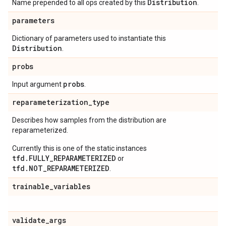
Distribution
Name prepended to all ops created by this
.
parameters
Dictionary of parameters used to instantiate this
Distribution
.
probs
probs
Input argument
.
reparameterization
_
type
Describes how samples from the distribution are
reparameterized.
Currently this is one of the static instances
tfd.FULLY_REPARAMETERIZED
or
tfd.NOT_REPARAMETERIZED
.
trainable
_
variables
validate
_
args