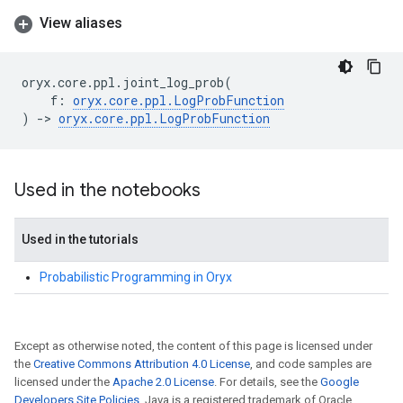
View aliases
oryx
.
core
.
ppl
.
joint_log_prob
(
f
:
oryx
.
core
.
ppl
.
LogProbFunction
)
->
oryx
.
core
.
ppl
.
LogProbFunction
Used in the notebooks
Used in the tutorials
Probabilistic Programming in Oryx
Except as otherwise noted, the content of this page is licensed under
the
Creative Commons Attribution 4.0 License
, and code samples are
licensed under the
Apache 2.0 License
. For details, see the
Google
Developers Site Policies
. Java is a registered trademark of Oracle