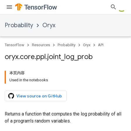
Probability
Oryx
TensorFlow
Resources
Probability
Oryx
API
oryx
.
core
.
ppl
.
joint
_
log
_
prob
本页内容
Used in the notebooks
View source on GitHub
Returns a function that computes the log probability of all
of a program's random variables.