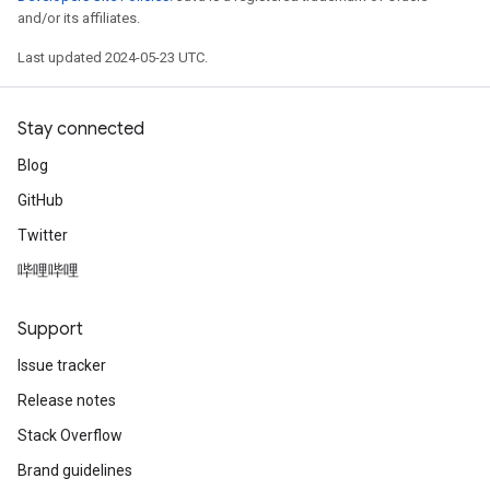
and/or its affiliates.
Last updated 2024-05-23 UTC.
Stay connected
Blog
GitHub
Twitter
哔哩哔哩
Support
Issue tracker
Release notes
Stack Overflow
Brand guidelines