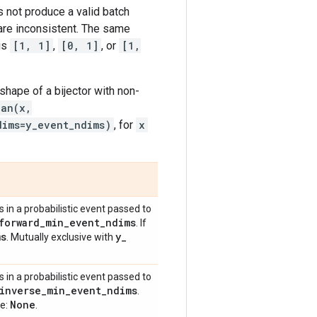
 not produce a valid batch
 are inconsistent. The same
is
[1, 1]
,
[0, 1]
, or
[1,
shape of a bijector with non-
ian(x,
dims=y_event_ndims)
, for
x
in a probabilistic event passed to
forward
_
min
_
event
_
ndims
. If
ms
y
_
. Mutually exclusive with
in a probabilistic event passed to
inverse
_
min
_
event
_
ndims
.
None
ue:
.