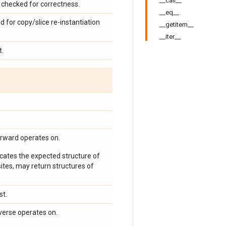
__call__
checked for correctness.
__eq__
d for copy/slice re-instantiation
__getitem__
__iter__
t.
orward operates on.
icates the expected structure of
ites, may return structures of
st.
verse operates on.