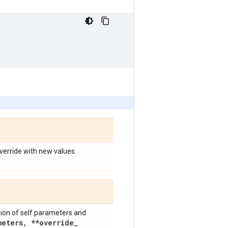
override with new values.
nion of self.parameters and
meters
,
**override
_