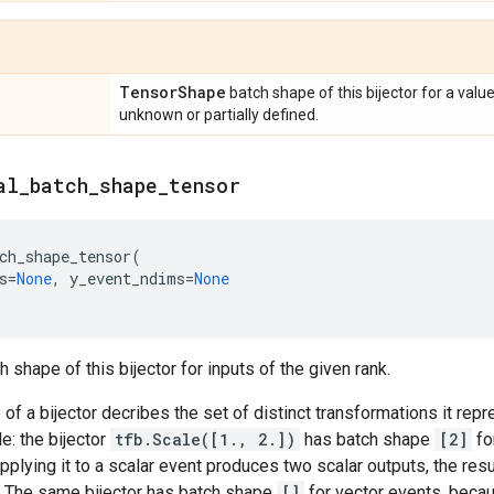
Tensor
Shape
batch shape of this bijector for a valu
unknown or partially defined.
al
_
batch
_
shape
_
tensor
ch_shape_tensor
(
s
=
None
,
y_event_ndims
=
None
 shape of this bijector for inputs of the given rank.
of a bijector decribes the set of distinct transformations it rep
e: the bijector
tfb.Scale([1., 2.])
has batch shape
[2]
fo
pplying it to a scalar event produces two scalar outputs, the resu
. The same bijector has batch shape
[]
for vector events, becau