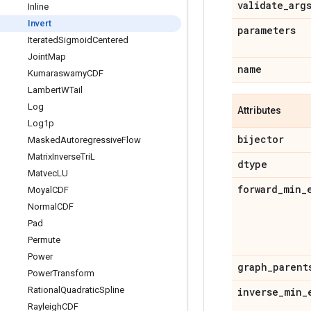
validate
_
arg
Inline
Invert
parameters
Iterated
Sigmoid
Centered
Joint
Map
name
Kumaraswamy
CDF
Lambert
WTail
Log
Attributes
Log1p
bijector
Masked
Autoregressive
Flow
Matrix
Inverse
Tri
L
dtype
Matvec
LU
forward
_
min
_
Moyal
CDF
Normal
CDF
Pad
Permute
Power
graph
_
parent
Power
Transform
Rational
Quadratic
Spline
inverse
_
min
_
Rayleigh
CDF