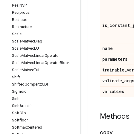
Real
NVP
Reciprocal
Reshape
is
_
constant
_
Restructure
Scale
Scale
Matvec
Diag
name
Scale
Matvec
LU
Scale
Matvec
Linear
Operator
parameters
Scale
Matvec
Linear
Operator
Block
trainable
_
va
Scale
Matvec
Tri
L
Shift
validate
_
arg
Shifted
Gompertz
CDF
variables
Sigmoid
Sinh
Sinh
Arcsinh
Soft
Clip
Methods
Softfloor
Softmax
Centered
copy