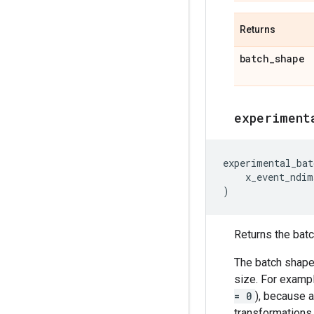
Returns
batch
_
shape
experiment
experimental_bat
x_event_ndim
)
Returns the batch
The batch shape 
size. For exampl
= 0
), because a
transformations