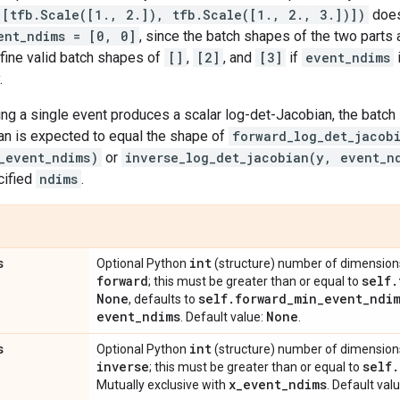
([tfb.Scale([1., 2.]), tfb.Scale([1., 2., 3.])])
does
ent_ndims = [0, 0]
, since the batch shapes of the two parts
fine valid batch shapes of
[]
,
[2]
, and
[3]
if
event_ndims
.
ng a single event produces a scalar log-det-Jacobian, the batch 
an is expected to equal the shape of
forward_log_det_jacob
_event_ndims)
or
inverse_log_det_jacobian(y, event_n
cified
ndims
.
s
int
Optional Python
(structure) number of dimensions 
forward
self
.
; this must be greater than or equal to
None
self
.
forward
_
min
_
event
_
ndi
, defaults to
event
_
ndims
None
. Default value:
.
s
int
Optional Python
(structure) number of dimensions 
inverse
self
.
; this must be greater than or equal to
x
_
event
_
ndims
Mutually exclusive with
. Default val