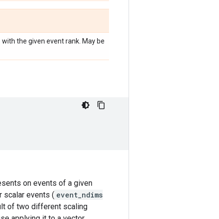
e with the given event rank. May be
resents on events of a given
r scalar events (
event_ndims
lt of two different scaling
se applying it to a vector