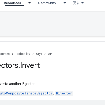
Resources
Community
更多
ources
Probability
Oryx
API
ectors
.
Invert
verts another Bijector.
utoCompositeTensorBijector
,
Bijector