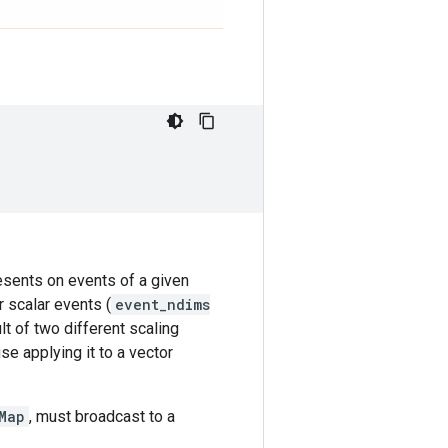
resents on events of a given
r scalar events (
event_ndims
lt of two different scaling
se applying it to a vector
Map
, must broadcast to a