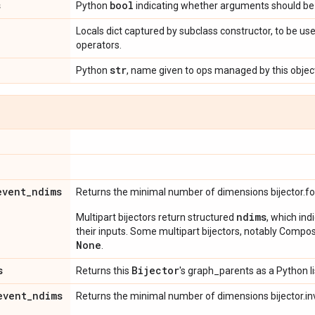
s
bool
Python
indicating whether arguments should be 
Locals dict captured by subclass constructor, to be use
operators.
str
Python
, name given to ops managed by this objec
event
_
ndims
Returns the minimal number of dimensions bijector.f
ndims
Multipart bijectors return structured
, which ind
their inputs. Some multipart bijectors, notably Compos
None
.
s
Bijector
Returns this
's graph_parents as a Python li
event
_
ndims
Returns the minimal number of dimensions bijector.in