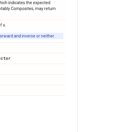
which indicates the expected
 notably Composites, may return
f x.
orward and inverse or neither.
ector
.