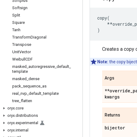
Softplus
Softsign
Split
copy
(
Square
**
override_
)
Tanh
Transform
Diagonal
Transpose
Creates a copy o
Unit
Vector
Weibull
CDF
Note:
the copy biject
masked
_
autoregressive
_
default
_
template
Args
masked
_
dense
pack
_
sequence
_
as
**override
_
p
real
_
nvp
_
default
_
template
kwargs
tree
_
flatten
oryx
.
core
Returns
oryx
.
distributions
oryx
.
experimental
bijector
oryx
.
internal