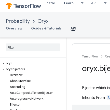
Install
Learn
API
Probability
Oryx
Overview
Guides & Tutorials
API
TensorFlow
Res
oryx
oryx
.
bij
oryx
.
bijectors
Overview
Absolute
Value
Ascending
Bijector which in
Auto
Composite
Tensor
Bijector
Inherits From:
A
Autoregressive
Network
Bijector