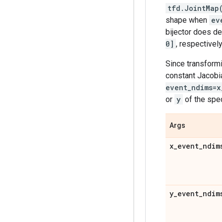
tfd.JointMap
shape when
ev
bijector does de
0]
, respectively
Since transformi
constant Jacobi
event_ndims=x
or
y
of the spe
Args
x
_
event
_
ndim
y
_
event
_
ndim