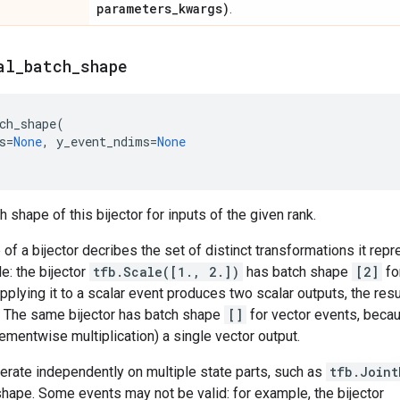
parameters
_
kwargs)
.
al
_
batch
_
shape
ch_shape
(
s
=
None
,
y_event_ndims
=
None
 shape of this bijector for inputs of the given rank.
of a bijector decribes the set of distinct transformations it rep
e: the bijector
tfb.Scale([1., 2.])
has batch shape
[2]
fo
pplying it to a scalar event produces two scalar outputs, the resu
. The same bijector has batch shape
[]
for vector events, becau
ementwise multiplication) a single vector output.
perate independently on multiple state parts, such as
tfb.Joint
hape. Some events may not be valid: for example, the bijector