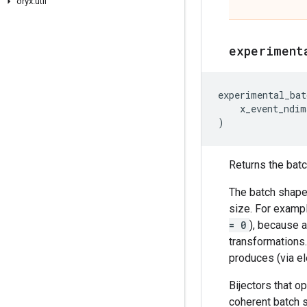
oryx
.
util
experiment
experimental_bat
x_event_ndim
)
Returns the batch
The batch shape 
size. For exampl
= 0
), because a
transformations
produces (via el
Bijectors that o
coherent batch s