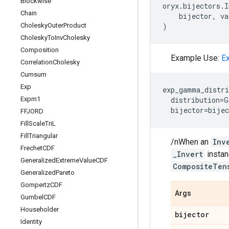
Blockwise
oryx
.
bijectors
.
I
Chain
bijector
,
va
Cholesky
Outer
Product
)
Cholesky
To
Inv
Cholesky
Composition
Example Use:
E
Correlation
Cholesky
Cumsum
Exp
exp_gamma_distri
Expm1
distribution
=
G
bijector
=
bijec
FFJORD
Fill
Scale
Tri
L
Fill
Triangular
/nWhen an
Inv
Frechet
CDF
_Invert
instan
Generalized
Extreme
Value
CDF
CompositeTen
Generalized
Pareto
Gompertz
CDF
Args
Gumbel
CDF
Householder
bijector
Identity