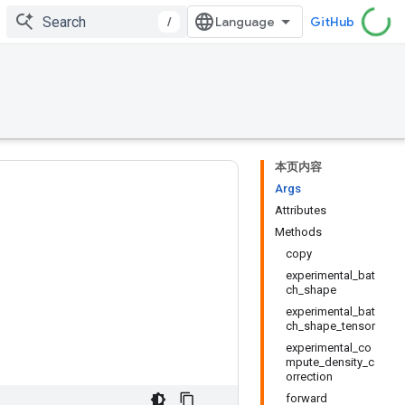
/
GitHub
本页内容
Args
Attributes
Methods
copy
experimental_bat
ch_shape
experimental_bat
ch_shape_tensor
experimental_co
mpute_density_c
orrection
forward