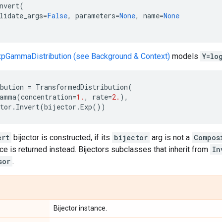
nvert
(
lidate_args
=
False
,
parameters
=
None
,
name
=
None
xpGammaDistribution (see Background & Context)
models
Y=lo
bution
=
TransformedDistribution
(
amma
(
concentration
=
1.
,
rate
=
2.
),
tor
.
Invert
(
bijector
.
Exp
())
ert
bijector is constructed, if its
bijector
arg is not a
Compos
ce is returned instead. Bijectors subclasses that inherit from
In
sor
.
Bijector instance.