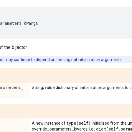
parameters_kwargs
f the bijector.
or may continue to depend on the original initialization arguments.
arameters
_
String/value dictionary of initialization arguments to 
type(
self)
A new instance of
initialized from the u
dict(
self
.
para
override_parameters_kwargs, i.e.,