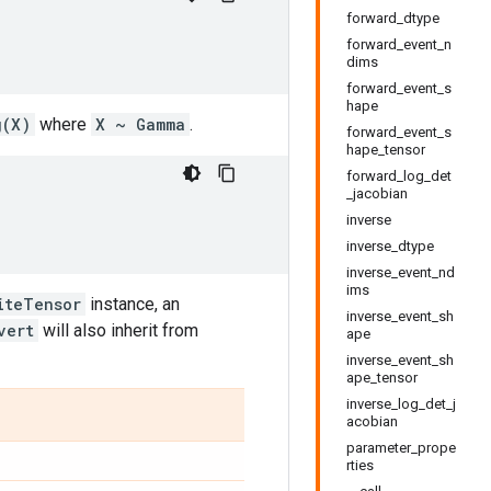
forward_dtype
forward_event_n
dims
forward_event_s
hape
g(X)
where
X ~ Gamma
.
forward_event_s
hape_tensor
forward_log_det
_jacobian
inverse
inverse_dtype
inverse_event_nd
ims
iteTensor
instance, an
inverse_event_sh
vert
will also inherit from
ape
inverse_event_sh
ape_tensor
inverse_log_det_j
acobian
parameter_prope
rties