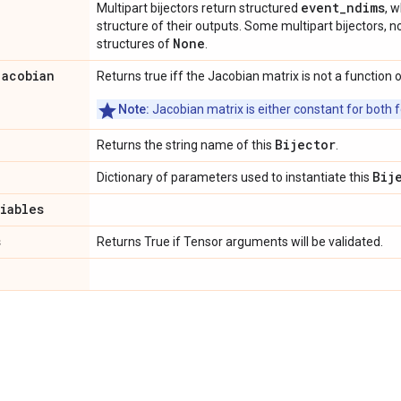
event_ndims
Multipart bijectors return structured
, 
structure of their outputs. Some multipart bijectors,
None
structures of
.
jacobian
Returns true iff the Jacobian matrix is not a function o
Note:
Jacobian matrix is either constant for both f
Bijector
Returns the string name of this
.
Bij
Dictionary of parameters used to instantiate this
riables
s
Returns True if Tensor arguments will be validated.