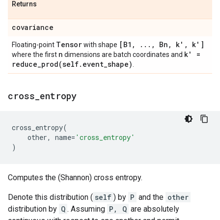
Returns
covariance
Tensor
[B1
,
.
.
.
,
Bn
,
k'
,
k']
Floating-point
with shape
n
k' =
where the first
dimensions are batch coordinates and
reduce_prod(
self
.
event
_
shape)
.
cross
_
entropy
cross_entropy
(
other
,
name
=
'cross_entropy'
)
Computes the (Shannon) cross entropy.
Denote this distribution (
self
) by
P
and the
other
distribution by
Q
. Assuming
P, Q
are absolutely