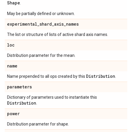
Shape
.
May be partially defined or unknown.
experimental
_
shard
_
axis
_
names
The list or structure of lists of active shard axis names.
loc
Distribution parameter for the mean.
name
Distribution
Name prepended to all ops created by this
.
parameters
Dictionary of parameters used to instantiate this
Distribution
.
power
Distribution parameter for shape.