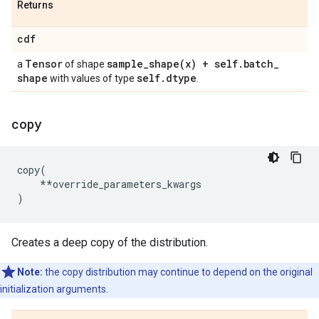
Returns
cdf
Tensor
sample_shape(
x) + self
.
batch
_
a
of shape
shape
self
.
dtype
with values of type
.
copy
copy
(
**
override_parameters_kwargs
)
Creates a deep copy of the distribution.
Note:
the copy distribution may continue to depend on the original
initialization arguments.