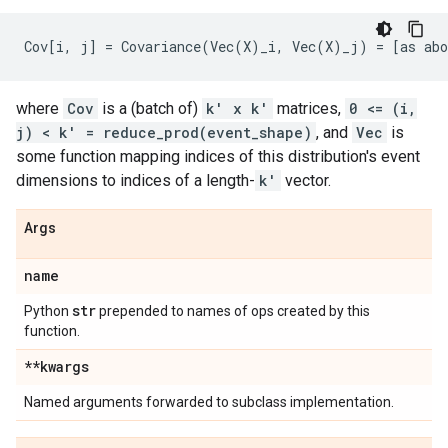
where
Cov
is a (batch of)
k' x k'
matrices,
0 <= (i,
j) < k' = reduce_prod(event_shape)
, and
Vec
is
some function mapping indices of this distribution's event
dimensions to indices of a length-
k'
vector.
Args
name
str
Python
prepended to names of ops created by this
function.
**kwargs
Named arguments forwarded to subclass implementation.