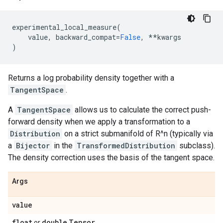
experimental_local_measure
(
value
,
backward_compat
=
False
,
**
kwargs
)
Returns a log probability density together with a
TangentSpace
.
A
TangentSpace
allows us to calculate the correct push-
forward density when we apply a transformation to a
Distribution
on a strict submanifold of R^n (typically via
a
Bijector
in the
TransformedDistribution
subclass).
The density correction uses the basis of the tangent space.
Args
value
float
double
Tensor
or
.