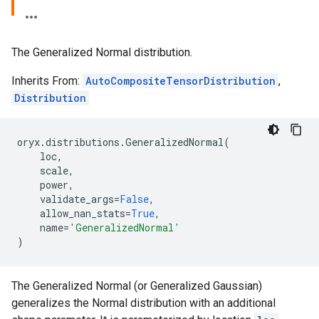
The Generalized Normal distribution.
Inherits From:
AutoCompositeTensorDistribution
,
Distribution
oryx
.
distributions
.
GeneralizedNormal
(
loc
,
scale
,
power
,
validate_args
=
False
,
allow_nan_stats
=
True
,
name
=
'GeneralizedNormal'
)
The Generalized Normal (or Generalized Gaussian)
generalizes the Normal distribution with an additional