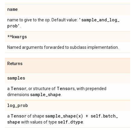
name
'sample
_
and
_
log
_
name to give to the op. Default value:
prob'
.
**kwargs
Named arguments forwarded to subclass implementation.
Returns
samples
Tensor
Tensor
a
, or structure of
s, with prepended
sample
_
shape
dimensions
.
log
_
prob
Tensor
sample_shape(
x) + self
.
batch
_
a
of shape
shape
self
.
dtype
with values of type
.