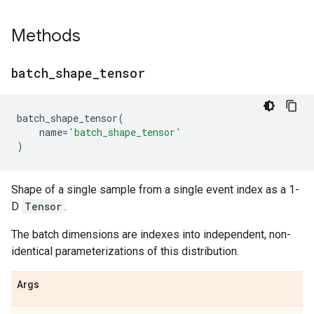
Methods
batch
_
shape
_
tensor
batch_shape_tensor
(
name
=
'batch_shape_tensor'
)
Shape of a single sample from a single event index as a 1-
D
Tensor
.
The batch dimensions are indexes into independent, non-
identical parameterizations of this distribution.
Args