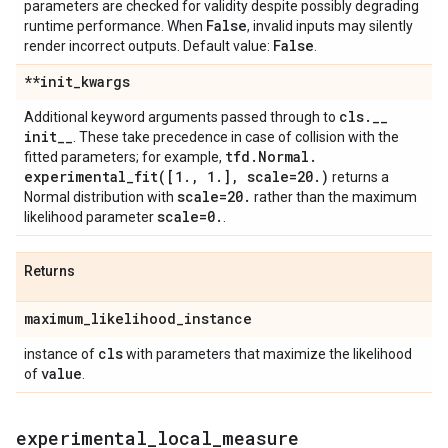
parameters are checked for validity despite possibly degrading
False
runtime performance. When
, invalid inputs may silently
False
render incorrect outputs. Default value:
.
**init
_
kwargs
cls
.
_
_
Additional keyword arguments passed through to
init
_
_
. These take precedence in case of collision with the
tfd
.
Normal
.
fitted parameters; for example,
experimental_fit(
[1
.
,
1
.
]
,
scale=20
.
)
returns a
scale=20
.
Normal distribution with
rather than the maximum
scale=0
.
likelihood parameter
.
Returns
maximum
_
likelihood
_
instance
cls
instance of
with parameters that maximize the likelihood
value
of
.
experimental
_
local
_
measure