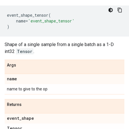
event_shape_tensor
(
name
=
'event_shape_tensor'
)
Shape of a single sample from a single batch as a 1-D
int32
Tensor
.
Args
name
name to give to the op
Returns
event
_
shape
Tensor
.