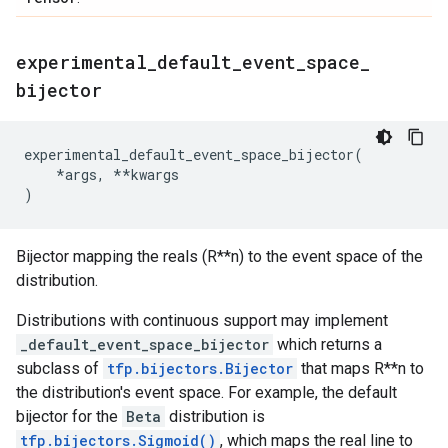
experimental
_
default
_
event
_
space
_
bijector
experimental_default_event_space_bijector
(
*
args
,
**
kwargs
)
Bijector mapping the reals (R**n) to the event space of the
distribution.
Distributions with continuous support may implement
_default_event_space_bijector
which returns a
subclass of
tfp.bijectors.Bijector
that maps R**n to
the distribution's event space. For example, the default
bijector for the
Beta
distribution is
tfp.bijectors.Sigmoid()
, which maps the real line to