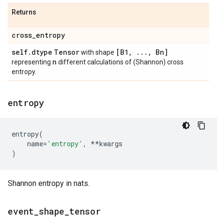
Returns
cross
_
entropy
self
.
dtype
Tensor
[B1
,
.
.
.
,
Bn]
with shape
n
representing
different calculations of (Shannon) cross
entropy.
entropy
entropy
(
name
=
'entropy'
,
**
kwargs
)
Shannon entropy in nats.
event
_
shape
_
tensor