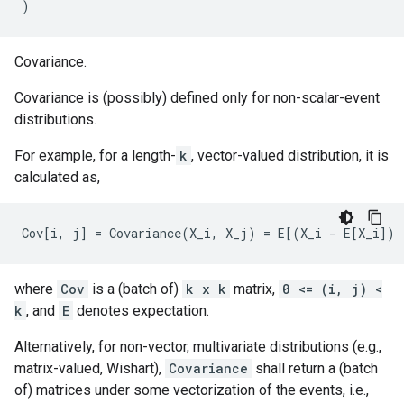
)
Covariance.
Covariance is (possibly) defined only for non-scalar-event
distributions.
For example, for a length-
k
, vector-valued distribution, it is
calculated as,
where
Cov
is a (batch of)
k x k
matrix,
0 <= (i, j) <
k
, and
E
denotes expectation.
Alternatively, for non-vector, multivariate distributions (e.g.,
matrix-valued, Wishart),
Covariance
shall return a (batch
of) matrices under some vectorization of the events, i.e.,