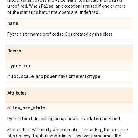
mode, variance) use the value "
" to indicate the result is
False
undefined. When
, an exception is raised if one or more
of the statistic's batch members are undefined.
name
str
Python
name prefixed to Ops created by this class.
Raises
Type
Error
loc
scale
power
dtype
if
,
, and
have different
.
Attributes
allow
_
nan
_
stats
bool
Python
describing behavior when a stat is undefined.
Stats return +/- infinity when it makes sense. E.g., the variance
of a Cauchy distribution is infinity. However, sometimes the