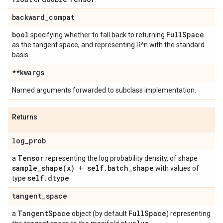
backward
_
compat
bool
Full
Space
specifying whether to fall back to returning
as the tangent space, and representing R^n with the standard
basis.
**kwargs
Named arguments forwarded to subclass implementation.
Returns
log
_
prob
Tensor
a
representing the log probability density, of shape
sample_shape(
x) + self
.
batch
_
shape
with values of
self
.
dtype
type
.
tangent
_
space
Tangent
Space
Full
Space
a
object (by default
) representing