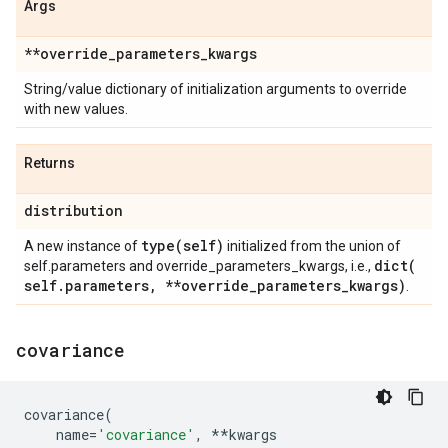
Args
**override
_
parameters
_
kwargs
String/value dictionary of initialization arguments to override
with new values.
Returns
distribution
type(
self)
A new instance of
initialized from the union of
dict(
self.parameters and override_parameters_kwargs, i.e.,
self
.
parameters
,
**override
_
parameters
_
kwargs)
.
covariance
covariance
(
name
=
'covariance'
,
**
kwargs