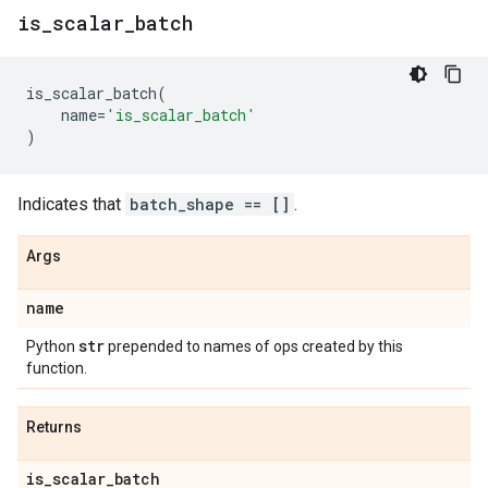
is
_
scalar
_
batch
is_scalar_batch
(
name
=
'is_scalar_batch'
)
Indicates that
batch_shape == []
.
Args
name
str
Python
prepended to names of ops created by this
function.
Returns
is
_
scalar
_
batch