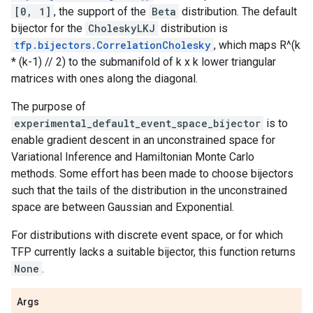
[0, 1]
, the support of the
Beta
distribution. The default
bijector for the
CholeskyLKJ
distribution is
tfp.bijectors.CorrelationCholesky
, which maps R^(k
* (k-1) // 2) to the submanifold of k x k lower triangular
matrices with ones along the diagonal.
The purpose of
experimental_default_event_space_bijector
is to
enable gradient descent in an unconstrained space for
Variational Inference and Hamiltonian Monte Carlo
methods. Some effort has been made to choose bijectors
such that the tails of the distribution in the unconstrained
space are between Gaussian and Exponential.
For distributions with discrete event space, or for which
TFP currently lacks a suitable bijector, this function returns
None
.
Args