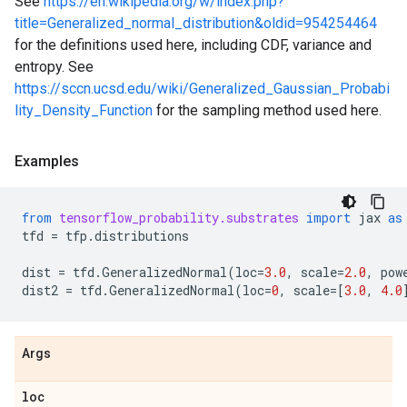
See
https://en.wikipedia.org/w/index.php?
title=Generalized_normal_distribution&oldid=954254464
for the definitions used here, including CDF, variance and
entropy. See
https://sccn.ucsd.edu/wiki/Generalized_Gaussian_Probabi
lity_Density_Function
for the sampling method used here.
Examples
from
tensorflow_probability.substrates
import
jax
as
tfd
=
tfp
.
distributions
dist
=
tfd
.
GeneralizedNormal
(
loc
=
3.0
,
scale
=
2.0
,
pow
dist2
=
tfd
.
GeneralizedNormal
(
loc
=
0
,
scale
=
[
3.0
,
4.0
Args
loc