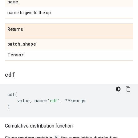
name
name to give to the op
Returns
batch
_
shape
Tensor
.
cdf
cdf
(
value
,
name
=
'cdf'
,
**
kwargs
)
Cumulative distribution function.