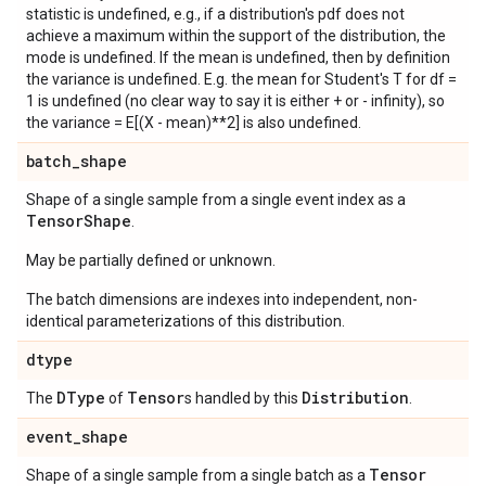
statistic is undefined, e.g., if a distribution's pdf does not
achieve a maximum within the support of the distribution, the
mode is undefined. If the mean is undefined, then by definition
the variance is undefined. E.g. the mean for Student's T for df =
1 is undefined (no clear way to say it is either + or - infinity), so
the variance = E[(X - mean)**2] is also undefined.
batch
_
shape
Shape of a single sample from a single event index as a
Tensor
Shape
.
May be partially defined or unknown.
The batch dimensions are indexes into independent, non-
identical parameterizations of this distribution.
dtype
DType
Tensor
Distribution
The
of
s handled by this
.
event
_
shape
Tensor
Shape of a single sample from a single batch as a