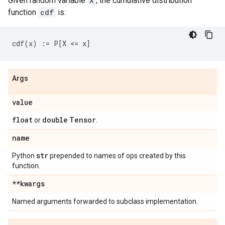
Given random variable
X
, the cumulative distribution
function
cdf
is:
Args
value
float
double
Tensor
or
.
name
str
Python
prepended to names of ops created by this
function.
**kwargs
Named arguments forwarded to subclass implementation.