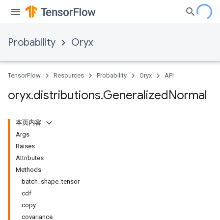
Probability
Oryx
TensorFlow
Resources
Probability
Oryx
API
oryx
.
distributions
.
Generalized
Normal
本页内容
Args
Raises
Attributes
Methods
batch_shape_tensor
cdf
copy
covariance