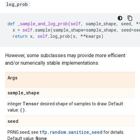
log_prob
:
def
_sample_and_log_prob
(
self
,
sample_shape
,
seed
,
*
x
=
self
.
sample
(
sample_shape
=
sample_shape
,
seed
=
se
return
x
,
self
.
log_prob
(
x
,
**
kwargs
)
However, some subclasses may provide more efficient
and/or numerically stable implementations.
Args
sample
_
shape
Tensor
integer
desired shape of samples to draw. Default
()
value:
.
seed
tfp.random.sanitize_seed
PRNG seed; see
for details.
None
Default value:
.