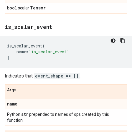
bool
Tensor
scalar
.
is
_
scalar
_
event
is_scalar_event
(
name
=
'is_scalar_event'
)
Indicates that
event_shape == []
.
Args
name
str
Python
prepended to names of ops created by this
function.