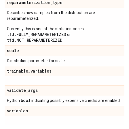
reparameterization
_
type
Describes how samples from the distribution are
reparameterized.
Currently this is one of the static instances
tfd.FULLY_REPARAMETERIZED
or
tfd.NOT_REPARAMETERIZED
.
scale
Distribution parameter for scale.
trainable
_
variables
validate
_
args
bool
Python
indicating possibly expensive checks are enabled.
variables