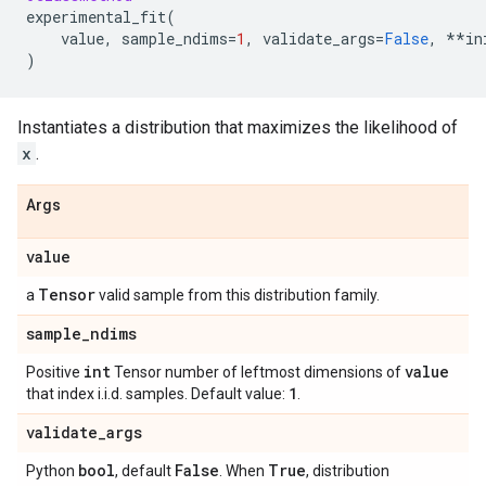
experimental_fit
(
value
,
sample_ndims
=
1
,
validate_args
=
False
,
**
in
)
Instantiates a distribution that maximizes the likelihood of
x
.
Args
value
Tensor
a
valid sample from this distribution family.
sample
_
ndims
int
value
Positive
Tensor number of leftmost dimensions of
1
that index i.i.d. samples. Default value:
.
validate
_
args
bool
False
True
Python
, default
. When
, distribution