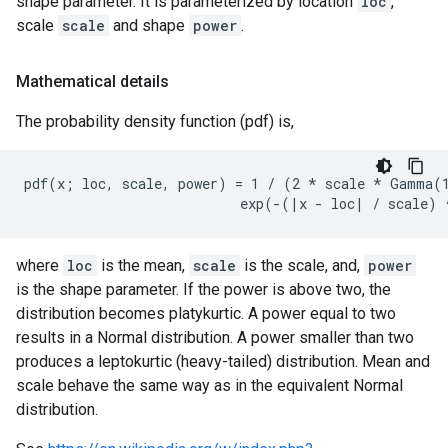
shape parameter. It is parameterized by location
loc
,
scale
scale
and shape
power
.
Mathematical details
The probability density function (pdf) is,
pdf(x; loc, scale, power) = 1 / (2 * scale * Gamma(1
where
loc
is the mean,
scale
is the scale, and,
power
is the shape parameter. If the power is above two, the
distribution becomes platykurtic. A power equal to two
results in a Normal distribution. A power smaller than two
produces a leptokurtic (heavy-tailed) distribution. Mean and
scale behave the same way as in the equivalent Normal
distribution.