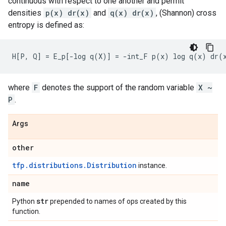
continuous with respect to one another and permit
densities
p(x) dr(x)
and
q(x) dr(x)
, (Shannon) cross
entropy is defined as:
where
F
denotes the support of the random variable
X ~
P
.
Args
other
tfp.distributions.Distribution
instance.
name
str
Python
prepended to names of ops created by this
function.