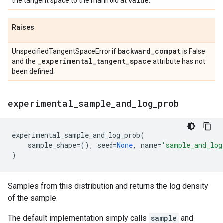
value
the tangent space to the manifold at
.
Raises
backward
_
compat
UnspecifiedTangentSpaceError if
is False
_
experimental
_
tangent
_
space
and the
attribute has not
been defined.
experimental
_
sample
_
and
_
log
_
prob
experimental_sample_and_log_prob
(
sample_shape
=
(),
seed
=
None
,
name
=
'sample_and_log
)
Samples from this distribution and returns the log density
of the sample.
The default implementation simply calls
sample
and