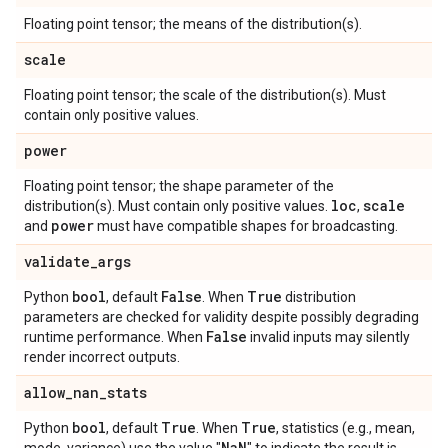
Floating point tensor; the means of the distribution(s).
scale
Floating point tensor; the scale of the distribution(s). Must
contain only positive values.
power
Floating point tensor; the shape parameter of the
loc
scale
distribution(s). Must contain only positive values.
,
power
and
must have compatible shapes for broadcasting.
validate
_
args
bool
False
True
Python
, default
. When
distribution
parameters are checked for validity despite possibly degrading
False
runtime performance. When
invalid inputs may silently
render incorrect outputs.
allow
_
nan
_
stats
bool
True
True
Python
, default
. When
, statistics (e.g., mean,
Na
N