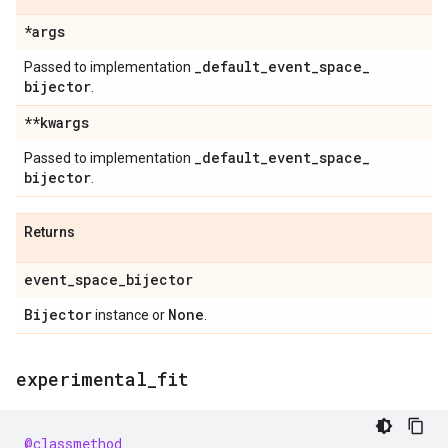
*args
_
default
_
event
_
space
_
Passed to implementation
bijector
.
**kwargs
_
default
_
event
_
space
_
Passed to implementation
bijector
.
Returns
event
_
space
_
bijector
Bijector
None
instance or
.
experimental
_
fit
@classmethod