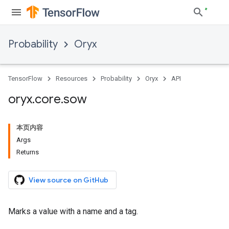
Probability
Oryx
TensorFlow
Resources
Probability
Oryx
API
oryx
.
core
.
sow
本页内容
Args
Returns
View source on GitHub
Marks a value with a name and a tag.