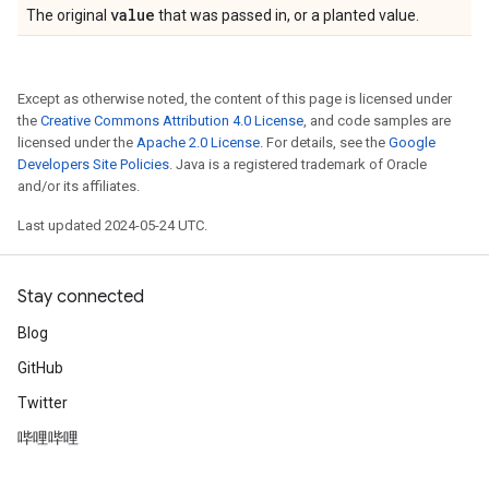
value
The original
that was passed in, or a planted value.
Except as otherwise noted, the content of this page is licensed under
the
Creative Commons Attribution 4.0 License
, and code samples are
licensed under the
Apache 2.0 License
. For details, see the
Google
Developers Site Policies
. Java is a registered trademark of Oracle
and/or its affiliates.
Last updated 2024-05-24 UTC.
Stay connected
Blog
GitHub
Twitter
哔哩哔哩