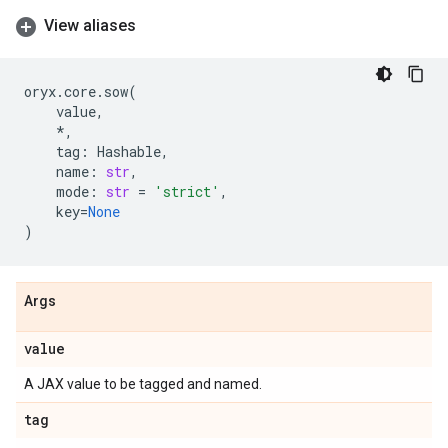
View aliases
oryx
.
core
.
sow
(
value
,
*
,
tag
:
Hashable
,
name
:
str
,
mode
:
str
=
'strict'
,
key
=
None
)
Args
value
A JAX value to be tagged and named.
tag