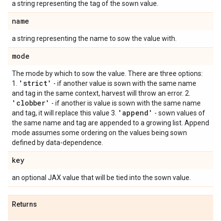
a string representing the tag of the sown value.
name
a string representing the name to sow the value with.
mode
The mode by which to sow the value. There are three options:
'strict'
1.
- if another value is sown with the same name
and tag in the same context, harvest will throw an error. 2.
'clobber'
- if another is value is sown with the same name
'append'
and tag, it will replace this value 3.
- sown values of
the same name and tag are appended to a growing list. Append
mode assumes some ordering on the values being sown
defined by data-dependence.
key
an optional JAX value that will be tied into the sown value.
Returns