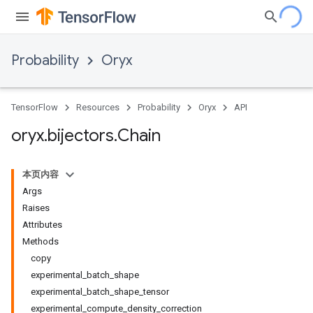
Probability
Oryx
TensorFlow
Resources
Probability
Oryx
API
oryx
.
bijectors
.
Chain
本页内容
Args
Raises
Attributes
Methods
copy
experimental_batch_shape
experimental_batch_shape_tensor
experimental_compute_density_correction