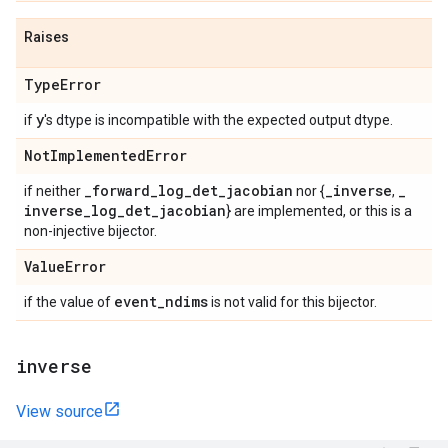
Raises
Type
Error
y
if
's dtype is incompatible with the expected output dtype.
Not
Implemented
Error
_
forward
_
log
_
det
_
jacobian
_
inverse
_
if neither
nor {
,
inverse
_
log
_
det
_
jacobian
} are implemented, or this is a
non-injective bijector.
Value
Error
event
_
ndims
if the value of
is not valid for this bijector.
inverse
View source