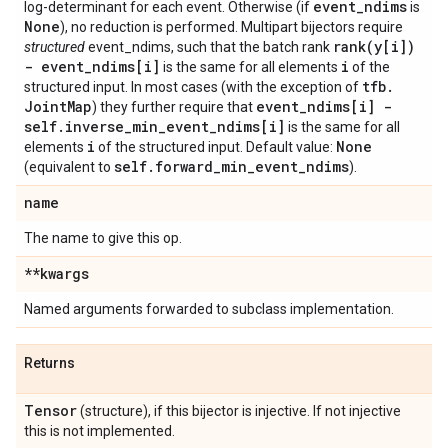
event
_
ndims
log-determinant for each event. Otherwise (if
is
None
), no reduction is performed. Multipart bijectors require
rank(
y[i])
structured
event_ndims, such that the batch rank
- event
_
ndims[i]
i
is the same for all elements
of the
tfb
.
structured input. In most cases (with the exception of
Joint
Map
event
_
ndims[i] -
) they further require that
self
.
inverse
_
min
_
event
_
ndims[i]
is the same for all
i
None
elements
of the structured input. Default value:
self
.
forward
_
min
_
event
_
ndims
(equivalent to
).
name
The name to give this op.
**kwargs
Named arguments forwarded to subclass implementation.
Returns
Tensor
(structure), if this bijector is injective. If not injective
this is not implemented.