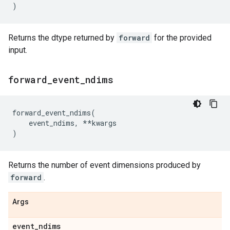
)
Returns the dtype returned by
forward
for the provided
input.
forward
_
event
_
ndims
forward_event_ndims
(
event_ndims
,
**
kwargs
)
Returns the number of event dimensions produced by
forward
.
Args
event
_
ndims