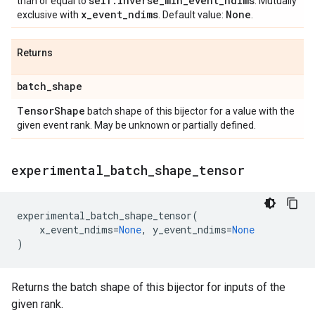
self
.
inverse
_
min
_
event
_
ndims
than or equal to
. Mutually
x
_
event
_
ndims
None
exclusive with
. Default value:
.
Returns
batch
_
shape
Tensor
Shape
batch shape of this bijector for a value with the
given event rank. May be unknown or partially defined.
experimental
_
batch
_
shape
_
tensor
experimental_batch_shape_tensor
(
x_event_ndims
=
None
,
y_event_ndims
=
None
)
Returns the batch shape of this bijector for inputs of the
given rank.