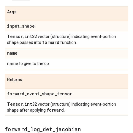
Args
input
_
shape
Tensor
int32
,
vector (structure) indicating event-portion
forward
shape passed into
function.
name
name to give to the op
Returns
forward
_
event
_
shape
_
tensor
Tensor
int32
,
vector (structure) indicating event-portion
forward
shape after applying
.
forward
_
log
_
det
_
jacobian