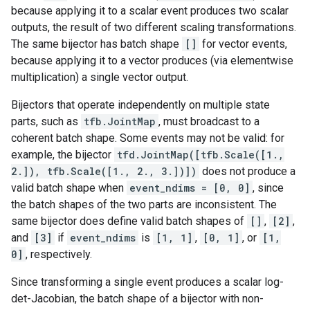
because applying it to a scalar event produces two scalar
outputs, the result of two different scaling transformations.
The same bijector has batch shape
[]
for vector events,
because applying it to a vector produces (via elementwise
multiplication) a single vector output.
Bijectors that operate independently on multiple state
parts, such as
tfb.JointMap
, must broadcast to a
coherent batch shape. Some events may not be valid: for
example, the bijector
tfd.JointMap([tfb.Scale([1.,
2.]), tfb.Scale([1., 2., 3.])])
does not produce a
valid batch shape when
event_ndims = [0, 0]
, since
the batch shapes of the two parts are inconsistent. The
same bijector does define valid batch shapes of
[]
,
[2]
,
and
[3]
if
event_ndims
is
[1, 1]
,
[0, 1]
, or
[1,
0]
, respectively.
Since transforming a single event produces a scalar log-
det-Jacobian, the batch shape of a bijector with non-