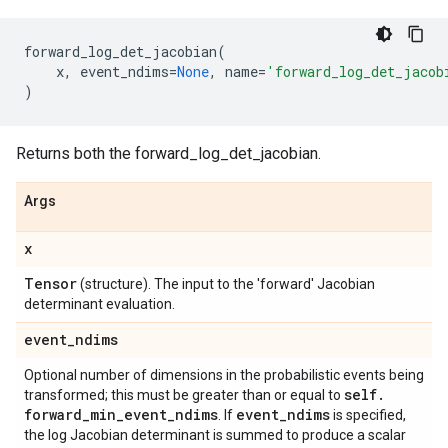
forward_log_det_jacobian
(
x
,
event_ndims
=
None
,
name
=
'forward_log_det_jacob
)
Returns both the forward_log_det_jacobian.
Args
x
Tensor
(structure). The input to the 'forward' Jacobian
determinant evaluation.
event
_
ndims
Optional number of dimensions in the probabilistic events being
self
.
transformed; this must be greater than or equal to
forward
_
min
_
event
_
ndims
event
_
ndims
. If
is specified,
the log Jacobian determinant is summed to produce a scalar