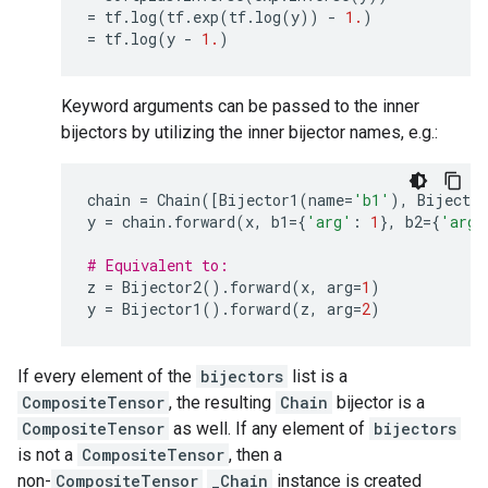
=
tf
.
log
(
tf
.
exp
(
tf
.
log
(
y
))
-
1.
)
=
tf
.
log
(
y
-
1.
)
Keyword arguments can be passed to the inner
bijectors by utilizing the inner bijector names, e.g.:
chain
=
Chain
([
Bijector1
(
name
=
'b1'
),
Bijector
y
=
chain
.
forward
(
x
,
b1
=
{
'arg'
:
1
},
b2
=
{
'arg'
# Equivalent to:
z
=
Bijector2
()
.
forward
(
x
,
arg
=
1
)
y
=
Bijector1
()
.
forward
(
z
,
arg
=
2
)
If every element of the
bijectors
list is a
CompositeTensor
, the resulting
Chain
bijector is a
CompositeTensor
as well. If any element of
bijectors
is not a
CompositeTensor
, then a
non-
CompositeTensor
_Chain
instance is created