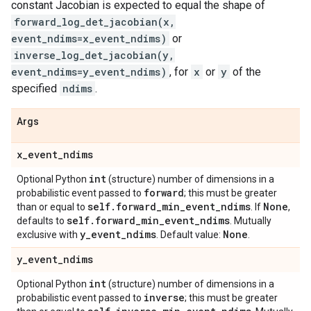
constant Jacobian is expected to equal the shape of
forward_log_det_jacobian(x,
event_ndims=x_event_ndims)
or
inverse_log_det_jacobian(y,
event_ndims=y_event_ndims)
, for
x
or
y
of the
specified
ndims
.
Args
x
_
event
_
ndims
int
Optional Python
(structure) number of dimensions in a
forward
probabilistic event passed to
; this must be greater
self
.
forward
_
min
_
event
_
ndims
None
than or equal to
. If
,
self
.
forward
_
min
_
event
_
ndims
defaults to
. Mutually
y
_
event
_
ndims
None
exclusive with
. Default value:
.
y
_
event
_
ndims
int
Optional Python
(structure) number of dimensions in a
inverse
probabilistic event passed to
; this must be greater