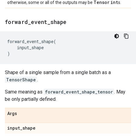
Tensor
int
otherwise, some or all of the outputs may be
s.
forward
_
event
_
shape
forward_event_shape
(
input_shape
)
Shape of a single sample from a single batch as a
TensorShape
.
Same meaning as
forward_event_shape_tensor
. May
be only partially defined.
Args
input
_
shape