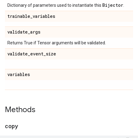
Bijector
Dictionary of parameters used to instantiate this
.
trainable
_
variables
validate
_
args
Returns True if Tensor arguments will be validated.
validate
_
event
_
size
variables
Methods
copy