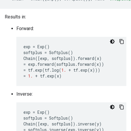
Results in:
Forward:
exp
=
Exp
()
softplus
=
Softplus
()
Chain
([
exp
,
softplus
])
.
forward
(
x
)
=
exp
.
forward
(
softplus
.
forward
(
x
))
=
tf
.
exp
(
tf
.
log
(
1.
+
tf
.
exp
(
x
)))
=
1.
+
tf
.
exp
(
x
)
Inverse:
exp
=
Exp
()
softplus
=
Softplus
()
Chain
([
exp
,
softplus
])
.
inverse
(
y
)
=
softplus
.
inverse
(
exp
.
inverse
(
y
))