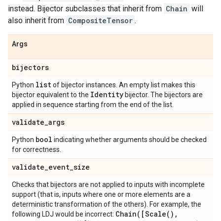
instead. Bijector subclasses that inherit from
Chain
will
also inherit from
CompositeTensor
.
Args
bijectors
list
Python
of bijector instances. An empty list makes this
Identity
bijector equivalent to the
bijector. The bijectors are
applied in sequence starting from the end of the list.
validate
_
args
bool
Python
indicating whether arguments should be checked
for correctness.
validate
_
event
_
size
Checks that bijectors are not applied to inputs with incomplete
support (that is, inputs where one or more elements are a
deterministic transformation of the others). For example, the
Chain(
[
Scale(
)
,
following LDJ would be incorrect: