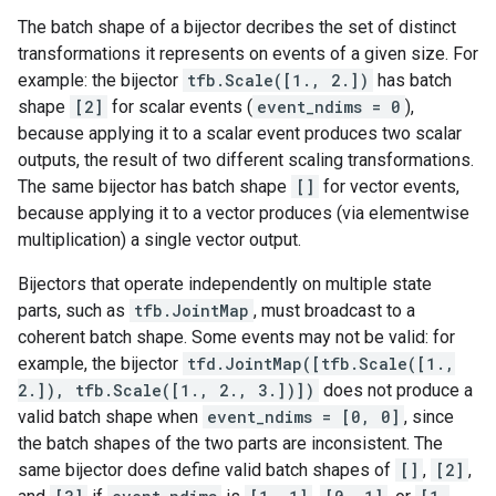
The batch shape of a bijector decribes the set of distinct
transformations it represents on events of a given size. For
example: the bijector
tfb.Scale([1., 2.])
has batch
shape
[2]
for scalar events (
event_ndims = 0
),
because applying it to a scalar event produces two scalar
outputs, the result of two different scaling transformations.
The same bijector has batch shape
[]
for vector events,
because applying it to a vector produces (via elementwise
multiplication) a single vector output.
Bijectors that operate independently on multiple state
parts, such as
tfb.JointMap
, must broadcast to a
coherent batch shape. Some events may not be valid: for
example, the bijector
tfd.JointMap([tfb.Scale([1.,
2.]), tfb.Scale([1., 2., 3.])])
does not produce a
valid batch shape when
event_ndims = [0, 0]
, since
the batch shapes of the two parts are inconsistent. The
same bijector does define valid batch shapes of
[]
,
[2]
,