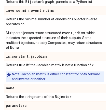
Bijector
Returns this
's graph_parents as a Python list.
inverse
_
min
_
event
_
ndims
Returns the minimal number of dimensions bijector.inverse
operates on.
event_ndims
Multipart bijectors return structured
, which
indicates the expected structure of their outputs. Some
multipart bijectors, notably Composites, may return structures
None
of
.
is
_
constant
_
jacobian
Returns true iff the Jacobian matrix is not a function of x.
Note:
Jacobian matrix is either constant for both forward
and inverse or neither.
name
Bijector
Returns the string name of this
.
parameters