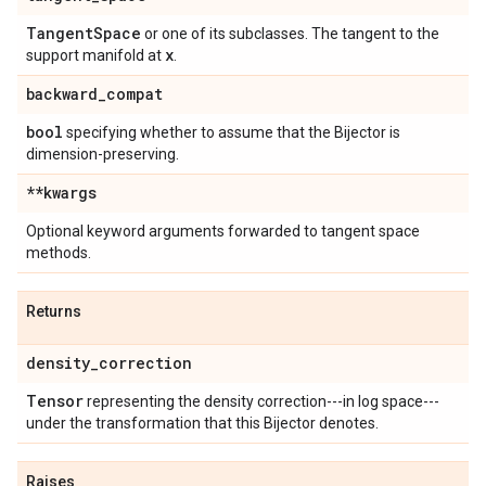
Tangent
Space
or one of its subclasses. The tangent to the
x
support manifold at
.
backward
_
compat
bool
specifying whether to assume that the Bijector is
dimension-preserving.
**kwargs
Optional keyword arguments forwarded to tangent space
methods.
Returns
density
_
correction
Tensor
representing the density correction---in log space---
under the transformation that this Bijector denotes.
Raises