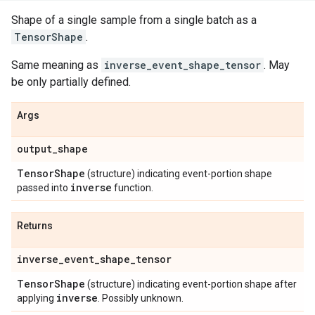
Shape of a single sample from a single batch as a
TensorShape
.
Same meaning as
inverse_event_shape_tensor
. May
be only partially defined.
Args
output
_
shape
Tensor
Shape
(structure) indicating event-portion shape
inverse
passed into
function.
Returns
inverse
_
event
_
shape
_
tensor
Tensor
Shape
(structure) indicating event-portion shape after
inverse
applying
. Possibly unknown.