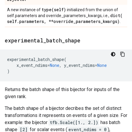
type(
self)
A new instance of
initialized from the union of
dict(
self.parameters and override_parameters_kwargs, i.e.,
self
.
parameters
,
**override
_
parameters
_
kwargs)
.
experimental
_
batch
_
shape
experimental_batch_shape
(
x_event_ndims
=
None
,
y_event_ndims
=
None
)
Returns the batch shape of this bijector for inputs of the
given rank.
The batch shape of a bijector decribes the set of distinct
transformations it represents on events of a given size. For
example: the bijector
tfb.Scale([1., 2.])
has batch
shape
[2]
for scalar events (
event_ndims = 0
),