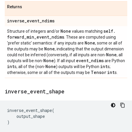
Returns
inverse
_
event
_
ndims
None
self
.
Structure of integers and/or
values matching
forward
_
min
_
event
_
ndims
. These are computed using
None
'prefer static' semantics: if any inputs are
, some or all of
None
the outputs may be
, indicating that the output dimension
None
could not be inferred (conversely, if all inputs are non-
, all
None
event
_
ndims
outputs will be non-
). If all input
are Python
int
None
int
s, all of the (non-
) outputs will be Python
s;
Tensor
int
otherwise, some or all of the outputs may be
s.
inverse
_
event
_
shape
inverse_event_shape
(
output_shape
)