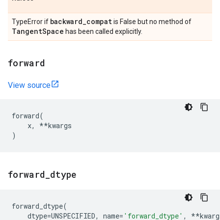
backward
_
compat
TypeError if
is False but no method of
Tangent
Space
has been called explicitly.
forward
View source
forward
(
x
,
**
kwargs
)
forward
_
dtype
forward_dtype
(
dtype
=
UNSPECIFIED
,
name
=
'forward_dtype'
,
**
kwarg