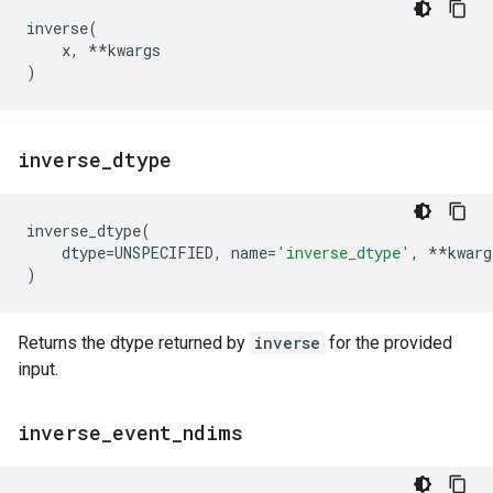
inverse
(
x
,
**
kwargs
)
inverse
_
dtype
inverse_dtype
(
dtype
=
UNSPECIFIED
,
name
=
'inverse_dtype'
,
**
kwarg
)
Returns the dtype returned by
inverse
for the provided
input.
inverse
_
event
_
ndims