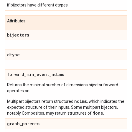
if bijectors have different dtypes.
Attributes
bijectors
dtype
forward
_
min
_
event
_
ndims
Returns the minimal number of dimensions bijector.forward
operates on.
ndims
Multipart bijectors return structured
, which indicates the
expected structure of their inputs. Some multipart bijectors,
None
notably Composites, may return structures of
.
graph
_
parents