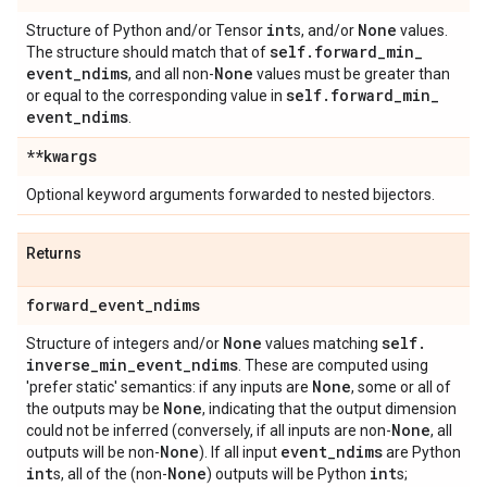
int
None
Structure of Python and/or Tensor
s, and/or
values.
self
.
forward
_
min
_
The structure should match that of
event
_
ndims
None
, and all non-
values must be greater than
self
.
forward
_
min
_
or equal to the corresponding value in
event
_
ndims
.
**kwargs
Optional keyword arguments forwarded to nested bijectors.
Returns
forward
_
event
_
ndims
None
self
.
Structure of integers and/or
values matching
inverse
_
min
_
event
_
ndims
. These are computed using
None
'prefer static' semantics: if any inputs are
, some or all of
None
the outputs may be
, indicating that the output dimension
None
could not be inferred (conversely, if all inputs are non-
, all
None
event
_
ndims
outputs will be non-
). If all input
are Python
int
None
int
s, all of the (non-
) outputs will be Python
s;