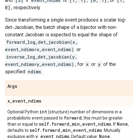
and
[3]
if
event_ndims
is
[1, 1]
,
[0, 1]
, or
[1,
0]
, respectively.
Since transforming a single event produces a scalar log-
det-Jacobian, the batch shape of a bijector with non-
constant Jacobian is expected to equal the shape of
forward_log_det_jacobian(x,
event_ndims=x_event_ndims)
or
inverse_log_det_jacobian(y,
event_ndims=y_event_ndims)
, for
x
or
y
of the
specified
ndims
.
Args
x
_
event
_
ndims
int
Optional Python
(structure) number of dimensions in a
forward
probabilistic event passed to
; this must be greater
self
.
forward
_
min
_
event
_
ndims
None
than or equal to
. If
,
self
.
forward
_
min
_
event
_
ndims
defaults to
. Mutually
y
_
event
_
ndims
None
exclusive with
. Default value:
.