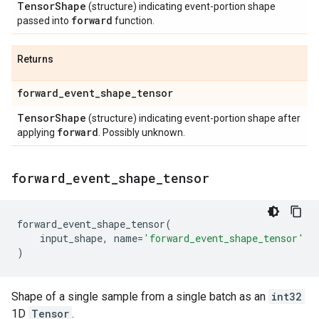
Tensor
Shape
(structure) indicating event-portion shape
forward
passed into
function.
Returns
forward
_
event
_
shape
_
tensor
Tensor
Shape
(structure) indicating event-portion shape after
forward
applying
. Possibly unknown.
forward
_
event
_
shape
_
tensor
forward_event_shape_tensor
(
input_shape
,
name
=
'forward_event_shape_tensor'
)
Shape of a single sample from a single batch as an
int32
1D
Tensor
.