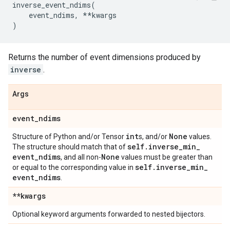
inverse_event_ndims
(
event_ndims
,
**
kwargs
)
Returns the number of event dimensions produced by
inverse
.
Args
event
_
ndims
int
None
Structure of Python and/or Tensor
s, and/or
values.
self
.
inverse
_
min
_
The structure should match that of
event
_
ndims
None
, and all non-
values must be greater than
self
.
inverse
_
min
_
or equal to the corresponding value in
event
_
ndims
.
**kwargs
Optional keyword arguments forwarded to nested bijectors.