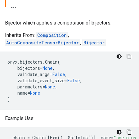
Bijector which applies a composition of bijectors.
Inherits From:
Composition
,
AutoCompositeTensorBijector
,
Bijector
oryx
.
bijectors
.
Chain
(
bijectors
=
None
,
validate_args
=
False
,
validate_event_size
=
False
,
parameters
=
None
,
name
=
None
)
Example Use:
chain
=
Chain
([
Exp
(),
Softplus
()],
name
=
"one_plus_