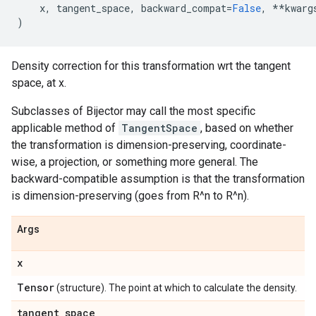
x
,
tangent_space
,
backward_compat
=
False
,
**
kwarg
)
Density correction for this transformation wrt the tangent
space, at x.
Subclasses of Bijector may call the most specific
applicable method of
TangentSpace
, based on whether
the transformation is dimension-preserving, coordinate-
wise, a projection, or something more general. The
backward-compatible assumption is that the transformation
is dimension-preserving (goes from R^n to R^n).
Args
x
Tensor
(structure). The point at which to calculate the density.
tangent
_
space