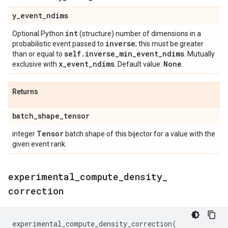
y
_
event
_
ndims
int
Optional Python
(structure) number of dimensions in a
inverse
probabilistic event passed to
; this must be greater
self
.
inverse
_
min
_
event
_
ndims
than or equal to
. Mutually
x
_
event
_
ndims
None
exclusive with
. Default value:
.
Returns
batch
_
shape
_
tensor
Tensor
integer
batch shape of this bijector for a value with the
given event rank.
experimental
_
compute
_
density
_
correction
experimental_compute_density_correction
(