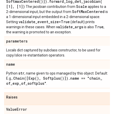
Softmax
Centered(
)])
.
forward_log_det_jacobian(
[1]
,
[1])
Scale
The jacobian contribution from
applies to a
Soft
Max
Centered
2-dimensional input, but the output from
is
a 1-dimensional input embedded in a 2-dimensional space.
validate
_
event
_
size=True
Setting
(default) prints
validate
_
args
True
warnings in these cases. When
is also
,
the warning is promoted to an exception.
parameters
Locals dict captured by subclass constructor, to be used for
copy/slice re-instantiation operators.
name
str
Python
, name given to ops managed by this object. Default:
Chain(
[
Exp(
)
,
Softplus(
)])
.
name == "chain
_
E.g.,
of
_
exp
_
of
_
softplus"
.
Raises
Value
Error