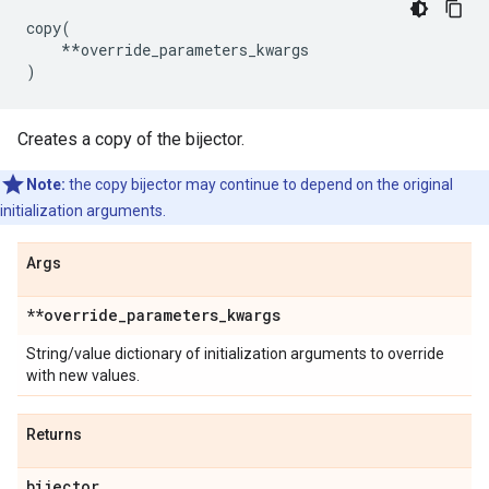
copy
(
**
override_parameters_kwargs
)
Creates a copy of the bijector.
Note:
the copy bijector may continue to depend on the original
initialization arguments.
Args
**override
_
parameters
_
kwargs
String/value dictionary of initialization arguments to override
with new values.
Returns
bijector