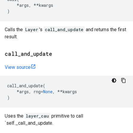
*
args
,
**
kwargs
)
Calls the
Layer
's
call_and_update
and returns the first
result.
call
_
and
_
update
View source
call_and_update
(
*
args
,
rng
=
None
,
**
kwargs
)
Uses the
layer_cau
primitive to call
`self._call_and_update.