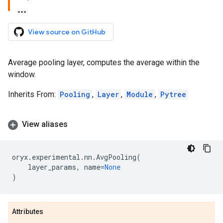
View source on GitHub
Average pooling layer, computes the average within the
window.
Inherits From:
Pooling
,
Layer
,
Module
,
Pytree
View aliases
oryx
.
experimental
.
nn
.
AvgPooling
(
layer_params
,
name
=
None
)
Attributes