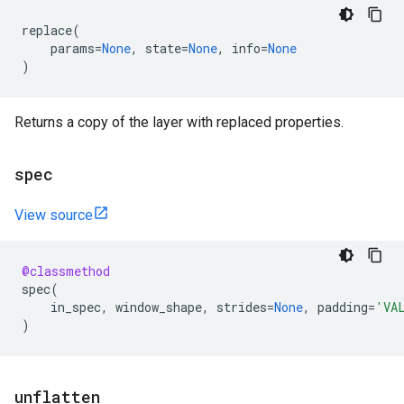
replace
(
params
=
None
,
state
=
None
,
info
=
None
)
Returns a copy of the layer with replaced properties.
spec
View source
@classmethod
spec
(
in_spec
,
window_shape
,
strides
=
None
,
padding
=
'VA
)
unflatten