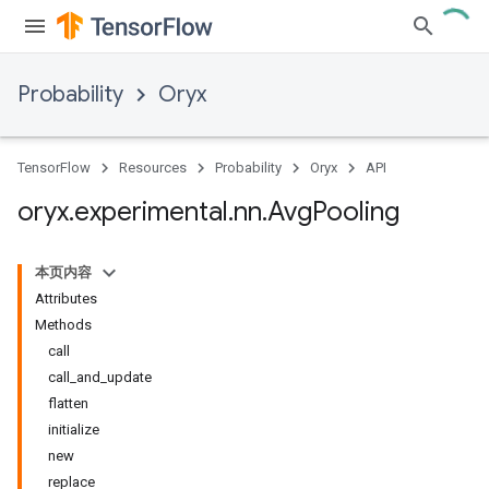
Probability
Oryx
TensorFlow
Resources
Probability
Oryx
API
oryx
.
experimental
.
nn
.
Avg
Pooling
本页内容
Attributes
Methods
call
call_and_update
flatten
initialize
new
replace