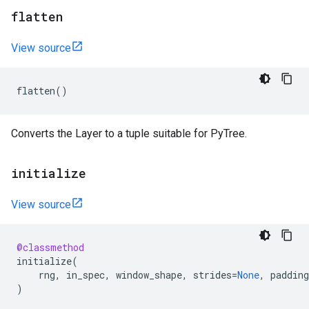
flatten
View source
flatten
()
Converts the Layer to a tuple suitable for PyTree.
initialize
View source
@classmethod
initialize
(
rng
,
in_spec
,
window_shape
,
strides
=
None
,
padding
)