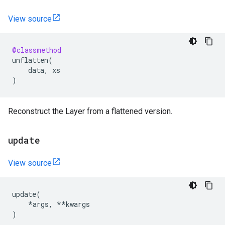
View source
@classmethod
unflatten
(
data
,
xs
)
Reconstruct the Layer from a flattened version.
update
View source
update
(
*
args
,
**
kwargs
)