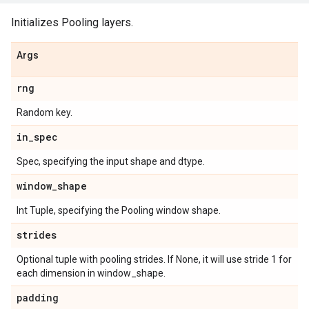
Initializes Pooling layers.
Args
rng
Random key.
in
_
spec
Spec, specifying the input shape and dtype.
window
_
shape
Int Tuple, specifying the Pooling window shape.
strides
Optional tuple with pooling strides. If None, it will use stride 1 for
each dimension in window_shape.
padding