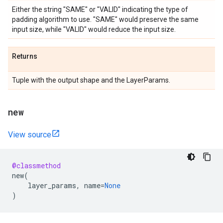
Either the string "SAME" or "VALID" indicating the type of
padding algorithm to use. "SAME" would preserve the same
input size, while "VALID" would reduce the input size.
Returns
Tuple with the output shape and the LayerParams.
new
View source
@classmethod
new
(
layer_params
,
name
=
None
)