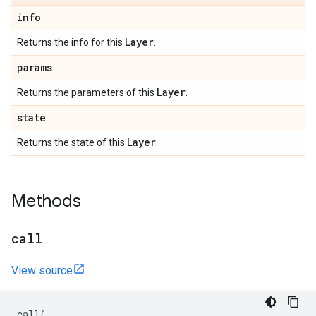
info
Layer
Returns the info for this
.
params
Layer
Returns the parameters of this
.
state
Layer
Returns the state of this
.
Methods
call
View source
call
(