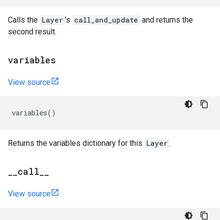
Calls the
Layer
's
call_and_update
and returns the
second result.
variables
View source
variables
()
Returns the variables dictionary for this
Layer
.
_
_
call
_
_
View source