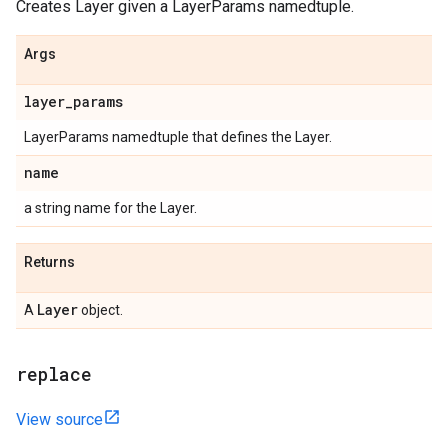
Creates Layer given a LayerParams namedtuple.
Args
layer
_
params
LayerParams namedtuple that defines the Layer.
name
a string name for the Layer.
Returns
Layer
A
object.
replace
View source