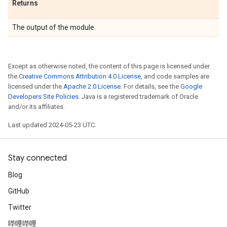
Returns
The output of the module.
Except as otherwise noted, the content of this page is licensed under
the
Creative Commons Attribution 4.0 License
, and code samples are
licensed under the
Apache 2.0 License
. For details, see the
Google
Developers Site Policies
. Java is a registered trademark of Oracle
and/or its affiliates.
Last updated 2024-05-23 UTC.
Stay connected
Blog
GitHub
Twitter
哔哩哔哩