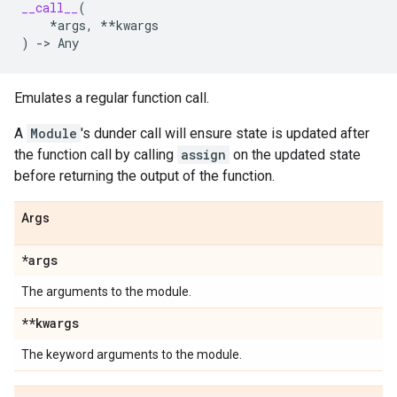
__call__
(
*
args
,
**
kwargs
)
->
Any
Emulates a regular function call.
A
Module
's dunder call will ensure state is updated after
the function call by calling
assign
on the updated state
before returning the output of the function.
Args
*args
The arguments to the module.
**kwargs
The keyword arguments to the module.