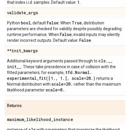
1
that index i.i.d. samples. Default value:
.
validate
_
args
bool
False
True
Python
, default
. When
, distribution
parameters are checked for validity despite possibly degrading
False
runtime performance. When
, invalid inputs may silently
False
render incorrect outputs. Default value:
.
**init
_
kwargs
cls
.
_
_
Additional keyword arguments passed through to
init
_
_
. These take precedence in case of collision with the
tfd
.
Normal
.
fitted parameters; for example,
experimental_fit(
[1
.
,
1
.
]
,
scale=20
.
)
returns a
scale=20
.
Normal distribution with
rather than the maximum
scale=0
.
likelihood parameter
.
Returns
maximum
_
likelihood
_
instance
cls
instance of
with parameters that maximize the likelihood