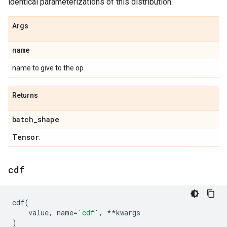
identical parameterizations of this distribution.
Args
name
name to give to the op
Returns
batch
_
shape
Tensor
.
cdf
cdf
(
value
,
name
=
'cdf'
,
**
kwargs
)