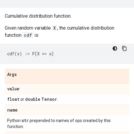
Cumulative distribution function.
Given random variable
X
, the cumulative distribution
function
cdf
is:
Args
value
float
double
Tensor
or
.
name
str
Python
prepended to names of ops created by this
function.