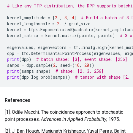
# Like any TFP distribution, the DPP supports batchi
kernel_amplitude
=
[
2.
,
3
,
4
]
# Build a batch of 3 
kernel_lengthscale
=
2.
/
grid_size
kernel
=
tfpk
.
ExponentiatedQuadratic
(
kernel_amplitud
kernel_matrix
=
kernel
.
matrix
(
points
,
points
)
# 3 x
eigenvalues
,
eigenvectors
=
tf
.
linalg
.
eigh
(
kernel_ma
dpp
=
tfd
.
DeterminantalPointProcess
(
eigenvalues
,
eig
print
(
dpp
)
# batch shape: [3], event shape: [256]
samps
=
dpp
.
sample
(
2
,
seed
=
(
10
,
20
))
print
(
samps
.
shape
)
# shape: [2, 3, 256]
print
(
dpp
.
log_prob
(
samps
))
# tensor with shape [2, 
References
[1]: Odile Macchi. The coincidence approach to stochastic
point processes.
Advances in Applied Probability
, 1975.
[2]: J. Ben Hough, Manjunath Krishnapur, Yuval Peres, Balint