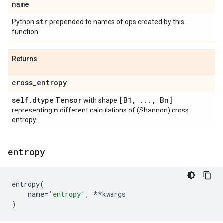
name
str
Python
prepended to names of ops created by this
function.
Returns
cross
_
entropy
self
.
dtype
Tensor
[B1
,
.
.
.
,
Bn]
with shape
n
representing
different calculations of (Shannon) cross
entropy.
entropy
entropy
(
name
=
'entropy'
,
**
kwargs
)