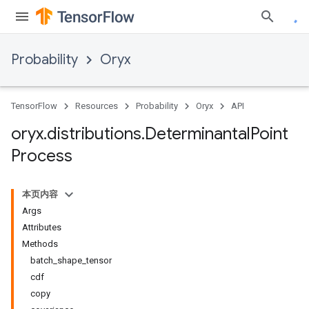
Probability
Oryx
TensorFlow
Resources
Probability
Oryx
API
oryx
.
distributions
.
Determinantal
Point
Process
本页内容
Args
Attributes
Methods
batch_shape_tensor
cdf
copy