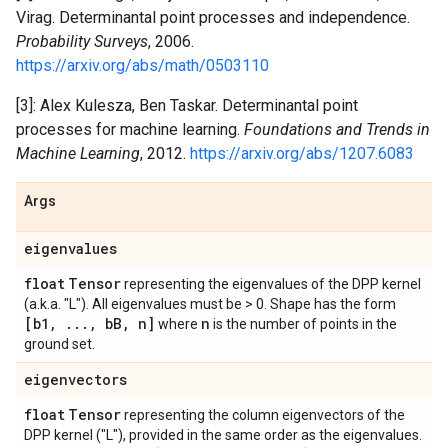
Virag. Determinantal point processes and independence.
Probability Surveys
, 2006.
https://arxiv.org/abs/math/0503110
[3]: Alex Kulesza, Ben Taskar. Determinantal point
processes for machine learning.
Foundations and Trends in
Machine Learning
, 2012.
https://arxiv.org/abs/1207.6083
Args
eigenvalues
float
Tensor
representing the eigenvalues of the DPP kernel
(a.k.a. "L"). All eigenvalues must be > 0. Shape has the form
[b1
,
.
.
.
,
b
B
,
n]
n
where
is the number of points in the
ground set.
eigenvectors
float
Tensor
representing the column eigenvectors of the
DPP kernel ("L"), provided in the same order as the eigenvalues.