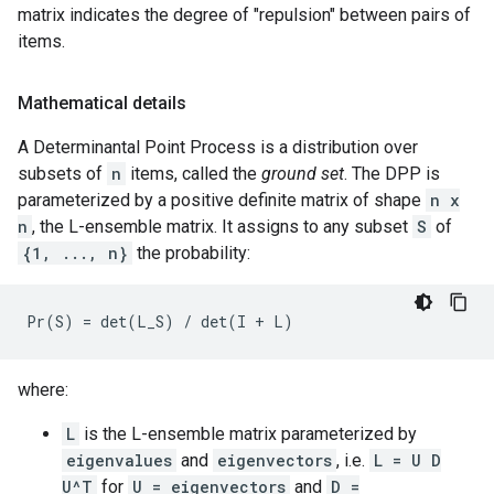
matrix indicates the degree of "repulsion" between pairs of
items.
Mathematical details
A Determinantal Point Process is a distribution over
subsets of
n
items, called the
ground set
. The DPP is
parameterized by a positive definite matrix of shape
n x
n
, the L-ensemble matrix. It assigns to any subset
S
of
{1, ..., n}
the probability:
where:
L
is the L-ensemble matrix parameterized by
eigenvalues
and
eigenvectors
, i.e.
L = U D
U^T
for
U = eigenvectors
and
D =