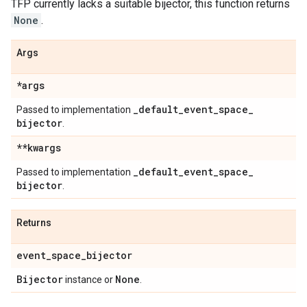
TFP currently lacks a suitable bijector, this function returns
None
.
Args
*args
_
default
_
event
_
space
_
Passed to implementation
bijector
.
**kwargs
_
default
_
event
_
space
_
Passed to implementation
bijector
.
Returns
event
_
space
_
bijector
Bijector
None
instance or
.