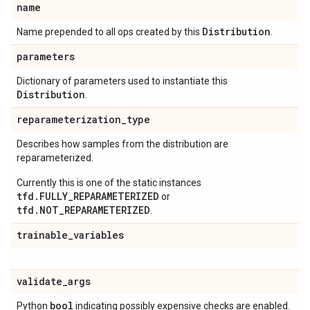
name
Distribution
Name prepended to all ops created by this
.
parameters
Dictionary of parameters used to instantiate this
Distribution
.
reparameterization
_
type
Describes how samples from the distribution are
reparameterized.
Currently this is one of the static instances
tfd.FULLY_REPARAMETERIZED
or
tfd.NOT_REPARAMETERIZED
.
trainable
_
variables
validate
_
args
bool
Python
indicating possibly expensive checks are enabled.