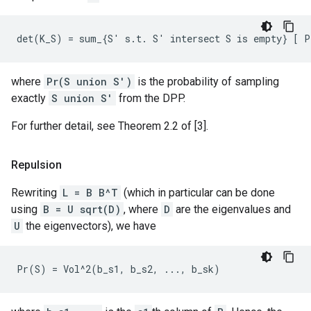
where
Pr(S union S')
is the probability of sampling
exactly
S union S'
from the DPP.
For further detail, see Theorem 2.2 of [3].
Repulsion
Rewriting
L = B B^T
(which in particular can be done
using
B = U sqrt(D)
, where
D
are the eigenvalues and
U
the eigenvectors), we have