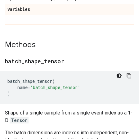
variables
Methods
batch
_
shape
_
tensor
batch_shape_tensor
(
name
=
'batch_shape_tensor'
)
Shape of a single sample from a single event index as a 1-
D
Tensor
.
The batch dimensions are indexes into independent, non-