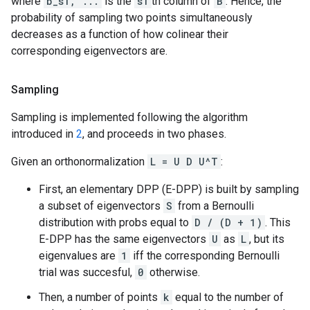
where
b_s1, ...
is the
s1
th column of
B
. Hence, the
probability of sampling two points simultaneously
decreases as a function of how colinear their
corresponding eigenvectors are.
Sampling
Sampling is implemented following the algorithm
introduced in
2
, and proceeds in two phases.
Given an orthonormalization
L = U D U^T
:
First, an elementary DPP (E-DPP) is built by sampling
a subset of eigenvectors
S
from a Bernoulli
distribution with probs equal to
D / (D + 1)
. This
E-DPP has the same eigenvectors
U
as
L
, but its
eigenvalues are
1
iff the corresponding Bernoulli
trial was succesful,
0
otherwise.
Then, a number of points
k
equal to the number of