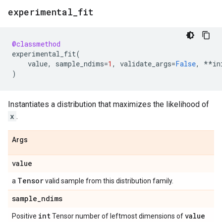
experimental
_
fit
@classmethod
experimental_fit
(
value
,
sample_ndims
=
1
,
validate_args
=
False
,
**
in
)
Instantiates a distribution that maximizes the likelihood of
x
.
Args
value
Tensor
a
valid sample from this distribution family.
sample
_
ndims
int
value
Positive
Tensor number of leftmost dimensions of