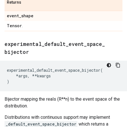
Returns
event
_
shape
Tensor
.
experimental
_
default
_
event
_
space
_
bijector
experimental_default_event_space_bijector
(
*
args
,
**
kwargs
)
Bijector mapping the reals (R**n) to the event space of the
distribution.
Distributions with continuous support may implement
_default_event_space_bijector
which returns a