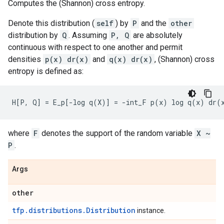
Computes the (Shannon) cross entropy.
Denote this distribution (
self
) by
P
and the
other
distribution by
Q
. Assuming
P, Q
are absolutely
continuous with respect to one another and permit
densities
p(x) dr(x)
and
q(x) dr(x)
, (Shannon) cross
entropy is defined as:
where
F
denotes the support of the random variable
X ~
P
.
Args
other
tfp.distributions.Distribution
instance.