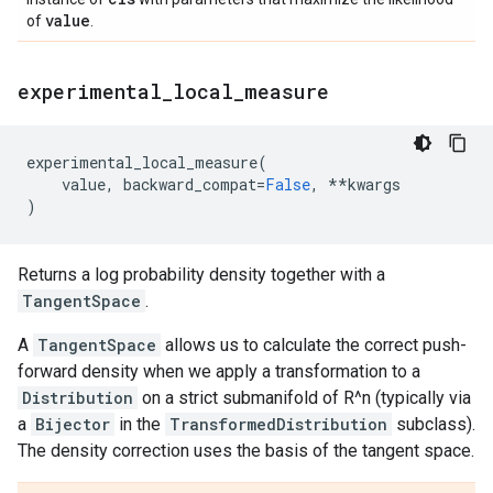
value
of
.
experimental
_
local
_
measure
experimental_local_measure
(
value
,
backward_compat
=
False
,
**
kwargs
)
Returns a log probability density together with a
TangentSpace
.
A
TangentSpace
allows us to calculate the correct push-
forward density when we apply a transformation to a
Distribution
on a strict submanifold of R^n (typically via
a
Bijector
in the
TransformedDistribution
subclass).
The density correction uses the basis of the tangent space.