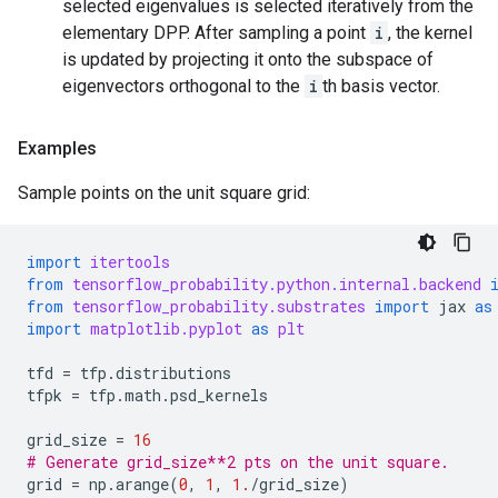
selected eigenvalues is selected iteratively from the
elementary DPP. After sampling a point
i
, the kernel
is updated by projecting it onto the subspace of
eigenvectors orthogonal to the
i
th basis vector.
Examples
Sample points on the unit square grid:
import
itertools
from
tensorflow_probability.python.internal.backend
from
tensorflow_probability.substrates
import
jax
as
import
matplotlib.pyplot
as
plt
tfd
=
tfp
.
distributions
tfpk
=
tfp
.
math
.
psd_kernels
grid_size
=
16
# Generate grid_size**2 pts on the unit square.
grid
=
np
.
arange
(
0
,
1
,
1.
/
grid_size
)