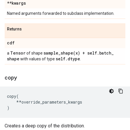
**kwargs
Named arguments forwarded to subclass implementation.
Returns
cdf
Tensor
sample_shape(
x) + self
.
batch
_
a
of shape
shape
self
.
dtype
with values of type
.
copy
copy
(
**
override_parameters_kwargs
)
Creates a deep copy of the distribution.