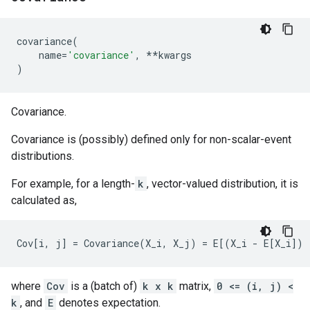
covariance
(
name
=
'covariance'
,
**
kwargs
)
Covariance.
Covariance is (possibly) defined only for non-scalar-event
distributions.
For example, for a length-
k
, vector-valued distribution, it is
calculated as,
where
Cov
is a (batch of)
k x k
matrix,
0 <= (i, j) <
k
, and
E
denotes expectation.