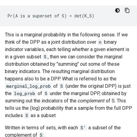
This is a marginal probability in the following sense. If we
think of the DPP as a joint distribution over
n
binary
indicator variables, each telling whether a given element is
in a given subset
S
, then we can consider the marginal
distribution obtained by "summing" out some of these
binary indicators. The resulting marginal distribution
happens also to be a DPP. What is referred to as the
marginal_log_prob
of
S
(under the original DPP) is just
the
log_prob
of
S
under the marginal DPP, obtained by
summing out the indicators of the
complement
of S. This
tells us the (log) probability that a sample from the full DPP
includes
S
as a subset.
Written in terms of sets, with each
S'
a subset of the
complement of
S
: