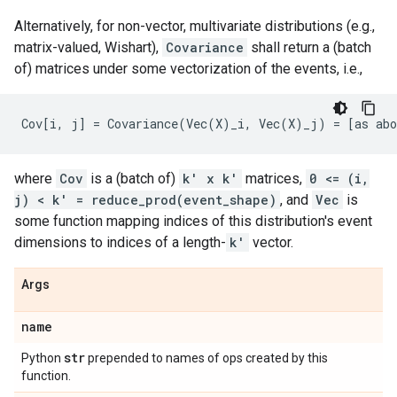
Alternatively, for non-vector, multivariate distributions (e.g.,
matrix-valued, Wishart),
Covariance
shall return a (batch
of) matrices under some vectorization of the events, i.e.,
where
Cov
is a (batch of)
k' x k'
matrices,
0 <= (i,
j) < k' = reduce_prod(event_shape)
, and
Vec
is
some function mapping indices of this distribution's event
dimensions to indices of a length-
k'
vector.
Args
name
str
Python
prepended to names of ops created by this
function.