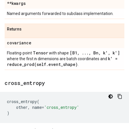
**kwargs
Named arguments forwarded to subclass implementation.
Returns
covariance
Tensor
[B1
,
.
.
.
,
Bn
,
k'
,
k']
Floating-point
with shape
n
k' =
where the first
dimensions are batch coordinates and
reduce_prod(
self
.
event
_
shape)
.
cross
_
entropy
cross_entropy
(
other
,
name
=
'cross_entropy'
)