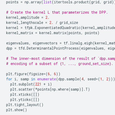
points
=
np
.
array
(
list
(
itertools
.
product
(
grid
,
grid
)
# Create the kernel L that parameterizes the DPP.
kernel_amplitude
=
2.
kernel_lengthscale
=
2.
/
grid_size
kernel
=
tfpk
.
ExponentiatedQuadratic
(
kernel_amplitud
kernel_matrix
=
kernel
.
matrix
(
points
,
points
)
eigenvalues
,
eigenvectors
=
tf
.
linalg
.
eigh
(
kernel_ma
dpp
=
tfd
.
DeterminantalPointProcess
(
eigenvalues
,
eig
# The inner-most dimension of the result of `dpp.sam
# encoding of a subset of {1, ..., ground_set_size}.
plt
.
figure
(
figsize
=
(
6
,
6
))
for
i
,
samp
in
enumerate
(
dpp
.
sample
(
4
,
seed
=
(
1
,
2
))
plt
.
subplot
(
221
+
i
)
plt
.
scatter
(
*
points
[
np
.
where
(
samp
)]
.
T
)
plt
.
xticks
([])
plt
.
yticks
([])
plt
.
tight_layout
()
plt
.
show
()