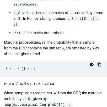
eigenvalues
.
L_S
is the principal submatrix of
L
indexed by items
in
S
. In Numpy slicing notation,
L_S = L[S, :][:,
S]
.
det
is the matrix determinant.
Marginal probabilities, i.e. the probability that a sample
from the DPP contains the subset S, are obtained by way
of the marginal kernel:
where
/
is the matrix inverse.
When sampling a random set
A
from the DPP, the marginal
probability of
S
, given by
exp(dpp.marginal_log_prob(S))
, is: