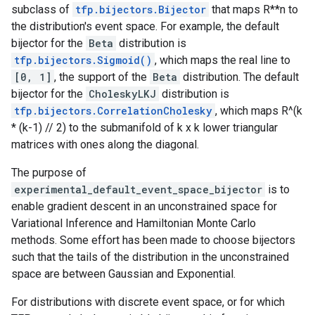
subclass of
tfp.bijectors.Bijector
that maps R**n to
the distribution's event space. For example, the default
bijector for the
Beta
distribution is
tfp.bijectors.Sigmoid()
, which maps the real line to
[0, 1]
, the support of the
Beta
distribution. The default
bijector for the
CholeskyLKJ
distribution is
tfp.bijectors.CorrelationCholesky
, which maps R^(k
* (k-1) // 2) to the submanifold of k x k lower triangular
matrices with ones along the diagonal.
The purpose of
experimental_default_event_space_bijector
is to
enable gradient descent in an unconstrained space for
Variational Inference and Hamiltonian Monte Carlo
methods. Some effort has been made to choose bijectors
such that the tails of the distribution in the unconstrained
space are between Gaussian and Exponential.
For distributions with discrete event space, or for which