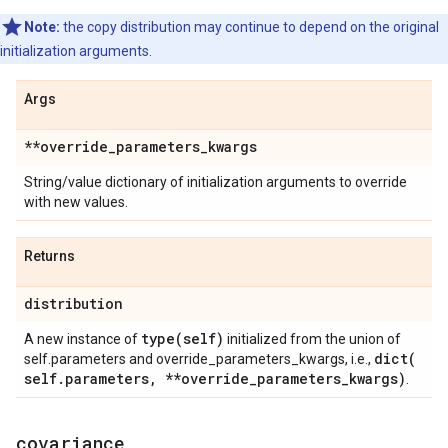
Note:
the copy distribution may continue to depend on the original
initialization arguments.
Args
**override
_
parameters
_
kwargs
String/value dictionary of initialization arguments to override
with new values.
Returns
distribution
type(
self)
A new instance of
initialized from the union of
dict(
self.parameters and override_parameters_kwargs, i.e.,
self
.
parameters
,
**override
_
parameters
_
kwargs)
.
covariance