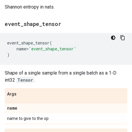
Shannon entropy in nats.
event
_
shape
_
tensor
event_shape_tensor
(
name
=
'event_shape_tensor'
)
Shape of a single sample from a single batch as a 1-D
int32
Tensor
.
Args
name
name to give to the op