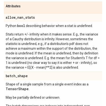
Attributes
allow
_
nan
_
stats
bool
Python
describing behavior when a stat is undefined.
Stats return +/- infinity when it makes sense. E.g., the variance
of a Cauchy distribution is infinity. However, sometimes the
statistic is undefined, e.g., if a distribution's pdf does not
achieve a maximum within the support of the distribution, the
mode is undefined. If the mean is undefined, then by definition
the variance is undefined. E.g. the mean for Student's T for df =
1 is undefined (no clear way to say it is either + or - infinity), so
the variance = E[(X - mean)**2] is also undefined.
batch
_
shape
Shape of a single sample from a single event index as a
Tensor
Shape
.
May be partially defined or unknown.