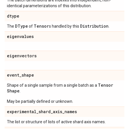
The batch dimensions are indexes into independent, non-
identical parameterizations of this distribution.
dtype
DType
Tensor
Distribution
The
of
s handled by this
.
eigenvalues
eigenvectors
event
_
shape
Tensor
Shape of a single sample from a single batch as a
Shape
.
May be partially defined or unknown.
experimental
_
shard
_
axis
_
names
The list or structure of lists of active shard axis names.