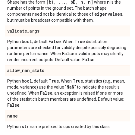
[b1
,
.
.
.
,
b
B
,
n
,
n]
n
Shape has the form
where
is the
number of points in the ground set. The batch shape
eigenvalues
components need not be identical to those of
,
but must be broadcast compatible with them.
validate
_
args
bool
False
True
Python
, default
. When
distribution
parameters are checked for validity despite possibly degrading
False
runtime performance. When
invalid inputs may silently
False
render incorrect outputs. Default value:
.
allow
_
nan
_
stats
bool
True
True
Python
, default
. When
, statistics (e.g., mean,
Na
N
mode, variance) use the value "
" to indicate the result is
False
undefined. When
, an exception is raised if one or more
of the statistic's batch members are undefined. Default value:
False
.
name
str
Python
name prefixed to ops created by this class.