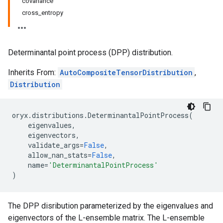
covariance
cross_entropy
Determinantal point process (DPP) distribution.
Inherits From:
AutoCompositeTensorDistribution
,
Distribution
oryx
.
distributions
.
DeterminantalPointProcess
(
eigenvalues
,
eigenvectors
,
validate_args
=
False
,
allow_nan_stats
=
False
,
name
=
'DeterminantalPointProcess'
)
The DPP disribution parameterized by the eigenvalues and
eigenvectors of the L-ensemble matrix. The L-ensemble