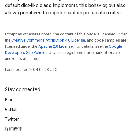
default dict-like class implements this behavior, but also
allows primitives to register custom propagation rules.
Except as otherwise noted, the content of this page is licensed under
the
Creative Commons Attribution 4.0 License
, and code samples are
licensed under the
Apache 2.0 License
. For details, see the
Google
Developers Site Policies
. Java is a registered trademark of Oracle
and/or its affiliates.
Last updated 2024-05-23 UTC.
Stay connected
Blog
GitHub
Twitter
哔哩哔哩