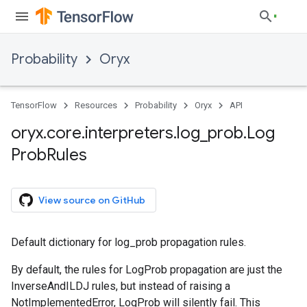
Probability
Oryx
TensorFlow
Resources
Probability
Oryx
API
oryx
.
core
.
interpreters
.
log
_
prob
.
Log
Prob
Rules
View source on GitHub
Default dictionary for log_prob propagation rules.
By default, the rules for LogProb propagation are just the
InverseAndILDJ rules, but instead of raising a
NotImplementedError, LogProb will silently fail. This