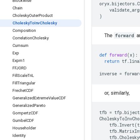
Blockwise
oryx
.
bijectors
.
C
Chain
validate_arg
Cholesky
Outer
Product
)
Cholesky
To
Inv
Cholesky
Composition
The
forward
a
Correlation
Cholesky
Cumsum
Exp
def
forward
(
x
):
Expm1
return
tf
.
lina
FFJORD
inverse
=
forwar
Fill
Scale
Tri
L
Fill
Triangular
Frechet
CDF
or, similarly,
Generalized
Extreme
Value
CDF
Generalized
Pareto
tfb
=
tfp
.
biject
Gompertz
CDF
CholeskyToInvCho
Gumbel
CDF
tfb
.
Invert
(
t
Householder
tfb
.
MatrixIn
Identity
tfb
.
Cholesky