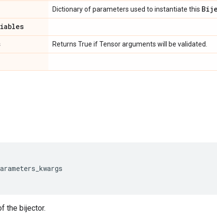
Bij
Dictionary of parameters used to instantiate this
riables
s
Returns True if Tensor arguments will be validated.
parameters_kwargs
f the bijector.