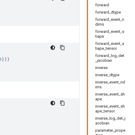
forward
forward_dtype
forward_event_n
dims
forward_event_s
hape
forward_event_s
hape_tensor
forward_log_det
e
)))
_jacobian
inverse
inverse_dtype
inverse_event_nd
ims
inverse_event_sh
ape
inverse_event_sh
ape_tensor
inverse_log_det_j
acobian
parameter_prope