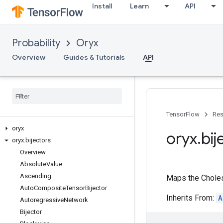
Install
Learn
API
Probability
Oryx
Overview
Guides & Tutorials
API
TensorFlow
Res
oryx
oryx
.
bij
oryx
.
bijectors
Overview
Absolute
Value
Ascending
Maps the Choles
Auto
Composite
Tensor
Bijector
Inherits From:
A
Autoregressive
Network
Bijector