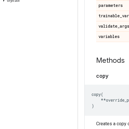
oryx
.
util
parameters
trainable
_
va
validate
_
arg
variables
Methods
copy
copy
(
**
override_
)
Creates a copy o