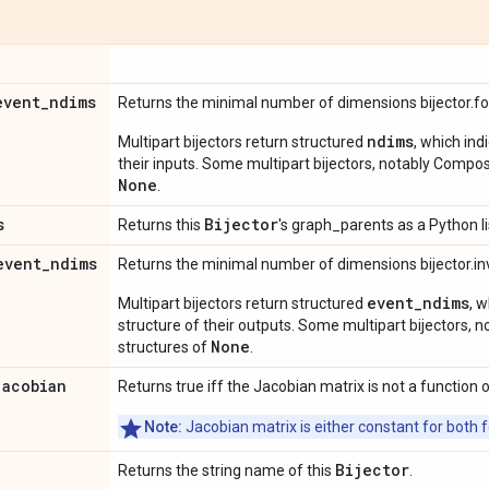
event
_
ndims
Returns the minimal number of dimensions bijector.f
ndims
Multipart bijectors return structured
, which ind
their inputs. Some multipart bijectors, notably Compos
None
.
s
Bijector
Returns this
's graph_parents as a Python li
event
_
ndims
Returns the minimal number of dimensions bijector.in
event_ndims
Multipart bijectors return structured
, 
structure of their outputs. Some multipart bijectors,
None
structures of
.
jacobian
Returns true iff the Jacobian matrix is not a function o
Note:
Jacobian matrix is either constant for both f
Bijector
Returns the string name of this
.