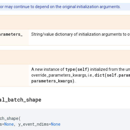
or may continue to depend on the original initialization arguments.
arameters
_
String/value dictionary of initialization arguments to 
type(
self)
A new instance of
initialized from the u
dict(
self
.
para
override_parameters_kwargs, i.e.,
parameters
_
kwargs)
.
al
_
batch
_
shape
ch_shape
(
s
=
None
,
y_event_ndims
=
None