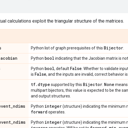
al calculations exploit the triangular structure of the matrices.
s
Bijector
Python list of graph prerequisites of this
.
jacobian
bool
Python
indicating that the Jacobian matrix is not
s
bool
False
Python
, default
. Whether to validate input
False
is
, and the inputs are invalid, correct behavior 
tf
.
dtype
Bijector
None
supported by this
.
means d
multipart bijectors, this value is expected to be the sa
and output structures.
event
_
ndims
integer
Python
(structure) indicating the minimum
forward
operates.
event
_
ndims
integer
Python
(structure) indicating the minimum
inverse
forward
_
min
_
eve