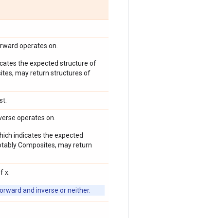
orward operates on.
icates the expected structure of
ites, may return structures of
st.
verse operates on.
which indicates the expected
 notably Composites, may return
f x.
orward and inverse or neither.