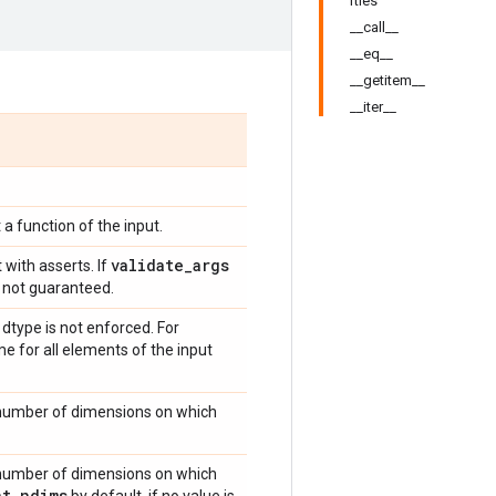
rties
__call__
__eq__
__getitem__
__iter__
 a function of the input.
validate
_
args
 with asserts. If
is not guaranteed.
type is not enforced. For
me for all elements of the input
 number of dimensions on which
 number of dimensions on which
nt
_
ndims