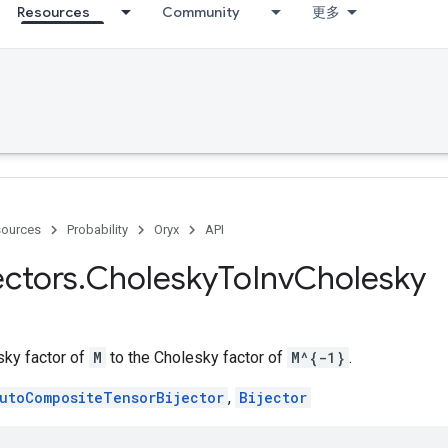
Resources
Community
更多
ources
Probability
Oryx
API
ectors
.
Cholesky
To
Inv
Cholesky
ky factor of
M
to the Cholesky factor of
M^{-1}
.
utoCompositeTensorBijector
,
Bijector