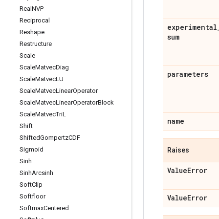
Real
NVP
Reciprocal
experimental
Reshape
sum
Restructure
Scale
Scale
Matvec
Diag
parameters
Scale
Matvec
LU
Scale
Matvec
Linear
Operator
Scale
Matvec
Linear
Operator
Block
Scale
Matvec
Tri
L
name
Shift
Shifted
Gompertz
CDF
Sigmoid
Raises
Sinh
Value
Error
Sinh
Arcsinh
Soft
Clip
Softfloor
Value
Error
Softmax
Centered