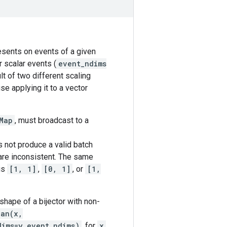
resents on events of a given
r scalar events (
event_ndims
lt of two different scaling
se applying it to a vector
Map
, must broadcast to a
 not produce a valid batch
 are inconsistent. The same
is
[1, 1]
,
[0, 1]
, or
[1,
shape of a bijector with non-
ian(x,
dims=y_event_ndims)
, for
x