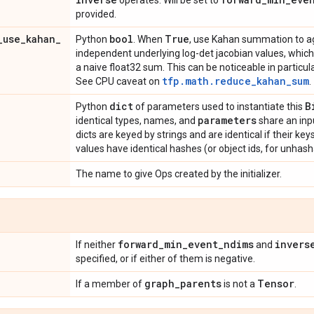
operates. Will be set to
provided.
_
use
_
kahan
_
bool
True
Python
. When
, use Kahan summation to a
independent underlying log-det jacobian values, which
a naive float32 sum. This can be noticeable in particula
tfp.math.reduce_kahan_sum
See CPU caveat on
.
dict
B
Python
of parameters used to instantiate this
parameters
identical types, names, and
share an inp
dicts are keyed by strings and are identical if their ke
values have identical hashes (or object ids, for unhash
The name to give Ops created by the initializer.
forward
_
min
_
event
_
ndims
invers
If neither
and
specified, or if either of them is negative.
graph
_
parents
Tensor
If a member of
is not a
.