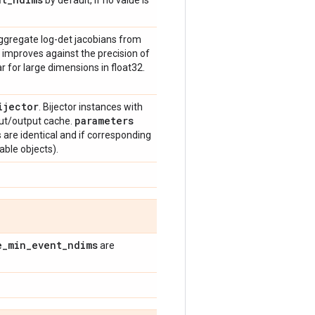
by default, if no value is
ggregate log-det jacobians from
 improves against the precision of
r for large dimensions in float32.
ijector
. Bijector instances with
parameters
ut/output cache.
ys are identical and if corresponding
able objects).
e
_
min
_
event
_
ndims
are