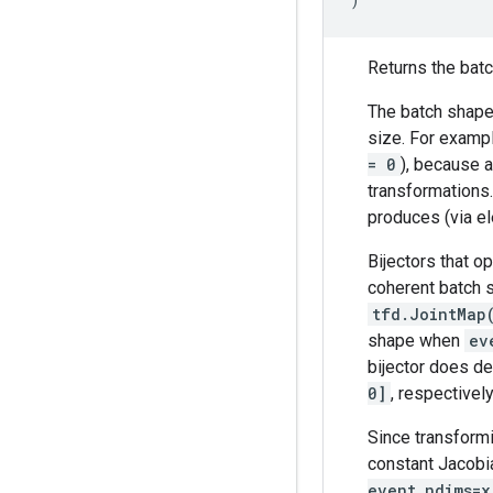
Returns the batch
The batch shape 
size. For exampl
= 0
), because a
transformations
produces (via el
Bijectors that o
coherent batch s
tfd.JointMap
shape when
ev
bijector does de
0]
, respectively
Since transformi
constant Jacobi
event_ndims=x