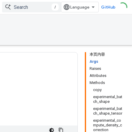
/
GitHub
本页内容
Args
Raises
Attributes
Methods
copy
experimental_bat
ch_shape
experimental_bat
ch_shape_tensor
experimental_co
mpute_density_c
orrection