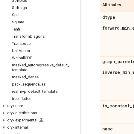
Softplus
Attributes
Softsign
Split
dtype
Square
forward
_
min
_
Tanh
Transform
Diagonal
Transpose
Unit
Vector
Weibull
CDF
graph
_
parent
masked
_
autoregressive
_
default
_
template
inverse
_
min
_
masked
_
dense
pack
_
sequence
_
as
real
_
nvp
_
default
_
template
tree
_
flatten
is
_
constant
_
oryx
.
core
oryx
.
distributions
oryx
.
experimental
oryx
.
internal
name