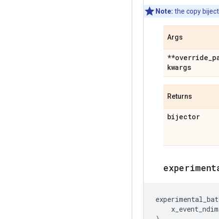
Note:
the copy biject
Args
**override
_
p
kwargs
Returns
bijector
experiment
experimental_bat
x_event_ndim
)