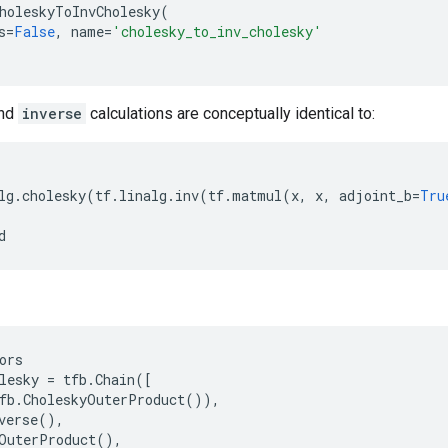
holeskyToInvCholesky
(
s
=
False
,
name
=
'cholesky_to_inv_cholesky'
nd
inverse
calculations are conceptually identical to:
lg
.
cholesky
(
tf
.
linalg
.
inv
(
tf
.
matmul
(
x
,
x
,
adjoint_b
=
Tru
d
ors
lesky
=
tfb
.
Chain
([
fb
.
CholeskyOuterProduct
()),
verse
(),
OuterProduct
(),