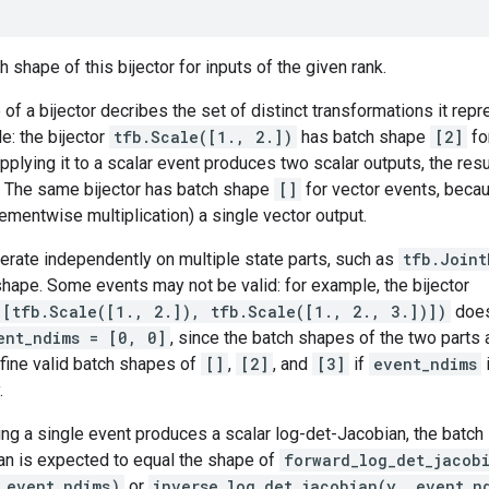
 shape of this bijector for inputs of the given rank.
of a bijector decribes the set of distinct transformations it rep
e: the bijector
tfb.Scale([1., 2.])
has batch shape
[2]
fo
pplying it to a scalar event produces two scalar outputs, the resu
. The same bijector has batch shape
[]
for vector events, becau
ementwise multiplication) a single vector output.
perate independently on multiple state parts, such as
tfb.Joint
hape. Some events may not be valid: for example, the bijector
([tfb.Scale([1., 2.]), tfb.Scale([1., 2., 3.])])
does
ent_ndims = [0, 0]
, since the batch shapes of the two parts
fine valid batch shapes of
[]
,
[2]
, and
[3]
if
event_ndims
.
ng a single event produces a scalar log-det-Jacobian, the batch 
an is expected to equal the shape of
forward_log_det_jacob
_event_ndims)
or
inverse_log_det_jacobian(y, event_n