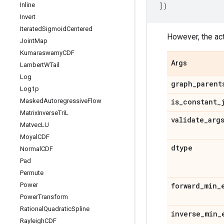
Inline
])
Invert
Iterated
Sigmoid
Centered
However, the actu
Joint
Map
Kumaraswamy
CDF
Args
Lambert
WTail
Log
graph
_
parent
Log1p
Masked
Autoregressive
Flow
is
_
constant
_
Matrix
Inverse
Tri
L
validate
_
arg
Matvec
LU
Moyal
CDF
dtype
Normal
CDF
Pad
Permute
Power
forward
_
min
_
Power
Transform
Rational
Quadratic
Spline
inverse
_
min
_
Rayleigh
CDF