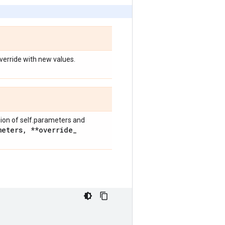
override with new values.
nion of self.parameters and
meters
,
**override
_