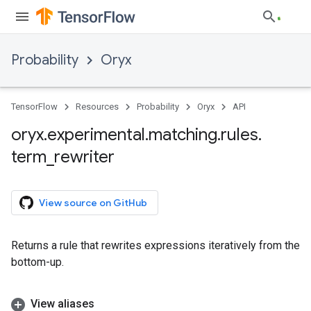
Probability
Oryx
TensorFlow
Resources
Probability
Oryx
API
oryx
.
experimental
.
matching
.
rules
.
term
_
rewriter
View source on GitHub
Returns a rule that rewrites expressions iteratively from the
bottom-up.
View aliases