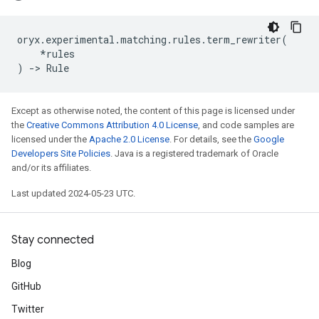
oryx
.
experimental
.
matching
.
rules
.
term_rewriter
(
*
rules
)
->
Rule
Except as otherwise noted, the content of this page is licensed under
the
Creative Commons Attribution 4.0 License
, and code samples are
licensed under the
Apache 2.0 License
. For details, see the
Google
Developers Site Policies
. Java is a registered trademark of Oracle
and/or its affiliates.
Last updated 2024-05-23 UTC.
Stay connected
Blog
GitHub
Twitter