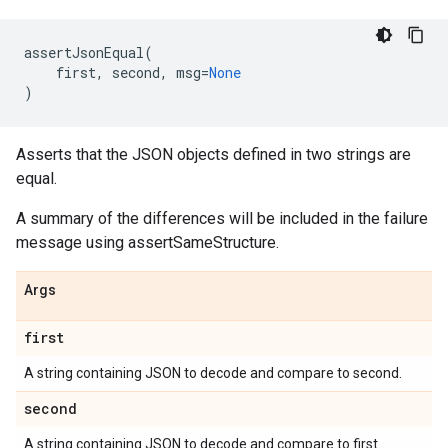
assertJsonEqual
(
first
,
second
,
msg
=
None
)
Asserts that the JSON objects defined in two strings are
equal.
A summary of the differences will be included in the failure
message using assertSameStructure.
Args
first
A string containing JSON to decode and compare to second.
second
A string containing JSON to decode and compare to first.