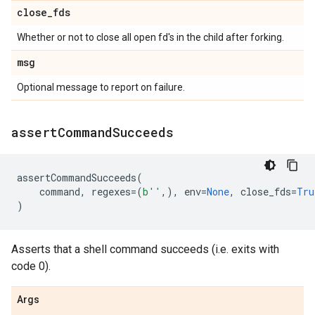
close
_
fds
Whether or not to close all open fd's in the child after forking.
msg
Optional message to report on failure.
assert
Command
Succeeds
assertCommandSucceeds
(
command
,
regexes
=
(
b
''
,),
env
=
None
,
close_fds
=
Tru
)
Asserts that a shell command succeeds (i.e. exits with
code 0).
Args