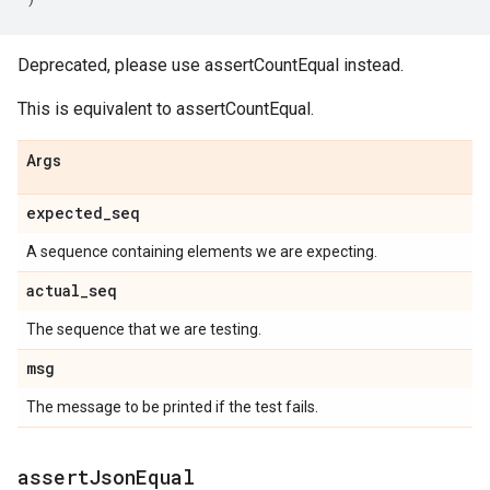
Deprecated, please use assertCountEqual instead.
This is equivalent to assertCountEqual.
Args
expected
_
seq
A sequence containing elements we are expecting.
actual
_
seq
The sequence that we are testing.
msg
The message to be printed if the test fails.
assert
Json
Equal