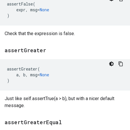
assertFalse
(
expr
,
msg
=
None
)
Check that the expression is false.
assert
Greater
assertGreater
(
a
,
b
,
msg
=
None
)
Just like self.assertTrue(a > b), but with a nicer default
message.
assert
Greater
Equal