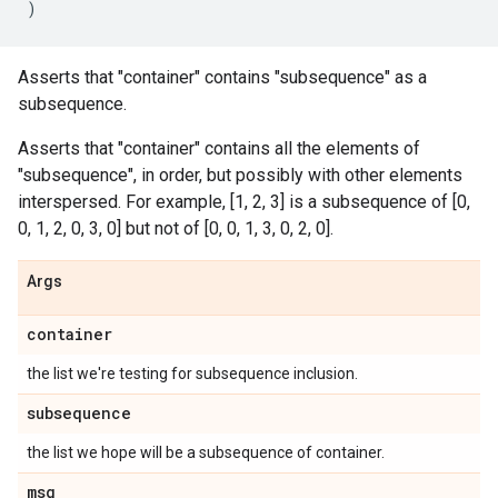
)
Asserts that "container" contains "subsequence" as a
subsequence.
Asserts that "container" contains all the elements of
"subsequence", in order, but possibly with other elements
interspersed. For example, [1, 2, 3] is a subsequence of [0,
0, 1, 2, 0, 3, 0] but not of [0, 0, 1, 3, 0, 2, 0].
Args
container
the list we're testing for subsequence inclusion.
subsequence
the list we hope will be a subsequence of container.
msg