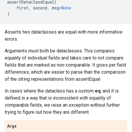
assertDataclassEqual
(
first
,
second
,
msg
=
None
)
Asserts two dataclasses are equal with more informative
errors.
Arguments must both be dataclasses. This compares
equality of individual fields and takes care to not compare
fields that are marked as non-comparable. It gives per field
differences, which are easier to parse than the comparison
of the string representations from assertEqual.
In cases where the dataclass has a custom
eq
, and it is
defined in a way that is inconsistent with equality of
comparable fields, we raise an exception without further
trying to figure out how they are different.
Args