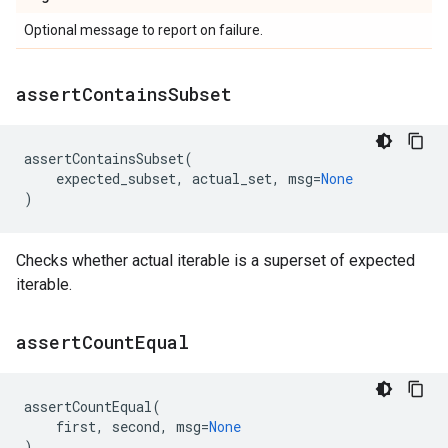
Optional message to report on failure.
assert
Contains
Subset
assertContainsSubset
(
expected_subset
,
actual_set
,
msg
=
None
)
Checks whether actual iterable is a superset of expected
iterable.
assert
Count
Equal
assertCountEqual
(
first
,
second
,
msg
=
None
)