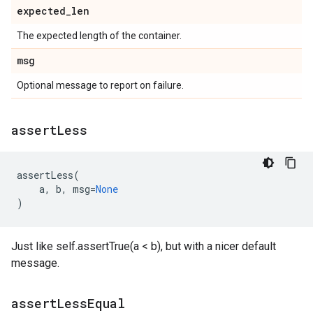
expected
_
len
The expected length of the container.
msg
Optional message to report on failure.
assert
Less
assertLess
(
a
,
b
,
msg
=
None
)
Just like self.assertTrue(a < b), but with a nicer default
message.
assert
Less
Equal