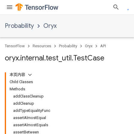
Probability
Oryx
TensorFlow
Resources
Probability
Oryx
API
oryx
.
internal
.
test
_
util
.
Test
Case
本页内容
Child Classes
Methods
addClassCleanup
addCleanup
addTypeEqualityFunc
assertAlmostEqual
assertAlmostEquals
assertBetween