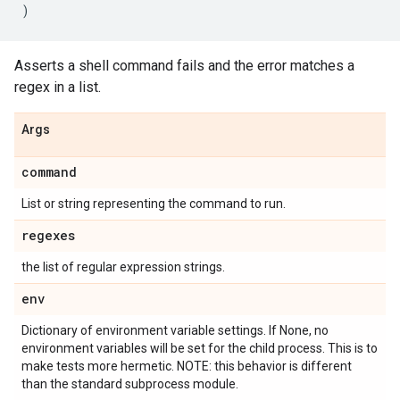
)
Asserts a shell command fails and the error matches a
regex in a list.
Args
command
List or string representing the command to run.
regexes
the list of regular expression strings.
env
Dictionary of environment variable settings. If None, no
environment variables will be set for the child process. This is to
make tests more hermetic. NOTE: this behavior is different
than the standard subprocess module.