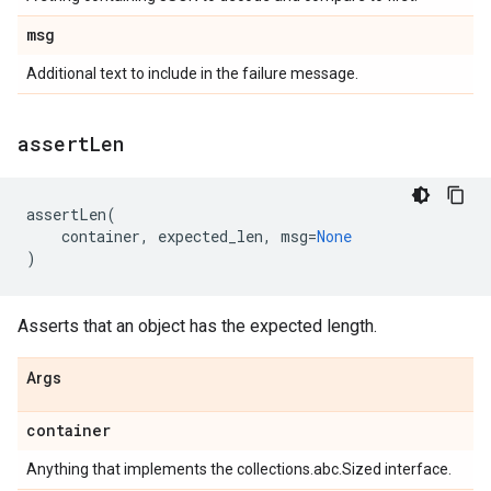
msg
Additional text to include in the failure message.
assert
Len
assertLen
(
container
,
expected_len
,
msg
=
None
)
Asserts that an object has the expected length.
Args
container
Anything that implements the collections.abc.Sized interface.