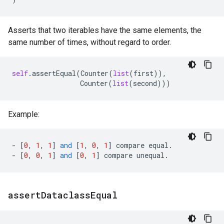
Asserts that two iterables have the same elements, the
same number of times, without regard to order.
self
.
assertEqual
(
Counter
(
list
(
first
)),
Counter
(
list
(
second
)))
Example:
-
[
0
,
1
,
1
]
and
[
1
,
0
,
1
]
compare
equal
.
-
[
0
,
0
,
1
]
and
[
0
,
1
]
compare
unequal
.
assert
Dataclass
Equal