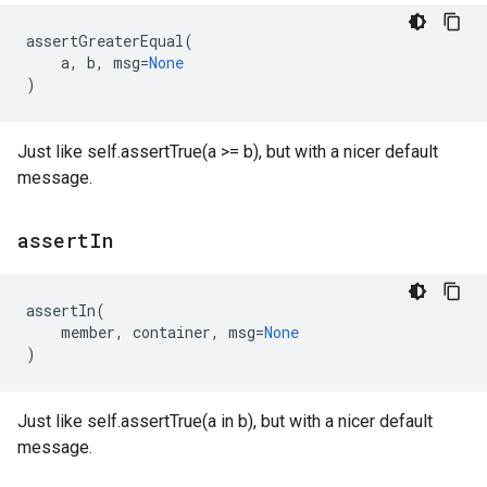
assertGreaterEqual
(
a
,
b
,
msg
=
None
)
Just like self.assertTrue(a >= b), but with a nicer default
message.
assert
In
assertIn
(
member
,
container
,
msg
=
None
)
Just like self.assertTrue(a in b), but with a nicer default
message.