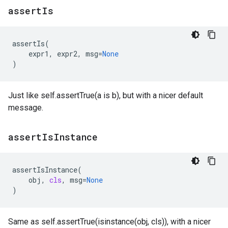
assert
Is
assertIs
(
expr1
,
expr2
,
msg
=
None
)
Just like self.assertTrue(a is b), but with a nicer default
message.
assert
Is
Instance
assertIsInstance
(
obj
,
cls
,
msg
=
None
)
Same as self.assertTrue(isinstance(obj, cls)), with a nicer