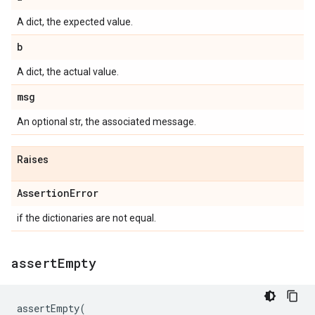
A dict, the expected value.
b
A dict, the actual value.
msg
An optional str, the associated message.
Raises
Assertion
Error
if the dictionaries are not equal.
assert
Empty
assertEmpty
(