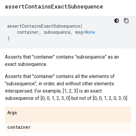
assert
Contains
Exact
Subsequence
assertContainsExactSubsequence
(
container
,
subsequence
,
msg
=
None
)
Asserts that "container" contains "subsequence" as an
exact subsequence.
Asserts that "container" contains all the elements of
"subsequence", in order, and without other elements
interspersed. For example, [1, 2, 3] is an exact
subsequence of [0, 0, 1, 2, 3, 0] but not of [0, 0, 1, 2, 0, 3, 0].
Args
container