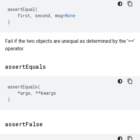
assertEqual
(
first
,
second
,
msg
=
None
)
Fail if the two objects are unequal as determined by the '=='
operator.
assert
Equals
assertEquals
(
*
args
,
**
kwargs
)
assert
False