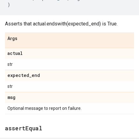
)
Asserts that actual.endswith(expected_end) is True.
Args
actual
str
expected
_
end
str
msg
Optional message to report on failure.
assert
Equal