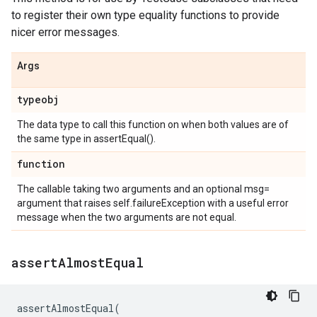
to register their own type equality functions to provide
nicer error messages.
Args
typeobj
The data type to call this function on when both values are of
the same type in assertEqual().
function
The callable taking two arguments and an optional msg=
argument that raises self.failureException with a useful error
message when the two arguments are not equal.
assert
Almost
Equal
assertAlmostEqual
(