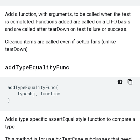
Add a function, with arguments, to be called when the test
is completed. Functions added are called on a LIFO basis
and are called after tearDown on test failure or success.
Cleanup items are called even if setUp fails (unlike
tearDown).
add
Type
Equality
Func
addTypeEqualityFunc
(
typeobj
,
function
)
Add a type specific assertEqual style function to compare a
type.
This method is for use by TestCase subclasses that need