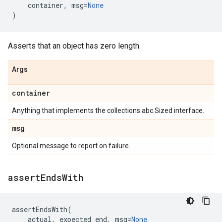
container
,
msg
=
None
)
Asserts that an object has zero length.
Args
container
Anything that implements the collections.abc.Sized interface.
msg
Optional message to report on failure.
assert
Ends
With
assertEndsWith
(
actual
,
expected_end
,
msg
=
None