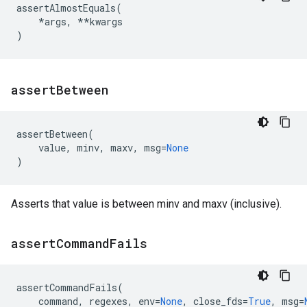
assertAlmostEquals
(
*
args
,
**
kwargs
)
assert
Between
assertBetween
(
value
,
minv
,
maxv
,
msg
=
None
)
Asserts that value is between minv and maxv (inclusive).
assert
Command
Fails
assertCommandFails
(
command
,
regexes
,
env
=
None
,
close_fds
=
True
,
msg
=