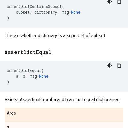
assertDictContainsSubset
(
subset
,
dictionary
,
msg
=
None
)
Checks whether dictionary is a superset of subset.
assert
Dict
Equal
assertDictEqual
(
a
,
b
,
msg
=
None
)
Raises AssertionError if a and b are not equal dictionaries.
Args
a