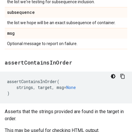
the list we're testing for subsequence inclusion.
subsequence
the list we hope will be an exact subsequence of container.
msg
Optional message to report on failure.
assert
Contains
In
Order
assertContainsInOrder
(
strings
,
target
,
msg
=
None
)
Asserts that the strings provided are found in the target in
order.
This may be useful for checking HTML output.