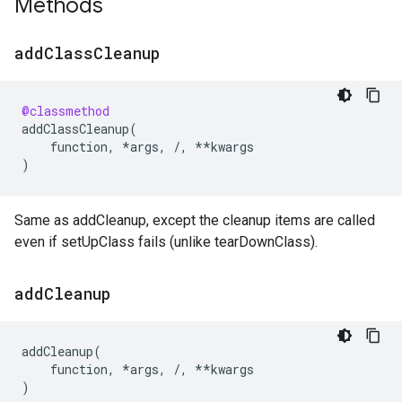
Methods
add
Class
Cleanup
@classmethod
addClassCleanup
(
function
,
*
args
,
/
,
**
kwargs
)
Same as addCleanup, except the cleanup items are called
even if setUpClass fails (unlike tearDownClass).
add
Cleanup
addCleanup
(
function
,
*
args
,
/
,
**
kwargs
)