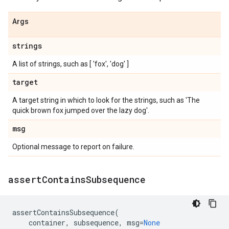
Args
strings
A list of strings, such as [ 'fox', 'dog' ]
target
A target string in which to look for the strings, such as 'The
quick brown fox jumped over the lazy dog'.
msg
Optional message to report on failure.
assert
Contains
Subsequence
assertContainsSubsequence
(
container
,
subsequence
,
msg
=
None