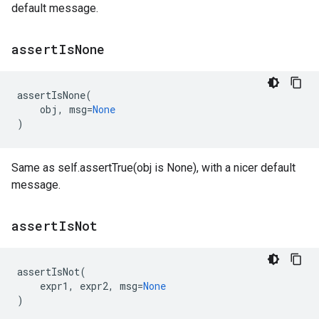
default message.
assert
Is
None
assertIsNone
(
obj
,
msg
=
None
)
Same as self.assertTrue(obj is None), with a nicer default
message.
assert
Is
Not
assertIsNot
(
expr1
,
expr2
,
msg
=
None
)