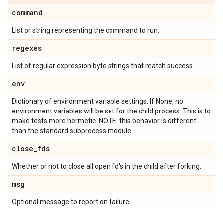
command
List or string representing the command to run.
regexes
List of regular expression byte strings that match success.
env
Dictionary of environment variable settings. If None, no
environment variables will be set for the child process. This is to
make tests more hermetic. NOTE: this behavior is different
than the standard subprocess module.
close
_
fds
Whether or not to close all open fd's in the child after forking.
msg
Optional message to report on failure.