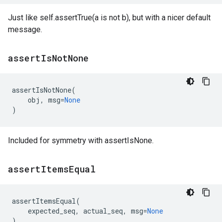
Just like self.assertTrue(a is not b), but with a nicer default
message.
assert
Is
Not
None
assertIsNotNone
(
obj
,
msg
=
None
)
Included for symmetry with assertIsNone.
assert
Items
Equal
assertItemsEqual
(
expected_seq
,
actual_seq
,
msg
=
None
)