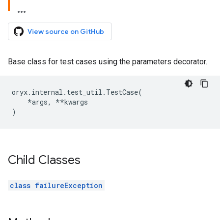
View source on GitHub
Base class for test cases using the parameters decorator.
oryx
.
internal
.
test_util
.
TestCase
(
*
args
,
**
kwargs
)
Child Classes
class failureException