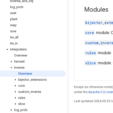
inverse
_
and
_
ildj
log
_
prob
Modules
nest
plant
bijector_ext
reap
sow
core
module: Co
tie
_
all
custom_inver
tie
_
in
interpreters
rules
module: 
Overview
harvest
slice
module: C
inverse
Overview
bijector
_
extensions
core
Except as otherwise noted,
custom
_
inverse
under the
Apache 2.0 Lice
rules
Last updated 2024-05-23 
slice
log
_
prob