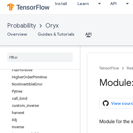
Install
Learn
API
Probability
Oryx
Overview
Guides & Tutorials
API
oryx
oryx
.
bijectors
oryx
.
core
Overview
TensorFlow
Res
Flat
Primitive
Higher
Order
Primitive
Module:
Non
Invertible
Error
Pytree
call
_
bind
View sour
custom
_
inverse
harvest
ildj
Module for the i
inverse