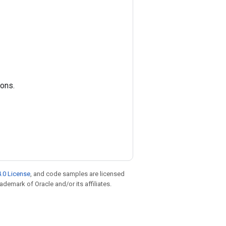
ions.
.0 License
, and code samples are licensed
rademark of Oracle and/or its affiliates.