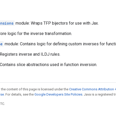
ensions
module: Wraps TFP bijectors for use with Jax.
re logic for the inverse transformation.
se
module: Contains logic for defining custom inverses for funct
Registers inverse and ILDJ rules.
ontains slice abstractions used in function inversion.
 the content of this page is licensed under the
Creative Commons Attribution 4
nse
. For details, see the
Google Developers Site Policies
. Java is a registered t
UTC.