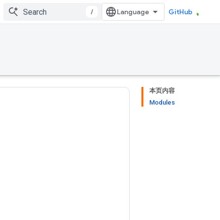
/
GitHub
本页内容
Modules