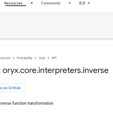
Resources
Community
更多
ources
Probability
Oryx
API
 oryx
.
core
.
interpreters
.
inverse
ce on GitHub
nverse function transformation.