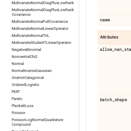
Multivariate
Normal
Diag
Plus
Low
Rank
Multivariate
Normal
Diag
Plus
Low
Rank
Covariance
name
Multivariate
Normal
Full
Covariance
Multivariate
Normal
Linear
Operator
Multivariate
Normal
Tri
L
Attributes
Multivariate
Student
TLinear
Operator
allow
_
nan
_
st
Negative
Binomial
Noncentral
Chi2
Normal
Normal
Inverse
Gaussian
One
Hot
Categorical
Ordered
Logistic
PERT
Pareto
batch
_
shape
Plackett
Luce
Poisson
Poisson
Log
Normal
Quadrature
Compound