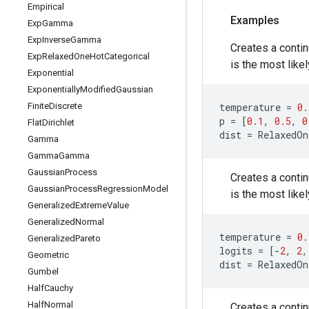
Empirical
Examples
Exp
Gamma
Exp
Inverse
Gamma
Creates a contin
Exp
Relaxed
One
Hot
Categorical
is the most like
Exponential
Exponentially
Modified
Gaussian
Finite
Discrete
temperature
=
0.
p
=
[
0.1
,
0.5
,
0
Flat
Dirichlet
dist
=
RelaxedOn
Gamma
Gamma
Gamma
Gaussian
Process
Creates a contin
Gaussian
Process
Regression
Model
is the most like
Generalized
Extreme
Value
Generalized
Normal
temperature
=
0.
Generalized
Pareto
logits
=
[
-
2
,
2
,
Geometric
dist
=
RelaxedOn
Gumbel
Half
Cauchy
Half
Normal
Creates a contin