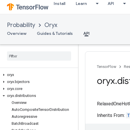
Install
Learn
API
Probability
Oryx
Overview
Guides & Tutorials
API
TensorFlow
Res
oryx
oryx
.
dis
oryx
.
bijectors
oryx
.
core
oryx
.
distributions
Overview
RelaxedOneHotCat
Auto
Composite
Tensor
Distribution
Inherits From:
T
Autoregressive
Batch
Broadcast