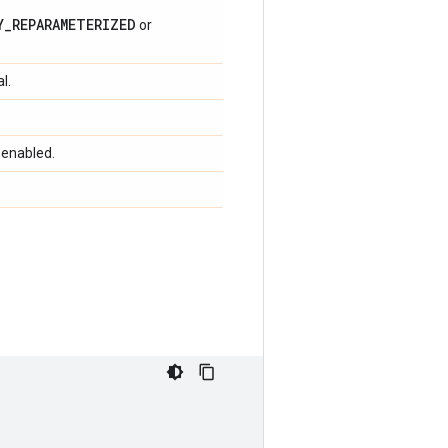
Y_REPARAMETERIZED
or
l.
 enabled.