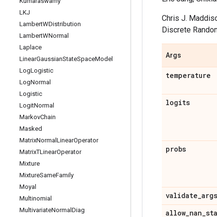
Kumaraswamy
LKJ
Chris J. Maddiso
Lambert
WDistribution
Discrete Random
Lambert
WNormal
Laplace
Args
Linear
Gaussian
State
Space
Model
Log
Logistic
temperature
Log
Normal
Logistic
logits
Logit
Normal
Markov
Chain
Masked
Matrix
Normal
Linear
Operator
probs
Matrix
TLinear
Operator
Mixture
Mixture
Same
Family
Moyal
validate
_
arg
Multinomial
Multivariate
Normal
Diag
allow
_
nan
_
st