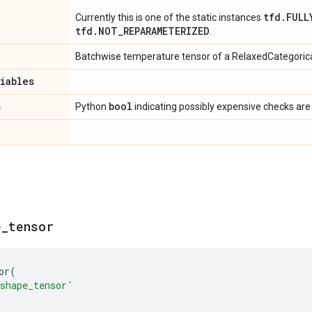
tfd.FULL
Currently this is one of the static instances
tfd.NOT_REPARAMETERIZED
.
Batchwise temperature tensor of a RelaxedCategorica
riables
s
bool
Python
indicating possibly expensive checks are
e
_
tensor
or
(
shape_tensor'