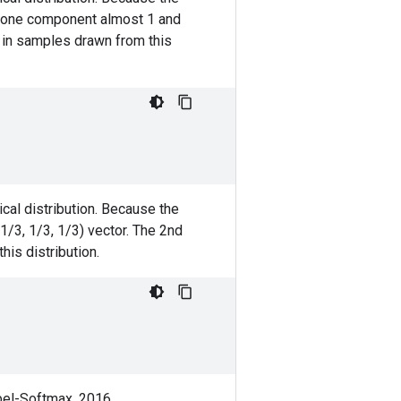
th one component almost 1 and
t in samples drawn from this
cal distribution. Because the
(1/3, 1/3, 1/3) vector. The 2nd
his distribution.
bel-Softmax. 2016.