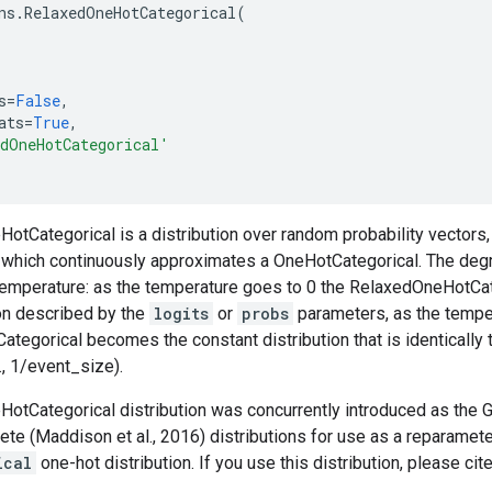
ns
.
RelaxedOneHotCategorical
(
s
=
False
,
ats
=
True
,
dOneHotCategorical'
tCategorical is a distribution over random probability vectors, 
, which continuously approximates a OneHotCategorical. The deg
 temperature: as the temperature goes to 0 the RelaxedOneHotC
ion described by the
logits
or
probs
parameters, as the temper
egorical becomes the constant distribution that is identically 
., 1/event_size).
otCategorical distribution was concurrently introduced as the G
te (Maddison et al., 2016) distributions for use as a reparame
ical
one-hot distribution. If you use this distribution, please cit