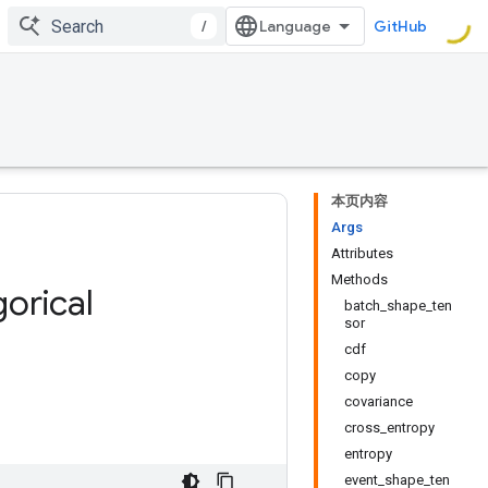
/
GitHub
本页内容
Args
Attributes
Methods
orical
batch_shape_ten
sor
cdf
copy
covariance
cross_entropy
entropy
event_shape_ten