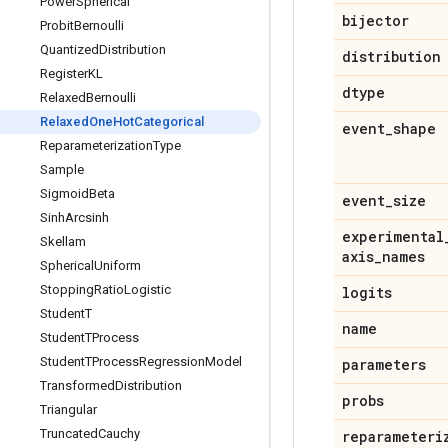
Power
Spherical
bijector
Probit
Bernoulli
Quantized
Distribution
distribution
Register
KL
dtype
Relaxed
Bernoulli
Relaxed
One
Hot
Categorical
event
_
shape
Reparameterization
Type
Sample
Sigmoid
Beta
event
_
size
Sinh
Arcsinh
experimental
Skellam
axis
_
names
Spherical
Uniform
Stopping
Ratio
Logistic
logits
Student
T
name
Student
TProcess
Student
TProcess
Regression
Model
parameters
Transformed
Distribution
probs
Triangular
Truncated
Cauchy
reparameteri