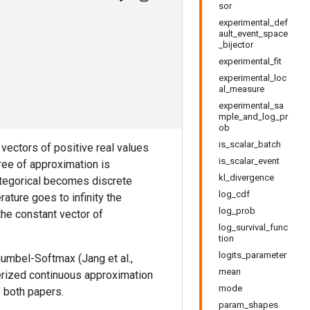
sor
experimental_def
ault_event_space
_bijector
experimental_fit
experimental_loc
al_measure
experimental_sa
mple_and_log_pr
ob
is_scalar_batch
vectors of positive real values
is_scalar_event
ree of approximation is
kl_divergence
ategorical becomes discrete
log_cdf
ature goes to infinity the
log_prob
the constant vector of
log_survival_func
tion
logits_parameter
umbel-Softmax (Jang et al.,
mean
terized continuous approximation
mode
e both papers.
param_shapes