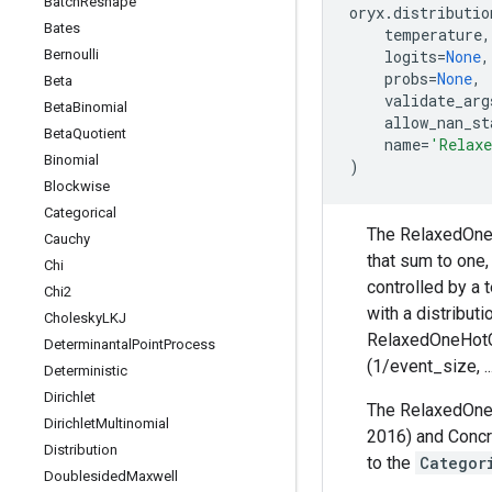
Batch
Reshape
oryx
.
distributio
Bates
temperature
,
Bernoulli
logits
=
None
,
probs
=
None
,
Beta
validate_arg
Beta
Binomial
allow_nan_st
Beta
Quotient
name
=
'Relaxe
Binomial
)
Blockwise
Categorical
The RelaxedOneHo
Cauchy
that sum to one
Chi
controlled by a
Chi2
with a distribut
Cholesky
LKJ
RelaxedOneHotCat
Determinantal
Point
Process
(1/event_size, ..
Deterministic
Dirichlet
The RelaxedOneH
Dirichlet
Multinomial
2016) and Concre
Distribution
to the
Categor
Doublesided
Maxwell