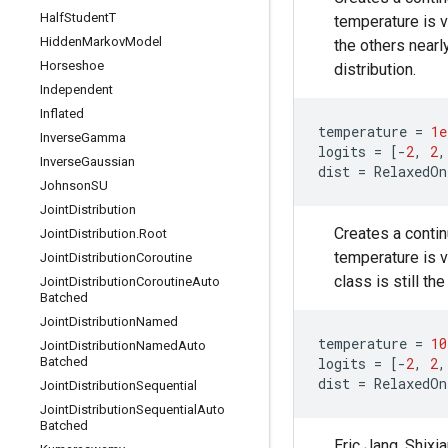
Half
Student
T
temperature is v
Hidden
Markov
Model
the others nearl
Horseshoe
distribution.
Independent
Inflated
temperature
=
1e
Inverse
Gamma
logits
=
[
-
2
,
2
,
Inverse
Gaussian
dist
=
RelaxedOn
Johnson
SU
Joint
Distribution
Creates a contin
Joint
Distribution
.
Root
temperature is v
Joint
Distribution
Coroutine
class is still t
Joint
Distribution
Coroutine
Auto
Batched
Joint
Distribution
Named
temperature
=
10
Joint
Distribution
Named
Auto
Batched
logits
=
[
-
2
,
2
,
dist
=
RelaxedOn
Joint
Distribution
Sequential
Joint
Distribution
Sequential
Auto
Batched
Eric Jang, Shix