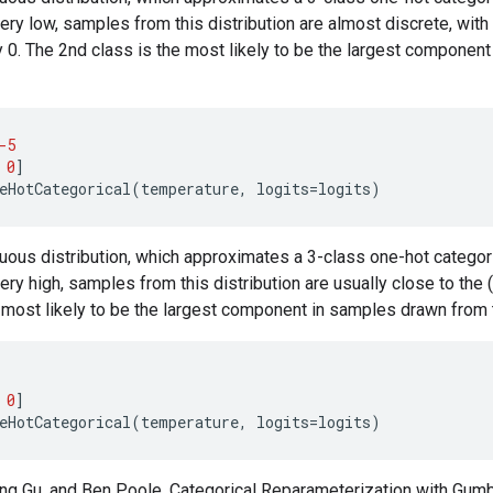
ery low, samples from this distribution are almost discrete, wi
y 0. The 2nd class is the most likely to be the largest componen
-5
0
]
eHotCategorical
(
temperature
,
logits
=
logits
)
uous distribution, which approximates a 3-class one-hot categori
ery high, samples from this distribution are usually close to the 
he most likely to be the largest component in samples drawn from t
0
]
eHotCategorical
(
temperature
,
logits
=
logits
)
iang Gu, and Ben Poole. Categorical Reparameterization with Gum