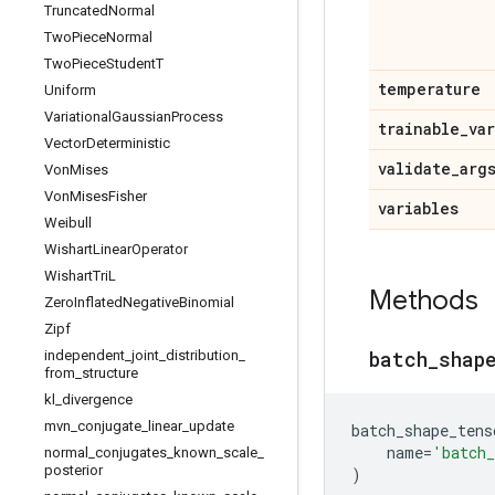
Truncated
Normal
Two
Piece
Normal
Two
Piece
Student
T
temperature
Uniform
Variational
Gaussian
Process
trainable
_
va
Vector
Deterministic
validate
_
arg
Von
Mises
Von
Mises
Fisher
variables
Weibull
Wishart
Linear
Operator
Wishart
Tri
L
Methods
Zero
Inflated
Negative
Binomial
Zipf
batch
_
shap
independent
_
joint
_
distribution
_
from
_
structure
kl
_
divergence
mvn
_
conjugate
_
linear
_
update
batch_shape_tens
name
=
'batch_
normal
_
conjugates
_
known
_
scale
_
posterior
)