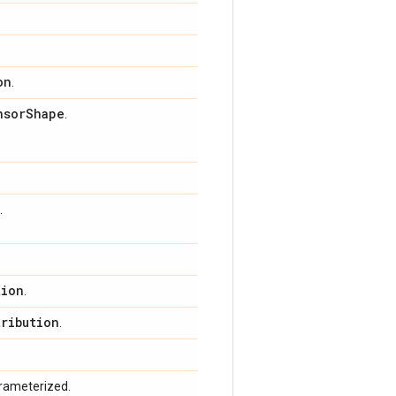
on
.
nsor
Shape
.
.
tion
.
tribution
.
arameterized.