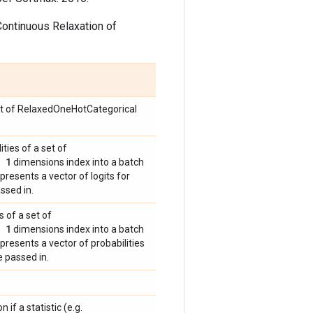
Continuous Relaxation of
set of RelaxedOneHotCategorical
ities of a set of
 1
dimensions index into a batch
presents a vector of logits for
ssed in.
s of a set of
 1
dimensions index into a batch
presents a vector of probabilities
 passed in.
n if a statistic (e.g.