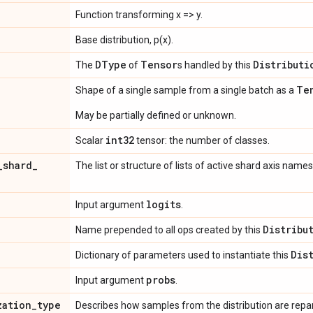
Function transforming x => y.
Base distribution, p(x).
DType
Tensor
Distributi
The
of
s handled by this
Te
Shape of a single sample from a single batch as a
May be partially defined or unknown.
int32
Scalar
tensor: the number of classes.
_
shard
_
The list or structure of lists of active shard axis names
logits
Input argument
.
Distribu
Name prepended to all ops created by this
Dis
Dictionary of parameters used to instantiate this
probs
Input argument
.
zation
_
type
Describes how samples from the distribution are rep