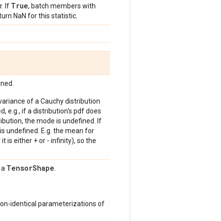
True
. If
, batch members with
urn NaN for this statistic.
ined.
 variance of a Cauchy distribution
, e.g., if a distribution's pdf does
bution, the mode is undefined. If
is undefined. E.g. the mean for
 is either + or - infinity), so the
Tensor
Shape
s a
.
on-identical parameterizations of