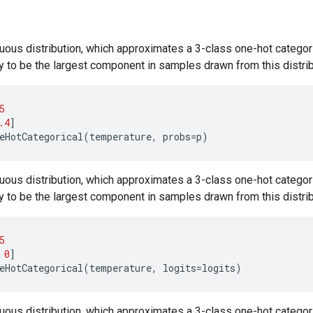
uous distribution, which approximates a 3-class one-hot categori
ly to be the largest component in samples drawn from this distrib
5
.4
]
eHotCategorical
(
temperature
,
probs
=
p
)
uous distribution, which approximates a 3-class one-hot categori
ly to be the largest component in samples drawn from this distrib
5
0
]
eHotCategorical
(
temperature
,
logits
=
logits
)
uous distribution, which approximates a 3-class one-hot categori