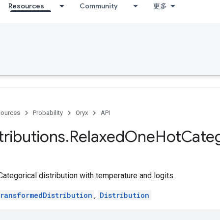
Resources
Community
更多
ources
Probability
Oryx
API
tributions
.
Relaxed
One
Hot
Categ
egorical distribution with temperature and logits.
ransformedDistribution
,
Distribution