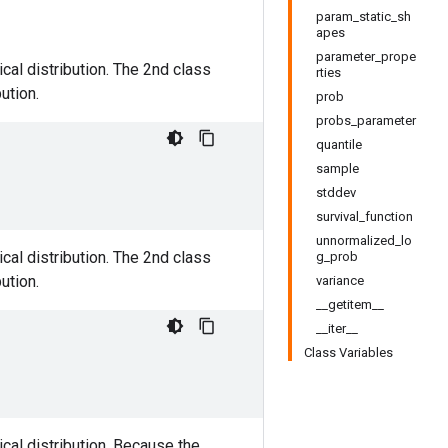
param_static_sh
apes
parameter_prope
cal distribution. The 2nd class
rties
ution.
prob
probs_parameter
quantile
sample
stddev
survival_function
unnormalized_lo
cal distribution. The 2nd class
g_prob
ution.
variance
__getitem__
__iter__
Class Variables
cal distribution. Because the