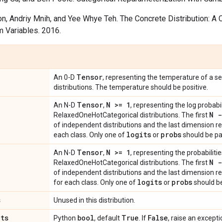
n, Andriy Mnih, and Yee Whye Teh. The Concrete Distribution: A 
 Variables. 2016.
Tensor
An 0-D
, representing the temperature of a 
distributions. The temperature should be positive.
Tensor
N >= 1
An N-D
,
, representing the log probabil
N -
RelaxedOneHotCategorical distributions. The first
of independent distributions and the last dimension re
logits
probs
each class. Only one of
or
should be pa
Tensor
N >= 1
An N-D
,
, representing the probabilitie
N -
RelaxedOneHotCategorical distributions. The first
of independent distributions and the last dimension re
logits
probs
for each class. Only one of
or
should be
s
Unused in this distribution.
ats
bool
True
False
Python
, default
. If
, raise an exceptio