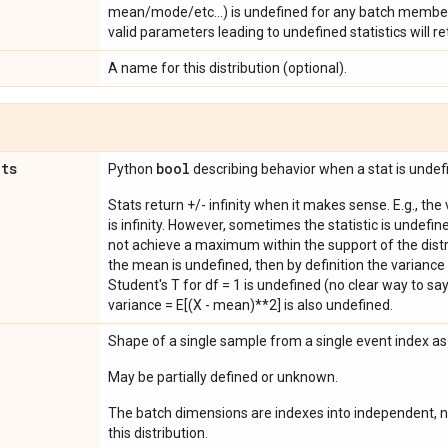
mean/mode/etc...) is undefined for any batch member
valid parameters leading to undefined statistics will ret
A name for this distribution (optional).
ats
bool
Python
describing behavior when a stat is undef
Stats return +/- infinity when it makes sense. E.g., the
is infinity. However, sometimes the statistic is undefined
not achieve a maximum within the support of the distri
the mean is undefined, then by definition the variance 
Student's T for df = 1 is undefined (no clear way to say it
variance = E[(X - mean)**2] is also undefined.
Shape of a single sample from a single event index a
May be partially defined or unknown.
The batch dimensions are indexes into independent, n
this distribution.