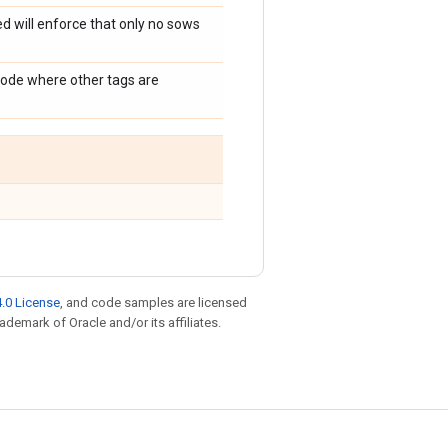
d will enforce that only no sows
mode where other tags are
.0 License
, and code samples are licensed
rademark of Oracle and/or its affiliates.