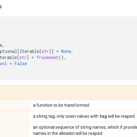
s
e
,
ptional
[
Iterable
[
str
]]
=
None
,
terable
[
str
]
=
frozenset
(),
ool
=
False
a function to be transformed.
tag
a string tag; only sown values with
will be reaped.
an optional sequence of string names, which if provide
names in the allowlist will be reaped.