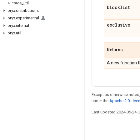
trace
_
util
blocklist
oryx
.
distributions
oryx
.
experimental
exclusive
oryx
.
internal
oryx
.
util
Returns
A new function t
Except as otherwise noted,
under the
Apache 2.0 Lice
Last updated 2024-05-24 