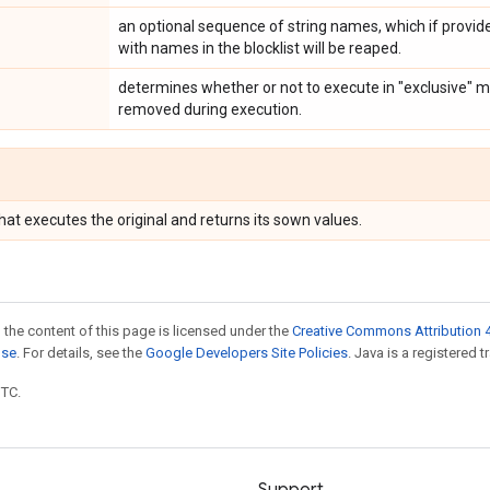
an optional sequence of string names, which if provide
with names in the blocklist will be reaped.
determines whether or not to execute in "exclusive" 
removed during execution.
hat executes the original and returns its sown values.
 the content of this page is licensed under the
Creative Commons Attribution 4
nse
. For details, see the
Google Developers Site Policies
. Java is a registered t
UTC.