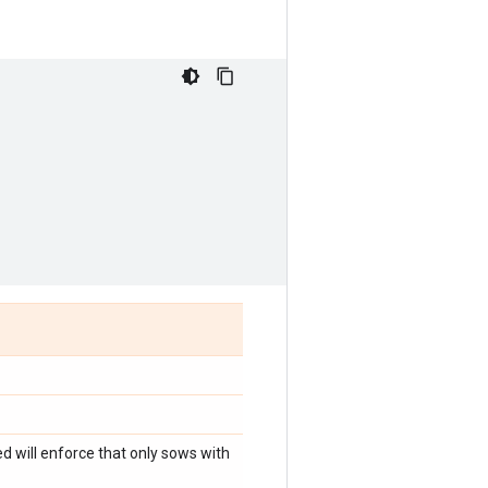
d will enforce that only sows with