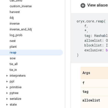
call
_
bind
View aliase
custom
_
inverse
harvest
ildj
oryx
.
core
.
reap
(
inverse
f
,
inverse
_
and
_
ildj
*
,
log
_
prob
tag
:
Hashabl
allowlist
:
O
nest
blocklist
:
I
plant
exclusive
:
b
reap
)
sow
tie
_
all
tie
_
in
Args
interpreters
ppl
f
primitive
tag
pytree
serialize
allowlist
state