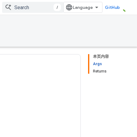
/
GitHub
本页内容
Args
Returns