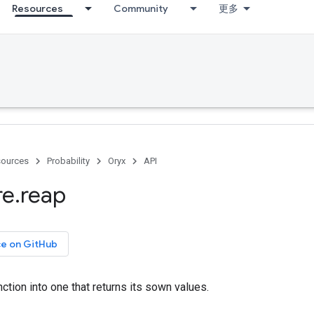
Resources
Community
更多
ources
Probability
Oryx
API
re
.
reap
ce on GitHub
ction into one that returns its sown values.