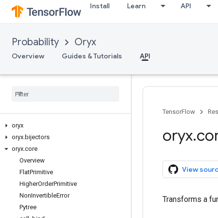
Install
Learn
API
Probability
Oryx
Overview
Guides & Tutorials
API
TensorFlow
Res
oryx
oryx
.
co
oryx
.
bijectors
oryx
.
core
Overview
View sour
Flat
Primitive
Higher
Order
Primitive
Non
Invertible
Error
Transforms a fun
Pytree