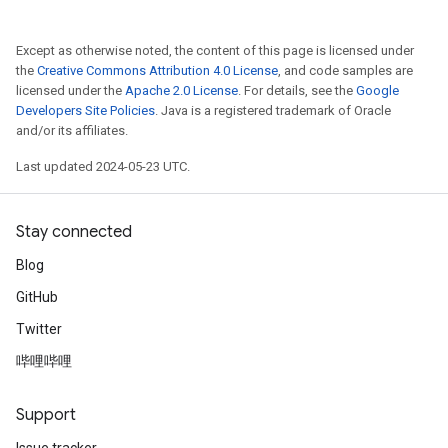
Except as otherwise noted, the content of this page is licensed under
the
Creative Commons Attribution 4.0 License
, and code samples are
licensed under the
Apache 2.0 License
. For details, see the
Google
Developers Site Policies
. Java is a registered trademark of Oracle
and/or its affiliates.
Last updated 2024-05-23 UTC.
Stay connected
Blog
GitHub
Twitter
哔哩哔哩
Support