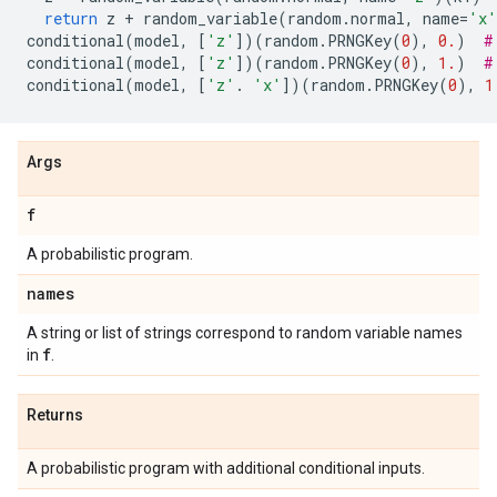
return
z
+
random_variable
(
random
.
normal
,
name
=
'x'
conditional
(
model
,
[
'z'
])(
random
.
PRNGKey
(
0
),
0.
)
#
conditional
(
model
,
[
'z'
])(
random
.
PRNGKey
(
0
),
1.
)
#
conditional
(
model
,
[
'z'
.
'x'
])(
random
.
PRNGKey
(
0
),
1
Args
f
A probabilistic program.
names
A string or list of strings correspond to random variable names
f
in
.
Returns
A probabilistic program with additional conditional inputs.