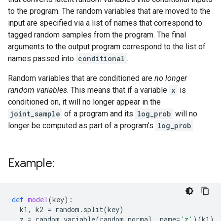
to the program. The random variables that are moved to the
input are specified via a list of names that correspond to
tagged random samples from the program. The final
arguments to the output program correspond to the list of
names passed into
conditional
.
Random variables that are conditioned are
no longer
random variables
. This means that if a variable
x
is
conditioned on, it will no longer appear in the
joint_sample
of a program and its
log_prob
will no
longer be computed as part of a program's
log_prob
.
Example:
def
model
(
key
):
k1
,
k2
=
random
.
split
(
key
)
z
=
random_variable
(
random
.
normal
,
name
=
'z'
)(
k1
)