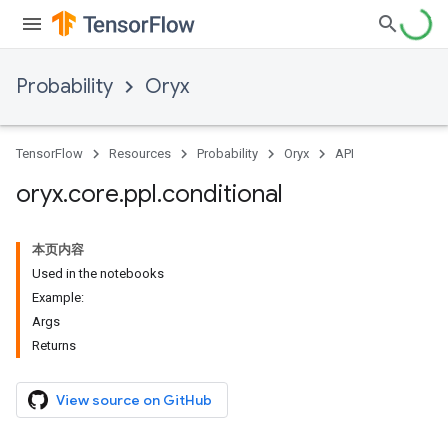
Probability
Oryx
TensorFlow
Resources
Probability
Oryx
API
oryx
.
core
.
ppl
.
conditional
本页内容
Used in the notebooks
Example:
Args
Returns
View source on GitHub