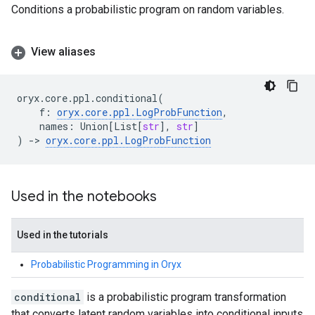
Conditions a probabilistic program on random variables.
View aliases
oryx
.
core
.
ppl
.
conditional
(
f
:
oryx
.
core
.
ppl
.
LogProbFunction
,
names
:
Union
[
List
[
str
],
str
]
)
->
oryx
.
core
.
ppl
.
LogProbFunction
Used in the notebooks
Used in the tutorials
Probabilistic Programming in Oryx
conditional
is a probabilistic program transformation
that converts latent random variables into conditional inputs