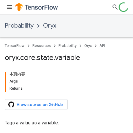
Probability
Oryx
TensorFlow
Resources
Probability
Oryx
API
oryx
.
core
.
state
.
variable
本页内容
Args
Returns
View source on GitHub
Tags a value as a variable.