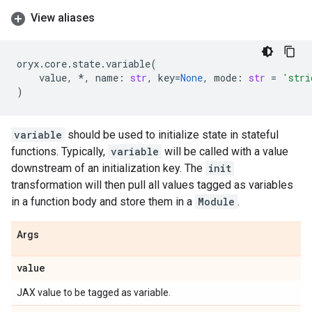
View aliases
oryx
.
core
.
state
.
variable
(
value
,
*
,
name
:
str
,
key
=
None
,
mode
:
str
=
'stri
)
variable
should be used to initialize state in stateful
functions. Typically,
variable
will be called with a value
downstream of an initialization key. The
init
transformation will then pull all values tagged as variables
in a function body and store them in a
Module
.
Args
value
JAX value to be tagged as variable.