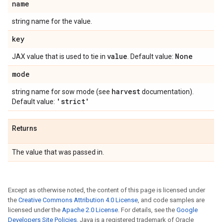
name
string name for the value.
key
value
None
JAX value that is used to tie in
. Default value:
mode
harvest
string name for sow mode (see
documentation).
'strict'
Default value:
Returns
The value that was passed in.
Except as otherwise noted, the content of this page is licensed under
the
Creative Commons Attribution 4.0 License
, and code samples are
licensed under the
Apache 2.0 License
. For details, see the
Google
Developers Site Policies
. Java is a registered trademark of Oracle