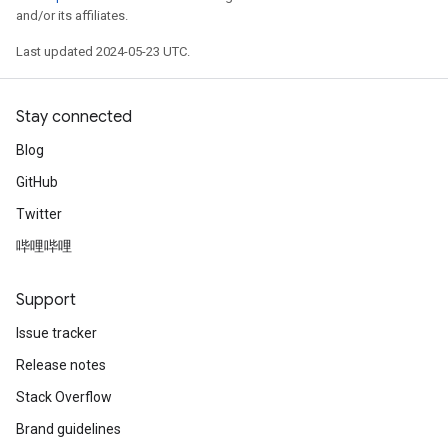
and/or its affiliates.
Last updated 2024-05-23 UTC.
Stay connected
Blog
GitHub
Twitter
哔哩哔哩
Support
Issue tracker
Release notes
Stack Overflow
Brand guidelines