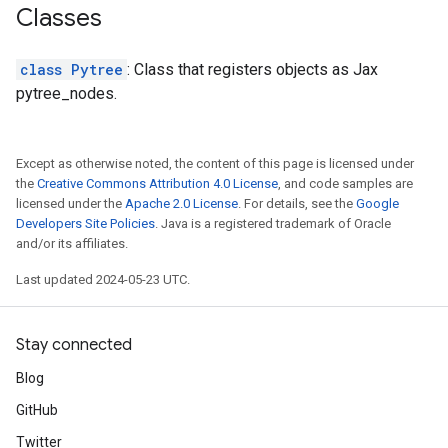
Classes
class Pytree
: Class that registers objects as Jax
pytree_nodes.
Except as otherwise noted, the content of this page is licensed under
the
Creative Commons Attribution 4.0 License
, and code samples are
licensed under the
Apache 2.0 License
. For details, see the
Google
Developers Site Policies
. Java is a registered trademark of Oracle
and/or its affiliates.
Last updated 2024-05-23 UTC.
Stay connected
Blog
GitHub
Twitter