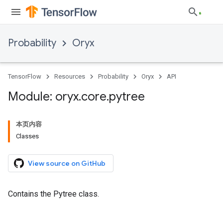
Probability
Oryx
TensorFlow
Resources
Probability
Oryx
API
Module: oryx
.
core
.
pytree
本页内容
Classes
View source on GitHub
Contains the Pytree class.