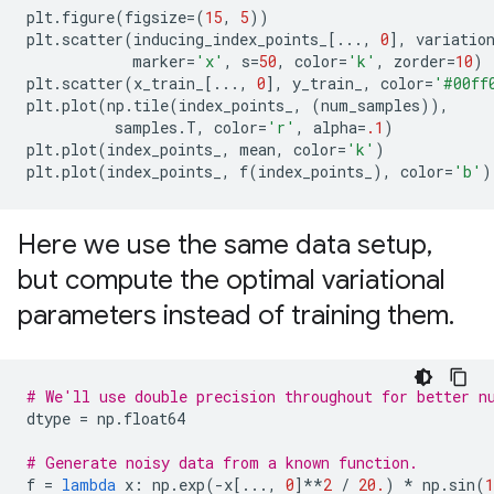
plt
.
figure
(
figsize
=
(
15
,
5
))
plt
.
scatter
(
inducing_index_points_
[
...
,
0
],
variatio
marker
=
'x'
,
s
=
50
,
color
=
'k'
,
zorder
=
10
)
plt
.
scatter
(
x_train_
[
...
,
0
],
y_train_
,
color
=
'#00ff
plt
.
plot
(
np
.
tile
(
index_points_
,
(
num_samples
)),
samples
.
T
,
color
=
'r'
,
alpha
=
.1
)
plt
.
plot
(
index_points_
,
mean
,
color
=
'k'
)
plt
.
plot
(
index_points_
,
f
(
index_points_
),
color
=
'b'
)
Here we use the same data setup
,
but compute the optimal variational
parameters instead of training them
.
# We'll use double precision throughout for better n
dtype
=
np
.
float64
# Generate noisy data from a known function.
f
=
lambda
x
:
np
.
exp
(
-
x
[
...
,
0
]
**
2
/
20.
)
*
np
.
sin
(
1