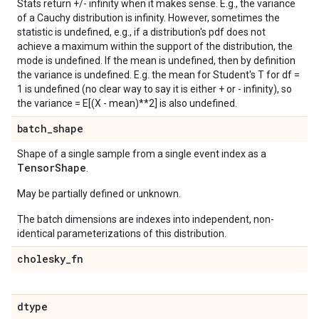
Stats return +/- infinity when it makes sense. E.g., the variance
of a Cauchy distribution is infinity. However, sometimes the
statistic is undefined, e.g., if a distribution's pdf does not
achieve a maximum within the support of the distribution, the
mode is undefined. If the mean is undefined, then by definition
the variance is undefined. E.g. the mean for Student's T for df =
1 is undefined (no clear way to say it is either + or - infinity), so
the variance = E[(X - mean)**2] is also undefined.
batch
_
shape
Shape of a single sample from a single event index as a
Tensor
Shape
.
May be partially defined or unknown.
The batch dimensions are indexes into independent, non-
identical parameterizations of this distribution.
cholesky
_
fn
dtype