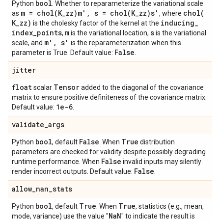
bool
Python
. Whether to reparameterize the variational scale
m =
chol(
K
_
zz)m'
,
s =
chol(
K
_
zz)s'
chol(
as
, where
K
_
zz)
inducing
_
is the cholesky factor of the kernel at the
index
_
points
m
s
,
is the variational location,
is the variational
m'
,
s'
scale, and
is the reparameterization when this
False
parameter is True. Default value:
.
jitter
float
Tensor
scalar
added to the diagonal of the covariance
matrix to ensure positive definiteness of the covariance matrix.
1e-6
Default value:
.
validate
_
args
bool
False
True
Python
, default
. When
distribution
parameters are checked for validity despite possibly degrading
False
runtime performance. When
invalid inputs may silently
False
render incorrect outputs. Default value:
.
allow
_
nan
_
stats
bool
True
True
Python
, default
. When
, statistics (e.g., mean,
Na
N
mode, variance) use the value "
" to indicate the result is