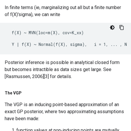
In finite terms (ie, marginalizing out all but a finite number
of f(X)'sigma), we can write
  f(X) ~ MVN(loc=m(X), cov=K_xx)

Posterior inference is possible in analytical closed form
but becomes intractible as data sizes get large. See
[Rasmussen, 2006][3] for details.
The VGP
The VGP is an inducing point-based approximation of an
exact GP posterior, where two approximating assumptions
have been made:
function values at non-inducing points are mutually