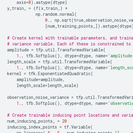
axis
=
0
)
.
astype
(
dtype
)
y_train_
=
(
f
(
x_train_
)
+
np
.
random
.
normal
(
0.
,
np
.
sqrt
(
true_observation_noise_v
[
num_training_points_
])
.
astype
(
dtype
# Create kernel with trainable parameters, and train
# variance variable. Each of these is constrained to
amplitude
=
tfp
.
util
.
TransformedVariable
(
1.
,
tfb
.
Softplus
(),
dtype
=
dtype
,
name
=
'amplitude
length_scale
=
tfp
.
util
.
TransformedVariable
(
1.
,
tfb
.
Softplus
(),
dtype
=
dtype
,
name
=
'length_sc
kernel
=
tfk
.
ExponentiatedQuadratic
(
amplitude
=
amplitude
,
length_scale
=
length_scale
)
observation_noise_variance
=
tfp
.
util
.
TransformedVar
1.
,
tfb
.
Softplus
(),
dtype
=
dtype
,
name
=
'observati
# Create trainable inducing point locations and vari
num_inducing_points_
=
20
inducing_index_points
=
tf
.
Variable
(
np
.
linspace
(
-
5.
,
5.
,
num_inducing_points_
)[
...
,