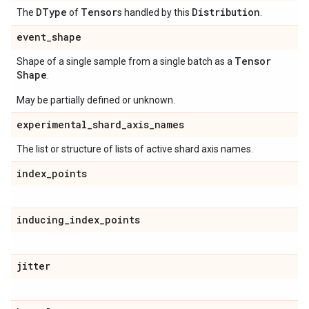
DType
Tensor
Distribution
The
of
s handled by this
.
event
_
shape
Tensor
Shape of a single sample from a single batch as a
Shape
.
May be partially defined or unknown.
experimental
_
shard
_
axis
_
names
The list or structure of lists of active shard axis names.
index
_
points
inducing
_
index
_
points
jitter