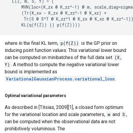
  L(Z, m, S, Y) = (

      MVN(loc=(K_zx @ K_zz^-1) @ m, scale_diag=sigma
      (Tr(K_xx - K_zx @ K_zz^-1 @ K_xz) +

       Tr(S @ S^T @ K_zz^1 @ K_zx @ K_xz @ K_zz^-1))
where in the final KL term,
p(f(Z))
is the GP prior on
inducing point function values. This variational lower bound
can be computed on minibatches of the full data set
(X,
Y)
. A method to compute the
negative
variational lower
bound is implemented as
VariationalGaussianProcess.variational_loss
.
Optimal variational parameters
As described in [Titsias, 2009][1], a closed form optimum
for the variational location and scale parameters,
m
and
S
,
can be computed when the observational data are not
prohibitively voluminous. The