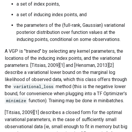
a set of index points,
a set of inducing index points, and
the parameters of the (full-rank, Gaussian) variational
posterior distribution over function values at the
inducing points, conditional on some observations.
A VGP is "trained" by selecting any kernel parameters, the
locations of the inducing index points, and the variational
parameters. [Titsias, 2009][1] and [Hensman, 2013][2]
describe a variational lower bound on the marginal log
likelihood of observed data, which this class offers through
the
variational_loss
method (this is the negative lower
bound, for convenience when plugging into a TF Optimizer's
minimize
function). Training may be done in minibatches.
[Titsias, 2009][1] describes a closed form for the optimal
variational parameters, in the case of sufficiently small
observational data (ie, small enough to fit in memory but big