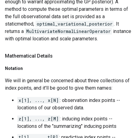
enough to warrant approximating the GP posterior). A
method to compute these optimal parameters in terms of
the full observational data set is provided as a
staticmethod,
optimal_variational_posterior
. It
returns a
MultivariateNormalLinearOperator
instance
with optimal location and scale parameters.
Mathematical Details
Notation
We will in general be concerned about three collections of
index points, and it'll be good to give them names:
x[1], ..., x[N]
: observation index points --
locations of our observed data.
z[1], ..., z[M]
: inducing index points --
locations of the "summarizing" inducing points
t[1], ..., t[P]
: predictive index points --