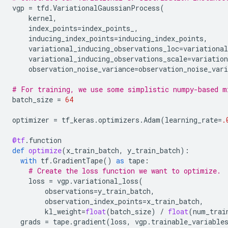
vgp
=
tfd
.
VariationalGaussianProcess
(
kernel
,
index_points
=
index_points_
,
inducing_index_points
=
inducing_index_points
,
variational_inducing_observations_loc
=
variational
variational_inducing_observations_scale
=
variation
observation_noise_variance
=
observation_noise_vari
# For training, we use some simplistic numpy-based m
batch_size
=
64
optimizer
=
tf_keras
.
optimizers
.
Adam
(
learning_rate
=
.
@tf
.
function
def
optimize
(
x_train_batch
,
y_train_batch
):
with
tf
.
GradientTape
()
as
tape
:
# Create the loss function we want to optimize.
loss
=
vgp
.
variational_loss
(
observations
=
y_train_batch
,
observation_index_points
=
x_train_batch
,
kl_weight
=
float
(
batch_size
)
/
float
(
num_trai
grads
=
tape
.
gradient
(
loss
,
vgp
.
trainable_variable