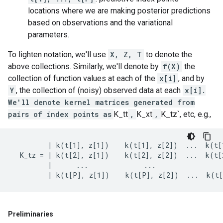
locations where we are making posterior predictions
based on observations and the variational
parameters.
To lighten notation, we'll use
X, Z, T
to denote the
above collections. Similarly, we'll denote by
f(X)
the
collection of function values at each of the
x[i]
, and by
Y
, the collection of (noisy) observed data at each
x[i].
We'll denote kernel matrices generated from
pairs of index points as
K_tt
,
K_xt
,
K_tz`, etc, e.g.,
         | k(t[1], z[1])    k(t[1], z[2])  ...  k(t[1
  K_tz = | k(t[2], z[1])    k(t[2], z[2])  ...  k(t[2
         |      ...              ...                 
Preliminaries