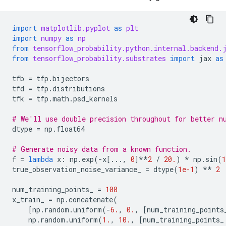
import
matplotlib.pyplot
as
plt
import
numpy
as
np
from
tensorflow_probability.python.internal.backend.
from
tensorflow_probability.substrates
import
jax
as
tfb
=
tfp
.
bijectors
tfd
=
tfp
.
distributions
tfk
=
tfp
.
math
.
psd_kernels
# We'll use double precision throughout for better n
dtype
=
np
.
float64
# Generate noisy data from a known function.
f
=
lambda
x
:
np
.
exp
(
-
x
[
...
,
0
]
**
2
/
20.
)
*
np
.
sin
(
1
true_observation_noise_variance_
=
dtype
(
1e-1
)
**
2
num_training_points_
=
100
x_train_
=
np
.
concatenate
(
[
np
.
random
.
uniform
(
-
6.
,
0.
,
[
num_training_points
np
.
random
.
uniform
(
1.
,
10.
,
[
num_training_points_