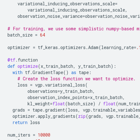
variational_inducing_observations_scale
=
variational_inducing_observations_scale
,
observation_noise_variance
=
observation_noise_vari
# For training, we use some simplistic numpy-based m
batch_size
=
64
optimizer
=
tf_keras
.
optimizers
.
Adam
(
learning_rate
=
.
@tf
.
function
def
optimize
(
x_train_batch
,
y_train_batch
):
with
tf
.
GradientTape
()
as
tape
:
# Create the loss function we want to optimize.
loss
=
vgp
.
variational_loss
(
observations
=
y_train_batch
,
observation_index_points
=
x_train_batch
,
kl_weight
=
float
(
batch_size
)
/
float
(
num_trai
grads
=
tape
.
gradient
(
loss
,
vgp
.
trainable_variable
optimizer
.
apply_gradients
(
zip
(
grads
,
vgp
.
trainable
return
loss
num_iters
=
10000