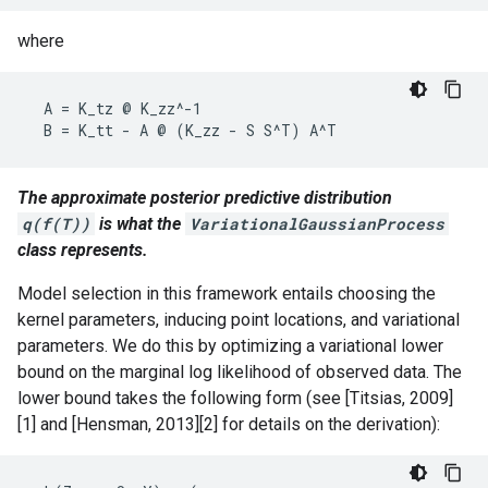
where
  A = K_tz @ K_zz^-1

The approximate posterior predictive distribution
q(f(T))
is what the
VariationalGaussianProcess
class represents.
Model selection in this framework entails choosing the
kernel parameters, inducing point locations, and variational
parameters. We do this by optimizing a variational lower
bound on the marginal log likelihood of observed data. The
lower bound takes the following form (see [Titsias, 2009]
[1] and [Hensman, 2013][2] for details on the derivation):