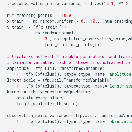
true_observation_noise_variance_
=
dtype
(
1e-1
)
**
2
num_training_points_
=
1000
x_train_
=
np
.
random
.
uniform
(
-
10.
,
10.
,
[
num_trainin
y_train_
=
(
f
(
x_train_
)
+
np
.
random
.
normal
(
0.
,
np
.
sqrt
(
true_observation_noise_v
[
num_training_points_
]))
# Create kernel with trainable parameters, and train
# variance variable. Each of these is constrained to
amplitude
=
tfp
.
util
.
TransformedVariable
(
1.
,
tfb
.
Softplus
(),
dtype
=
dtype
,
name
=
'amplitude
length_scale
=
tfp
.
util
.
TransformedVariable
(
1.
,
tfb
.
Softplus
(),
dtype
=
dtype
,
name
=
'length_sc
kernel
=
tfk
.
ExponentiatedQuadratic
(
amplitude
=
amplitude
,
length_scale
=
length_scale
)
observation_noise_variance
=
tfp
.
util
.
TransformedVar
1.
,
tfb
.
Softplus
(),
dtype
=
dtype
,
name
=
'observati