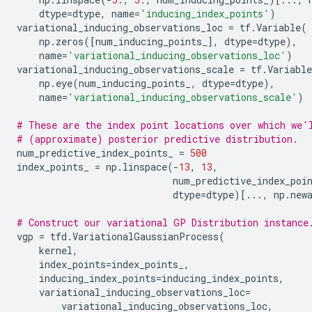
dtype
=
dtype
,
name
=
'inducing_index_points'
)
variational_inducing_observations_loc
=
tf
.
Variable
(
np
.
zeros
([
num_inducing_points_
],
dtype
=
dtype
),
name
=
'variational_inducing_observations_loc'
)
variational_inducing_observations_scale
=
tf
.
Variable
np
.
eye
(
num_inducing_points_
,
dtype
=
dtype
),
name
=
'variational_inducing_observations_scale'
)
# These are the index point locations over which we'
# (approximate) posterior predictive distribution.
num_predictive_index_points_
=
500
index_points_
=
np
.
linspace
(
-
13
,
13
,
num_predictive_index_poi
dtype
=
dtype
)[
...
,
np
.
new
# Construct our variational GP Distribution instance
vgp
=
tfd
.
VariationalGaussianProcess
(
kernel
,
index_points
=
index_points_
,
inducing_index_points
=
inducing_index_points
,
variational_inducing_observations_loc
=
variational_inducing_observations_loc
,