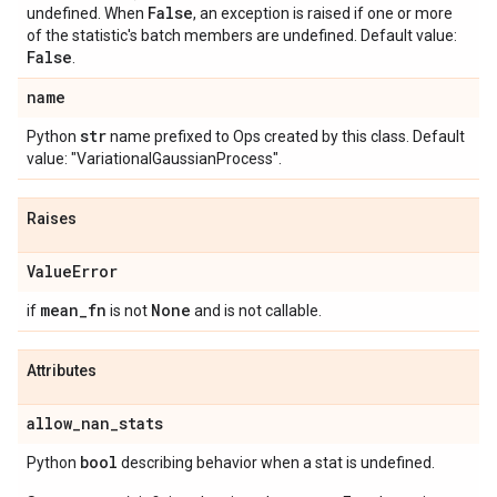
False
undefined. When
, an exception is raised if one or more
of the statistic's batch members are undefined. Default value:
False
.
name
str
Python
name prefixed to Ops created by this class. Default
value: "VariationalGaussianProcess".
Raises
Value
Error
mean
_
fn
None
if
is not
and is not callable.
Attributes
allow
_
nan
_
stats
bool
Python
describing behavior when a stat is undefined.