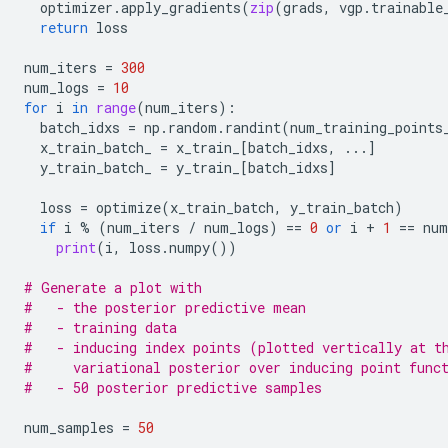
optimizer
.
apply_gradients
(
zip
(
grads
,
vgp
.
trainable
return
loss
num_iters
=
300
num_logs
=
10
for
i
in
range
(
num_iters
):
batch_idxs
=
np
.
random
.
randint
(
num_training_points
x_train_batch_
=
x_train_
[
batch_idxs
,
...
]
y_train_batch_
=
y_train_
[
batch_idxs
]
loss
=
optimize
(
x_train_batch
,
y_train_batch
)
if
i
%
(
num_iters
/
num_logs
)
==
0
or
i
+
1
==
num
print
(
i
,
loss
.
numpy
())
# Generate a plot with
#   - the posterior predictive mean
#   - training data
#   - inducing index points (plotted vertically at t
#     variational posterior over inducing point func
#   - 50 posterior predictive samples
num_samples
=
50