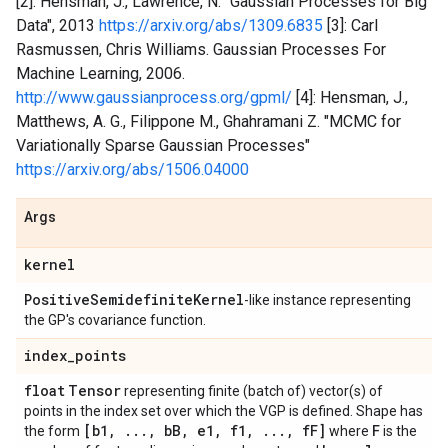
[2]: Hensman, J., Lawrence, N. "Gaussian Processes for Big
Data", 2013
https://arxiv.org/abs/1309.6835
[3]: Carl
Rasmussen, Chris Williams. Gaussian Processes For
Machine Learning, 2006.
http://www.gaussianprocess.org/gpml/
[4]: Hensman, J.,
Matthews, A. G., Filippone M., Ghahramani Z. "MCMC for
Variationally Sparse Gaussian Processes"
https://arxiv.org/abs/1506.04000
Args
kernel
Positive
Semidefinite
Kernel
-like instance representing
the GP's covariance function.
index
_
points
float
Tensor
representing finite (batch of) vector(s) of
points in the index set over which the VGP is defined. Shape has
[b1
,
.
.
.
,
b
B
,
e1
,
f1
,
.
.
.
,
f
F]
F
the form
where
is the