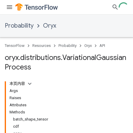
Probability
Oryx
TensorFlow
Resources
Probability
Oryx
API
oryx
.
distributions
.
Variational
Gaussian
Process
本页内容
Args
Raises
Attributes
Methods
batch_shape_tensor
cdf