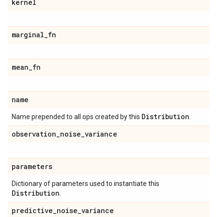
kernel
marginal
_
fn
mean
_
fn
name
Distribution
Name prepended to all ops created by this
.
observation
_
noise
_
variance
parameters
Dictionary of parameters used to instantiate this
Distribution
.
predictive
_
noise
_
variance