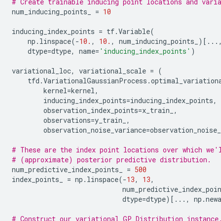
# Create trainable inducing point locations and vari
num_inducing_points_
=
10
inducing_index_points
=
tf
.
Variable
(
np
.
linspace
(
-
10.
,
10.
,
num_inducing_points_
)[
...
dtype
=
dtype
,
name
=
'inducing_index_points'
)
variational_loc
,
variational_scale
=
(
tfd
.
VariationalGaussianProcess
.
optimal_variation
kernel
=
kernel
,
inducing_index_points
=
inducing_index_points
,
observation_index_points
=
x_train_
,
observations
=
y_train_
,
observation_noise_variance
=
observation_noise_
# These are the index point locations over which we'
# (approximate) posterior predictive distribution.
num_predictive_index_points_
=
500
index_points_
=
np
.
linspace
(
-
13
,
13
,
num_predictive_index_poi
dtype
=
dtype
)[
...
,
np
.
new
# Construct our variational GP Distribution instance