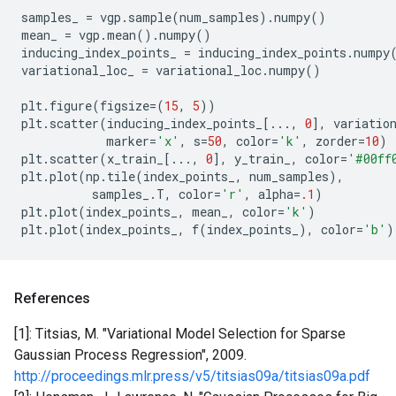
samples_
=
vgp
.
sample
(
num_samples
)
.
numpy
()
mean_
=
vgp
.
mean
()
.
numpy
()
inducing_index_points_
=
inducing_index_points
.
numpy
variational_loc_
=
variational_loc
.
numpy
()
plt
.
figure
(
figsize
=
(
15
,
5
))
plt
.
scatter
(
inducing_index_points_
[
...
,
0
],
variatio
marker
=
'x'
,
s
=
50
,
color
=
'k'
,
zorder
=
10
)
plt
.
scatter
(
x_train_
[
...
,
0
],
y_train_
,
color
=
'#00ff
plt
.
plot
(
np
.
tile
(
index_points_
,
num_samples
),
samples_
.
T
,
color
=
'r'
,
alpha
=
.1
)
plt
.
plot
(
index_points_
,
mean_
,
color
=
'k'
)
plt
.
plot
(
index_points_
,
f
(
index_points_
),
color
=
'b'
)
References
[1]: Titsias, M. "Variational Model Selection for Sparse
Gaussian Process Regression", 2009.
http://proceedings.mlr.press/v5/titsias09a/titsias09a.pdf