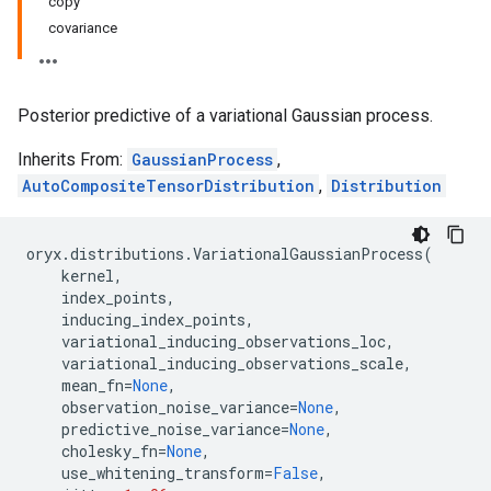
copy
covariance
Posterior predictive of a variational Gaussian process.
Inherits From:
GaussianProcess
,
AutoCompositeTensorDistribution
,
Distribution
oryx
.
distributions
.
VariationalGaussianProcess
(
kernel
,
index_points
,
inducing_index_points
,
variational_inducing_observations_loc
,
variational_inducing_observations_scale
,
mean_fn
=
None
,
observation_noise_variance
=
None
,
predictive_noise_variance
=
None
,
cholesky_fn
=
None
,
use_whitening_transform
=
False
,