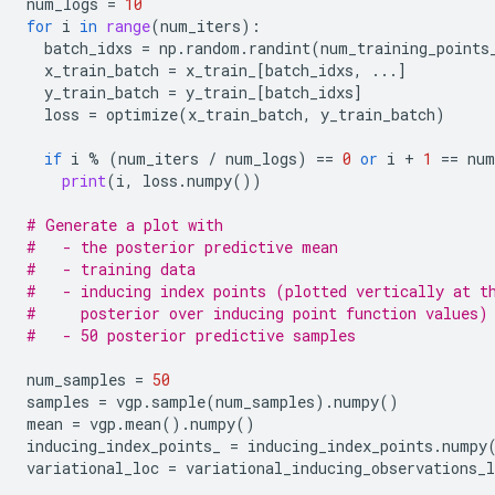
num_logs
=
10
for
i
in
range
(
num_iters
):
batch_idxs
=
np
.
random
.
randint
(
num_training_points
x_train_batch
=
x_train_
[
batch_idxs
,
...
]
y_train_batch
=
y_train_
[
batch_idxs
]
loss
=
optimize
(
x_train_batch
,
y_train_batch
)
if
i
%
(
num_iters
/
num_logs
)
==
0
or
i
+
1
==
num
print
(
i
,
loss
.
numpy
())
# Generate a plot with
#   - the posterior predictive mean
#   - training data
#   - inducing index points (plotted vertically at t
#     posterior over inducing point function values)
#   - 50 posterior predictive samples
num_samples
=
50
samples
=
vgp
.
sample
(
num_samples
)
.
numpy
()
mean
=
vgp
.
mean
()
.
numpy
()
inducing_index_points_
=
inducing_index_points
.
numpy
variational_loc
=
variational_inducing_observations_l