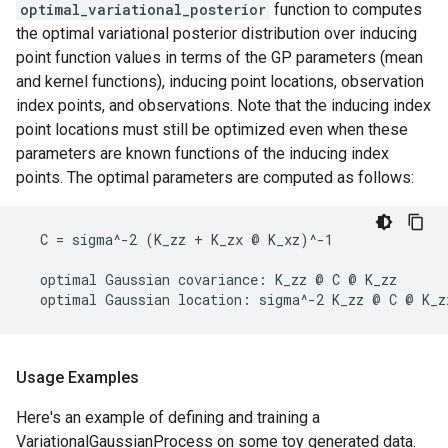
optimal_variational_posterior
function to computes
the optimal variational posterior distribution over inducing
point function values in terms of the GP parameters (mean
and kernel functions), inducing point locations, observation
index points, and observations. Note that the inducing index
point locations must still be optimized even when these
parameters are known functions of the inducing index
points. The optimal parameters are computed as follows:
  C = sigma^-2 (K_zz + K_zx @ K_xz)^-1

  optimal Gaussian covariance: K_zz @ C @ K_zz

Usage Examples
Here's an example of defining and training a
VariationalGaussianProcess on some toy generated data.