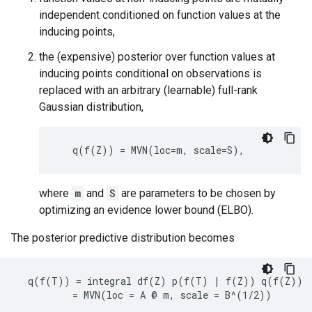
independent conditioned on function values at the
inducing points,
the (expensive) posterior over function values at
inducing points conditional on observations is
replaced with an arbitrary (learnable) full-rank
Gaussian distribution,
where
m
and
S
are parameters to be chosen by
optimizing an evidence lower bound (ELBO).
The posterior predictive distribution becomes
  q(f(T)) = integral df(Z) p(f(T) | f(Z)) q(f(Z))
