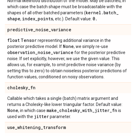
Normal likelihood distribution of the model. May be batched, in
which case the batch shape must be broadcastable with the
kernel
.
batch
_
shapes of all other batched parameters (
shape
index
_
points
0
.
,
, etc.). Default value:
predictive
_
noise
_
variance
float
Tensor
representing additional variance in the
None
posterior predictive model. If
, we simply re-use
observation
_
noise
_
variance
for the posterior predictive
noise. If set explicitly, however, we use the given value. This
allows us, for example, to omit predictive noise variance (by
setting this to zero) to obtain noiseless posterior predictions of
function values, conditioned on noisy observations.
cholesky
_
fn
Callable which takes a single (batch) matrix argument and
returns a Cholesky-like lower triangular factor. Default value:
None
make
_
cholesky
_
with
_
jitter
_
fn
, in which case
is
jitter
used with the
parameter.
use
_
whitening
_
transform