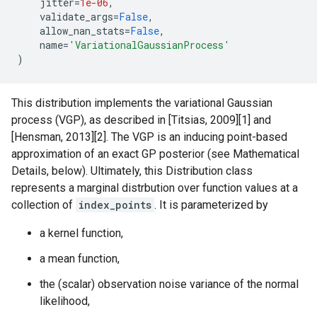
jitter
=
1e-06
,
validate_args
=
False
,
allow_nan_stats
=
False
,
name
=
'VariationalGaussianProcess'
)
This distribution implements the variational Gaussian
process (VGP), as described in [Titsias, 2009][1] and
[Hensman, 2013][2]. The VGP is an inducing point-based
approximation of an exact GP posterior (see Mathematical
Details, below). Ultimately, this Distribution class
represents a marginal distrbution over function values at a
collection of
index_points
. It is parameterized by
a kernel function,
a mean function,
the (scalar) observation noise variance of the normal
likelihood,