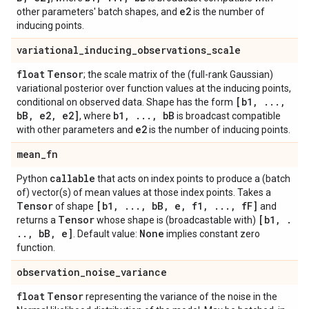
e2
other parameters' batch shapes, and
is the number of
inducing points.
variational
_
inducing
_
observations
_
scale
float
Tensor
; the scale matrix of the (full-rank Gaussian)
variational posterior over function values at the inducing points,
[b1
,
.
.
.
,
conditional on observed data. Shape has the form
b
B
,
e2
,
e2]
b1
,
.
.
.
,
b
B
, where
is broadcast compatible
e2
with other parameters and
is the number of inducing points.
mean
_
fn
callable
Python
that acts on index points to produce a (batch
of) vector(s) of mean values at those index points. Takes a
Tensor
[b1
,
.
.
.
,
b
B
,
e
,
f1
,
.
.
.
,
f
F]
of shape
and
Tensor
[b1
,
.
returns a
whose shape is (broadcastable with)
.
.
,
b
B
,
e]
None
. Default value:
implies constant zero
function.
observation
_
noise
_
variance
float
Tensor
representing the variance of the noise in the