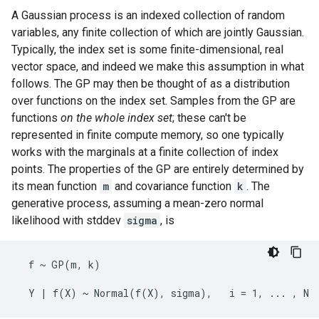
A Gaussian process is an indexed collection of random
variables, any finite collection of which are jointly Gaussian.
Typically, the index set is some finite-dimensional, real
vector space, and indeed we make this assumption in what
follows. The GP may then be thought of as a distribution
over functions on the index set. Samples from the GP are
functions
on the whole index set
; these can't be
represented in finite compute memory, so one typically
works with the marginals at a finite collection of index
points. The properties of the GP are entirely determined by
its mean function
m
and covariance function
k
. The
generative process, assuming a mean-zero normal
likelihood with stddev
sigma
, is
  f ~ GP(m, k)
