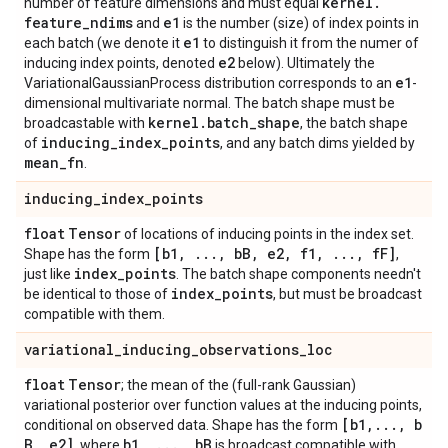
kernel
.
number of feature dimensions and must equal
feature
_
ndims
e1
and
is the number (size) of index points in
e1
each batch (we denote it
to distinguish it from the numer of
e2
inducing index points, denoted
below). Ultimately the
e1
VariationalGaussianProcess distribution corresponds to an
-
dimensional multivariate normal. The batch shape must be
kernel
.
batch
_
shape
broadcastable with
, the batch shape
inducing
_
index
_
points
of
, and any batch dims yielded by
mean
_
fn
.
inducing
_
index
_
points
float
Tensor
of locations of inducing points in the index set.
[b1
,
.
.
.
,
b
B
,
e2
,
f1
,
.
.
.
,
f
F]
Shape has the form
,
index
_
points
just like
. The batch shape components needn't
index
_
points
be identical to those of
, but must be broadcast
compatible with them.
variational
_
inducing
_
observations
_
loc
float
Tensor
; the mean of the (full-rank Gaussian)
variational posterior over function values at the inducing points,
[b1
,
.
.
.
,
b
conditional on observed data. Shape has the form
B
,
e2]
b1
,
.
.
.
,
b
B
, where
is broadcast compatible with