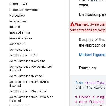
Half
Student
T
count.
Hidden
Markov
Model
Distribution par
Horseshoe
Independent
Warning:
Some compo
Inflated
concentrations are very
Inverse
Gamma
Inverse
Gaussian
Samples of this 
Johnson
SU
the approach de
Joint
Distribution
Michael Figurno
Joint
Distribution
.
Root
Joint
Distribution
Coroutine
Joint
Distribution
Coroutine
Auto
Examples
Batched
Joint
Distribution
Named
Joint
Distribution
Named
Auto
from
tensorflow_
Batched
tfd
=
tfp
.
distri
Joint
Distribution
Sequential
# Create a singl
Joint
Distribution
Sequential
Auto
Batched
# more frequent 