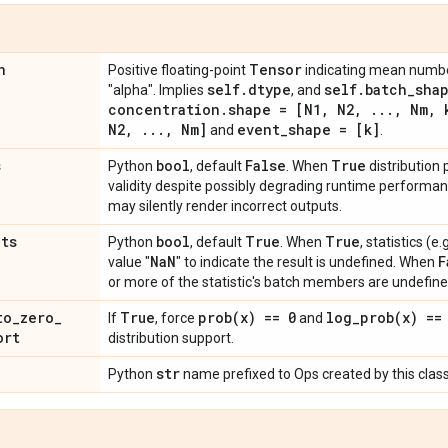
n
Tensor
Positive floating-point
indicating mean numbe
self
.
dtype
self
.
batch
_
sha
"alpha". Implies
, and
concentration
.
shape = [N1
,
N2
,
.
.
.
,
Nm
,
k
N2
,
.
.
.
,
Nm]
event
_
shape = [k]
and
.
s
bool
False
True
Python
, default
. When
distribution
validity despite possibly degrading runtime perform
may silently render incorrect outputs.
ats
bool
True
True
Python
, default
. When
, statistics (
Na
N
F
value "
" to indicate the result is undefined. When
or more of the statistic's batch members are undefine
to
_
zero
_
True
prob(
x) == 0
log_prob(
x) ==
If
, force
and
ort
distribution support.
str
Python
name prefixed to Ops created by this class