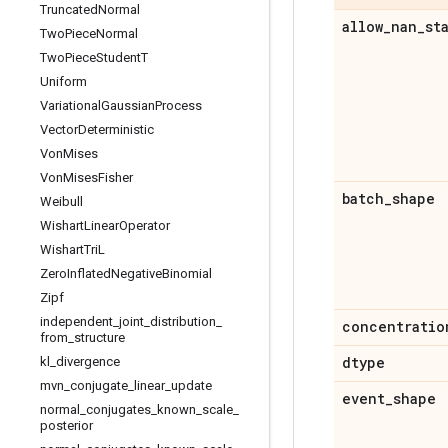
Truncated
Normal
allow
_
nan
_
st
Two
Piece
Normal
Two
Piece
Student
T
Uniform
Variational
Gaussian
Process
Vector
Deterministic
Von
Mises
Von
Mises
Fisher
batch
_
shape
Weibull
Wishart
Linear
Operator
Wishart
Tri
L
Zero
Inflated
Negative
Binomial
Zipf
independent
_
joint
_
distribution
_
concentratio
from
_
structure
dtype
kl
_
divergence
mvn
_
conjugate
_
linear
_
update
event
_
shape
normal
_
conjugates
_
known
_
scale
_
posterior