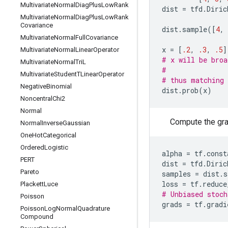
Multivariate
Normal
Diag
Plus
Low
Rank
dist
=
tfd
.
Diric
Multivariate
Normal
Diag
Plus
Low
Rank
Covariance
dist
.
sample
([
4
,
Multivariate
Normal
Full
Covariance
x
=
[
.2
,
.3
,
.5
]
Multivariate
Normal
Linear
Operator
# x will be broa
Multivariate
Normal
Tri
L
#               
Multivariate
Student
TLinear
Operator
# thus matching 
Negative
Binomial
dist
.
prob
(
x
)
Noncentral
Chi2
Normal
Compute the grad
Normal
Inverse
Gaussian
One
Hot
Categorical
Ordered
Logistic
alpha
=
tf
.
const
PERT
dist
=
tfd
.
Diric
Pareto
samples
=
dist
.
s
loss
=
tf
.
reduce
Plackett
Luce
# Unbiased stoch
Poisson
grads
=
tf
.
gradi
Poisson
Log
Normal
Quadrature
Compound