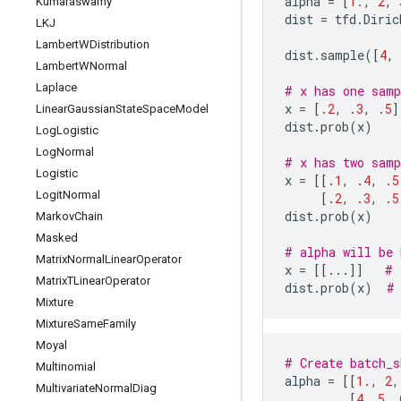
alpha
=
[
1.
,
2
,
Kumaraswamy
dist
=
tfd
.
Diric
LKJ
Lambert
WDistribution
dist
.
sample
([
4
,
Lambert
WNormal
Laplace
# x has one samp
x
=
[
.2
,
.3
,
.5
]
Linear
Gaussian
State
Space
Model
dist
.
prob
(
x
)
Log
Logistic
Log
Normal
# x has two samp
Logistic
x
=
[[
.1
,
.4
,
.5
Logit
Normal
[
.2
,
.3
,
.5
dist
.
prob
(
x
)
Markov
Chain
Masked
# alpha will be 
Matrix
Normal
Linear
Operator
x
=
[[
...
]]
# 
Matrix
TLinear
Operator
dist
.
prob
(
x
)
#
Mixture
Mixture
Same
Family
Moyal
# Create batch_s
Multinomial
alpha
=
[[
1.
,
2
,
Multivariate
Normal
Diag
[
4
,
5
,