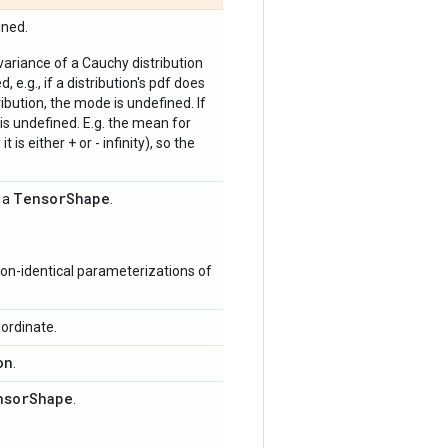
ined.
 variance of a Cauchy distribution
, e.g., if a distribution's pdf does
bution, the mode is undefined. If
is undefined. E.g. the mean for
 is either + or - infinity), so the
Tensor
Shape
s a
.
on-identical parameterizations of
ordinate.
on
.
nsor
Shape
.