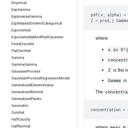
Empirical
Exp
Gamma
pdf(x; alpha) = 
Exp
Inverse
Gamma
Exp
Relaxed
One
Hot
Categorical
Exponential
Exponentially
Modified
Gaussian
where:
Finite
Discrete
x in S^
Flat
Dirichlet
Gamma
concentr
Gamma
Gamma
Z
is the n
Gaussian
Process
Gaussian
Process
Regression
Model
Gamma
is
Generalized
Extreme
Value
The
concentra
Generalized
Normal
Generalized
Pareto
Geometric
Gumbel
Half
Cauchy
Half
Normal
where
mean
in