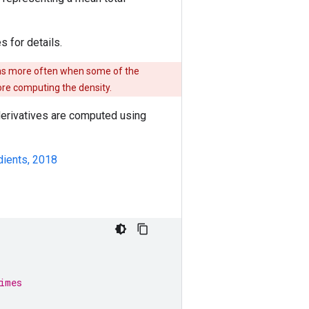
s for details.
ens more often when some of the
re computing the density.
 derivatives are computed using
dients, 2018
imes