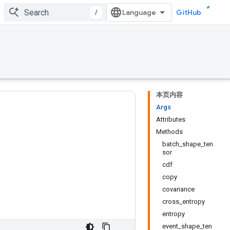
/
GitHub
本页内容
Args
Attributes
Methods
batch_shape_ten
sor
cdf
copy
covariance
cross_entropy
entropy
event_shape_ten