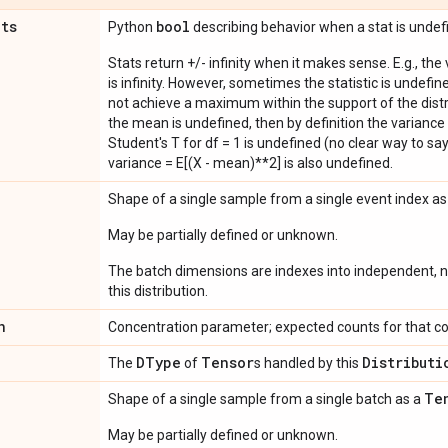
ats
bool
Python
describing behavior when a stat is undef
Stats return +/- infinity when it makes sense. E.g., the
is infinity. However, sometimes the statistic is undefined
not achieve a maximum within the support of the distri
the mean is undefined, then by definition the variance 
Student's T for df = 1 is undefined (no clear way to say it
variance = E[(X - mean)**2] is also undefined.
Shape of a single sample from a single event index a
May be partially defined or unknown.
The batch dimensions are indexes into independent, n
this distribution.
n
Concentration parameter; expected counts for that co
DType
Tensor
Distributi
The
of
s handled by this
Te
Shape of a single sample from a single batch as a
May be partially defined or unknown.