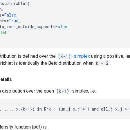
ns
.
Dirichlet
(
n
,
s
=
False
,
ats
=
True
,
to_zero_outside_support
=
False
,
hlet'
stribution is defined over the
(k-1)
-simplex
using a positive, le
irichlet is identically the Beta distribution when
k = 2
.
etails
 a distribution over the open
(k-1)
-simplex, i.e.,
ensity function (pdf) is,