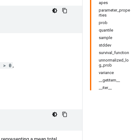
apes
parameter_prope
rties
prob
quantile
sample
stddev
survival_function
unnormalized_lo
j > 0
,
g_prob
variance
__getitem__
__iter__
 representing a mean total