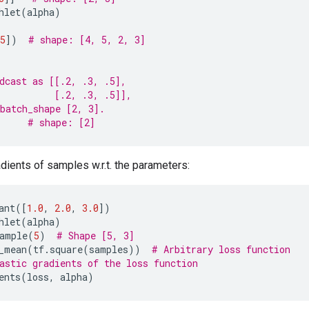
hlet
(
alpha
)
5
])
# shape: [4, 5, 2, 3]
dcast as [[.2, .3, .5],
          [.2, .3, .5]],
batch_shape [2, 3].
# shape: [2]
ients of samples w.r.t. the parameters:
ant
([
1.0
,
2.0
,
3.0
])
hlet
(
alpha
)
ample
(
5
)
# Shape [5, 3]
_mean
(
tf
.
square
(
samples
))
# Arbitrary loss function
astic gradients of the loss function
ents
(
loss
,
alpha
)