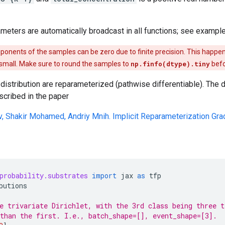
ameters are automatically broadcast in all functions; see example
nents of the samples can be zero due to finite precision. This happ
 small. Make sure to round the samples to
np.finfo(dtype).tiny
befo
distribution are reparameterized (pathwise differentiable). The
scribed in the paper
v, Shakir Mohamed, Andriy Mnih. Implicit Reparameterization Gra
probability.substrates
import
jax
as
tfp
butions
e trivariate Dirichlet, with the 3rd class being three t
than the first. I.e., batch_shape=[], event_shape=[3].