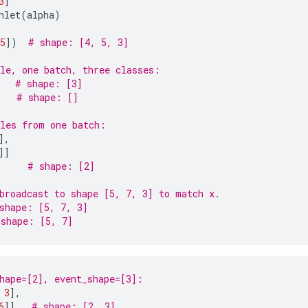
3
]
hlet
(
alpha
)
5
])
# shape: [4, 5, 3]
le, one batch, three classes:
# shape: [3]
# shape: []
les from one batch:
],
]]
# shape: [2]
broadcast to shape [5, 7, 3] to match x.
shape: [5, 7, 3]
 shape: [5, 7]
hape=[2], event_shape=[3]:
3
],
6
]]
# shape: [2, 3]