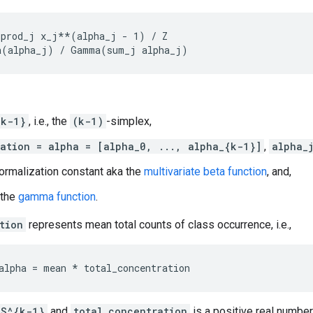
prod_j x_j**(alpha_j - 1) / Z

{k-1}
, i.e., the
(k-1)
-simplex,
ation = alpha = [alpha_0, ..., alpha_{k-1}]
,
alpha_
ormalization constant aka the
multivariate beta function
, and,
 the
gamma function
.
tion
represents mean total counts of class occurrence, i.e.,
S^{k-1}
and
total_concentration
is a positive real number