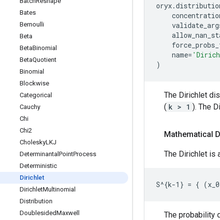
Batch
Reshape
oryx
.
distributio
Bates
concentratio
Bernoulli
validate_arg
allow_nan_st
Beta
force_probs_
Beta
Binomial
name
=
'Diric
Beta
Quotient
)
Binomial
Blockwise
The Dirichlet di
Categorical
(
k > 1
). The D
Cauchy
Chi
Chi2
Mathematical D
Cholesky
LKJ
The Dirichlet is
Determinantal
Point
Process
Deterministic
Dirichlet
Dirichlet
Multinomial
Distribution
Doublesided
Maxwell
The probability d