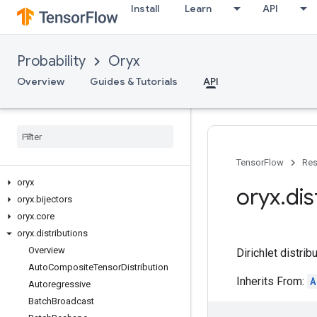
Install
Learn
API
Probability
Oryx
Overview
Guides & Tutorials
API
TensorFlow
Res
oryx
oryx
.
dis
oryx
.
bijectors
oryx
.
core
oryx
.
distributions
Overview
Dirichlet distribu
Auto
Composite
Tensor
Distribution
Inherits From:
A
Autoregressive
Batch
Broadcast