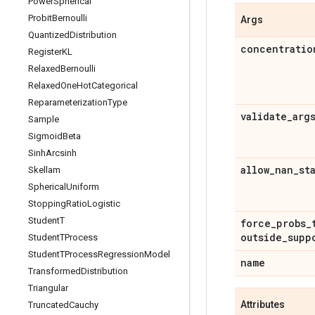
Power
Spherical
Probit
Bernoulli
Args
Quantized
Distribution
concentratio
Register
KL
Relaxed
Bernoulli
Relaxed
One
Hot
Categorical
Reparameterization
Type
validate
_
arg
Sample
Sigmoid
Beta
Sinh
Arcsinh
allow
_
nan
_
st
Skellam
Spherical
Uniform
Stopping
Ratio
Logistic
Student
T
force
_
probs
_
outside
_
supp
Student
TProcess
Student
TProcess
Regression
Model
name
Transformed
Distribution
Triangular
Attributes
Truncated
Cauchy