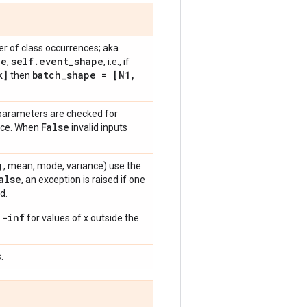
r of class occurrences; aka
pe
self
.
event
_
shape
,
, i.e., if
]
batch
_
shape = [N1
,
then
 parameters are checked for
False
ance. When
invalid inputs
e.g., mean, mode, variance) use the
alse
, an exception is raised if one
d.
 -inf
for values of x outside the
.