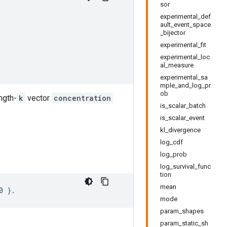
sor
experimental_def
ault_event_space
_bijector
experimental_fit
experimental_loc
al_measure
experimental_sa
mple_and_log_pr
ob
ngth-
k
vector
concentration
is_scalar_batch
is_scalar_event
kl_divergence
log_cdf
log_prob
log_survival_func
tion
mean
mode
param_shapes
param_static_sh