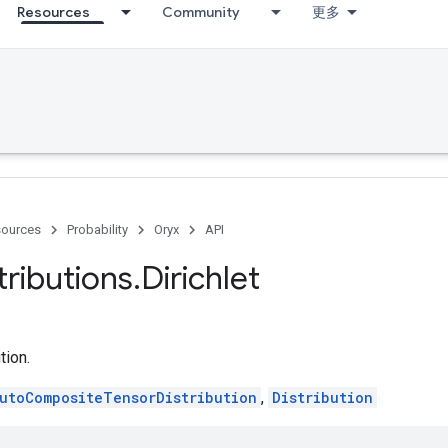
Resources
Community
更多
ources
Probability
Oryx
API
tributions
.
Dirichlet
tion.
utoCompositeTensorDistribution
,
Distribution