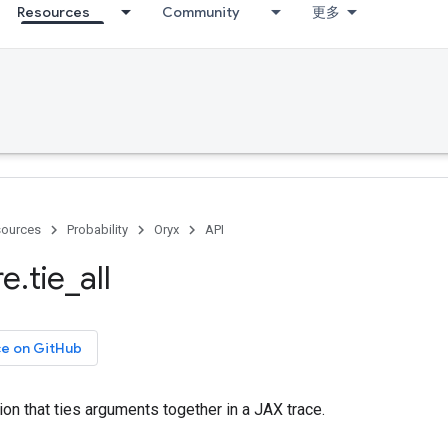
Resources
Community
更多
ources
Probability
Oryx
API
re
.
tie
_
all
ce on GitHub
tion that ties arguments together in a JAX trace.