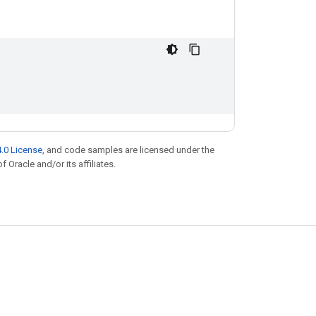
.0 License
, and code samples are licensed under the
f Oracle and/or its affiliates.