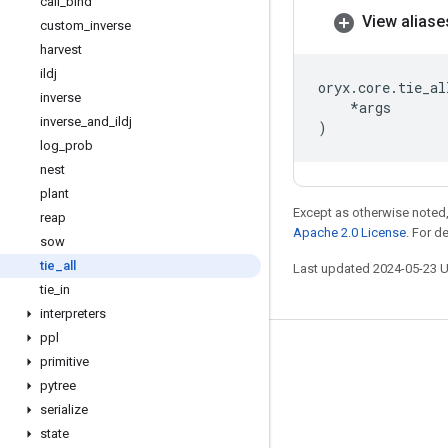
call
_
bind
View aliase
custom
_
inverse
harvest
ildj
oryx
.
core
.
tie_al
inverse
*
args
inverse
_
and
_
ildj
)
log
_
prob
nest
plant
Except as otherwise noted,
reap
Apache 2.0 License
. For d
sow
tie
_
all
Last updated 2024-05-23 
tie
_
in
interpreters
ppl
Stay connected
primitive
pytree
Blog
serialize
GitHub
state