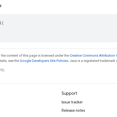
s
l
(
 the content of this page is licensed under the
Creative Commons Attribution 4
etails, see the
Google Developers Site Policies
. Java is a registered trademark o
UTC.
Support
Issue tracker
Release notes