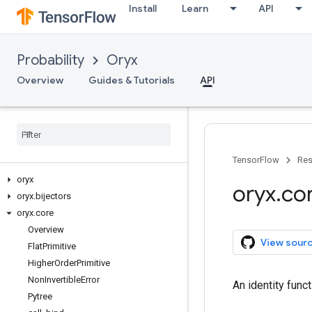
Install
Learn
API
Probability
Oryx
Overview
Guides & Tutorials
API
TensorFlow
Res
oryx
oryx
.
co
oryx
.
bijectors
oryx
.
core
Overview
View sour
Flat
Primitive
Higher
Order
Primitive
Non
Invertible
Error
An identity func
Pytree