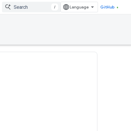
/
GitHub