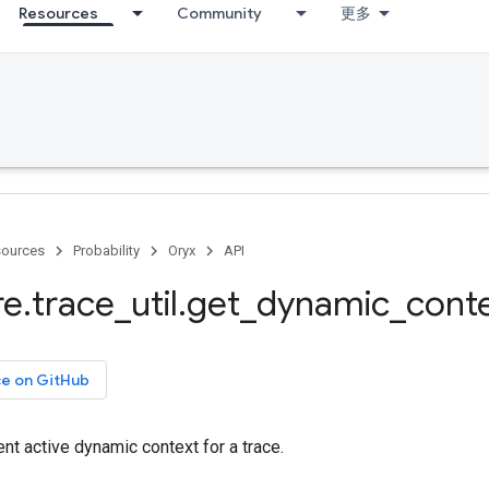
Resources
Community
更多
ources
Probability
Oryx
API
re
.
trace
_
util
.
get
_
dynamic
_
cont
ce on GitHub
ent active dynamic context for a trace.