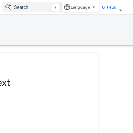
/
GitHub
ext