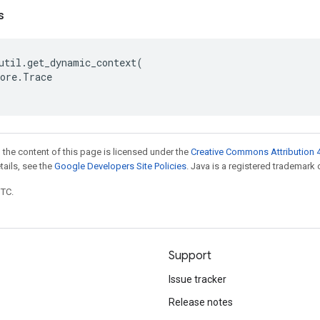
s
util
.
get_dynamic_context
(
ore
.
Trace
 the content of this page is licensed under the
Creative Commons Attribution 4
etails, see the
Google Developers Site Policies
. Java is a registered trademark o
UTC.
Support
Issue tracker
Release notes