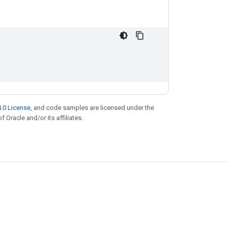
.0 License
, and code samples are licensed under the
f Oracle and/or its affiliates.