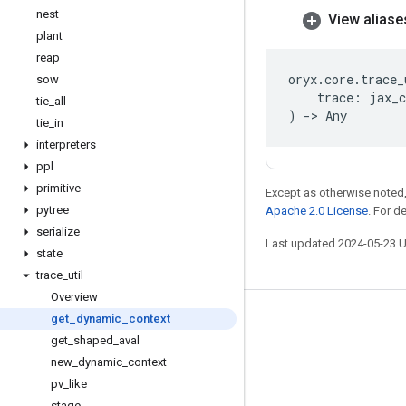
nest
View aliase
plant
reap
oryx
.
core
.
trace_
sow
trace
:
jax_c
tie
_
all
)
->
Any
tie
_
in
interpreters
ppl
primitive
Except as otherwise noted,
pytree
Apache 2.0 License
. For d
serialize
Last updated 2024-05-23 
state
trace
_
util
Overview
get
_
dynamic
_
context
Stay connected
get
_
shaped
_
aval
Blog
new
_
dynamic
_
context
GitHub
pv
_
like
stage