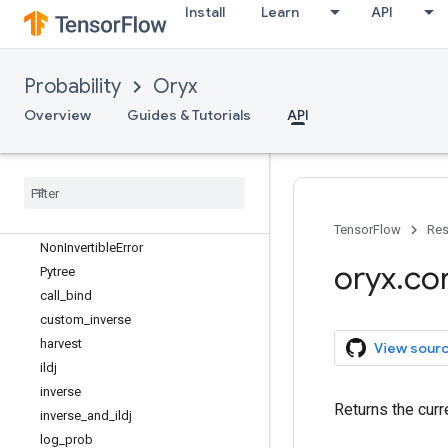
Install
Learn
API
Probability
Oryx
oryx
Overview
Guides & Tutorials
API
oryx.bijectors
oryx
.
core
Overview
Flat
Primitive
Higher
Order
Primitive
TensorFlow
Res
Non
Invertible
Error
oryx
.
co
Pytree
call
_
bind
custom
_
inverse
harvest
View sour
ildj
inverse
Returns the curr
inverse
_
and
_
ildj
log
_
prob