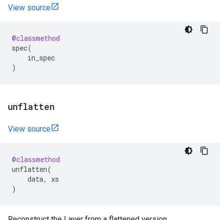
View source
@classmethod
spec
(
in_spec
)
unflatten
View source
@classmethod
unflatten
(
data
,
xs
)
Reconstruct the Layer from a flattened version.