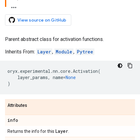
View source on GitHub
Parent abstract class for activation functions.
Inherits From:
Layer
,
Module
,
Pytree
oryx
.
experimental
.
nn
.
core
.
Activation
(
layer_params
,
name
=
None
)
Attributes
info
Layer
Returns the info for this
.