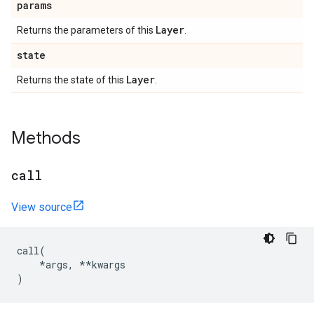
params
Layer
Returns the parameters of this
.
state
Layer
Returns the state of this
.
Methods
call
View source
call
(
*
args
,
**
kwargs
)