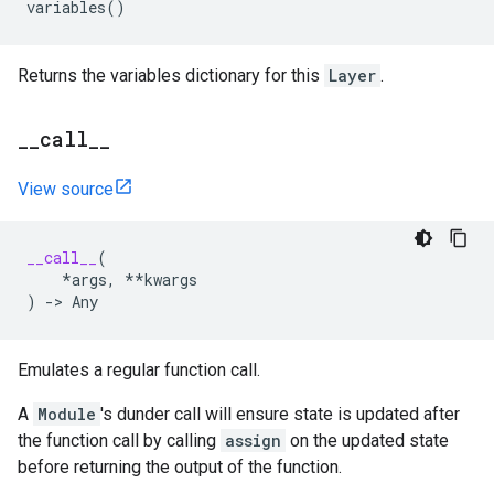
variables
()
Returns the variables dictionary for this
Layer
.
_
_
call
_
_
View source
__call__
(
*
args
,
**
kwargs
)
->
Any
Emulates a regular function call.
A
Module
's dunder call will ensure state is updated after
the function call by calling
assign
on the updated state
before returning the output of the function.