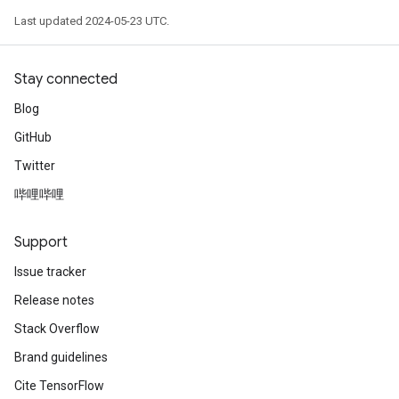
Last updated 2024-05-23 UTC.
Stay connected
Blog
GitHub
Twitter
哔哩哔哩
Support
Issue tracker
Release notes
Stack Overflow
Brand guidelines
Cite TensorFlow