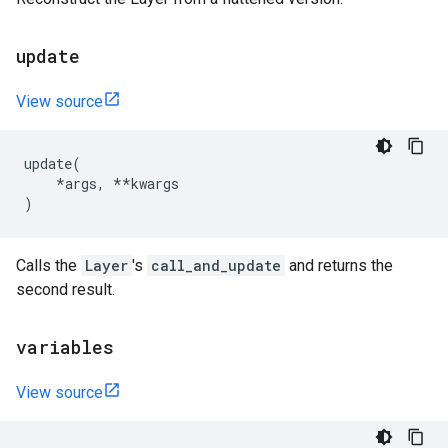
update
View source
update
(
*
args
,
**
kwargs
)
Calls the
Layer
's
call_and_update
and returns the
second result.
variables
View source