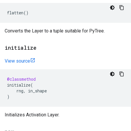
flatten
()
Converts the Layer to a tuple suitable for PyTree.
initialize
View source
@classmethod
initialize
(
rng
,
in_shape
)
Initializes Activation Layer.