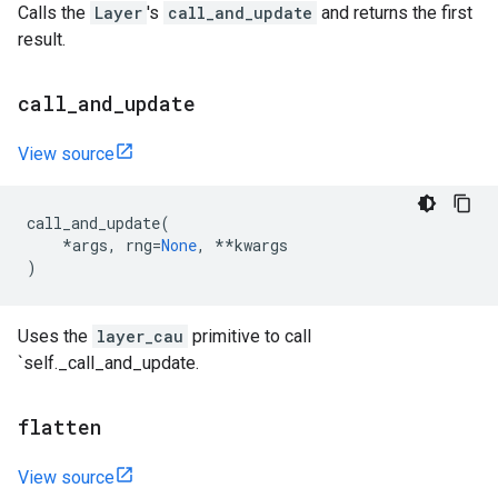
Calls the
Layer
's
call_and_update
and returns the first
result.
call
_
and
_
update
View source
call_and_update
(
*
args
,
rng
=
None
,
**
kwargs
)
Uses the
layer_cau
primitive to call
`self._call_and_update.
flatten
View source