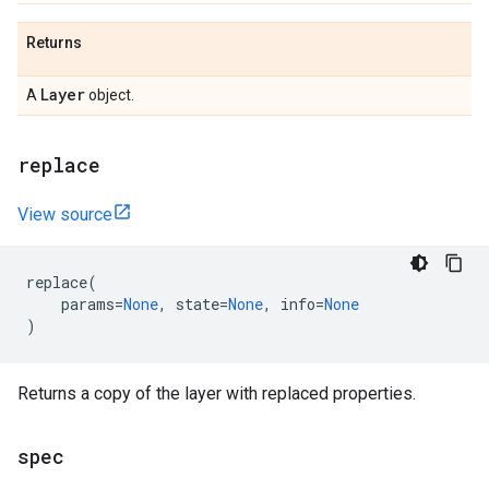
Returns
Layer
A
object.
replace
View source
replace
(
params
=
None
,
state
=
None
,
info
=
None
)
Returns a copy of the layer with replaced properties.
spec