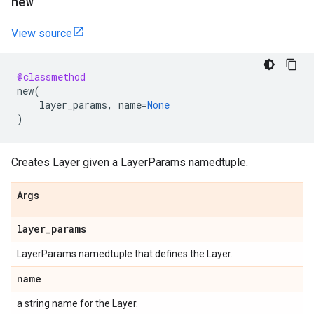
new
View source
@classmethod
new
(
layer_params
,
name
=
None
)
Creates Layer given a LayerParams namedtuple.
Args
layer
_
params
LayerParams namedtuple that defines the Layer.
name
a string name for the Layer.