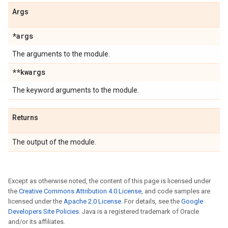
Args
*args
The arguments to the module.
**kwargs
The keyword arguments to the module.
Returns
The output of the module.
Except as otherwise noted, the content of this page is licensed under
the
Creative Commons Attribution 4.0 License
, and code samples are
licensed under the
Apache 2.0 License
. For details, see the
Google
Developers Site Policies
. Java is a registered trademark of Oracle
and/or its affiliates.