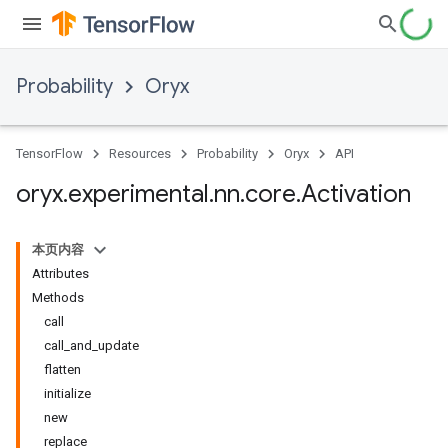
Probability
Oryx
TensorFlow
Resources
Probability
Oryx
API
oryx
.
experimental
.
nn
.
core
.
Activation
本页内容
Attributes
Methods
call
call_and_update
flatten
initialize
new
replace