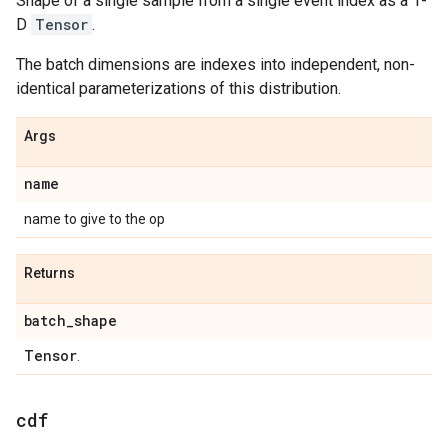
Shape of a single sample from a single event index as a 1-
D
Tensor
.
The batch dimensions are indexes into independent, non-
identical parameterizations of this distribution.
Args
name
name to give to the op
Returns
batch
_
shape
Tensor
.
cdf