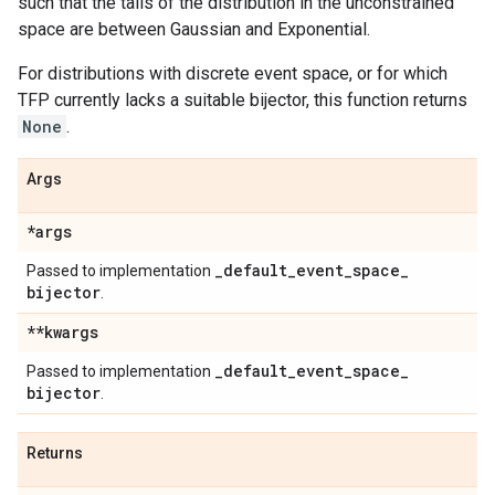
such that the tails of the distribution in the unconstrained
space are between Gaussian and Exponential.
For distributions with discrete event space, or for which
TFP currently lacks a suitable bijector, this function returns
None
.
Args
*args
_
default
_
event
_
space
_
Passed to implementation
bijector
.
**kwargs
_
default
_
event
_
space
_
Passed to implementation
bijector
.
Returns