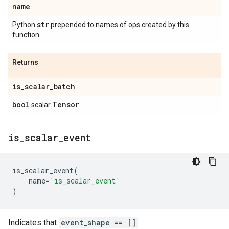
name
str
Python
prepended to names of ops created by this
function.
Returns
is
_
scalar
_
batch
bool
Tensor
scalar
.
is
_
scalar
_
event
is_scalar_event
(
name
=
'is_scalar_event'
)
Indicates that
event_shape == []
.