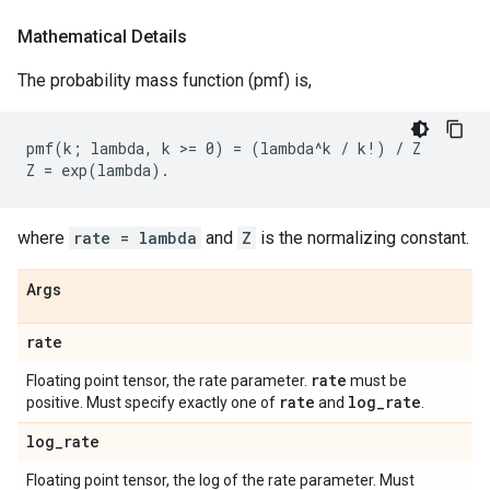
Mathematical Details
The probability mass function (pmf) is,
pmf(k; lambda, k >= 0) = (lambda^k / k!) / Z

where
rate = lambda
and
Z
is the normalizing constant.
Args
rate
rate
Floating point tensor, the rate parameter.
must be
rate
log
_
rate
positive. Must specify exactly one of
and
.
log
_
rate
Floating point tensor, the log of the rate parameter. Must