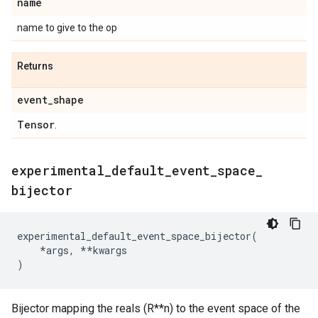
name
name to give to the op
Returns
event
_
shape
Tensor
.
experimental
_
default
_
event
_
space
_
bijector
experimental_default_event_space_bijector
(
*
args
,
**
kwargs
)
Bijector mapping the reals (R**n) to the event space of the