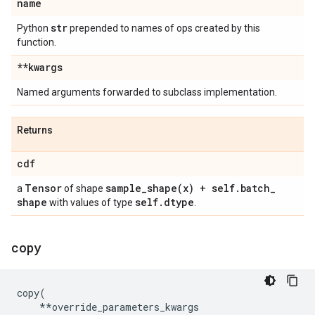
name
str
Python
prepended to names of ops created by this
function.
**kwargs
Named arguments forwarded to subclass implementation.
Returns
cdf
Tensor
sample_shape(
x) + self
.
batch
_
a
of shape
shape
self
.
dtype
with values of type
.
copy
copy
(
**
override_parameters_kwargs