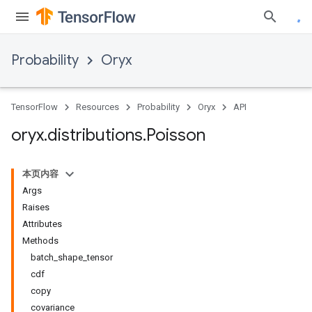
Probability
Oryx
TensorFlow
Resources
Probability
Oryx
API
oryx
.
distributions
.
Poisson
本页内容
Args
Raises
Attributes
Methods
batch_shape_tensor
cdf
copy
covariance