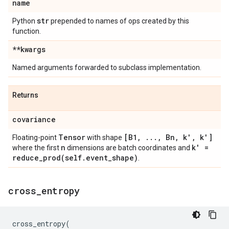
name
str
Python
prepended to names of ops created by this
function.
**kwargs
Named arguments forwarded to subclass implementation.
Returns
covariance
Tensor
[B1
,
.
.
.
,
Bn
,
k'
,
k']
Floating-point
with shape
n
k' =
where the first
dimensions are batch coordinates and
reduce_prod(
self
.
event
_
shape)
.
cross
_
entropy
cross_entropy
(