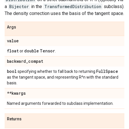
a
Bijector
in the
TransformedDistribution
subclass).
The density correction uses the basis of the tangent space.
Args
value
float
double
Tensor
or
.
backward
_
compat
bool
Full
Space
specifying whether to fall back to returning
as the tangent space, and representing R^n with the standard
basis.
**kwargs
Named arguments forwarded to subclass implementation.
Returns