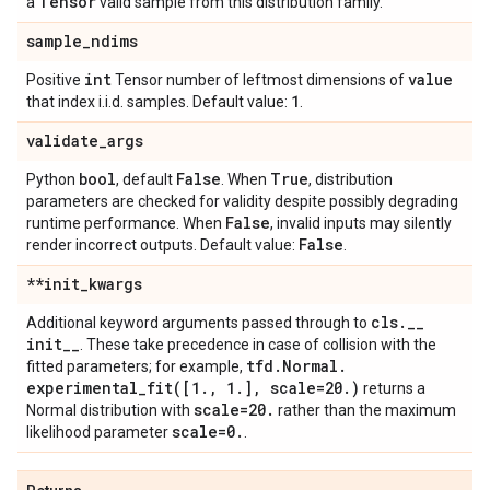
Tensor
a
valid sample from this distribution family.
sample
_
ndims
int
value
Positive
Tensor number of leftmost dimensions of
1
that index i.i.d. samples. Default value:
.
validate
_
args
bool
False
True
Python
, default
. When
, distribution
parameters are checked for validity despite possibly degrading
False
runtime performance. When
, invalid inputs may silently
False
render incorrect outputs. Default value:
.
**init
_
kwargs
cls
.
_
_
Additional keyword arguments passed through to
init
_
_
. These take precedence in case of collision with the
tfd
.
Normal
.
fitted parameters; for example,
experimental_fit(
[1
.
,
1
.
]
,
scale=20
.
)
returns a
scale=20
.
Normal distribution with
rather than the maximum
scale=0
.
likelihood parameter
.