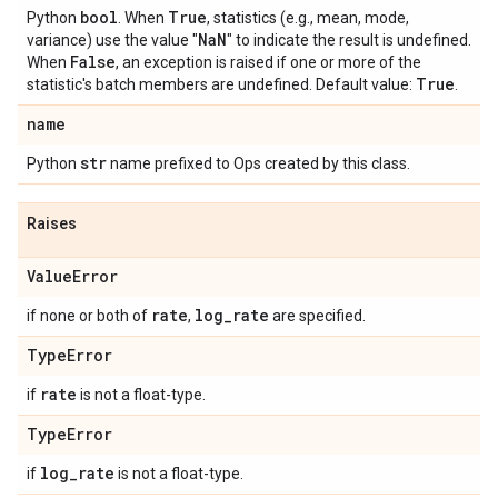
bool
True
Python
. When
, statistics (e.g., mean, mode,
Na
N
variance) use the value "
" to indicate the result is undefined.
False
When
, an exception is raised if one or more of the
True
statistic's batch members are undefined. Default value:
.
name
str
Python
name prefixed to Ops created by this class.
Raises
Value
Error
rate
log
_
rate
if none or both of
,
are specified.
Type
Error
rate
if
is not a float-type.
Type
Error
log
_
rate
if
is not a float-type.