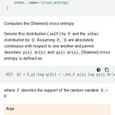
other
,
name
=
'cross_entropy'
)
Computes the (Shannon) cross entropy.
Denote this distribution (
self
) by
P
and the
other
distribution by
Q
. Assuming
P, Q
are absolutely
continuous with respect to one another and permit
densities
p(x) dr(x)
and
q(x) dr(x)
, (Shannon) cross
entropy is defined as:
where
F
denotes the support of the random variable
X ~
P
.
Args