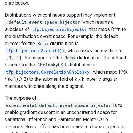
distribution.
Distributions with continuous support may implement
_default_event_space_bijector
which returns a
subclass of
tfp.bijectors.Bijector
that maps R**n to
the distribution's event space. For example, the default
bijector for the
Beta
distribution is
tfp.bijectors.Sigmoid()
, which maps the real line to
[0, 1]
, the support of the
Beta
distribution. The default
bijector for the
CholeskyLKJ
distribution is
tfp.bijectors.CorrelationCholesky
, which maps R^(k
* (k-1) // 2) to the submanifold of k x k lower triangular
matrices with ones along the diagonal.
The purpose of
experimental_default_event_space_bijector
is to
enable gradient descent in an unconstrained space for
Variational Inference and Hamiltonian Monte Carlo
methods. Some effort has been made to choose bijectors