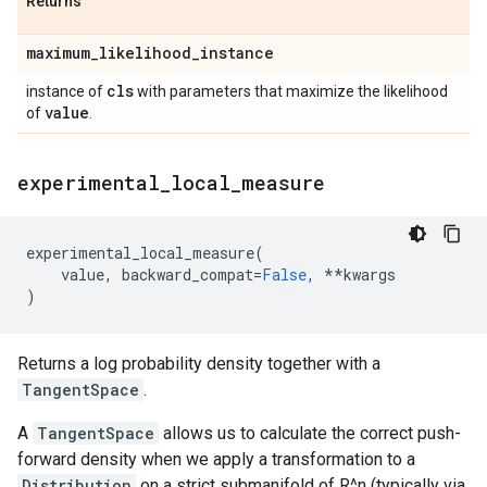
Returns
maximum
_
likelihood
_
instance
cls
instance of
with parameters that maximize the likelihood
value
of
.
experimental
_
local
_
measure
experimental_local_measure
(
value
,
backward_compat
=
False
,
**
kwargs
)
Returns a log probability density together with a
TangentSpace
.
A
TangentSpace
allows us to calculate the correct push-
forward density when we apply a transformation to a
Distribution
on a strict submanifold of R^n (typically via