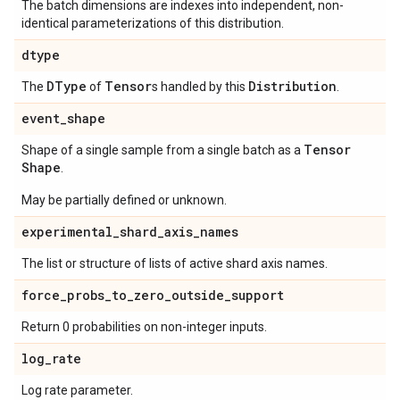
The batch dimensions are indexes into independent, non-
identical parameterizations of this distribution.
dtype
DType
Tensor
Distribution
The
of
s handled by this
.
event
_
shape
Tensor
Shape of a single sample from a single batch as a
Shape
.
May be partially defined or unknown.
experimental
_
shard
_
axis
_
names
The list or structure of lists of active shard axis names.
force
_
probs
_
to
_
zero
_
outside
_
support
Return 0 probabilities on non-integer inputs.
log
_
rate
Log rate parameter.