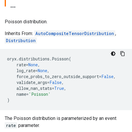
Poisson distribution.
Inherits From:
AutoCompositeTensorDistribution
,
Distribution
oryx
.
distributions
.
Poisson
(
rate
=
None
,
log_rate
=
None
,
force_probs_to_zero_outside_support
=
False
,
validate_args
=
False
,
allow_nan_stats
=
True
,
name
=
'Poisson'
)
The Poisson distribution is parameterized by an event
rate
parameter.