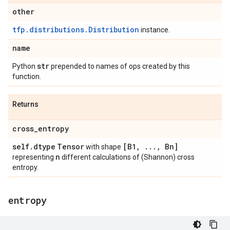
other
tfp.distributions.Distribution
instance.
name
str
Python
prepended to names of ops created by this
function.
Returns
cross
_
entropy
self
.
dtype
Tensor
[B1
,
.
.
.
,
Bn]
with shape
n
representing
different calculations of (Shannon) cross
entropy.
entropy