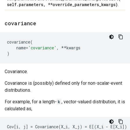
self
.
parameters
,
**override
_
parameters
_
kwargs)
.
covariance
covariance
(
name
=
'covariance'
,
**
kwargs
)
Covariance.
Covariance is (possibly) defined only for non-scalar-event
distributions.
For example, for a length-
k
, vector-valued distribution, it is
calculated as,