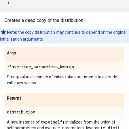
)
Creates a deep copy of the distribution.
Note:
the copy distribution may continue to depend on the original
initialization arguments.
Args
**override
_
parameters
_
kwargs
String/value dictionary of initialization arguments to override
with new values.
Returns
distribution
type(
self)
A new instance of
initialized from the union of
dict(
self.parameters and override_parameters_kwargs, i.e.,