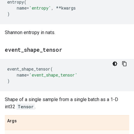
entropy
(
name
=
'entropy'
,
**
kwargs
)
Shannon entropy in nats.
event
_
shape
_
tensor
event_shape_tensor
(
name
=
'event_shape_tensor'
)
Shape of a single sample from a single batch as a 1-D
int32
Tensor
.
Args