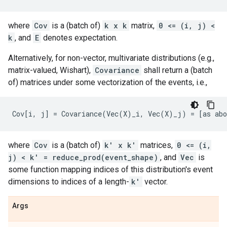
where
Cov
is a (batch of)
k x k
matrix,
0 <= (i, j) <
k
, and
E
denotes expectation.
Alternatively, for non-vector, multivariate distributions (e.g.,
matrix-valued, Wishart),
Covariance
shall return a (batch
of) matrices under some vectorization of the events, i.e.,
where
Cov
is a (batch of)
k' x k'
matrices,
0 <= (i,
j) < k' = reduce_prod(event_shape)
, and
Vec
is
some function mapping indices of this distribution's event
dimensions to indices of a length-
k'
vector.
Args