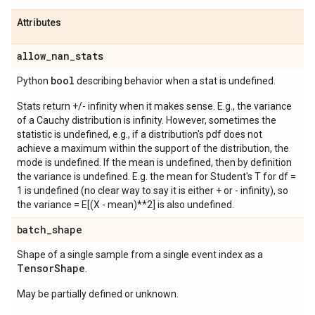
Attributes
allow
_
nan
_
stats
bool
Python
describing behavior when a stat is undefined.
Stats return +/- infinity when it makes sense. E.g., the variance
of a Cauchy distribution is infinity. However, sometimes the
statistic is undefined, e.g., if a distribution's pdf does not
achieve a maximum within the support of the distribution, the
mode is undefined. If the mean is undefined, then by definition
the variance is undefined. E.g. the mean for Student's T for df =
1 is undefined (no clear way to say it is either + or - infinity), so
the variance = E[(X - mean)**2] is also undefined.
batch
_
shape
Shape of a single sample from a single event index as a
Tensor
Shape
.
May be partially defined or unknown.