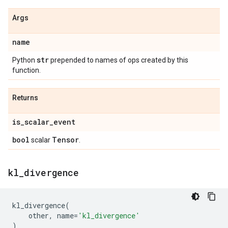
Args
name
str
Python
prepended to names of ops created by this
function.
Returns
is
_
scalar
_
event
bool
Tensor
scalar
.
kl
_
divergence
kl_divergence
(
other
,
name
=
'kl_divergence'
)