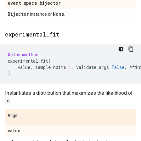
event
_
space
_
bijector
Bijector
None
instance or
.
experimental
_
fit
@classmethod
experimental_fit
(
value
,
sample_ndims
=
1
,
validate_args
=
False
,
**
in
)
Instantiates a distribution that maximizes the likelihood of
x
.
Args
value