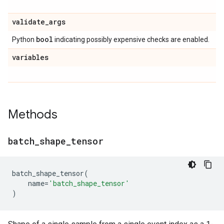
validate
_
args
bool
Python
indicating possibly expensive checks are enabled.
variables
Methods
batch
_
shape
_
tensor
batch_shape_tensor
(
name
=
'batch_shape_tensor'
)