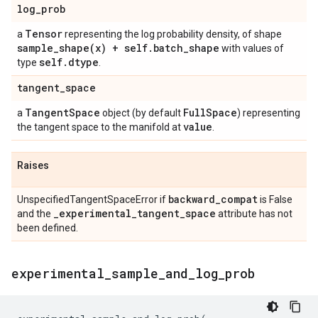
log
_
prob
Tensor
a
representing the log probability density, of shape
sample_shape(
x) + self
.
batch
_
shape
with values of
self
.
dtype
type
.
tangent
_
space
Tangent
Space
Full
Space
a
object (by default
) representing
value
the tangent space to the manifold at
.
Raises
backward
_
compat
UnspecifiedTangentSpaceError if
is False
_
experimental
_
tangent
_
space
and the
attribute has not
been defined.
experimental
_
sample
_
and
_
log
_
prob