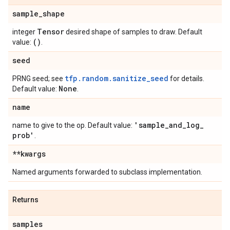
sample
_
shape
Tensor
integer
desired shape of samples to draw. Default
()
value:
.
seed
tfp.random.sanitize_seed
PRNG seed; see
for details.
None
Default value:
.
name
'sample
_
and
_
log
_
name to give to the op. Default value:
prob'
.
**kwargs
Named arguments forwarded to subclass implementation.
Returns
samples