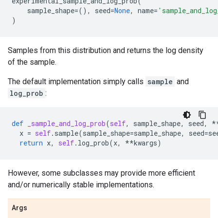
experimental_sample_and_log_prob
(
sample_shape
=
(),
seed
=
None
,
name
=
'sample_and_log
)
Samples from this distribution and returns the log density
of the sample.
The default implementation simply calls
sample
and
log_prob
:
def
_sample_and_log_prob
(
self
,
sample_shape
,
seed
,
*
x
=
self
.
sample
(
sample_shape
=
sample_shape
,
seed
=
se
return
x
,
self
.
log_prob
(
x
,
**
kwargs
)
However, some subclasses may provide more efficient
and/or numerically stable implementations.
Args