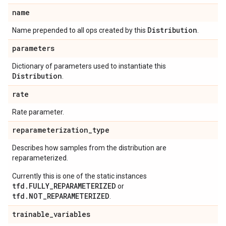
name
Distribution
Name prepended to all ops created by this
.
parameters
Dictionary of parameters used to instantiate this
Distribution
.
rate
Rate parameter.
reparameterization
_
type
Describes how samples from the distribution are
reparameterized.
Currently this is one of the static instances
tfd.FULLY_REPARAMETERIZED
or
tfd.NOT_REPARAMETERIZED
.
trainable
_
variables