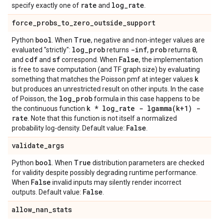
rate
log
_
rate
specify exactly one of
and
.
force
_
probs
_
to
_
zero
_
outside
_
support
bool
True
Python
. When
, negative and non-integer values are
log
_
prob
-inf
prob
0
evaluated "strictly":
returns
,
returns
,
cdf
sf
False
and
and
correspond. When
, the implementation
is free to save computation (and TF graph size) by evaluating
k
something that matches the Poisson pmf at integer values
but produces an unrestricted result on other inputs. In the case
log
_
prob
of Poisson, the
formula in this case happens to be
k * log
_
rate -
lgamma(
k+1) -
the continuous function
rate
. Note that this function is not itself a normalized
False
probability log-density. Default value:
.
validate
_
args
bool
True
Python
. When
distribution parameters are checked
for validity despite possibly degrading runtime performance.
False
When
invalid inputs may silently render incorrect
False
outputs. Default value:
.
allow
_
nan
_
stats