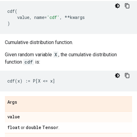
cdf
(
value
,
name
=
'cdf'
,
**
kwargs
)
Cumulative distribution function.
Given random variable
X
, the cumulative distribution
function
cdf
is:
Args
value
float
double
Tensor
or
.