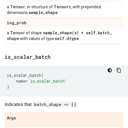
Tensor
Tensor
a
, or structure of
s, with prepended
sample
_
shape
dimensions
.
log
_
prob
Tensor
sample_shape(
x) + self
.
batch
_
a
of shape
shape
self
.
dtype
with values of type
.
is
_
scalar
_
batch
is_scalar_batch
(
name
=
'is_scalar_batch'
)
Indicates that
batch_shape == []
.
Args