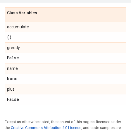
Class Variables
accumulate
()
greedy
False
name
None
plus
False
Except as otherwise noted, the content of this page is licensed under
the
Creative Commons Attribution 4.0 License
, and code samples are