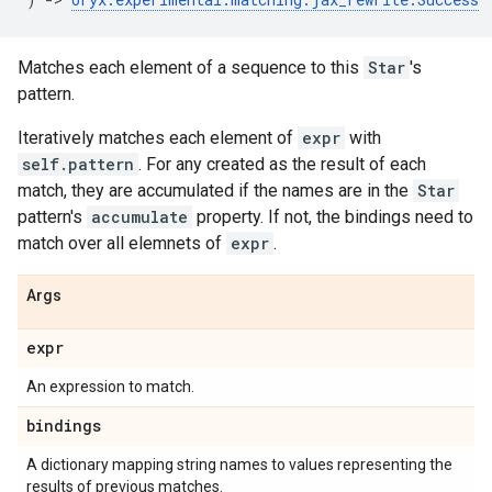
Matches each element of a sequence to this
Star
's
pattern.
Iteratively matches each element of
expr
with
self.pattern
. For any created as the result of each
match, they are accumulated if the names are in the
Star
pattern's
accumulate
property. If not, the bindings need to
match over all elemnets of
expr
.
Args
expr
An expression to match.
bindings
A dictionary mapping string names to values representing the
results of previous matches.