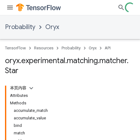
Probability
Oryx
TensorFlow
Resources
Probability
Oryx
API
oryx
.
experimental
.
matching
.
matcher
.
Star
本页内容
Attributes
Methods
accumulate_match
accumulate_value
bind
match