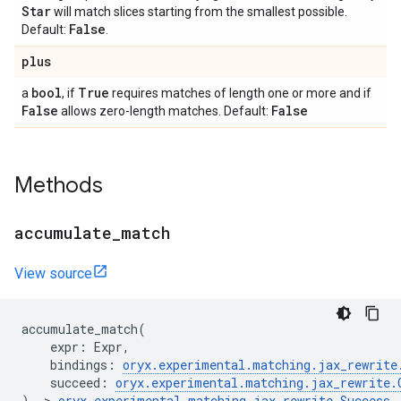
Star
will match slices starting from the smallest possible.
False
Default:
.
plus
bool
True
a
, if
requires matches of length one or more and if
False
False
allows zero-length matches. Default:
Methods
accumulate
_
match
View source
accumulate_match
(
expr
:
Expr
,
bindings
:
oryx
.
experimental
.
matching
.
jax_rewrite
succeed
:
oryx
.
experimental
.
matching
.
jax_rewrite
.
)
->
oryx
.
experimental
.
matching
.
jax_rewrite
.
Success