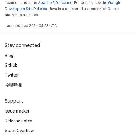
licensed under the
Apache 2.0 License
. For details, see the
Google
Developers Site Policies
. Java is a registered trademark of Oracle
and/or its affiliates.
Last updated 2024-05-23 UTC.
Stay connected
Blog
GitHub
Twitter
哔哩哔哩
Support
Issue tracker
Release notes
Stack Overflow