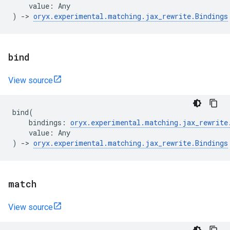
value
:
Any
)
->
oryx
.
experimental
.
matching
.
jax_rewrite
.
Bindings
bind
View source
bind
(
bindings
:
oryx
.
experimental
.
matching
.
jax_rewrite
value
:
Any
)
->
oryx
.
experimental
.
matching
.
jax_rewrite
.
Bindings
match
View source