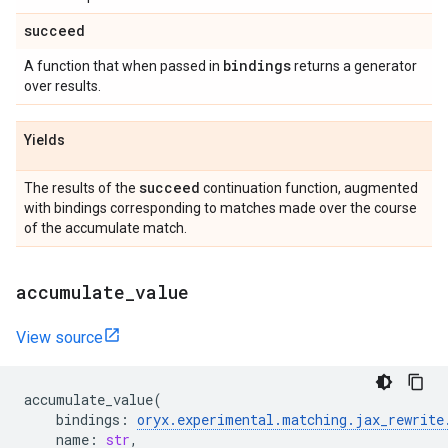
succeed
bindings
A function that when passed in
returns a generator
over results.
Yields
succeed
The results of the
continuation function, augmented
with bindings corresponding to matches made over the course
of the accumulate match.
accumulate
_
value
View source
accumulate_value
(
bindings
:
oryx
.
experimental
.
matching
.
jax_rewrite
name
:
str
,