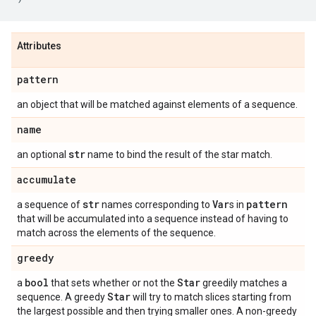
Attributes
pattern
an object that will be matched against elements of a sequence.
name
str
an optional
name to bind the result of the star match.
accumulate
str
Var
pattern
a sequence of
names corresponding to
s in
that will be accumulated into a sequence instead of having to
match across the elements of the sequence.
greedy
bool
Star
a
that sets whether or not the
greedily matches a
Star
sequence. A greedy
will try to match slices starting from
the largest possible and then trying smaller ones. A non-greedy