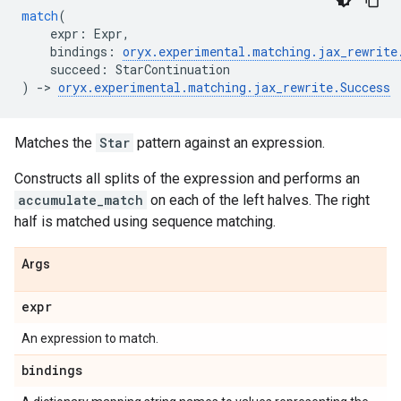
match
(
expr
:
Expr
,
bindings
:
oryx
.
experimental
.
matching
.
jax_rewrite
succeed
:
StarContinuation
)
->
oryx
.
experimental
.
matching
.
jax_rewrite
.
Success
Matches the
Star
pattern against an expression.
Constructs all splits of the expression and performs an
accumulate_match
on each of the left halves. The right
half is matched using sequence matching.
Args
expr
An expression to match.
bindings