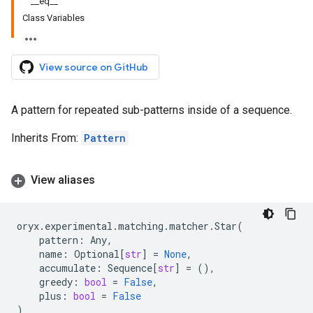
__eq__
Class Variables
View source on GitHub
A pattern for repeated sub-patterns inside of a sequence.
Inherits From:
Pattern
View aliases
oryx
.
experimental
.
matching
.
matcher
.
Star
(
pattern
:
Any
,
name
:
Optional
[
str
]
=
None
,
accumulate
:
Sequence
[
str
]
=
(),
greedy
:
bool
=
False
,
plus
:
bool
=
False
)