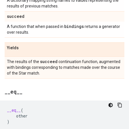
A dictionary mapping string names to values representing the
results of previous matches.
succeed
bindings
A function that when passed in
returns a generator
over results.
Yields
succeed
The results of the
continuation function, augmented
with bindings corresponding to matches made over the course
of the Star match.
_
_
eq
_
_
__eq__
(
other
)