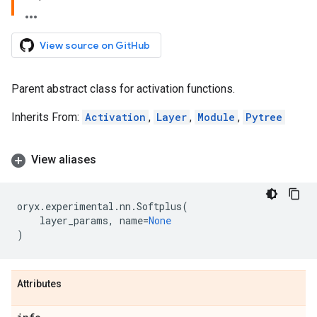
View source on GitHub
Parent abstract class for activation functions.
Inherits From:
Activation
,
Layer
,
Module
,
Pytree
View aliases
oryx
.
experimental
.
nn
.
Softplus
(
layer_params
,
name
=
None
)
Attributes