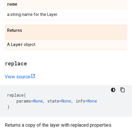
name
a string name for the Layer.
Returns
Layer
A
object.
replace
View source
replace
(
params
=
None
,
state
=
None
,
info
=
None
)
Returns a copy of the layer with replaced properties.