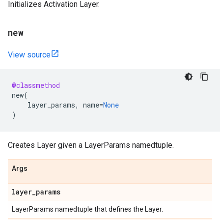
Initializes Activation Layer.
new
View source
@classmethod
new
(
layer_params
,
name
=
None
)
Creates Layer given a LayerParams namedtuple.
Args
layer
_
params
LayerParams namedtuple that defines the Layer.