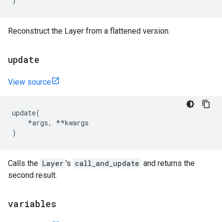
)
Reconstruct the Layer from a flattened version.
update
View source
update
(
*
args
,
**
kwargs
)
Calls the
Layer
's
call_and_update
and returns the
second result.
variables