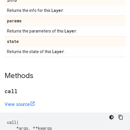
info
Layer
Returns the info for this
.
params
Layer
Returns the parameters of this
.
state
Layer
Returns the state of this
.
Methods
call
View source
call
(
*
args
,
**
kwargs