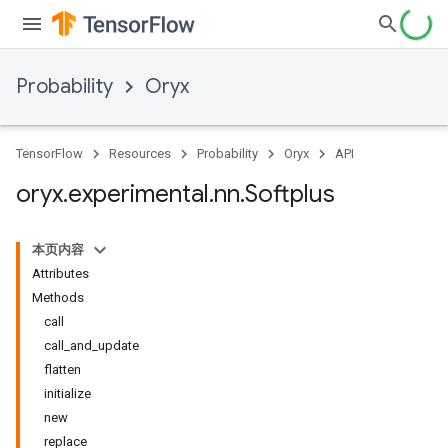
Probability
Oryx
TensorFlow
Resources
Probability
Oryx
API
oryx
.
experimental
.
nn
.
Softplus
本页内容
Attributes
Methods
call
call_and_update
flatten
initialize
new
replace