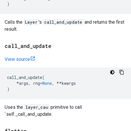
)
Calls the
Layer
's
call_and_update
and returns the first
result.
call
_
and
_
update
View source
call_and_update
(
*
args
,
rng
=
None
,
**
kwargs
)
Uses the
layer_cau
primitive to call
`self._call_and_update.