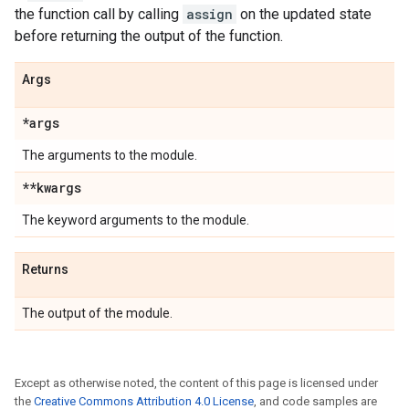
the function call by calling
assign
on the updated state
before returning the output of the function.
Args
*args
The arguments to the module.
**kwargs
The keyword arguments to the module.
Returns
The output of the module.
Except as otherwise noted, the content of this page is licensed under
the
Creative Commons Attribution 4.0 License
, and code samples are