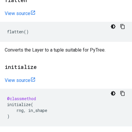
flatten
View source
flatten
()
Converts the Layer to a tuple suitable for PyTree.
initialize
View source
@classmethod
initialize
(
rng
,
in_shape
)