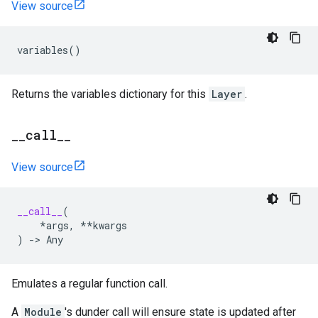
View source
variables
()
Returns the variables dictionary for this
Layer
.
_
_
call
_
_
View source
__call__
(
*
args
,
**
kwargs
)
->
Any
Emulates a regular function call.
A
Module
's dunder call will ensure state is updated after