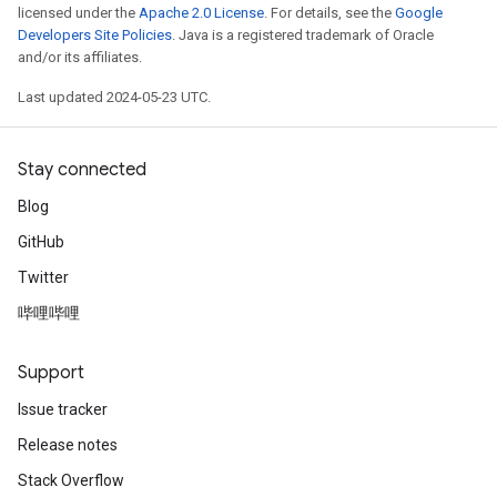
licensed under the
Apache 2.0 License
. For details, see the
Google
Developers Site Policies
. Java is a registered trademark of Oracle
and/or its affiliates.
Last updated 2024-05-23 UTC.
Stay connected
Blog
GitHub
Twitter
哔哩哔哩
Support
Issue tracker
Release notes
Stack Overflow