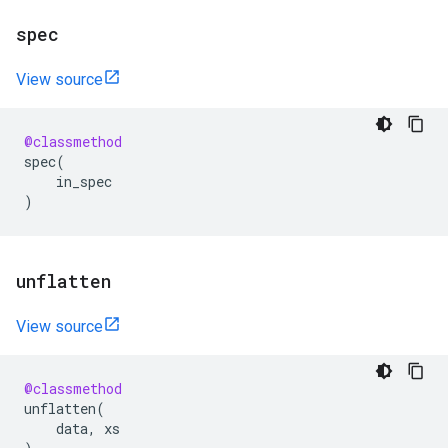
spec
View source
@classmethod
spec
(
in_spec
)
unflatten
View source
@classmethod
unflatten
(
data
,
xs