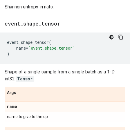
Shannon entropy in nats.
event
_
shape
_
tensor
event_shape_tensor
(
name
=
'event_shape_tensor'
)
Shape of a single sample from a single batch as a 1-D
int32
Tensor
.
Args
name
name to give to the op