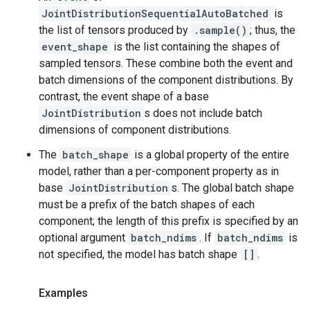
JointDistributionSequentialAutoBatched
is
the list of tensors produced by
.sample()
; thus, the
event_shape
is the list containing the shapes of
sampled tensors. These combine both the event and
batch dimensions of the component distributions. By
contrast, the event shape of a base
JointDistribution
s does not include batch
dimensions of component distributions.
The
batch_shape
is a global property of the entire
model, rather than a per-component property as in
base
JointDistribution
s. The global batch shape
must be a prefix of the batch shapes of each
component; the length of this prefix is specified by an
optional argument
batch_ndims
. If
batch_ndims
is
not specified, the model has batch shape
[]
.
Examples