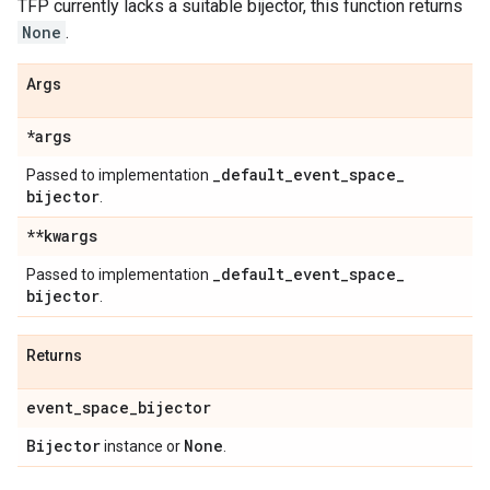
TFP currently lacks a suitable bijector, this function returns
None
.
Args
*args
_
default
_
event
_
space
_
Passed to implementation
bijector
.
**kwargs
_
default
_
event
_
space
_
Passed to implementation
bijector
.
Returns
event
_
space
_
bijector
Bijector
None
instance or
.