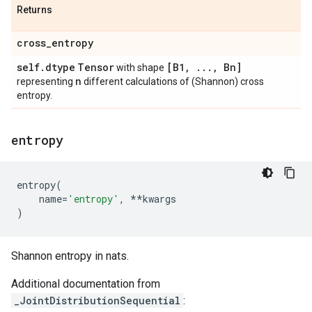
Returns
cross
_
entropy
self
.
dtype
Tensor
[B1
,
.
.
.
,
Bn]
with shape
n
representing
different calculations of (Shannon) cross
entropy.
entropy
entropy
(
name
=
'entropy'
,
**
kwargs
)
Shannon entropy in nats.
Additional documentation from
_JointDistributionSequential
: