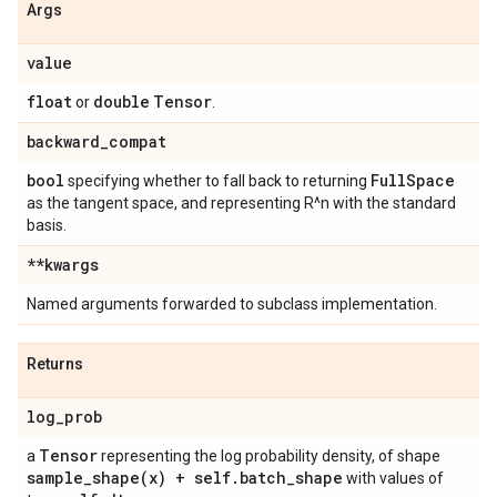
Args
value
float
double
Tensor
or
.
backward
_
compat
bool
Full
Space
specifying whether to fall back to returning
as the tangent space, and representing R^n with the standard
basis.
**kwargs
Named arguments forwarded to subclass implementation.
Returns
log
_
prob
Tensor
a
representing the log probability density, of shape
sample_shape(
x) + self
.
batch
_
shape
with values of