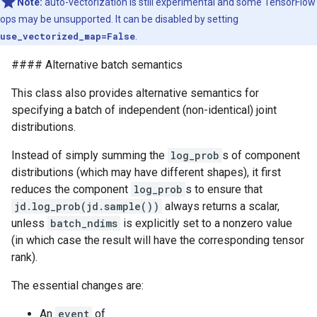
Note:
auto-vectorization is still experimental and some TensorFlow
ops may be unsupported. It can be disabled by setting
use_vectorized_map=False
.
#### Alternative batch semantics
This class also provides alternative semantics for
specifying a batch of independent (non-identical) joint
distributions.
Instead of simply summing the
log_prob
s of component
distributions (which may have different shapes), it first
reduces the component
log_prob
s to ensure that
jd.log_prob(jd.sample())
always returns a scalar,
unless
batch_ndims
is explicitly set to a nonzero value
(in which case the result will have the corresponding tensor
rank).
The essential changes are:
An
event
of