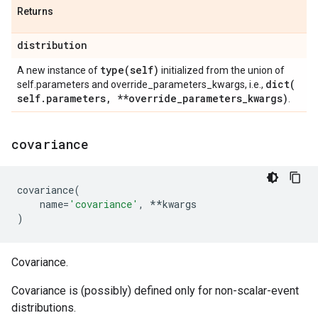
Returns
distribution
type(
self)
A new instance of
initialized from the union of
dict(
self.parameters and override_parameters_kwargs, i.e.,
self
.
parameters
,
**override
_
parameters
_
kwargs)
.
covariance
covariance
(
name
=
'covariance'
,
**
kwargs
)
Covariance.
Covariance is (possibly) defined only for non-scalar-event
distributions.