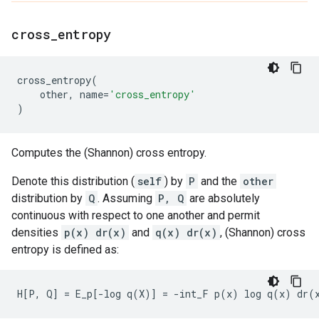
cross
_
entropy
cross_entropy
(
other
,
name
=
'cross_entropy'
)
Computes the (Shannon) cross entropy.
Denote this distribution (
self
) by
P
and the
other
distribution by
Q
. Assuming
P, Q
are absolutely
continuous with respect to one another and permit
densities
p(x) dr(x)
and
q(x) dr(x)
, (Shannon) cross
entropy is defined as: