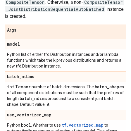
CompositeTensor
. Otherwise, a non-
CompositeTensor
_JointDistributionSequentialAutoBatched
instance
is created.
Args
model
Python list of either tfd.Distribution instances and/or lambda
k
functions which take the
previous distributions and returns a
new tfd.Distribution instance.
batch
_
ndims
int
Tensor
batch
_
shape
number of batch dimensions. The
s
of all component distributions must be such that the prefixes of
batch
_
ndims
length
broadcast to a consistent joint batch
0
shape. Default value:
.
use
_
vectorized
_
map
bool
tf.vectorized_map
Python
. Whether to use
to