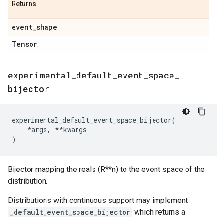
Returns
event
_
shape
Tensor
.
experimental
_
default
_
event
_
space
_
bijector
experimental_default_event_space_bijector
(
*
args
,
**
kwargs
)
Bijector mapping the reals (R**n) to the event space of the
distribution.
Distributions with continuous support may implement
_default_event_space_bijector
which returns a