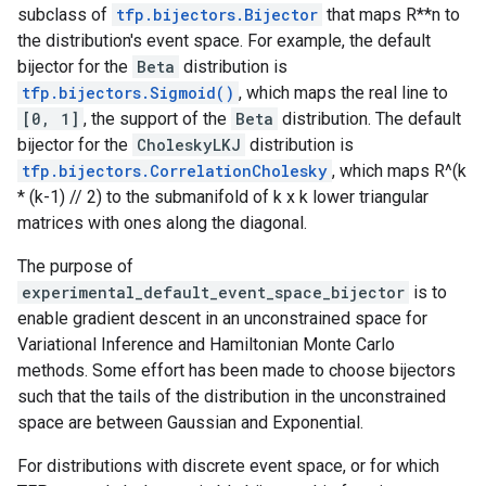
subclass of
tfp.bijectors.Bijector
that maps R**n to
the distribution's event space. For example, the default
bijector for the
Beta
distribution is
tfp.bijectors.Sigmoid()
, which maps the real line to
[0, 1]
, the support of the
Beta
distribution. The default
bijector for the
CholeskyLKJ
distribution is
tfp.bijectors.CorrelationCholesky
, which maps R^(k
* (k-1) // 2) to the submanifold of k x k lower triangular
matrices with ones along the diagonal.
The purpose of
experimental_default_event_space_bijector
is to
enable gradient descent in an unconstrained space for
Variational Inference and Hamiltonian Monte Carlo
methods. Some effort has been made to choose bijectors
such that the tails of the distribution in the unconstrained
space are between Gaussian and Exponential.
For distributions with discrete event space, or for which