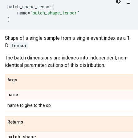
batch_shape_tensor
(
name
=
'batch_shape_tensor'
)
Shape of a single sample from a single event index as a 1-
D
Tensor
.
The batch dimensions are indexes into independent, non-
identical parameterizations of this distribution.
Args
name
name to give to the op
Returns
batch
_
shape