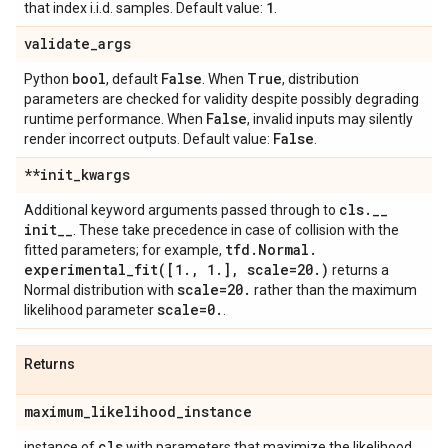
1
that index i.i.d. samples. Default value:
.
validate
_
args
bool
False
True
Python
, default
. When
, distribution
parameters are checked for validity despite possibly degrading
False
runtime performance. When
, invalid inputs may silently
False
render incorrect outputs. Default value:
.
**init
_
kwargs
cls
.
_
_
Additional keyword arguments passed through to
init
_
_
. These take precedence in case of collision with the
tfd
.
Normal
.
fitted parameters; for example,
experimental_fit(
[1
.
,
1
.
]
,
scale=20
.
)
returns a
scale=20
.
Normal distribution with
rather than the maximum
scale=0
.
likelihood parameter
.
Returns
maximum
_
likelihood
_
instance
cls
instance of
with parameters that maximize the likelihood