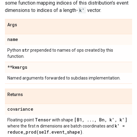
some function mapping indices of this distribution's event
dimensions to indices of a length-
k'
vector.
Args
name
str
Python
prepended to names of ops created by this
function.
**kwargs
Named arguments forwarded to subclass implementation.
Returns
covariance
Tensor
[B1
,
.
.
.
,
Bn
,
k'
,
k']
Floating-point
with shape
n
k' =
where the first
dimensions are batch coordinates and
reduce_prod(
self
.
event
_
shape)
.