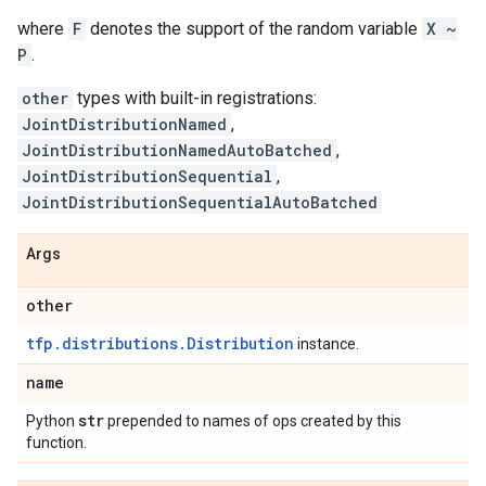
where
F
denotes the support of the random variable
X ~
P
.
other
types with built-in registrations:
JointDistributionNamed
,
JointDistributionNamedAutoBatched
,
JointDistributionSequential
,
JointDistributionSequentialAutoBatched
Args
other
tfp.distributions.Distribution
instance.
name
str
Python
prepended to names of ops created by this
function.