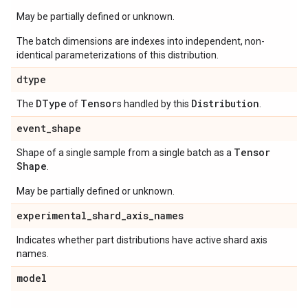
May be partially defined or unknown.
The batch dimensions are indexes into independent, non-
identical parameterizations of this distribution.
dtype
DType
Tensor
Distribution
The
of
s handled by this
.
event
_
shape
Tensor
Shape of a single sample from a single batch as a
Shape
.
May be partially defined or unknown.
experimental
_
shard
_
axis
_
names
Indicates whether part distributions have active shard axis
names.
model