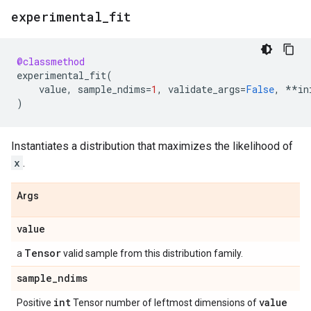
experimental
_
fit
@classmethod
experimental_fit
(
value
,
sample_ndims
=
1
,
validate_args
=
False
,
**
in
)
Instantiates a distribution that maximizes the likelihood of
x
.
Args
value
Tensor
a
valid sample from this distribution family.
sample
_
ndims
int
value
Positive
Tensor number of leftmost dimensions of