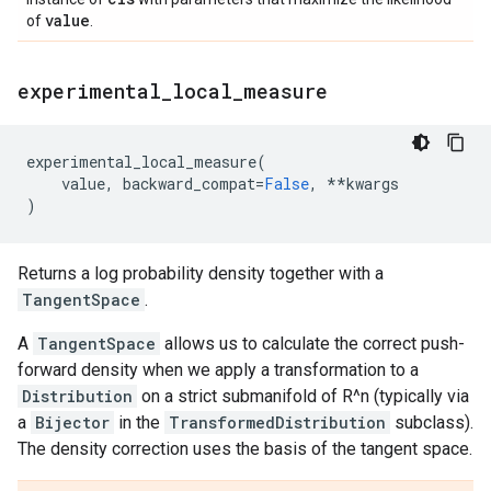
value
of
.
experimental
_
local
_
measure
experimental_local_measure
(
value
,
backward_compat
=
False
,
**
kwargs
)
Returns a log probability density together with a
TangentSpace
.
A
TangentSpace
allows us to calculate the correct push-
forward density when we apply a transformation to a
Distribution
on a strict submanifold of R^n (typically via
a
Bijector
in the
TransformedDistribution
subclass).
The density correction uses the basis of the tangent space.