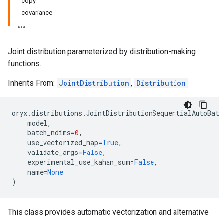
copy
covariance
Joint distribution parameterized by distribution-making
functions.
Inherits From:
JointDistribution
,
Distribution
oryx
.
distributions
.
JointDistributionSequentialAutoBat
model
,
batch_ndims
=
0
,
use_vectorized_map
=
True
,
validate_args
=
False
,
experimental_use_kahan_sum
=
False
,
name
=
None
)
This class provides automatic vectorization and alternative