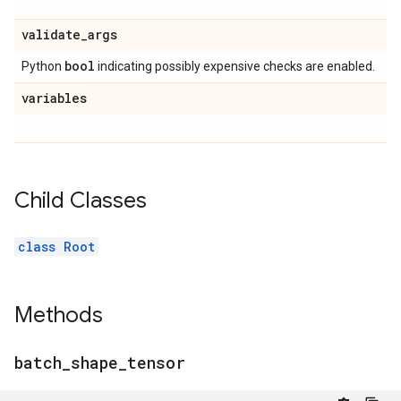
validate
_
args
bool
Python
indicating possibly expensive checks are enabled.
variables
Child Classes
class Root
Methods
batch
_
shape
_
tensor