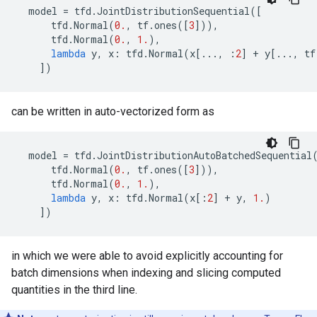
model
=
tfd
.
JointDistributionSequential
([
tfd
.
Normal
(
0.
,
tf
.
ones
([
3
])),
tfd
.
Normal
(
0.
,
1.
),
lambda
y
,
x
:
tfd
.
Normal
(
x
[
...
,
:
2
]
+
y
[
...
,
tf
])
can be written in auto-vectorized form as
model
=
tfd
.
JointDistributionAutoBatchedSequential
tfd
.
Normal
(
0.
,
tf
.
ones
([
3
])),
tfd
.
Normal
(
0.
,
1.
),
lambda
y
,
x
:
tfd
.
Normal
(
x
[:
2
]
+
y
,
1.
)
])
in which we were able to avoid explicitly accounting for
batch dimensions when indexing and slicing computed
quantities in the third line.