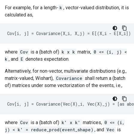
For example, for a length-
k
, vector-valued distribution, it is
calculated as,
where
Cov
is a (batch of)
k x k
matrix,
0 <= (i, j) <
k
, and
E
denotes expectation.
Alternatively, for non-vector, multivariate distributions (e.g.,
matrix-valued, Wishart),
Covariance
shall return a (batch
of) matrices under some vectorization of the events, i.e.,
where
Cov
is a (batch of)
k' x k'
matrices,
0 <= (i,
j) < k' = reduce_prod(event_shape)
, and
Vec
is