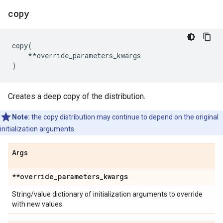
copy
copy
(
**
override_parameters_kwargs
)
Creates a deep copy of the distribution.
Note:
the copy distribution may continue to depend on the original
initialization arguments.
Args
**override
_
parameters
_
kwargs
String/value dictionary of initialization arguments to override
with new values.