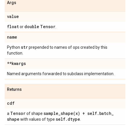
Args
value
float
double
Tensor
or
.
name
str
Python
prepended to names of ops created by this
function.
**kwargs
Named arguments forwarded to subclass implementation.
Returns
cdf
Tensor
sample_shape(
x) + self
.
batch
_
a
of shape
shape
self
.
dtype
with values of type
.