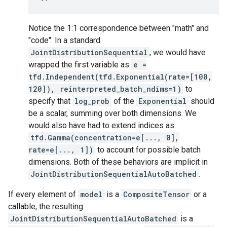
Notice the 1:1 correspondence between "math" and
"code". In a standard
JointDistributionSequential
, we would have
wrapped the first variable as
e =
tfd.Independent(tfd.Exponential(rate=[100,
120]), reinterpreted_batch_ndims=1)
to
specify that
log_prob
of the
Exponential
should
be a scalar, summing over both dimensions. We
would also have had to extend indices as
tfd.Gamma(concentration=e[..., 0],
rate=e[..., 1])
to account for possible batch
dimensions. Both of these behaviors are implicit in
JointDistributionSequentialAutoBatched
.
If every element of
model
is a
CompositeTensor
or a
callable, the resulting
JointDistributionSequentialAutoBatched
is a