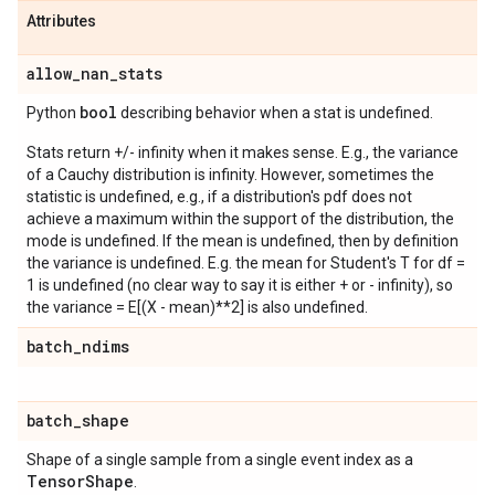
Attributes
allow
_
nan
_
stats
bool
Python
describing behavior when a stat is undefined.
Stats return +/- infinity when it makes sense. E.g., the variance
of a Cauchy distribution is infinity. However, sometimes the
statistic is undefined, e.g., if a distribution's pdf does not
achieve a maximum within the support of the distribution, the
mode is undefined. If the mean is undefined, then by definition
the variance is undefined. E.g. the mean for Student's T for df =
1 is undefined (no clear way to say it is either + or - infinity), so
the variance = E[(X - mean)**2] is also undefined.
batch
_
ndims
batch
_
shape
Shape of a single sample from a single event index as a
Tensor
Shape
.