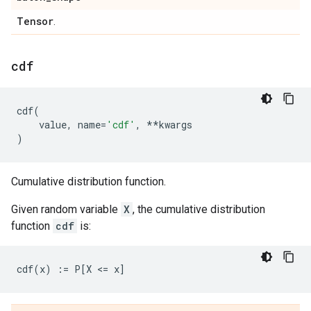
Tensor
.
cdf
cdf
(
value
,
name
=
'cdf'
,
**
kwargs
)
Cumulative distribution function.
Given random variable
X
, the cumulative distribution
function
cdf
is: