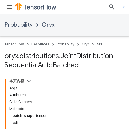
Probability
Oryx
TensorFlow
Resources
Probability
Oryx
API
oryx
.
distributions
.
Joint
Distribution
Sequential
Auto
Batched
本页内容
Args
Attributes
Child Classes
Methods
batch_shape_tensor
cdf