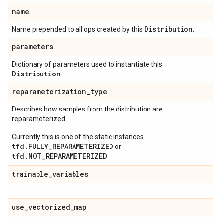
name
Distribution
Name prepended to all ops created by this
.
parameters
Dictionary of parameters used to instantiate this
Distribution
.
reparameterization
_
type
Describes how samples from the distribution are
reparameterized.
Currently this is one of the static instances
tfd.FULLY_REPARAMETERIZED
or
tfd.NOT_REPARAMETERIZED
.
trainable
_
variables
use
_
vectorized
_
map