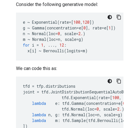
Consider the following generative model:
e
~
Exponential
(
rate
=
[
100
,
120
])
g
~
Gamma
(
concentration
=
e
[
0
],
rate
=
e
[
1
])
n
~
Normal
(
loc
=
0
,
scale
=
2.
)
m
~
Normal
(
loc
=
n
,
scale
=
g
)
for
i
=
1
,
...
,
12
:
x
[
i
]
~
Bernoulli
(
logits
=
m
)
We can code this as:
tfd
=
tfp
.
distributions
joint
=
tfd
.
JointDistributionSequentialAutoBa
tfd
.
Exponential
(
rate
=
[
100
,
1
lambda
e
:
tfd
.
Gamma
(
concentration
=
e
[
0
]
tfd
.
Normal
(
loc
=
0
,
scale
=
2.
),
lambda
n
,
g
:
tfd
.
Normal
(
loc
=
n
,
scale
=
g
)
lambda
m
:
tfd
.
Sample
(
tfd
.
Bernoulli
(
log
])