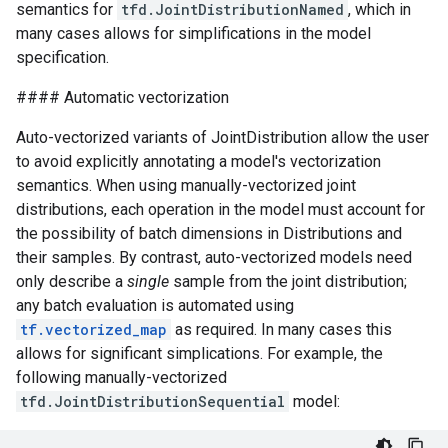
semantics for
tfd.JointDistributionNamed
, which in
many cases allows for simplifications in the model
specification.
#### Automatic vectorization
Auto-vectorized variants of JointDistribution allow the user
to avoid explicitly annotating a model's vectorization
semantics. When using manually-vectorized joint
distributions, each operation in the model must account for
the possibility of batch dimensions in Distributions and
their samples. By contrast, auto-vectorized models need
only describe a
single
sample from the joint distribution;
any batch evaluation is automated using
tf.vectorized_map
as required. In many cases this
allows for significant simplications. For example, the
following manually-vectorized
tfd.JointDistributionSequential
model: