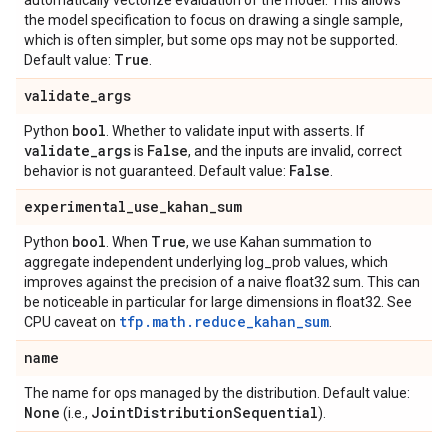
automatically vectorize evaluation of the model. This allows
the model specification to focus on drawing a single sample,
which is often simpler, but some ops may not be supported.
True
Default value:
.
validate
_
args
bool
Python
. Whether to validate input with asserts. If
validate
_
args
False
is
, and the inputs are invalid, correct
False
behavior is not guaranteed. Default value:
.
experimental
_
use
_
kahan
_
sum
bool
True
Python
. When
, we use Kahan summation to
aggregate independent underlying log_prob values, which
improves against the precision of a naive float32 sum. This can
be noticeable in particular for large dimensions in float32. See
tfp.math.reduce_kahan_sum
CPU caveat on
.
name
The name for ops managed by the distribution. Default value:
None
Joint
Distribution
Sequential
(i.e.,
).