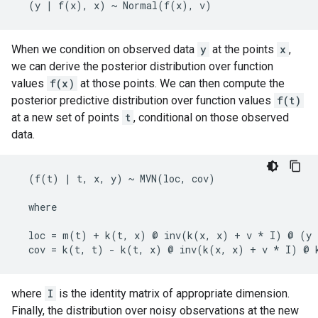
When we condition on observed data
y
at the points
x
,
we can derive the posterior distribution over function
values
f(x)
at those points. We can then compute the
posterior predictive distribution over function values
f(t)
at a new set of points
t
, conditional on those observed
data.
  (f(t) | t, x, y) ~ MVN(loc, cov)

  where

  loc = m(t) + k(t, x) @ inv(k(x, x) + v * I) @ (y 
where
I
is the identity matrix of appropriate dimension.
Finally, the distribution over noisy observations at the new