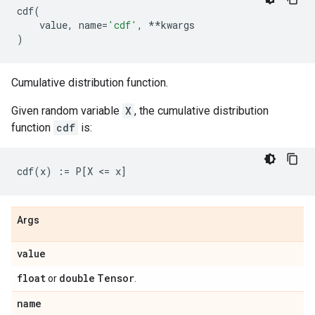
cdf
(
value
,
name
=
'cdf'
,
**
kwargs
)
Cumulative distribution function.
Given random variable
X
, the cumulative distribution
function
cdf
is:
Args
value
float
double
Tensor
or
.
name