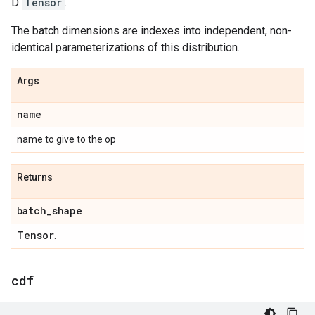
D
Tensor
.
The batch dimensions are indexes into independent, non-
identical parameterizations of this distribution.
Args
name
name to give to the op
Returns
batch
_
shape
Tensor
.
cdf