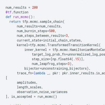
num_results
=
200
@tf
.
function
def
run_mcmc
():
return
tfp
.
mcmc
.
sample_chain
(
num_results
=
num_results
,
num_burnin_steps
=
500
,
num_steps_between_results
=
3
,
current_state
=
initial_chain_states
,
kernel
=
tfp
.
mcmc
.
TransformedTransitionKernel
(
inner_kernel
=
tfp
.
mcmc
.
HamiltonianMonteCa
target_log_prob_fn
=
unnormalized_log_po
step_size
=
[
np
.
float64
(
.15
)],
num_leapfrog_steps
=
3
),
bijector
=
unconstraining_bijectors
),
trace_fn
=
lambda
_
,
pkr
:
pkr
.
inner_results
.
is_a
[
amplitudes
,
length_scales
,
observation_noise_variances
],
is_accepted
=
run_mcmc
()