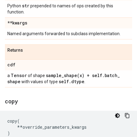
str
Python
prepended to names of ops created by this
function.
**kwargs
Named arguments forwarded to subclass implementation.
Returns
cdf
Tensor
sample_shape(
x) + self
.
batch
_
a
of shape
shape
self
.
dtype
with values of type
.
copy
copy
(
**
override_parameters_kwargs
)