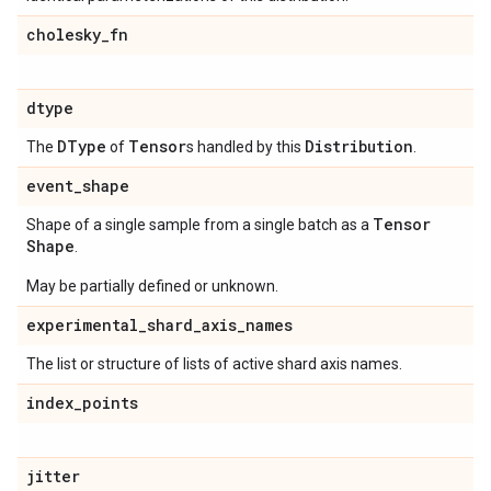
cholesky
_
fn
dtype
DType
Tensor
Distribution
The
of
s handled by this
.
event
_
shape
Tensor
Shape of a single sample from a single batch as a
Shape
.
May be partially defined or unknown.
experimental
_
shard
_
axis
_
names
The list or structure of lists of active shard axis names.
index
_
points
jitter