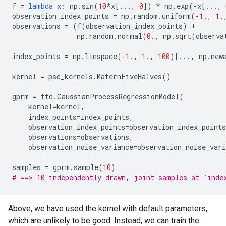
f
=
lambda
x
:
np
.
sin
(
10
*
x
[
...
,
0
])
*
np
.
exp
(
-
x
[
...
,
observation_index_points
=
np
.
random
.
uniform
(
-
1.
,
1.
observations
=
(
f
(
observation_index_points
)
+
np
.
random
.
normal
(
0.
,
np
.
sqrt
(
observa
index_points
=
np
.
linspace
(
-
1.
,
1.
,
100
)[
...
,
np
.
new
kernel
=
psd_kernels
.
MaternFiveHalves
()
gprm
=
tfd
.
GaussianProcessRegressionModel
(
kernel
=
kernel
,
index_points
=
index_points
,
observation_index_points
=
observation_index_points
observations
=
observations
,
observation_noise_variance
=
observation_noise_vari
samples
=
gprm
.
sample
(
10
)
# ==> 10 independently drawn, joint samples at `inde
Above, we have used the kernel with default parameters,
which are unlikely to be good. Instead, we can train the