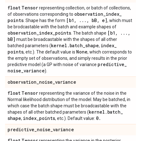
float
Tensor
representing collection, or batch of collections,
observation
_
index
_
of observations corresponding to
points
[b1
,
.
.
.
,
b
B
,
e]
. Shape has the form
, which must
be brodcastable with the batch and example shapes of
observation
_
index
_
points
[b1
,
.
.
.
,
. The batch shape
b
B]
must be broadcastable with the shapes of all other
kernel
.
batch
_
shape
index
_
batched parameters (
,
points
None
, etc.). The default value is
, which corresponds to
the empty set of observations, and simply results in the prior
predictive
_
predictive model (a GP with noise of variance
noise
_
variance
).
observation
_
noise
_
variance
float
Tensor
representing the variance of the noise in the
Normal likelihood distribution of the model. May be batched, in
which case the batch shape must be broadcastable with the
kernel
.
batch
_
shapes of all other batched parameters (
shape
index
_
points
0
.
,
, etc.). Default value:
predictive
_
noise
_
variance
float
Tensor
representing the variance in the posterior