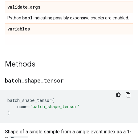
validate
_
args
bool
Python
indicating possibly expensive checks are enabled.
variables
Methods
batch
_
shape
_
tensor
batch_shape_tensor
(
name
=
'batch_shape_tensor'
)
Shape of a single sample from a single event index as a 1-