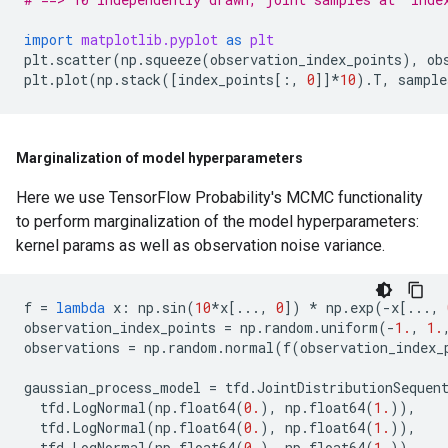
import
matplotlib.pyplot
as
plt
plt
.
scatter
(
np
.
squeeze
(
observation_index_points
),
ob
plt
.
plot
(
np
.
stack
([
index_points
[:,
0
]]
*
10
)
.
T
,
sample
Marginalization of model hyperparameters
Here we use TensorFlow Probability's MCMC functionality
to perform marginalization of the model hyperparameters:
kernel params as well as observation noise variance.
f
=
lambda
x
:
np
.
sin
(
10
*
x
[
...
,
0
])
*
np
.
exp
(
-
x
[
...
,
observation_index_points
=
np
.
random
.
uniform
(
-
1.
,
1.
observations
=
np
.
random
.
normal
(
f
(
observation_index_
gaussian_process_model
=
tfd
.
JointDistributionSequen
tfd
.
LogNormal
(
np
.
float64
(
0.
),
np
.
float64
(
1.
)),
tfd
.
LogNormal
(
np
.
float64
(
0.
),
np
.
float64
(
1.
)),
tfd
.
LogNormal
(
np
.
float64
(
0.
),
np
.
float64
(
1.
)),