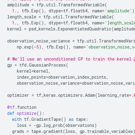
amplitude
=
tfp
.
util
.
TransformedVariable
(
1.
,
tfb
.
Exp
(),
dtype
=
tf
.
float64
,
name
=
'amplitude'
)
length_scale
=
tfp
.
util
.
TransformedVariable
(
1.
,
tfb
.
Exp
(),
dtype
=
tf
.
float64
,
name
=
'length_scal
kernel
=
psd_kernels
.
ExponentiatedQuadratic
(
amplitud
observation_noise_variance
=
tfp
.
util
.
TransformedVar
np
.
exp
(
-
5
),
tfb
.
Exp
(),
name
=
'observation_noise_v
# We'll use an unconditioned GP to train the kernel 
gp
=
tfd
.
GaussianProcess
(
kernel
=
kernel
,
index_points
=
observation_index_points
,
observation_noise_variance
=
observation_noise_vari
optimizer
=
tf_keras
.
optimizers
.
Adam
(
learning_rate
=
.
@tf
.
function
def
optimize
():
with
tf
.
GradientTape
()
as
tape
:
loss
=
-
gp
.
log_prob
(
observations
)
grads
=
tape
.
gradient
(
loss
,
gp
.
trainable_variables