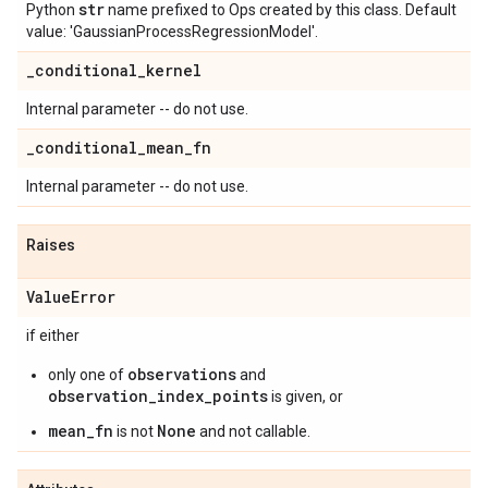
str
Python
name prefixed to Ops created by this class. Default
value: 'GaussianProcessRegressionModel'.
_
conditional
_
kernel
Internal parameter -- do not use.
_
conditional
_
mean
_
fn
Internal parameter -- do not use.
Raises
Value
Error
if either
observations
only one of
and
observation_index_points
is given, or
mean_fn
None
is not
and not callable.