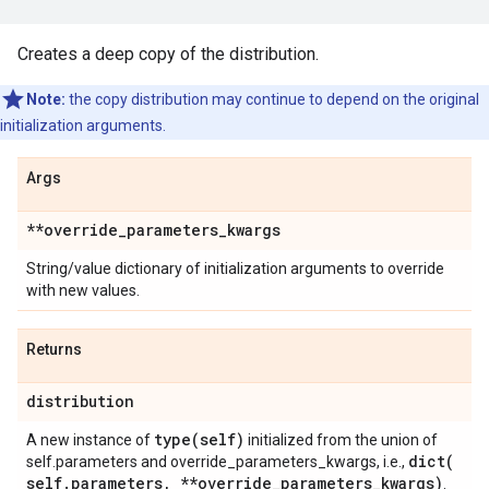
Creates a deep copy of the distribution.
Note:
the copy distribution may continue to depend on the original
initialization arguments.
Args
**override
_
parameters
_
kwargs
String/value dictionary of initialization arguments to override
with new values.
Returns
distribution
type(
self)
A new instance of
initialized from the union of
dict(
self.parameters and override_parameters_kwargs, i.e.,
self
.
parameters
,
**override
_
parameters
_
kwargs)
.