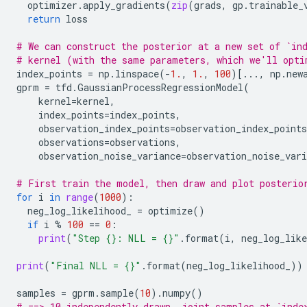
optimizer
.
apply_gradients
(
zip
(
grads
,
gp
.
trainable_
return
loss
# We can construct the posterior at a new set of `in
# kernel (with the same parameters, which we'll opti
index_points
=
np
.
linspace
(
-
1.
,
1.
,
100
)[
...
,
np
.
new
gprm
=
tfd
.
GaussianProcessRegressionModel
(
kernel
=
kernel
,
index_points
=
index_points
,
observation_index_points
=
observation_index_points
observations
=
observations
,
observation_noise_variance
=
observation_noise_vari
# First train the model, then draw and plot posterio
for
i
in
range
(
1000
):
neg_log_likelihood_
=
optimize
()
if
i
%
100
==
0
:
print
(
"Step 
{}
: NLL = 
{}
"
.
format
(
i
,
neg_log_like
print
(
"Final NLL = 
{}
"
.
format
(
neg_log_likelihood_
))
samples
=
gprm
.
sample
(
10
)
.
numpy
()
# ==> 10 independently drawn, joint samples at `inde