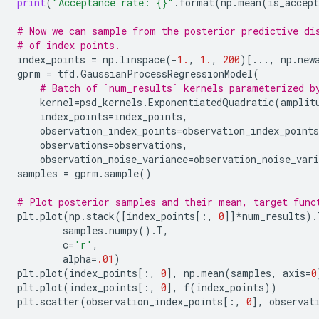
print
(
"Acceptance rate: 
{}
"
.
format
(
np
.
mean
(
is_accept
# Now we can sample from the posterior predictive di
# of index points.
index_points
=
np
.
linspace
(
-
1.
,
1.
,
200
)[
...
,
np
.
new
gprm
=
tfd
.
GaussianProcessRegressionModel
(
# Batch of `num_results` kernels parameterized b
kernel
=
psd_kernels
.
ExponentiatedQuadratic
(
amplit
index_points
=
index_points
,
observation_index_points
=
observation_index_points
observations
=
observations
,
observation_noise_variance
=
observation_noise_vari
samples
=
gprm
.
sample
()
# Plot posterior samples and their mean, target func
plt
.
plot
(
np
.
stack
([
index_points
[:,
0
]]
*
num_results
)
.
samples
.
numpy
()
.
T
,
c
=
'r'
,
alpha
=
.01
)
plt
.
plot
(
index_points
[:,
0
],
np
.
mean
(
samples
,
axis
=
0
plt
.
plot
(
index_points
[:,
0
],
f
(
index_points
))
plt
.
scatter
(
observation_index_points
[:,
0
],
observat