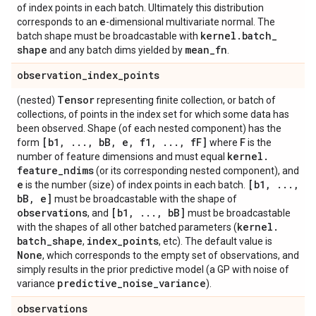
of index points in each batch. Ultimately this distribution
e
corresponds to an
-dimensional multivariate normal. The
kernel
.
batch
_
batch shape must be broadcastable with
shape
mean
_
fn
and any batch dims yielded by
.
observation
_
index
_
points
Tensor
(nested)
representing finite collection, or batch of
collections, of points in the index set for which some data has
been observed. Shape (of each nested component) has the
[b1
,
.
.
.
,
b
B
,
e
,
f1
,
.
.
.
,
f
F]
F
form
where
is the
kernel
.
number of feature dimensions and must equal
feature
_
ndims
(or its corresponding nested component), and
e
[b1
,
.
.
.
,
is the number (size) of index points in each batch.
b
B
,
e]
must be broadcastable with the shape of
observations
[b1
,
.
.
.
,
b
B]
, and
must be broadcastable
kernel
.
with the shapes of all other batched parameters (
batch
_
shape
index
_
points
,
, etc). The default value is
None
, which corresponds to the empty set of observations, and
simply results in the prior predictive model (a GP with noise of
predictive
_
noise
_
variance
variance
).
observations