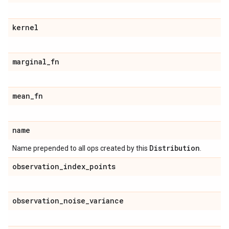
kernel
marginal
_
fn
mean
_
fn
name
Distribution
Name prepended to all ops created by this
.
observation
_
index
_
points
observation
_
noise
_
variance