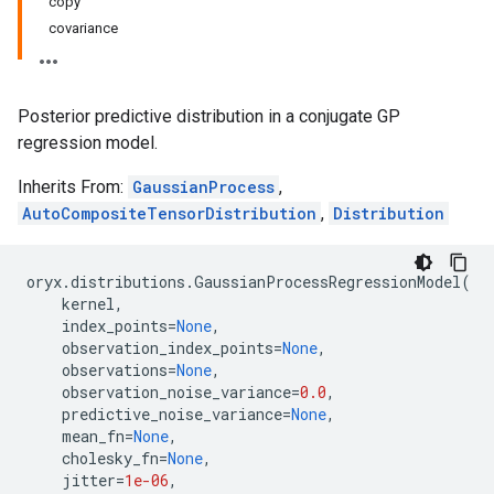
copy
covariance
Posterior predictive distribution in a conjugate GP
regression model.
Inherits From:
GaussianProcess
,
AutoCompositeTensorDistribution
,
Distribution
oryx
.
distributions
.
GaussianProcessRegressionModel
(
kernel
,
index_points
=
None
,
observation_index_points
=
None
,
observations
=
None
,
observation_noise_variance
=
0.0
,
predictive_noise_variance
=
None
,
mean_fn
=
None
,
cholesky_fn
=
None
,
jitter
=
1e-06
,