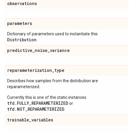
observations
parameters
Dictionary of parameters used to instantiate this
Distribution
.
predictive
_
noise
_
variance
reparameterization
_
type
Describes how samples from the distribution are
reparameterized.
Currently this is one of the static instances
tfd.FULLY_REPARAMETERIZED
or
tfd.NOT_REPARAMETERIZED
.
trainable
_
variables