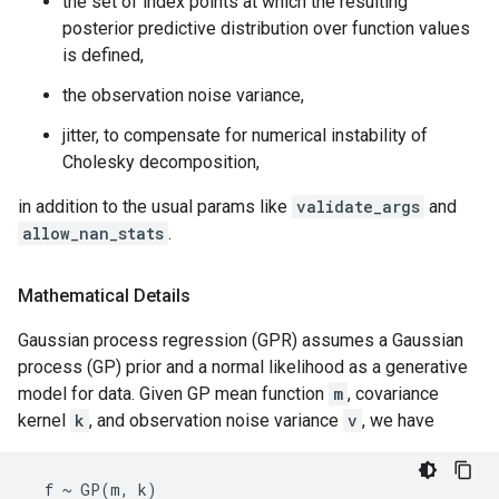
the set of index points at which the resulting
posterior predictive distribution over function values
is defined,
the observation noise variance,
jitter, to compensate for numerical instability of
Cholesky decomposition,
in addition to the usual params like
validate_args
and
allow_nan_stats
.
Mathematical Details
Gaussian process regression (GPR) assumes a Gaussian
process (GP) prior and a normal likelihood as a generative
model for data. Given GP mean function
m
, covariance
kernel
k
, and observation noise variance
v
, we have
  f ~ GP(m, k)
