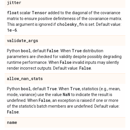
jitter
float
Tensor
scalar
added to the diagonal of the covariance
matrix to ensure positive definiteness of the covariance matrix.
cholesky
_
fn
This argument is ignored if
is set. Default value:
1e-6
.
validate
_
args
bool
False
True
Python
, default
. When
distribution
parameters are checked for validity despite possibly degrading
False
runtime performance. When
invalid inputs may silently
False
render incorrect outputs. Default value:
.
allow
_
nan
_
stats
bool
True
True
Python
, default
. When
, statistics (e.g., mean,
Na
N
mode, variance) use the value
to indicate the result is
False
undefined. When
, an exception is raised if one or more
of the statistic's batch members are undefined. Default value:
False
.
name