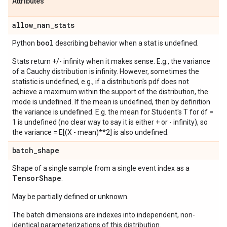
Attributes
allow
_
nan
_
stats
bool
Python
describing behavior when a stat is undefined.
Stats return +/- infinity when it makes sense. E.g., the variance
of a Cauchy distribution is infinity. However, sometimes the
statistic is undefined, e.g., if a distribution's pdf does not
achieve a maximum within the support of the distribution, the
mode is undefined. If the mean is undefined, then by definition
the variance is undefined. E.g. the mean for Student's T for df =
1 is undefined (no clear way to say it is either + or - infinity), so
the variance = E[(X - mean)**2] is also undefined.
batch
_
shape
Shape of a single sample from a single event index as a
Tensor
Shape
.
May be partially defined or unknown.
The batch dimensions are indexes into independent, non-
identical parameterizations of this distribution.