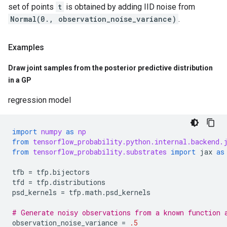
set of points
t
is obtained by adding IID noise from
Normal(0., observation_noise_variance)
.
Examples
Draw joint samples from the posterior predictive distribution
in a GP
regression model
import
numpy
as
np
from
tensorflow_probability.python.internal.backend.
from
tensorflow_probability.substrates
import
jax
as
tfb
=
tfp
.
bijectors
tfd
=
tfp
.
distributions
psd_kernels
=
tfp
.
math
.
psd_kernels
# Generate noisy observations from a known function 
observation_noise_variance
=
.5