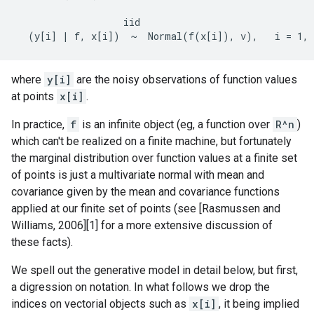
                   iid

where
y[i]
are the noisy observations of function values
at points
x[i]
.
In practice,
f
is an infinite object (eg, a function over
R^n
)
which can't be realized on a finite machine, but fortunately
the marginal distribution over function values at a finite set
of points is just a multivariate normal with mean and
covariance given by the mean and covariance functions
applied at our finite set of points (see [Rasmussen and
Williams, 2006][1] for a more extensive discussion of
these facts).
We spell out the generative model in detail below, but first,
a digression on notation. In what follows we drop the
indices on vectorial objects such as
x[i]
, it being implied