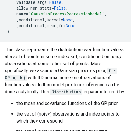
validate_args
=
False
,
allow_nan_stats
=
False
,
name
=
'GaussianProcessRegressionModel'
,
_conditional_kernel
=
None
,
_conditional_mean_fn
=
None
)
This class represents the distribution over function values
at a set of points in some index set, conditioned on noisy
observations at some other set of points. More
specifically, we assume a Gaussian process prior,
f ~
GP(m, k)
with IID normal noise on observations of
function values. In this model posterior inference can be
done analytically. This
Distribution
is parameterized by
the mean and covariance functions of the GP prior,
the set of (noisy) observations and index points to
which they correspond,