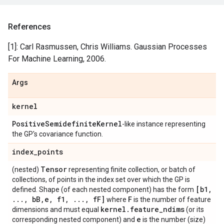
References
[1]: Carl Rasmussen, Chris Williams. Gaussian Processes
For Machine Learning, 2006.
Args
kernel
Positive
Semidefinite
Kernel
-like instance representing
the GP's covariance function.
index
_
points
Tensor
(nested)
representing finite collection, or batch of
collections, of points in the index set over which the GP is
[b1
,
defined. Shape (of each nested component) has the form
.
.
.
,
b
B
,
e
,
f1
,
.
.
.
,
f
F]
F
where
is the number of feature
kernel
.
feature
_
ndims
dimensions and must equal
(or its
e
corresponding nested component) and
is the number (size)