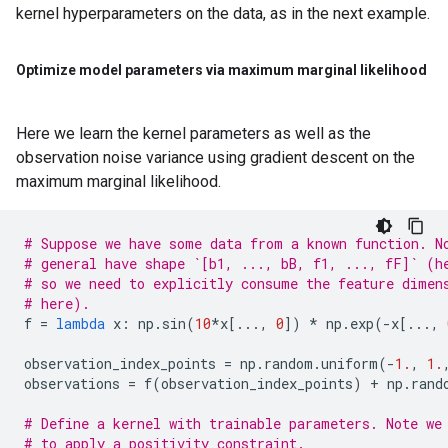
kernel hyperparameters on the data, as in the next example.
Optimize model parameters via maximum marginal likelihood
Here we learn the kernel parameters as well as the
observation noise variance using gradient descent on the
maximum marginal likelihood.
# Suppose we have some data from a known function. N
# general have shape `[b1, ..., bB, f1, ..., fF]` (h
# so we need to explicitly consume the feature dimen
# here).
f
=
lambda
x
:
np
.
sin
(
10
*
x
[
...
,
0
])
*
np
.
exp
(
-
x
[
...
,
observation_index_points
=
np
.
random
.
uniform
(
-
1.
,
1.
observations
=
f
(
observation_index_points
)
+
np
.
rand
# Define a kernel with trainable parameters. Note we
# to apply a positivity constraint.