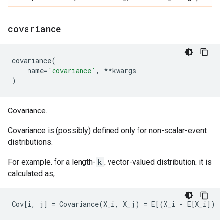
covariance
covariance
(
name
=
'covariance'
,
**
kwargs
)
Covariance.
Covariance is (possibly) defined only for non-scalar-event
distributions.
For example, for a length-
k
, vector-valued distribution, it is
calculated as,