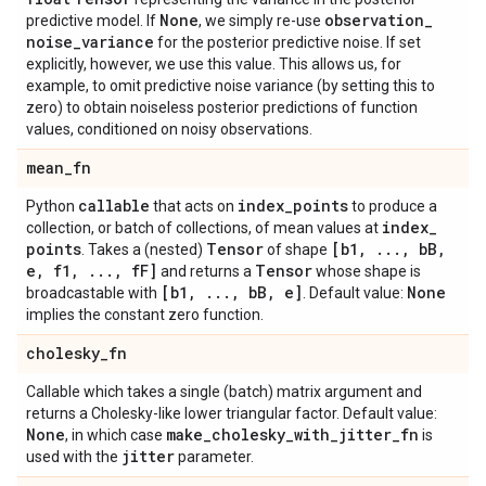
None
observation
_
predictive model. If
, we simply re-use
noise
_
variance
for the posterior predictive noise. If set
explicitly, however, we use this value. This allows us, for
example, to omit predictive noise variance (by setting this to
zero) to obtain noiseless posterior predictions of function
values, conditioned on noisy observations.
mean
_
fn
callable
index
_
points
Python
that acts on
to produce a
index
_
collection, or batch of collections, of mean values at
points
Tensor
[b1
,
.
.
.
,
b
B
,
. Takes a (nested)
of shape
e
,
f1
,
.
.
.
,
f
F]
Tensor
and returns a
whose shape is
[b1
,
.
.
.
,
b
B
,
e]
None
broadcastable with
. Default value:
implies the constant zero function.
cholesky
_
fn
Callable which takes a single (batch) matrix argument and
returns a Cholesky-like lower triangular factor. Default value:
None
make
_
cholesky
_
with
_
jitter
_
fn
, in which case
is
jitter
used with the
parameter.