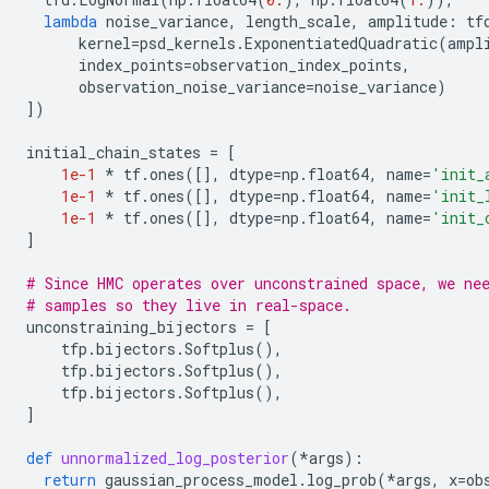
lambda
noise_variance
,
length_scale
,
amplitude
:
tf
kernel
=
psd_kernels
.
ExponentiatedQuadratic
(
ampl
index_points
=
observation_index_points
,
observation_noise_variance
=
noise_variance
)
])
initial_chain_states
=
[
1e-1
*
tf
.
ones
([],
dtype
=
np
.
float64
,
name
=
'init_
1e-1
*
tf
.
ones
([],
dtype
=
np
.
float64
,
name
=
'init_
1e-1
*
tf
.
ones
([],
dtype
=
np
.
float64
,
name
=
'init_
]
# Since HMC operates over unconstrained space, we ne
# samples so they live in real-space.
unconstraining_bijectors
=
[
tfp
.
bijectors
.
Softplus
(),
tfp
.
bijectors
.
Softplus
(),
tfp
.
bijectors
.
Softplus
(),
]
def
unnormalized_log_posterior
(
*
args
):
return
gaussian_process_model
.
log_prob
(
*
args
,
x
=
ob