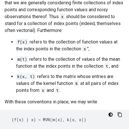
that we are generally considering finite collections of index
points and corresponding function values and noisy
observations thereof. Thus
x
should be considered to
stand for a collection of index points (indeed, themselves
often vectorial). Furthermore:
f(x)
refers to the collection of function values at
the index points in the collection
x
",
m(t)
refers to the collection of values of the mean
function at the index points in the collection
t
, and
k(x, t)
refers to the
matrix
whose entries are
values of the kernel function
k
at all pairs of index
points from
x
and
t
.
With these conventions in place, we may write
  (f(x) | x) ~ MVN(m(x), k(x, x))
