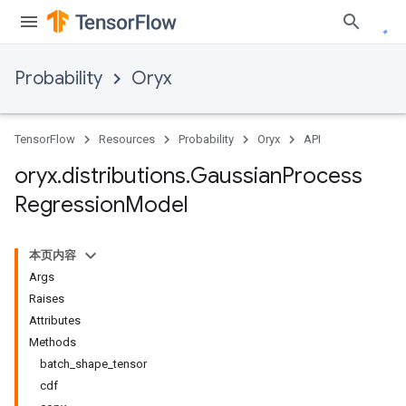
Probability
Oryx
TensorFlow
Resources
Probability
Oryx
API
oryx
.
distributions
.
Gaussian
Process
Regression
Model
本页内容
Args
Raises
Attributes
Methods
batch_shape_tensor
cdf