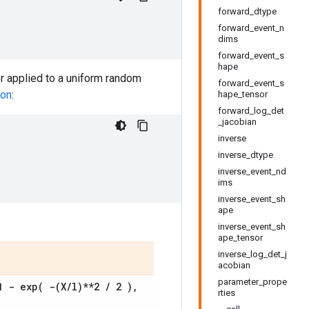
forward_dtype
forward_event_n
dims
forward_event_s
hape
tor applied to a uniform random
forward_event_s
ion
:
hape_tensor
forward_log_det
_jacobian
inverse
inverse_dtype
inverse_event_nd
ims
inverse_event_sh
ape
inverse_event_sh
ape_tensor
inverse_log_det_j
acobian
parameter_prope
 1 -
exp(
-(
X
/
l)**2
/
2 )
,
rties