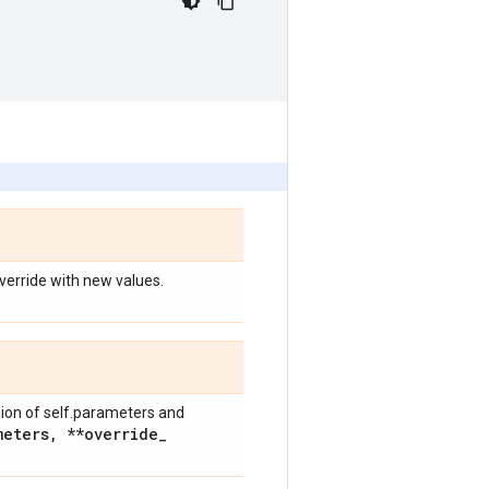
override with new values.
nion of self.parameters and
meters
,
**override
_