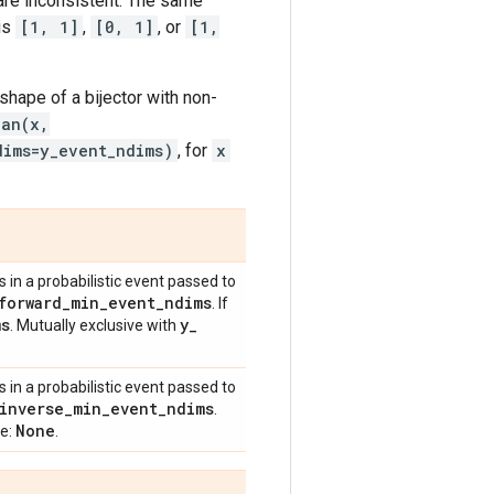
 are inconsistent. The same
is
[1, 1]
,
[0, 1]
, or
[1,
shape of a bijector with non-
ian(x,
dims=y_event_ndims)
, for
x
in a probabilistic event passed to
forward
_
min
_
event
_
ndims
. If
ms
y
_
. Mutually exclusive with
in a probabilistic event passed to
inverse
_
min
_
event
_
ndims
.
None
ue:
.