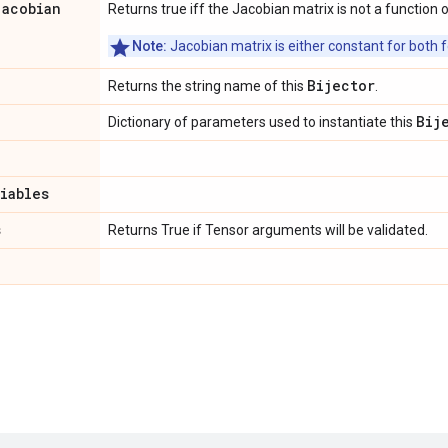
jacobian
Returns true iff the Jacobian matrix is not a function o
Note:
Jacobian matrix is either constant for both f
Bijector
Returns the string name of this
.
Bij
Dictionary of parameters used to instantiate this
riables
s
Returns True if Tensor arguments will be validated.