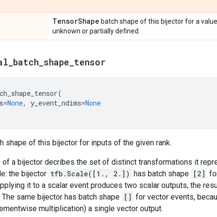
Tensor
Shape
batch shape of this bijector for a valu
unknown or partially defined.
al
_
batch
_
shape
_
tensor
ch_shape_tensor
(
s
=
None
,
y_event_ndims
=
None
 shape of this bijector for inputs of the given rank.
of a bijector decribes the set of distinct transformations it rep
e: the bijector
tfb.Scale([1., 2.])
has batch shape
[2]
fo
pplying it to a scalar event produces two scalar outputs, the resu
. The same bijector has batch shape
[]
for vector events, becau
ementwise multiplication) a single vector output.