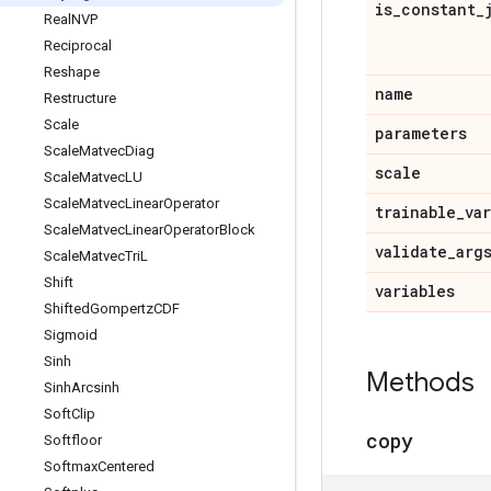
is
_
constant
_
Real
NVP
Reciprocal
Reshape
name
Restructure
Scale
parameters
Scale
Matvec
Diag
scale
Scale
Matvec
LU
Scale
Matvec
Linear
Operator
trainable
_
va
Scale
Matvec
Linear
Operator
Block
validate
_
arg
Scale
Matvec
Tri
L
Shift
variables
Shifted
Gompertz
CDF
Sigmoid
Sinh
Methods
Sinh
Arcsinh
Soft
Clip
copy
Softfloor
Softmax
Centered