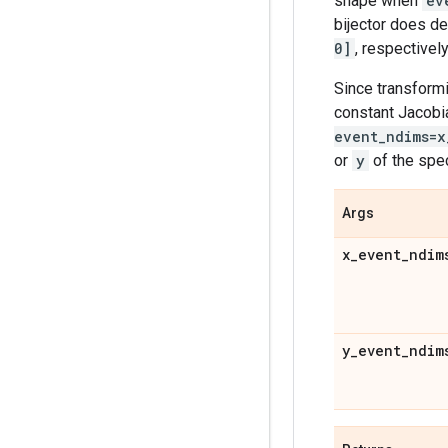
shape when
ev
bijector does de
0]
, respectively
Since transformi
constant Jacobi
event_ndims=x
or
y
of the spe
Args
x
_
event
_
ndim
y
_
event
_
ndim