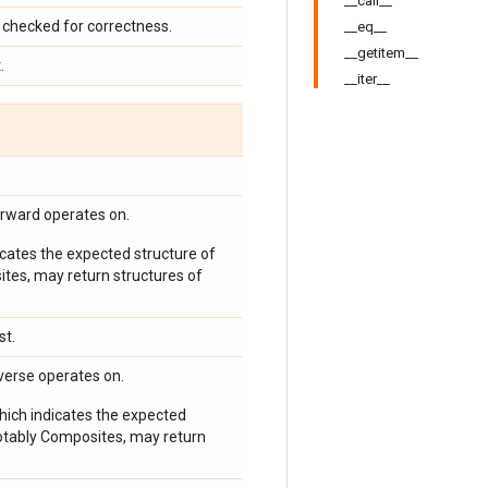
__call__
checked for correctness.
__eq__
__getitem__
.
__iter__
orward operates on.
icates the expected structure of
ites, may return structures of
st.
verse operates on.
which indicates the expected
 notably Composites, may return