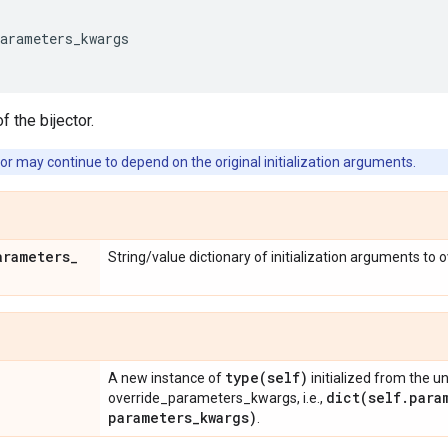
parameters_kwargs
f the bijector.
or may continue to depend on the original initialization arguments.
arameters
_
String/value dictionary of initialization arguments to 
type(
self)
A new instance of
initialized from the u
dict(
self
.
para
override_parameters_kwargs, i.e.,
parameters
_
kwargs)
.