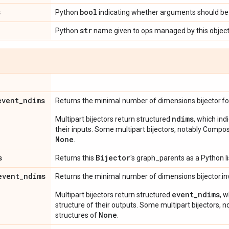
s
bool
Python
indicating whether arguments should be 
str
Python
name given to ops managed by this object
event
_
ndims
Returns the minimal number of dimensions bijector.f
ndims
Multipart bijectors return structured
, which ind
their inputs. Some multipart bijectors, notably Compos
None
.
s
Bijector
Returns this
's graph_parents as a Python li
event
_
ndims
Returns the minimal number of dimensions bijector.in
event_ndims
Multipart bijectors return structured
, 
structure of their outputs. Some multipart bijectors,
None
structures of
.