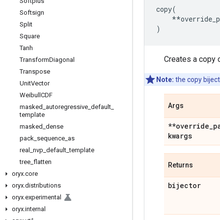
Softplus
copy
(
Softsign
**
override_
Split
)
Square
Tanh
Creates a copy o
Transform
Diagonal
Transpose
Note:
the copy biject
Unit
Vector
Weibull
CDF
Args
masked
_
autoregressive
_
default
_
template
**override
_
p
masked
_
dense
kwargs
pack
_
sequence
_
as
real
_
nvp
_
default
_
template
tree
_
flatten
Returns
oryx
.
core
bijector
oryx
.
distributions
oryx
.
experimental
oryx
.
internal