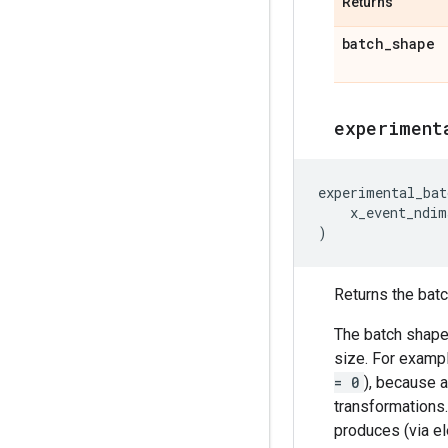
Returns
batch
_
shape
experiment
experimental_bat
x_event_ndim
)
Returns the batch
The batch shape 
size. For exampl
= 0
), because a
transformations
produces (via el