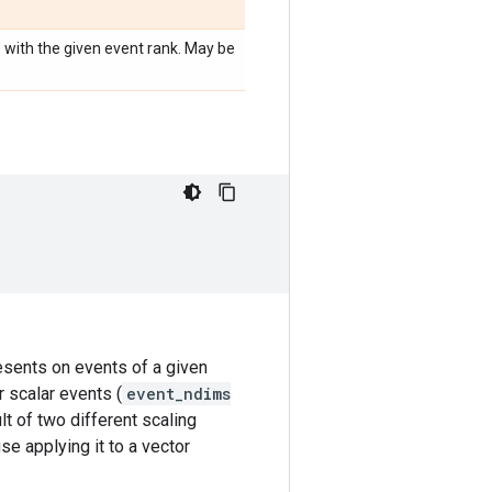
e with the given event rank. May be
resents on events of a given
r scalar events (
event_ndims
lt of two different scaling
se applying it to a vector