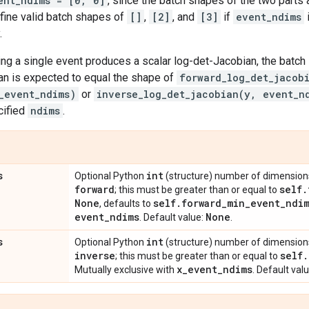
ent_ndims = [0, 0]
, since the batch shapes of the two parts
fine valid batch shapes of
[]
,
[2]
, and
[3]
if
event_ndims
.
ng a single event produces a scalar log-det-Jacobian, the batch 
an is expected to equal the shape of
forward_log_det_jacob
_event_ndims)
or
inverse_log_det_jacobian(y, event_n
cified
ndims
.
s
int
Optional Python
(structure) number of dimensions 
forward
self
.
; this must be greater than or equal to
None
self
.
forward
_
min
_
event
_
ndi
, defaults to
event
_
ndims
None
. Default value:
.
s
int
Optional Python
(structure) number of dimensions 
inverse
self
.
; this must be greater than or equal to
x
_
event
_
ndims
Mutually exclusive with
. Default val