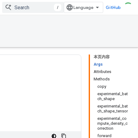
/
GitHub
本页内容
Args
Attributes
Methods
copy
experimental_bat
ch_shape
experimental_bat
ch_shape_tensor
experimental_co
mpute_density_c
orrection
forward