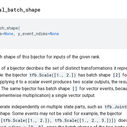
al
_
batch
_
shape
ch_shape
(
s
=
None
,
y_event_ndims
=
None
 shape of this bijector for inputs of the given rank.
of a bijector decribes the set of distinct transformations it rep
e: the bijector
tfb.Scale([1., 2.])
has batch shape
[2]
fo
pplying it to a scalar event produces two scalar outputs, the resu
. The same bijector has batch shape
[]
for vector events, becau
ementwise multiplication) a single vector output.
perate independently on multiple state parts, such as
tfb.Joint
hape. Some events may not be valid: for example, the bijector
([tfb.Scale([1., 2.]), tfb.Scale([1., 2., 3.])])
does