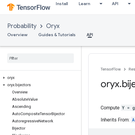
Install
Learn
API
Probability
Oryx
Overview
Guides & Tutorials
API
TensorFlow
Res
oryx
oryx
.
bij
oryx
.
bijectors
Overview
Absolute
Value
Ascending
Compute
Y = 
Auto
Composite
Tensor
Bijector
Inherits From:
A
Autoregressive
Network
Bijector