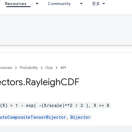
Resources
Community
更多
ources
Probability
Oryx
API
ectors
.
Rayleigh
CDF
g(X) = 1 - exp( -(X/scale)**2 / 2 ), X >= 0
.
utoCompositeTensorBijector
,
Bijector