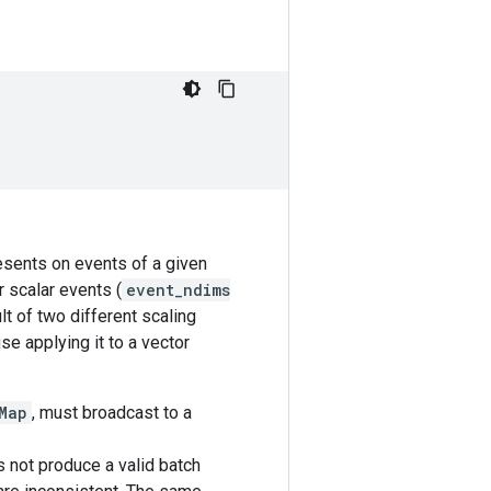
resents on events of a given
r scalar events (
event_ndims
lt of two different scaling
se applying it to a vector
Map
, must broadcast to a
 not produce a valid batch