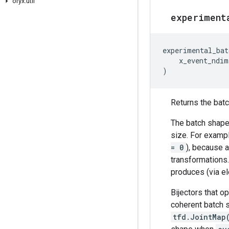
oryx
.
util
experiment
experimental_bat
x_event_ndim
)
Returns the batch
The batch shape 
size. For exampl
= 0
), because a
transformations
produces (via el
Bijectors that o
coherent batch s
tfd.JointMap