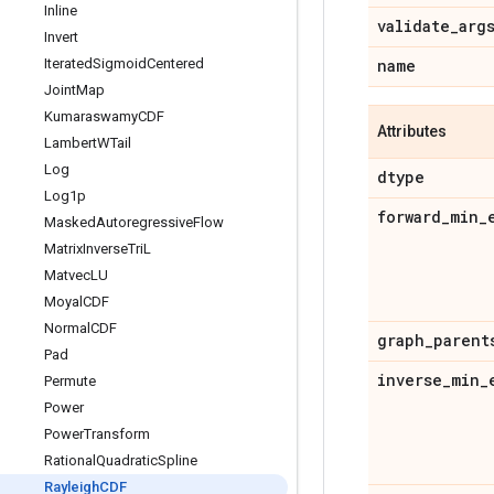
Inline
validate
_
arg
Invert
Iterated
Sigmoid
Centered
name
Joint
Map
Kumaraswamy
CDF
Attributes
Lambert
WTail
Log
dtype
Log1p
forward
_
min
_
Masked
Autoregressive
Flow
Matrix
Inverse
Tri
L
Matvec
LU
Moyal
CDF
Normal
CDF
graph
_
parent
Pad
inverse
_
min
_
Permute
Power
Power
Transform
Rational
Quadratic
Spline
Rayleigh
CDF