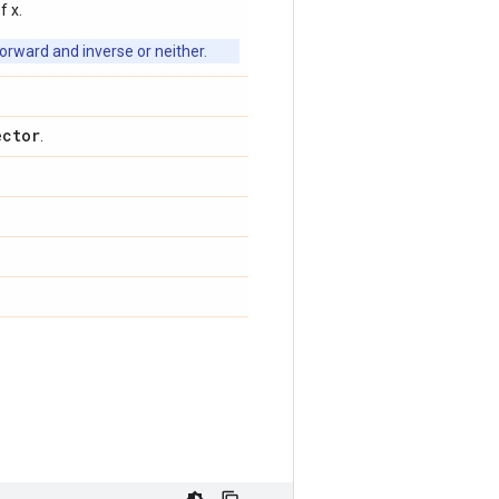
f x.
orward and inverse or neither.
ector
.