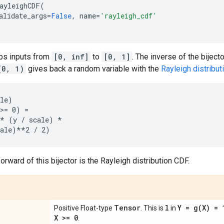
ayleighCDF
(
alidate_args
=
False
,
name
=
'rayleigh_cdf'
aps inputs from
[0, inf]
to
[0, 1]
. The inverse of the bijec
(0, 1)
gives back a random variable with the
Rayleigh distribut
le)

>= 0) =

* (y / scale) *

orward of this bijector is the Rayleigh distribution CDF.
Tensor
l
Y =
g(
X) =
Positive Float-type
. This is
in
X >= 0
.