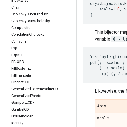
Blockwise
oryx
.
bijectors
.
R
Chain
scale
=
1.0
,
v
Cholesky
Outer
Product
)
Cholesky
To
Inv
Cholesky
Composition
This bijector m
Correlation
Cholesky
variable
X ~ U
Cumsum
Exp
Expm1
Y ~ Rayleigh(sca
FFJORD
pdf(y; scale, y 
    (1 / scale) 
Fill
Scale
Tri
L
Fill
Triangular
Frechet
CDF
Generalized
Extreme
Value
CDF
Likwewise, the f
Generalized
Pareto
Gompertz
CDF
Args
Gumbel
CDF
Householder
scale
Identity