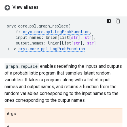
View aliases
oryx
.
core
.
ppl
.
graph_replace
(
f
:
oryx
.
core
.
ppl
.
LogProbFunction
,
input_names
:
Union
[
List
[
str
],
str
],
output_names
:
Union
[
List
[
str
],
str
]
)
->
oryx
.
core
.
ppl
.
LogProbFunction
graph_replace
enables redefining the inputs and outputs
of a probabilistic program that samples latent random
variables. It takes a program, along with a list of input
names and output names, and returns a function from the
random variables corresponding to the input names to the
ones corresponding to the output names.
Args