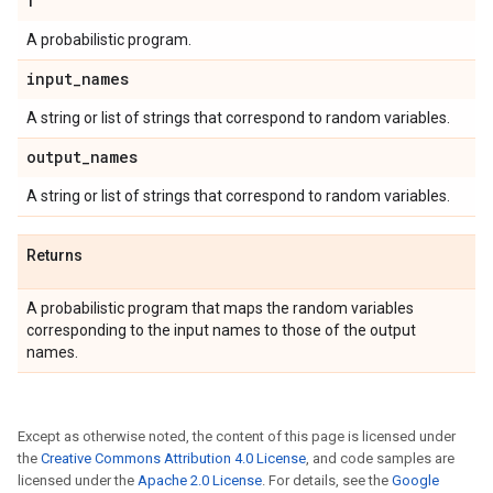
f
A probabilistic program.
input
_
names
A string or list of strings that correspond to random variables.
output
_
names
A string or list of strings that correspond to random variables.
Returns
A probabilistic program that maps the random variables
corresponding to the input names to those of the output
names.
Except as otherwise noted, the content of this page is licensed under
the
Creative Commons Attribution 4.0 License
, and code samples are
licensed under the
Apache 2.0 License
. For details, see the
Google