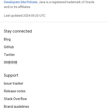
Developers Site Policies
. Java is a registered trademark of Oracle
and/or its affiliates.
Last updated 2024-05-23 UTC.
Stay connected
Blog
GitHub
Twitter
哔哩哔哩
Support
Issue tracker
Release notes
Stack Overflow
Brand guidelines