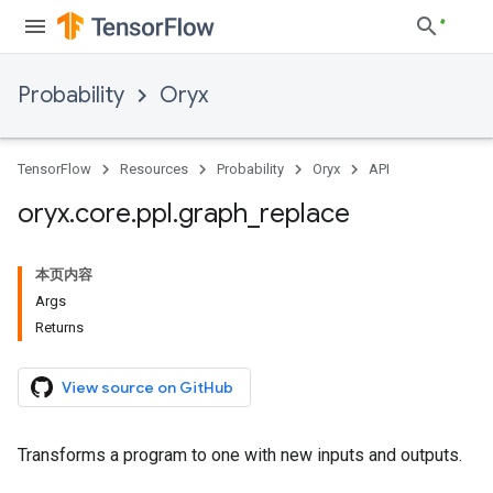
Probability
Oryx
TensorFlow
Resources
Probability
Oryx
API
oryx
.
core
.
ppl
.
graph
_
replace
本页内容
Args
Returns
View source on GitHub
Transforms a program to one with new inputs and outputs.