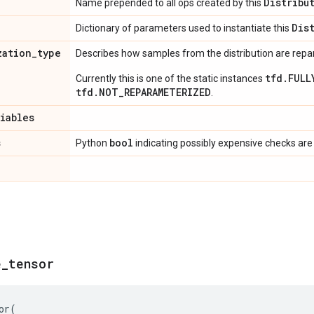
Distribu
Name prepended to all ops created by this
Dis
Dictionary of parameters used to instantiate this
zation
_
type
Describes how samples from the distribution are rep
tfd.FULL
Currently this is one of the static instances
tfd.NOT_REPARAMETERIZED
.
riables
s
bool
Python
indicating possibly expensive checks are
e
_
tensor
or
(