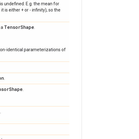
is undefined. E.g. the mean for
 is either + or - infinity), so the
Tensor
Shape
s a
.
on-identical parameterizations of
on
.
nsor
Shape
.
.