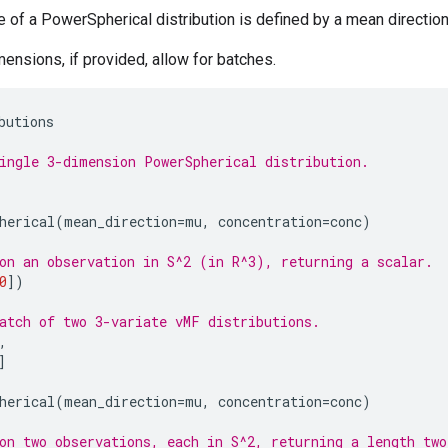
e of a PowerSpherical distribution is defined by a mean direction 
mensions, if provided, allow for batches.
butions
ingle 3-dimension PowerSpherical distribution.
herical
(
mean_direction
=
mu
,
concentration
=
conc
)
on an observation in S^2 (in R^3), returning a scalar.
0
])
atch of two 3-variate vMF distributions.
,
]
herical
(
mean_direction
=
mu
,
concentration
=
conc
)
on two observations, each in S^2, returning a length two