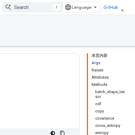
/
GitHub
本页内容
Args
Raises
Attributes
Methods
batch_shape_ten
sor
cdf
copy
covariance
cross_entropy
entropy