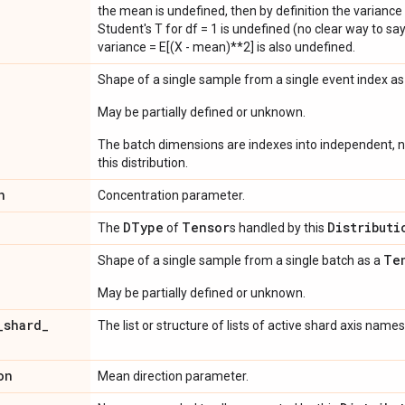
the mean is undefined, then by definition the variance 
Student's T for df = 1 is undefined (no clear way to say it
variance = E[(X - mean)**2] is also undefined.
Shape of a single sample from a single event index a
May be partially defined or unknown.
The batch dimensions are indexes into independent, n
this distribution.
n
Concentration parameter.
DType
Tensor
Distributi
The
of
s handled by this
Te
Shape of a single sample from a single batch as a
May be partially defined or unknown.
_
shard
_
The list or structure of lists of active shard axis names
on
Mean direction parameter.