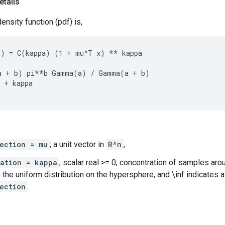
etails
ensity function (pdf) is,
) = C(kappa) (1 + mu^T x) ** kappa

a + b) pi**b Gamma(a) / Gamma(a + b)

 + kappa

ection = mu
; a unit vector in
R^n
,
ration = kappa
; scalar real >= 0, concentration of samples ar
 the uniform distribution on the hypersphere, and \inf indicates a
ection
.