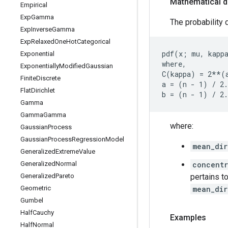
Mathematical d
Empirical
Exp
Gamma
The probability d
Exp
Inverse
Gamma
Exp
Relaxed
One
Hot
Categorical
pdf(x; mu, kappa
Exponential
where,

Exponentially
Modified
Gaussian
C(kappa) = 2**(
Finite
Discrete
a = (n - 1) / 2.
Flat
Dirichlet
Gamma
Gamma
Gamma
where:
Gaussian
Process
Gaussian
Process
Regression
Model
mean_dir
Generalized
Extreme
Value
Generalized
Normal
concent
Generalized
Pareto
pertains to
Geometric
mean_dir
Gumbel
Half
Cauchy
Examples
Half
Normal