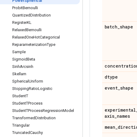
Power
Spherical
Probit
Bernoulli
Quantized
Distribution
Register
KL
batch
_
shape
Relaxed
Bernoulli
Relaxed
One
Hot
Categorical
Reparameterization
Type
Sample
Sigmoid
Beta
concentratio
Sinh
Arcsinh
Skellam
dtype
Spherical
Uniform
event
_
shape
Stopping
Ratio
Logistic
Student
T
Student
TProcess
experimental
Student
TProcess
Regression
Model
axis
_
names
Transformed
Distribution
Triangular
mean
_
directi
Truncated
Cauchy