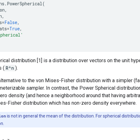
ns
.
PowerSpherical
(
on
,
n
,
s
=
False
,
ats
=
True
,
Spherical'
cal distribution [1] is a distribution over vectors on the unit h
 (
R^n
).
alternative to the von Mises-Fisher distribution with a simpler (f
meterizable sampler. In contrast, the Power Spherical distribut
zero density (and hence a neighborhood around that having arbitrar
ses-Fisher distribution which has non-zero density everywhere.
ion
is not in general the mean of the distribution. For spherical distribut
on.