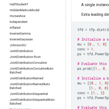
Half
Student
T
A single instanc
Hidden
Markov
Model
Extra leading di
Horseshoe
Independent
Inflated
tfd
=
tfp
.
distri
Inverse
Gamma
# Initialize a s
Inverse
Gaussian
mu
=
[
0.
,
1
,
0
]
Johnson
SU
conc
=
1.
Joint
Distribution
ps
=
tfd
.
PowerSp
Joint
Distribution
.
Root
Joint
Distribution
Coroutine
# Evaluate this 
ps
.
prob
([
1.
,
0
,
Joint
Distribution
Coroutine
Auto
Batched
# Initialize a b
Joint
Distribution
Named
mu
=
[[
0.
,
1
,
0
]
Joint
Distribution
Named
Auto
[
1.
,
0
,
0
]
Batched
conc
=
[
1.
,
2
]
Joint
Distribution
Sequential
ps
=
tfd
.
PowerSp
Joint
Distribution
Sequential
Auto
Batched
# Evaluate this 