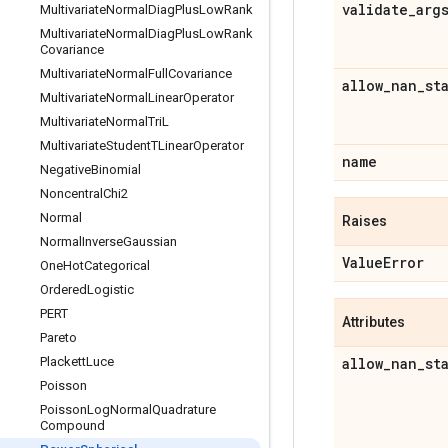
validate
_
arg
Multivariate
Normal
Diag
Plus
Low
Rank
Multivariate
Normal
Diag
Plus
Low
Rank
Covariance
Multivariate
Normal
Full
Covariance
allow
_
nan
_
st
Multivariate
Normal
Linear
Operator
Multivariate
Normal
Tri
L
Multivariate
Student
TLinear
Operator
name
Negative
Binomial
Noncentral
Chi2
Normal
Raises
Normal
Inverse
Gaussian
Value
Error
One
Hot
Categorical
Ordered
Logistic
PERT
Attributes
Pareto
Plackett
Luce
allow
_
nan
_
st
Poisson
Poisson
Log
Normal
Quadrature
Compound