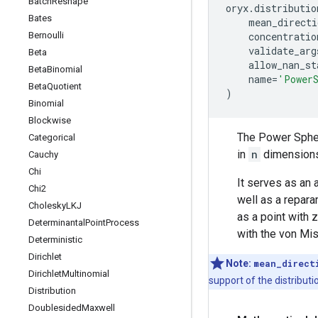
Batch
Reshape
oryx
.
distributio
Bates
mean_directi
Bernoulli
concentratio
validate_arg
Beta
allow_nan_st
Beta
Binomial
name
=
'Power
Beta
Quotient
)
Binomial
Blockwise
The Power Spheri
Categorical
in
n
dimensions
Cauchy
Chi
It serves as an 
Chi2
well as a repara
Cholesky
LKJ
as a point with 
Determinantal
Point
Process
with the von Mi
Deterministic
Dirichlet
Note:
mean_direct
Dirichlet
Multinomial
support of the distributi
Distribution
Doublesided
Maxwell