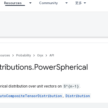
Resources
Community
更多
ources
Probability
Oryx
API
tributions
.
Power
Spherical
cal distribution over unit vectors on
S^{n-1}
.
utoCompositeTensorDistribution
,
Distribution