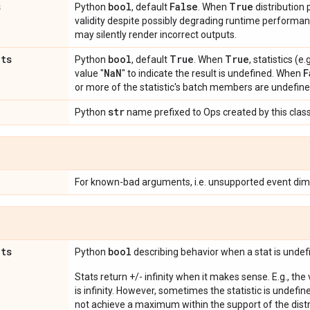
s
bool
False
True
Python
, default
. When
distribution
validity despite possibly degrading runtime perform
may silently render incorrect outputs.
ats
bool
True
True
Python
, default
. When
, statistics (
Na
N
F
value "
" to indicate the result is undefined. When
or more of the statistic's batch members are undefine
str
Python
name prefixed to Ops created by this class
For known-bad arguments, i.e. unsupported event dim
ats
bool
Python
describing behavior when a stat is undef
Stats return +/- infinity when it makes sense. E.g., the
is infinity. However, sometimes the statistic is undefined
not achieve a maximum within the support of the distri