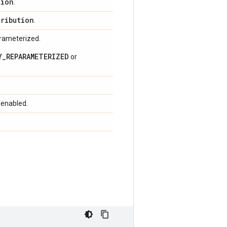
tion
.
tribution
.
arameterized.
Y_REPARAMETERIZED
or
 enabled.