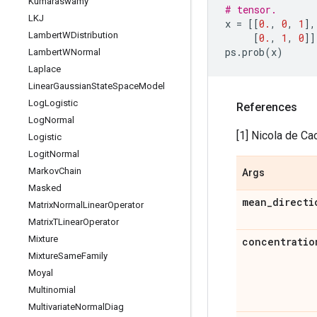
Kumaraswamy
# tensor.
LKJ
x
=
[[
0.
,
0
,
1
],
Lambert
WDistribution
[
0.
,
1
,
0
]]
ps
.
prob
(
x
)
Lambert
WNormal
Laplace
Linear
Gaussian
State
Space
Model
Log
Logistic
References
Log
Normal
[1] Nicola de Ca
Logistic
Logit
Normal
Markov
Chain
Args
Masked
mean
_
directi
Matrix
Normal
Linear
Operator
Matrix
TLinear
Operator
Mixture
concentratio
Mixture
Same
Family
Moyal
Multinomial
Multivariate
Normal
Diag