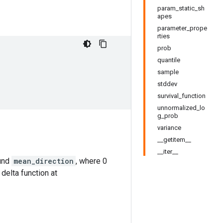
param_static_sh
apes
parameter_prope
rties
prob
quantile
sample
stddev
survival_function
unnormalized_lo
g_prob
variance
__getitem__
__iter__
ound
mean_direction
, where 0
 delta function at