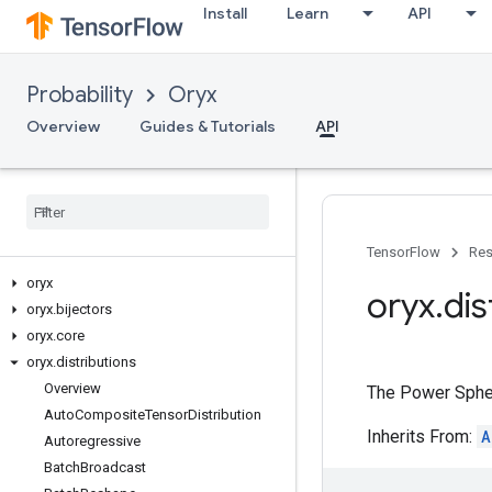
Install
Learn
API
Probability
Oryx
Overview
Guides & Tutorials
API
TensorFlow
Res
oryx
oryx
.
dis
oryx
.
bijectors
oryx
.
core
oryx
.
distributions
Overview
The Power Spheri
Auto
Composite
Tensor
Distribution
Inherits From:
A
Autoregressive
Batch
Broadcast