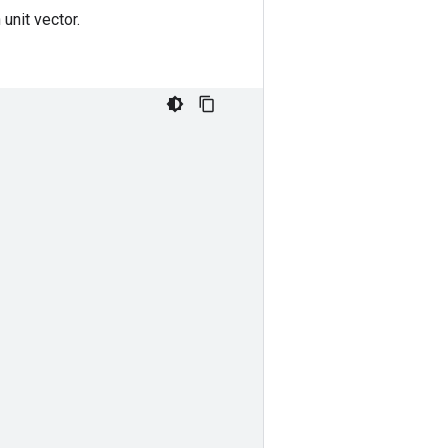
unit vector.