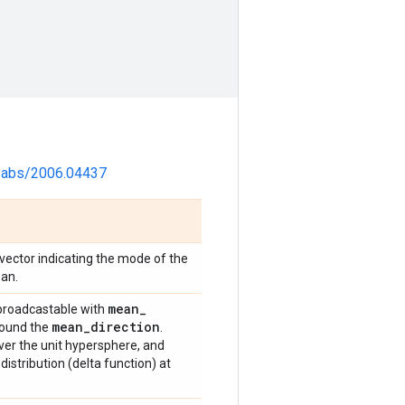
rg/abs/2006.04437
t vector indicating the mode of the
ean.
mean
_
 broadcastable with
mean
_
direction
round the
.
over the unit hypersphere, and
distribution (delta function) at