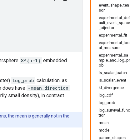
event_shape_ten
sor
experimental_def
ault_event_space
_bijector
experimental_fit
experimental_loc
al_measure
experimental_sa
ypersphere
S^{n-1}
embedded
mple_and_log_pr
ob
is_scalar_batch
aster)
log_prob
calculation, as
is_scalar_event
ion does have
-mean_direction
kl_divergence
ily small density), in contrast
log_cdf
log_prob
log_survival_func
tion
ions, the mean is generally not in the
mean
mode
param_shapes