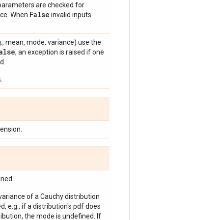
 parameters are checked for
False
ance. When
invalid inputs
e.g., mean, mode, variance) use the
alse
, an exception is raised if one
d.
.
ension.
ined.
 variance of a Cauchy distribution
, e.g., if a distribution's pdf does
bution, the mode is undefined. If