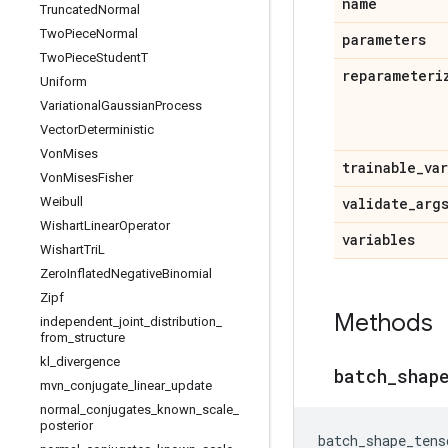
name
Truncated
Normal
Two
Piece
Normal
parameters
Two
Piece
Student
T
reparameteri
Uniform
Variational
Gaussian
Process
Vector
Deterministic
Von
Mises
trainable
_
va
Von
Mises
Fisher
Weibull
validate
_
arg
Wishart
Linear
Operator
variables
Wishart
Tri
L
Zero
Inflated
Negative
Binomial
Zipf
Methods
independent
_
joint
_
distribution
_
from
_
structure
kl
_
divergence
batch
_
shap
mvn
_
conjugate
_
linear
_
update
normal
_
conjugates
_
known
_
scale
_
posterior
batch_shape_tens