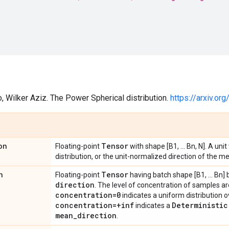
o, Wilker Aziz. The Power Spherical distribution.
https://arxiv.o
on
Tensor
Floating-point
with shape [B1, ... Bn, N]. A uni
distribution, or the unit-normalized direction of the m
n
Tensor
Floating-point
having batch shape [B1, ... Bn]
direction
. The level of concentration of samples a
concentration=0
indicates a uniform distribution 
concentration=+inf
Deterministic
indicates a
mean
_
direction
.