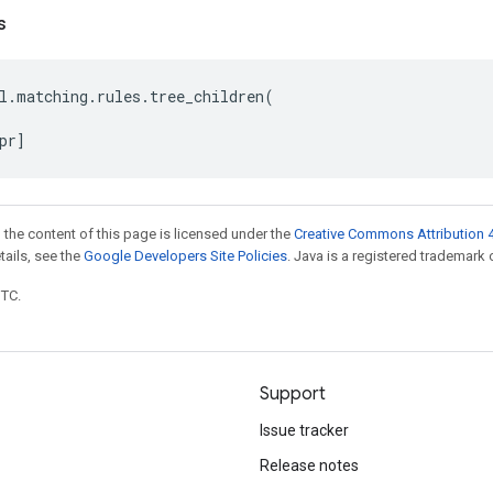
s
l
.
matching
.
rules
.
tree_children
(
pr
]
 the content of this page is licensed under the
Creative Commons Attribution 4
etails, see the
Google Developers Site Policies
. Java is a registered trademark o
UTC.
Support
Issue tracker
Release notes