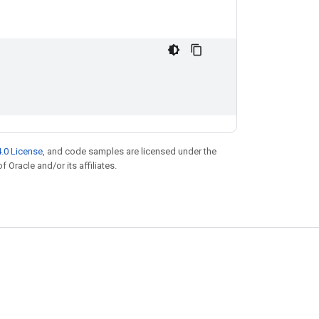
.0 License
, and code samples are licensed under the
f Oracle and/or its affiliates.