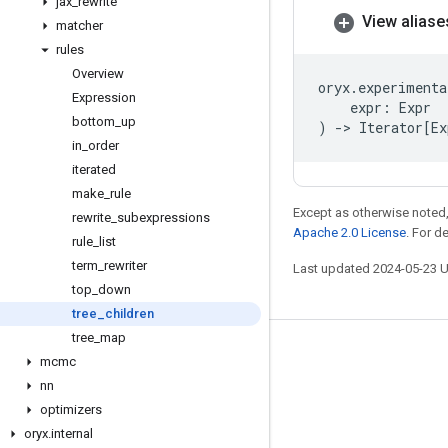
jax
_
rewrite
View aliase
matcher
rules
Overview
oryx
.
experimenta
Expression
expr
:
Expr
bottom
_
up
)
->
Iterator
[
Ex
in
_
order
iterated
make
_
rule
Except as otherwise noted,
rewrite
_
subexpressions
Apache 2.0 License
. For d
rule
_
list
term
_
rewriter
Last updated 2024-05-23 
top
_
down
tree
_
children
tree
_
map
Stay connected
mcmc
nn
Blog
optimizers
GitHub
oryx
.
internal