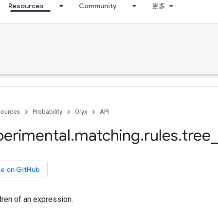
Resources
Community
更多
ources
Probability
Oryx
API
perimental
.
matching
.
rules
.
tree
_
ce on GitHub
dren of an expression.