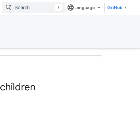
/
GitHub
children