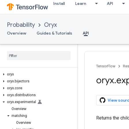
Install
Learn
API
Probability
Oryx
Overview
Guides & Tutorials
API
TensorFlow
Res
oryx
oryx
.
ex
oryx
.
bijectors
oryx
.
core
oryx
.
distributions
View sour
oryx
.
experimental
Overview
matching
Returns the chil
Overview