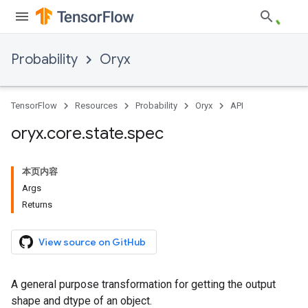
Probability
Oryx
TensorFlow
Resources
Probability
Oryx
API
oryx
.
core
.
state
.
spec
本页内容
Args
Returns
View source on GitHub
A general purpose transformation for getting the output
shape and dtype of an object.