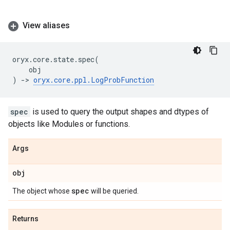
View aliases
oryx
.
core
.
state
.
spec
(
obj
)
->
oryx
.
core
.
ppl
.
LogProbFunction
spec
is used to query the output shapes and dtypes of
objects like Modules or functions.
Args
obj
spec
The object whose
will be queried.
Returns