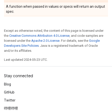
A function when passed in values or specs will return an output
spec.
Except as otherwise noted, the content of this page is licensed under
the
Creative Commons Attribution 4.0 License
, and code samples are
licensed under the
Apache 2.0 License
. For details, see the
Google
Developers Site Policies
. Java is a registered trademark of Oracle
and/or its affiliates.
Last updated 2024-05-23 UTC.
Stay connected
Blog
GitHub
Twitter
哔哩哔哩