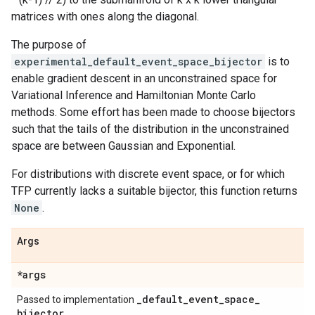
matrices with ones along the diagonal.
The purpose of
experimental_default_event_space_bijector
is to
enable gradient descent in an unconstrained space for
Variational Inference and Hamiltonian Monte Carlo
methods. Some effort has been made to choose bijectors
such that the tails of the distribution in the unconstrained
space are between Gaussian and Exponential.
For distributions with discrete event space, or for which
TFP currently lacks a suitable bijector, this function returns
None
.
Args
*args
_
default
_
event
_
space
_
Passed to implementation
bijector
.