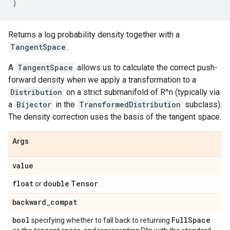
)
Returns a log probability density together with a
TangentSpace
.
A
TangentSpace
allows us to calculate the correct push-
forward density when we apply a transformation to a
Distribution
on a strict submanifold of R^n (typically via
a
Bijector
in the
TransformedDistribution
subclass).
The density correction uses the basis of the tangent space.
Args
value
float
double
Tensor
or
.
backward
_
compat
bool
Full
Space
specifying whether to fall back to returning