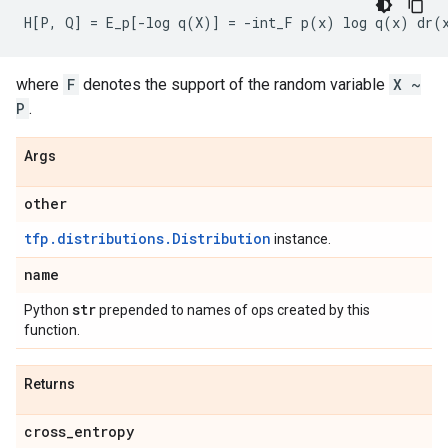
where
F
denotes the support of the random variable
X ~
P
.
Args
other
tfp.distributions.Distribution
instance.
name
str
Python
prepended to names of ops created by this
function.
Returns
cross
_
entropy