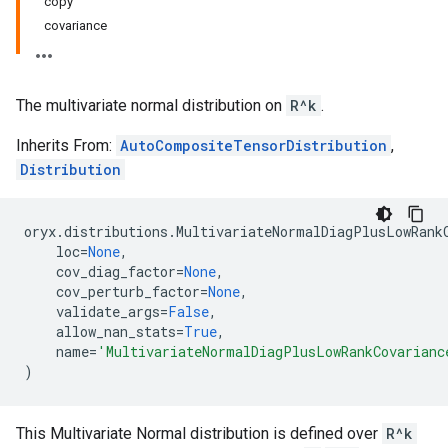
copy
covariance
The multivariate normal distribution on
R^k
.
Inherits From:
AutoCompositeTensorDistribution
,
Distribution
oryx
.
distributions
.
MultivariateNormalDiagPlusLowRank
loc
=
None
,
cov_diag_factor
=
None
,
cov_perturb_factor
=
None
,
validate_args
=
False
,
allow_nan_stats
=
True
,
name
=
'MultivariateNormalDiagPlusLowRankCovarianc
)
This Multivariate Normal distribution is defined over
R^k