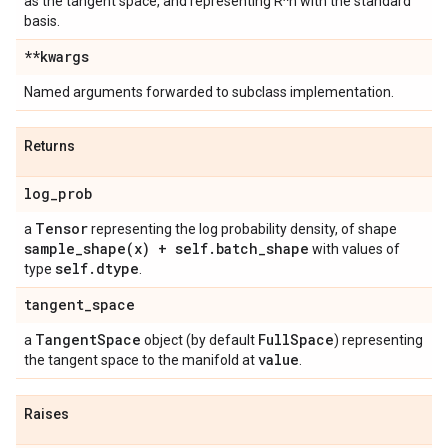
as the tangent space, and representing R^n with the standard
basis.
**kwargs
Named arguments forwarded to subclass implementation.
Returns
log
_
prob
Tensor
a
representing the log probability density, of shape
sample_shape(
x) + self
.
batch
_
shape
with values of
self
.
dtype
type
.
tangent
_
space
Tangent
Space
Full
Space
a
object (by default
) representing
value
the tangent space to the manifold at
.
Raises