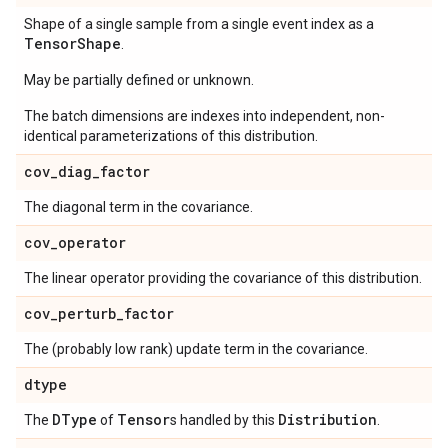
Shape of a single sample from a single event index as a
Tensor
Shape
.
May be partially defined or unknown.
The batch dimensions are indexes into independent, non-
identical parameterizations of this distribution.
cov
_
diag
_
factor
The diagonal term in the covariance.
cov
_
operator
The linear operator providing the covariance of this distribution.
cov
_
perturb
_
factor
The (probably low rank) update term in the covariance.
dtype
DType
Tensor
Distribution
The
of
s handled by this
.