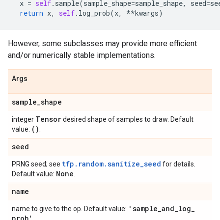
x
=
self
.
sample
(
sample_shape
=
sample_shape
,
seed
=
se
return
x
,
self
.
log_prob
(
x
,
**
kwargs
)
However, some subclasses may provide more efficient
and/or numerically stable implementations.
Args
sample
_
shape
Tensor
integer
desired shape of samples to draw. Default
()
value:
.
seed
tfp.random.sanitize_seed
PRNG seed; see
for details.
None
Default value:
.
name
'sample
_
and
_
log
_
name to give to the op. Default value:
prob'
.