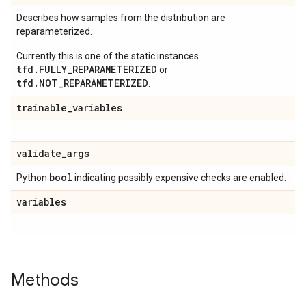
Describes how samples from the distribution are
reparameterized.
Currently this is one of the static instances
tfd.FULLY_REPARAMETERIZED
or
tfd.NOT_REPARAMETERIZED
.
trainable
_
variables
validate
_
args
bool
Python
indicating possibly expensive checks are enabled.
variables
Methods