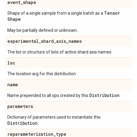
event
_
shape
Tensor
Shape of a single sample from a single batch as a
Shape
.
May be partially defined or unknown.
experimental
_
shard
_
axis
_
names
The list or structure of lists of active shard axis names.
loc
The location arg for this distribution.
name
Distribution
Name prepended to all ops created by this
.
parameters
Dictionary of parameters used to instantiate this
Distribution
.
reparameterization
_
type