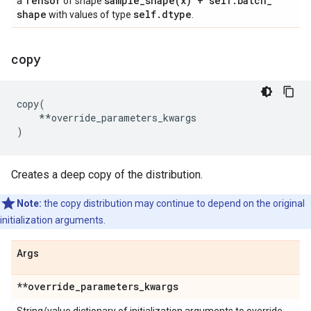
Tensor
sample_shape(
x) + self
.
batch
_
a
of shape
shape
self
.
dtype
with values of type
.
copy
copy
(
**
override_parameters_kwargs
)
Creates a deep copy of the distribution.
Note:
the copy distribution may continue to depend on the original
initialization arguments.
Args
**override
_
parameters
_
kwargs