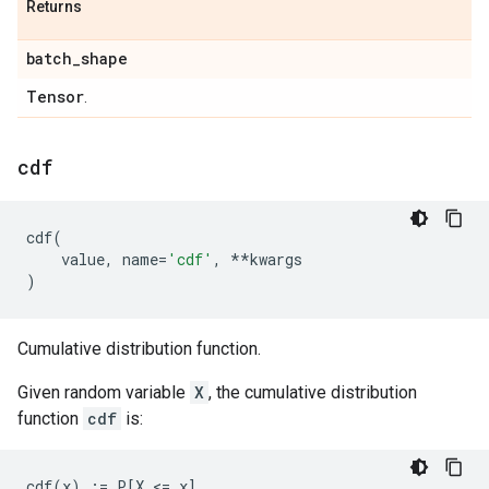
Returns
batch
_
shape
Tensor
.
cdf
cdf
(
value
,
name
=
'cdf'
,
**
kwargs
)
Cumulative distribution function.
Given random variable
X
, the cumulative distribution
function
cdf
is: