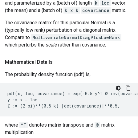
and parameterized by a (batch of) length-
k
loc
vector
(the mean) and a (batch of)
k x k
covariance
matrix.
The covariance matrix for this particular Normal is a
(typically low rank) perturbation of a diagonal matrix.
Compare to
MultivariateNormalDiagPlusLowRank
which perturbs the
scale
rather than covariance.
Mathematical Details
The probability density function (pdf) is,
pdf(x; loc, covariance) = exp(-0.5 y^T @ inv(covaria
y := x - loc

where
^T
denotes matrix transpose and
@
matrix
multiplication