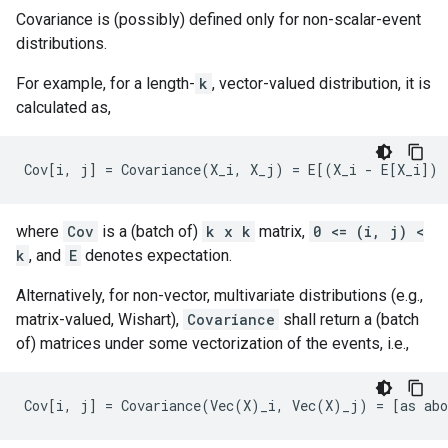
Covariance is (possibly) defined only for non-scalar-event
distributions.
For example, for a length-
k
, vector-valued distribution, it is
calculated as,
where
Cov
is a (batch of)
k x k
matrix,
0 <= (i, j) <
k
, and
E
denotes expectation.
Alternatively, for non-vector, multivariate distributions (e.g.,
matrix-valued, Wishart),
Covariance
shall return a (batch
of) matrices under some vectorization of the events, i.e.,