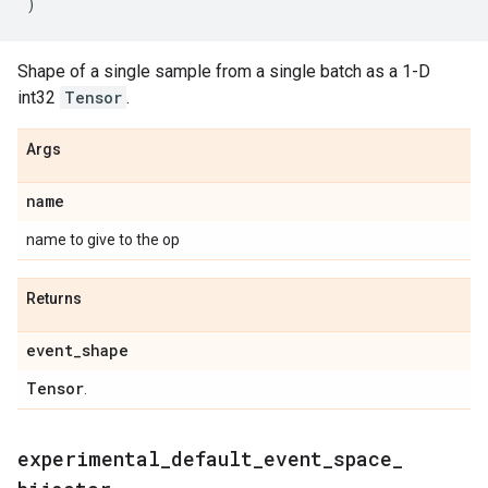
)
Shape of a single sample from a single batch as a 1-D
int32
Tensor
.
Args
name
name to give to the op
Returns
event
_
shape
Tensor
.
experimental
_
default
_
event
_
space
_