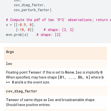
cov_diag_factor
,
cov_perturb_factor
)
# Compute the pdf of two `R^2` observations; return 
x
=
[[
-
0.9
,
0
],
[
-
10
,
0
]]
# shape: [2, 2]
mvn
.
prob
(
x
)
# shape: [2]
Args
loc
Tensor
None
loc
0
Floating-point
. If this is set to
,
is implicitly
.
[B1
,
.
.
.
,
Bb
,
k]
b
When specified, may have shape
where
>= 0
k
and
is the event size.
cov
_
diag
_
factor
Tensor
loc
of same dtype as
and broadcastable shape.
Should have positive entries.