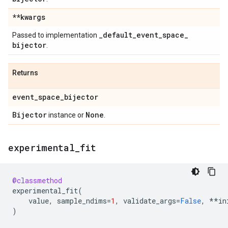
**kwargs
_
default
_
event
_
space
_
Passed to implementation
bijector
.
Returns
event
_
space
_
bijector
Bijector
None
instance or
.
experimental
_
fit
@classmethod
experimental_fit
(
value
,
sample_ndims
=
1
,
validate_args
=
False
,
**
in
)