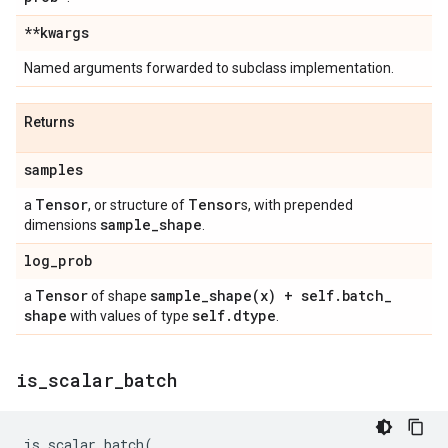
**kwargs
Named arguments forwarded to subclass implementation.
Returns
samples
Tensor
Tensor
a
, or structure of
s, with prepended
sample
_
shape
dimensions
.
log
_
prob
Tensor
sample_shape(
x) + self
.
batch
_
a
of shape
shape
self
.
dtype
with values of type
.
is
_
scalar
_
batch
is_scalar_batch
(