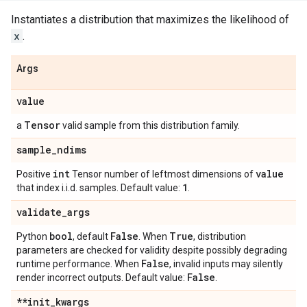
Instantiates a distribution that maximizes the likelihood of
x
.
Args
value
Tensor
a
valid sample from this distribution family.
sample
_
ndims
int
value
Positive
Tensor number of leftmost dimensions of
1
that index i.i.d. samples. Default value:
.
validate
_
args
bool
False
True
Python
, default
. When
, distribution
parameters are checked for validity despite possibly degrading
False
runtime performance. When
, invalid inputs may silently
False
render incorrect outputs. Default value:
.
**init
_
kwargs