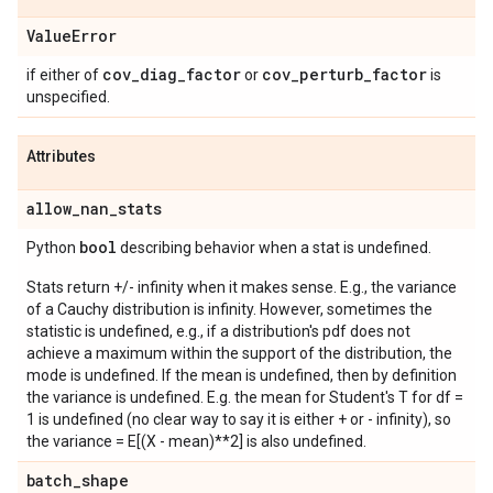
Value
Error
cov
_
diag
_
factor
cov
_
perturb
_
factor
if either of
or
is
unspecified.
Attributes
allow
_
nan
_
stats
bool
Python
describing behavior when a stat is undefined.
Stats return +/- infinity when it makes sense. E.g., the variance
of a Cauchy distribution is infinity. However, sometimes the
statistic is undefined, e.g., if a distribution's pdf does not
achieve a maximum within the support of the distribution, the
mode is undefined. If the mean is undefined, then by definition
the variance is undefined. E.g. the mean for Student's T for df =
1 is undefined (no clear way to say it is either + or - infinity), so
the variance = E[(X - mean)**2] is also undefined.
batch
_
shape