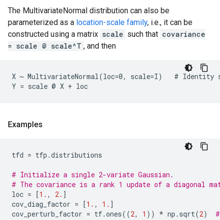
The MultivariateNormal distribution can also be
parameterized as a
location-scale family
, i.e., it can be
constructed using a matrix
scale
such that
covariance
= scale @ scale^T
, and then
X ~ MultivariateNormal(loc=0, scale=I)   # Identity s
Examples
tfd
=
tfp
.
distributions
# Initialize a single 2-variate Gaussian.
# The covariance is a rank 1 update of a diagonal ma
loc
=
[
1.
,
2.
]
cov_diag_factor
=
[
1.
,
1.
]
cov_perturb_factor
=
tf
.
ones
((
2
,
1
))
*
np
.
sqrt
(
2
)
#