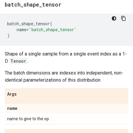
batch
_
shape
_
tensor
batch_shape_tensor
(
name
=
'batch_shape_tensor'
)
Shape of a single sample from a single event index as a 1-
D
Tensor
.
The batch dimensions are indexes into independent, non-
identical parameterizations of this distribution.
Args
name
name to give to the op