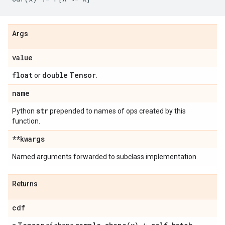
Args
value
float
double
Tensor
or
.
name
str
Python
prepended to names of ops created by this
function.
**kwargs
Named arguments forwarded to subclass implementation.
Returns
cdf