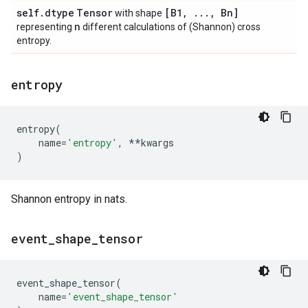
self
.
dtype
Tensor
[B1
,
.
.
.
,
Bn]
with shape
n
representing
different calculations of (Shannon) cross
entropy.
entropy
entropy
(
name
=
'entropy'
,
**
kwargs
)
Shannon entropy in nats.
event
_
shape
_
tensor
event_shape_tensor
(
name
=
'event_shape_tensor'