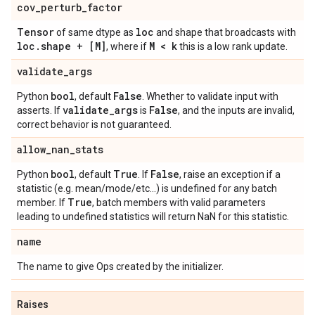
cov
_
perturb
_
factor
Tensor
loc
of same dtype as
and shape that broadcasts with
loc
.
shape + [M]
M < k
, where if
this is a low rank update.
validate
_
args
bool
False
Python
, default
. Whether to validate input with
validate
_
args
False
asserts. If
is
, and the inputs are invalid,
correct behavior is not guaranteed.
allow
_
nan
_
stats
bool
True
False
Python
, default
. If
, raise an exception if a
statistic (e.g. mean/mode/etc...) is undefined for any batch
True
member. If
, batch members with valid parameters
leading to undefined statistics will return NaN for this statistic.
name
The name to give Ops created by the initializer.
Raises