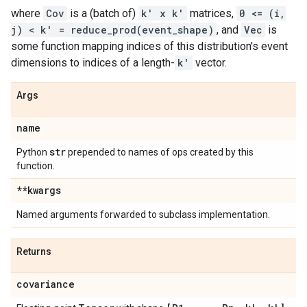
where
Cov
is a (batch of)
k' x k'
matrices,
0 <= (i,
j) < k' = reduce_prod(event_shape)
, and
Vec
is
some function mapping indices of this distribution's event
dimensions to indices of a length-
k'
vector.
Args
name
str
Python
prepended to names of ops created by this
function.
**kwargs
Named arguments forwarded to subclass implementation.
Returns
covariance