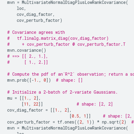
mvn
=
MultivariateNormalDiagPlusLowRankCovariance
(
loc
,
cov_diag_factor
,
cov_perturb_factor
)
# Covariance agrees with
#   tf.linalg.matrix_diag(cov_diag_factor)
#     + cov_perturb_factor @ cov_perturb_factor.T
mvn
.
covariance
()
# ==> [[ 2., 1.],
#      [ 1., 2.]]
# Compute the pdf of an`R^2` observation; return a s
mvn
.
prob
([
-
1.
,
0
])
# shape: []
# Initialize a 2-batch of 2-variate Gaussians.
mu
=
[[
1.
,
2
],
[
11
,
22
]]
# shape: [2, 2]
cov_diag_factor
=
[[
1.
,
2
],
[
0.5
,
1
]]
# shape: [2,
cov_perturb_factor
=
tf
.
ones
((
2
,
1
))
*
np
.
sqrt
(
2
)
#
mvn
=
MultivariateNormalDiagPlusLowRankCovariance
(
loc
,