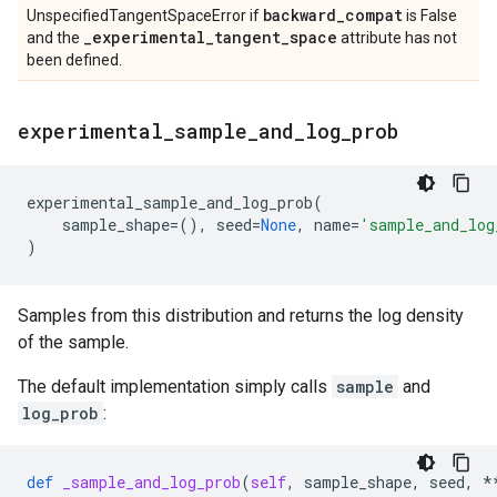
backward
_
compat
UnspecifiedTangentSpaceError if
is False
_
experimental
_
tangent
_
space
and the
attribute has not
been defined.
experimental
_
sample
_
and
_
log
_
prob
experimental_sample_and_log_prob
(
sample_shape
=
(),
seed
=
None
,
name
=
'sample_and_log
)
Samples from this distribution and returns the log density
of the sample.
The default implementation simply calls
sample
and
log_prob
:
def
_sample_and_log_prob
(
self
,
sample_shape
,
seed
,
*