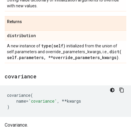
String/value dictionary of initialization arguments to override
with new values.
Returns
distribution
type(
self)
A new instance of
initialized from the union of
dict(
self.parameters and override_parameters_kwargs, i.e.,
self
.
parameters
,
**override
_
parameters
_
kwargs)
.
covariance
covariance
(
name
=
'covariance'
,
**
kwargs
)
Covariance.