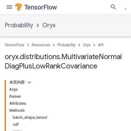
Probability
Oryx
TensorFlow
Resources
Probability
Oryx
API
oryx
.
distributions
.
Multivariate
Normal
Diag
Plus
Low
Rank
Covariance
本页内容
Args
Raises
Attributes
Methods
batch_shape_tensor
cdf