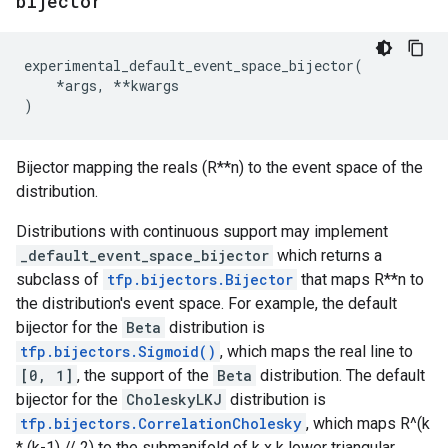
bijector
experimental_default_event_space_bijector
(
*
args
,
**
kwargs
)
Bijector mapping the reals (R**n) to the event space of the
distribution.
Distributions with continuous support may implement
_default_event_space_bijector
which returns a
subclass of
tfp.bijectors.Bijector
that maps R**n to
the distribution's event space. For example, the default
bijector for the
Beta
distribution is
tfp.bijectors.Sigmoid()
, which maps the real line to
[0, 1]
, the support of the
Beta
distribution. The default
bijector for the
CholeskyLKJ
distribution is
tfp.bijectors.CorrelationCholesky
, which maps R^(k
* (k-1) // 2) to the submanifold of k x k lower triangular