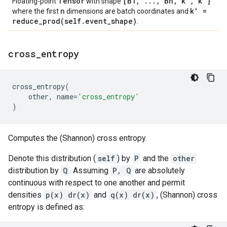
Tensor
[B1
,
.
.
.
,
Bn
,
k'
,
k']
Floating-point
with shape
n
k' =
where the first
dimensions are batch coordinates and
reduce_prod(
self
.
event
_
shape)
.
cross
_
entropy
cross_entropy
(
other
,
name
=
'cross_entropy'
)
Computes the (Shannon) cross entropy.
Denote this distribution (
self
) by
P
and the
other
distribution by
Q
. Assuming
P, Q
are absolutely
continuous with respect to one another and permit
densities
p(x) dr(x)
and
q(x) dr(x)
, (Shannon) cross
entropy is defined as: