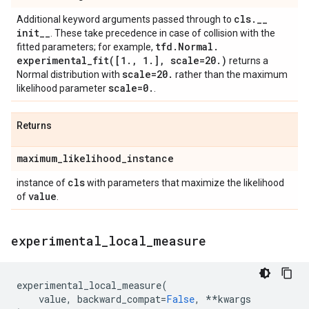
cls
.
_
_
Additional keyword arguments passed through to
init
_
_
. These take precedence in case of collision with the
tfd
.
Normal
.
fitted parameters; for example,
experimental_fit(
[1
.
,
1
.
]
,
scale=20
.
)
returns a
scale=20
.
Normal distribution with
rather than the maximum
scale=0
.
likelihood parameter
.
Returns
maximum
_
likelihood
_
instance
cls
instance of
with parameters that maximize the likelihood
value
of
.
experimental
_
local
_
measure
experimental_local_measure
(
value
,
backward_compat
=
False
,
**
kwargs