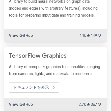
A library to build neural networks on graph data
(nodes and edges with arbitrary features), including
tools for preparing input data and training models.
View GitHub
1.1k
149
TensorFlow Graphics
A library of computer graphics functionalities ranging
from cameras, lights, and materials to renderers.
ドキュメントを表示
View GitHub
2.7k
367