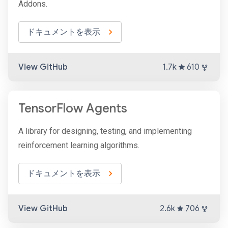
Addons.
ドキュメントを表示
View GitHub
1.7k
610
TensorFlow Agents
A library for designing, testing, and implementing
reinforcement learning algorithms.
ドキュメントを表示
View GitHub
2.6k
706