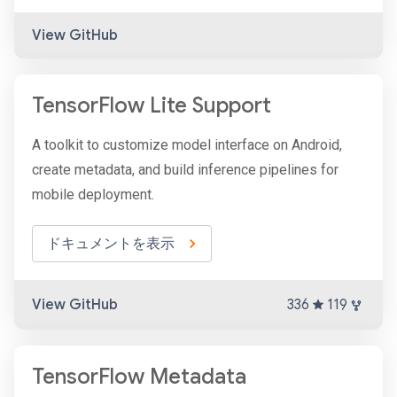
View GitHub
TensorFlow Lite Support
A toolkit to customize model interface on Android,
create metadata, and build inference pipelines for
mobile deployment.
ドキュメントを表示
View GitHub
336
119
TensorFlow Metadata