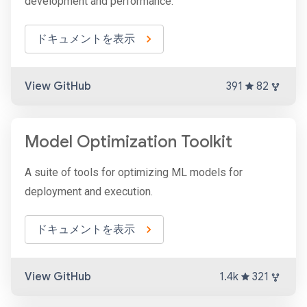
development and performance.
ドキュメントを表示
View GitHub
391
82
Model Optimization Toolkit
A suite of tools for optimizing ML models for
deployment and execution.
ドキュメントを表示
View GitHub
1.4k
321