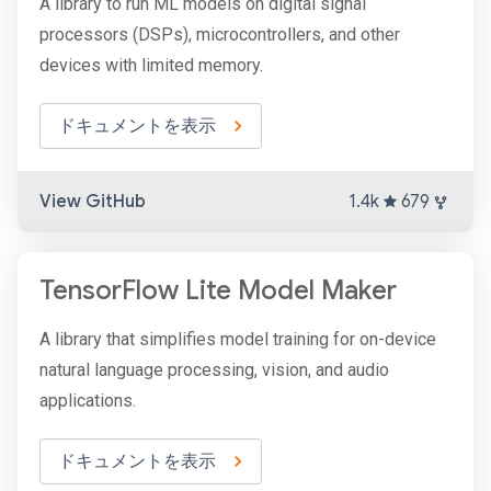
A library to run ML models on digital signal
processors (DSPs), microcontrollers, and other
devices with limited memory.
ドキュメントを表示
View GitHub
1.4k
679
TensorFlow Lite Model Maker
A library that simplifies model training for on-device
natural language processing, vision, and audio
applications.
ドキュメントを表示