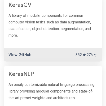
KerasCV
A library of modular components for common
computer vision tasks such as data augmentation,
classification, object detection, segmentation, and
more.
View GitHub
852
276
KerasNLP
An easily customizable natural language processing
library providing modular components and state-of-
the-art preset weights and architectures.