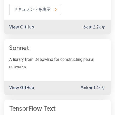
ドキュメントを表示
View GitHub
6k
2.2k
Sonnet
A library from DeepMind for constructing neural
networks.
View GitHub
9.6k
1.4k
TensorFlow Text