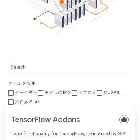
フィルタ条件:
データ準備
モデルの構築
デプロイ
MLOPS
責任ある AI
TensorFlow Addons
Extra functionality for TensorFlow, maintained by SIG