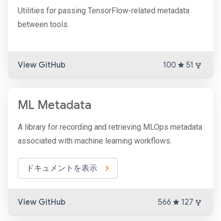
Utilities for passing TensorFlow-related metadata
between tools.
View GitHub
100
51
ML Metadata
A library for recording and retrieving MLOps metadata
associated with machine learning workflows.
ドキュメントを表示
View GitHub
566
127