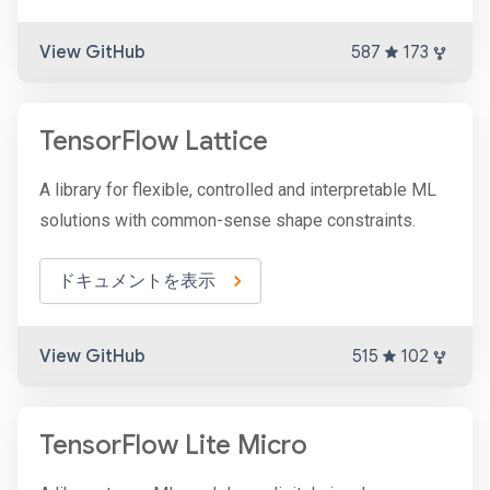
View GitHub
587
173
TensorFlow Lattice
A library for flexible, controlled and interpretable ML
solutions with common-sense shape constraints.
ドキュメントを表示
View GitHub
515
102
TensorFlow Lite Micro