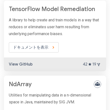
TensorFlow Model Remediation
A library to help create and train models in a way that
reduces or eliminates user harm resulting from
underlying performance biases.
ドキュメントを表示
View GitHub
42
19
NdArray
Utilities for manipulating data in a n-dimensional
space in Java, maintained by SIG JVM.