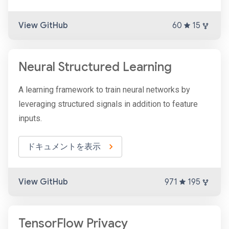
View GitHub
60
15
Neural Structured Learning
A learning framework to train neural networks by
leveraging structured signals in addition to feature
inputs.
ドキュメントを表示
View GitHub
971
195
TensorFlow Privacy