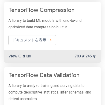
TensorFlow Compression
A library to build ML models with end-to-end
optimized data compression built in.
ドキュメントを表示
View GitHub
783
245
TensorFlow Data Validation
A library to analyze training and serving data to
compute descriptive statistics, infer schemas, and
detect anomalies.