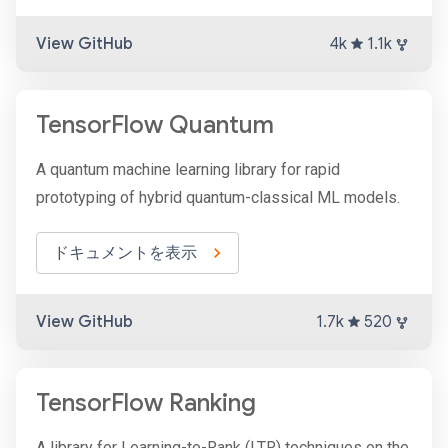
View GitHub
4k
1.1k
TensorFlow Quantum
A quantum machine learning library for rapid
prototyping of hybrid quantum-classical ML models.
ドキュメントを表示
View GitHub
1.7k
520
TensorFlow Ranking
A library for Learning-to-Rank (LTR) techniques on the