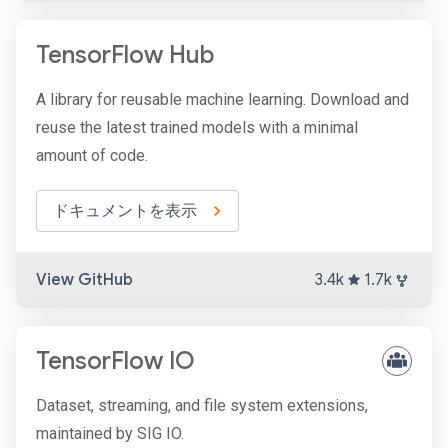
TensorFlow Hub
A library for reusable machine learning. Download and
reuse the latest trained models with a minimal
amount of code.
ドキュメントを表示
View GitHub
3.4k
1.7k
TensorFlow IO
Dataset, streaming, and file system extensions,
maintained by SIG IO.