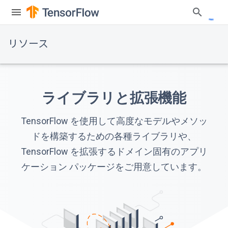
リソース
ライブラリと拡張機能
TensorFlow を使用して高度なモデルやメソッ
ドを構築するための各種ライブラリや、
TensorFlow を拡張するドメイン固有のアプリ
ケーション パッケージをご用意しています。