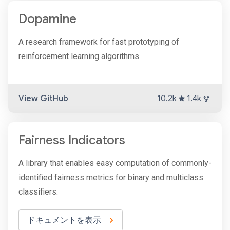
Dopamine
A research framework for fast prototyping of
reinforcement learning algorithms.
View GitHub
10.2k
1.4k
Fairness Indicators
A library that enables easy computation of commonly-
identified fairness metrics for binary and multiclass
classifiers.
ドキュメントを表示