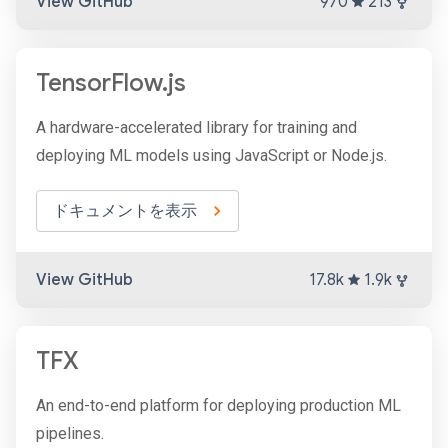
View GitHub
970
213
TensorFlow.js
A hardware-accelerated library for training and
deploying ML models using JavaScript or Node.js.
ドキュメントを表示
View GitHub
17.8k
1.9k
TFX
An end-to-end platform for deploying production ML
pipelines.