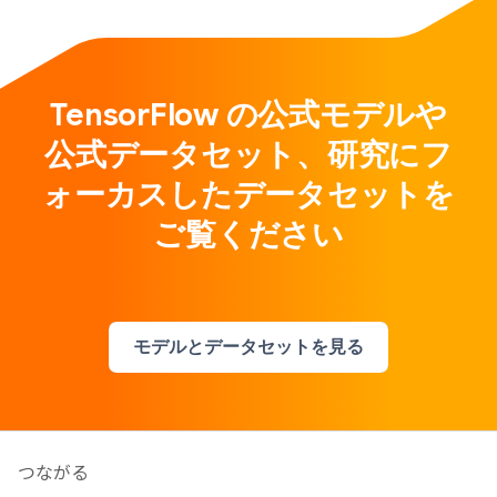
TensorFlow の公式モデルや
公式データセット、研究にフ
ォーカスしたデータセットを
ご覧ください
モデルとデータセットを見る
つながる