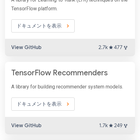
TensorFlow platform.
ドキュメントを表示
View GitHub
2.7k
477
TensorFlow Recommenders
A library for building recommender system models.
ドキュメントを表示
View GitHub
1.7k
249