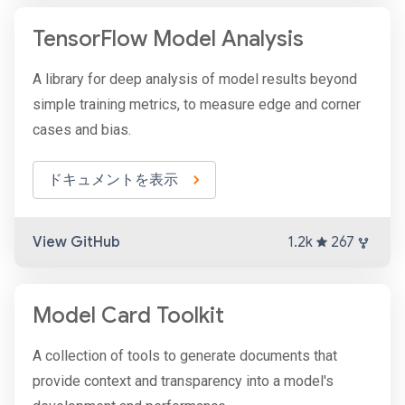
TensorFlow Model Analysis
A library for deep analysis of model results beyond
simple training metrics, to measure edge and corner
cases and bias.
ドキュメントを表示
View GitHub
1.2k
267
Model Card Toolkit
A collection of tools to generate documents that
provide context and transparency into a model's