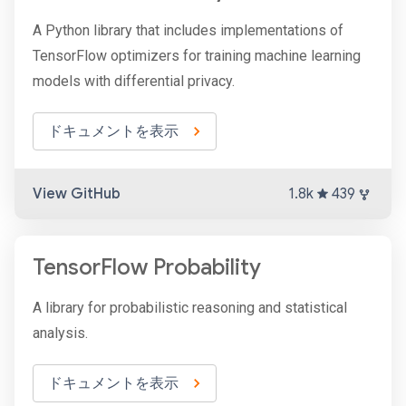
A Python library that includes implementations of
TensorFlow optimizers for training machine learning
models with differential privacy.
ドキュメントを表示
View GitHub
1.8k
439
TensorFlow Probability
A library for probabilistic reasoning and statistical
analysis.
ドキュメントを表示