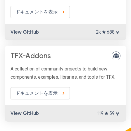
ドキュメントを表示
View GitHub
2k
688
TFX-Addons
A collection of community projects to build new
components, examples, libraries, and tools for TFX.
ドキュメントを表示
View GitHub
119
59