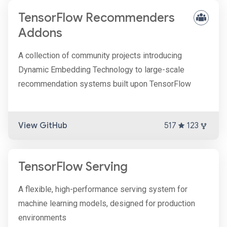
TensorFlow Recommenders
Addons
A collection of community projects introducing
Dynamic Embedding Technology to large-scale
recommendation systems built upon TensorFlow
View GitHub
517
123
TensorFlow Serving
A flexible, high-performance serving system for
machine learning models, designed for production
environments