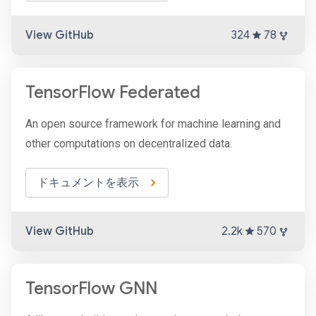
View GitHub
324
78
TensorFlow Federated
An open source framework for machine learning and
other computations on decentralized data.
ドキュメントを表示
View GitHub
2.2k
570
TensorFlow GNN