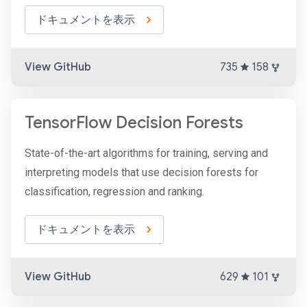
ドキュメントを表示
View GitHub
735
158
TensorFlow Decision Forests
State-of-the-art algorithms for training, serving and
interpreting models that use decision forests for
classification, regression and ranking.
ドキュメントを表示
View GitHub
629
101