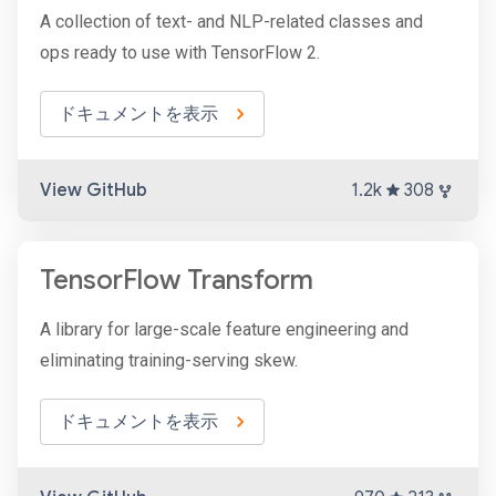
A collection of text- and NLP-related classes and
ops ready to use with TensorFlow 2.
ドキュメントを表示
View GitHub
1.2k
308
TensorFlow Transform
A library for large-scale feature engineering and
eliminating training-serving skew.
ドキュメントを表示