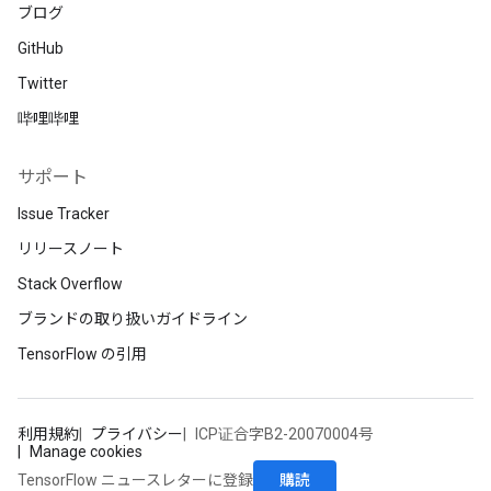
ブログ
GitHub
Twitter
哔哩哔哩
サポート
Issue Tracker
リリースノート
Stack Overflow
ブランドの取り扱いガイドライン
TensorFlow の引用
利用規約
プライバシー
ICP证合字B2-20070004号
Manage cookies
購読
TensorFlow ニュースレターに登録