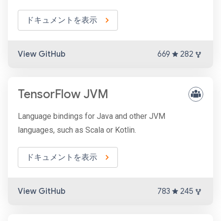
ドキュメントを表示
View GitHub
669
282
TensorFlow JVM
Language bindings for Java and other JVM
languages, such as Scala or Kotlin.
ドキュメントを表示
View GitHub
783
245