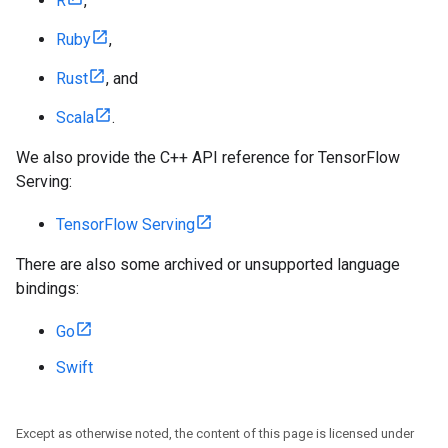
R
,
Ruby
,
Rust
, and
Scala
.
We also provide the C++ API reference for TensorFlow
Serving:
TensorFlow Serving
There are also some archived or unsupported language
bindings:
Go
Swift
Except as otherwise noted, the content of this page is licensed under