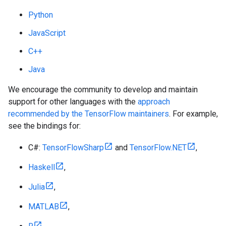
Python
JavaScript
C++
Java
We encourage the community to develop and maintain
support for other languages with the
approach
recommended by the TensorFlow maintainers
. For example,
see the bindings for:
C#:
TensorFlowSharp
and
TensorFlow.NET
,
Haskell
,
Julia
,
MATLAB
,