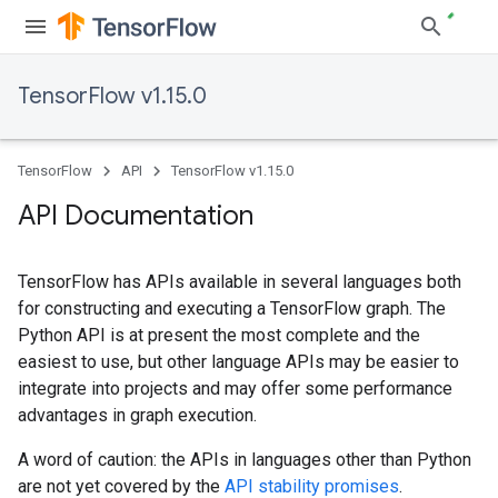
TensorFlow v1.15.0
TensorFlow
API
TensorFlow v1.15.0
API Documentation
TensorFlow has APIs available in several languages both
for constructing and executing a TensorFlow graph. The
Python API is at present the most complete and the
easiest to use, but other language APIs may be easier to
integrate into projects and may offer some performance
advantages in graph execution.
A word of caution: the APIs in languages other than Python
are not yet covered by the
API stability promises
.