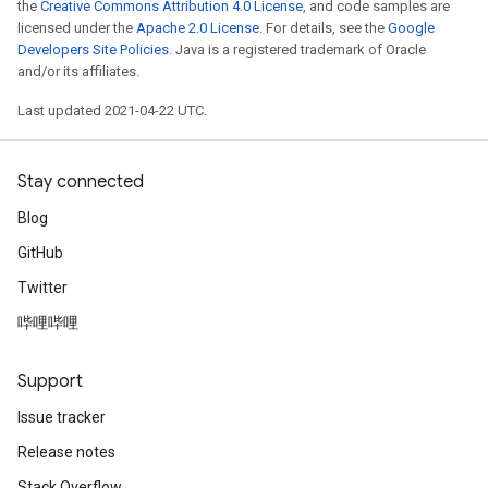
the
Creative Commons Attribution 4.0 License
, and code samples are
licensed under the
Apache 2.0 License
. For details, see the
Google
Developers Site Policies
. Java is a registered trademark of Oracle
and/or its affiliates.
Last updated 2021-04-22 UTC.
Stay connected
Blog
GitHub
Twitter
哔哩哔哩
Support
Issue tracker
Release notes
Stack Overflow