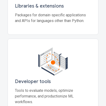
Libraries & extensions
Packages for domain-specific applications
and APIs for languages other than Python.
Developer tools
Tools to evaluate models, optimize
performance, and productionize ML
workflows.