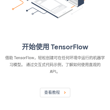
开始使用 TensorFlow
借助 TensorFlow，轻松创建可在任何环境中运行的机器学
习模型。 通过交互式代码示例，了解如何使用直观的
API。
查看教程