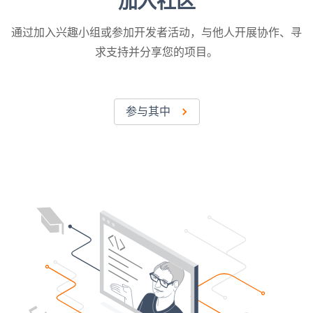
加入社区
通过加入兴趣小组或参加开发者活动，与他人开展协作、寻
求支持并分享您的项目。
参与其中