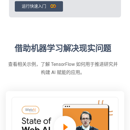
运行快速入门
借助机器学习解决现实问题
查看相关示例，了解 TensorFlow 如何用于推进研究并
构建 AI 赋能的应用。