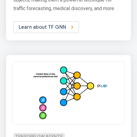
traffic forecasting, medical discovery, and more.
Learn about TF GNN
TENSORFLOW AGENTS