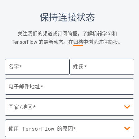
保持连接状态
关注我们的频道或订阅简报，了解机器学习和
TensorFlow 的最新动态。在
归档
中浏览过往简报。