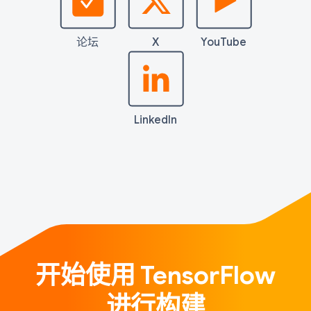
论坛
X
YouTube
LinkedIn
开始使用 TensorFlow
进行构建