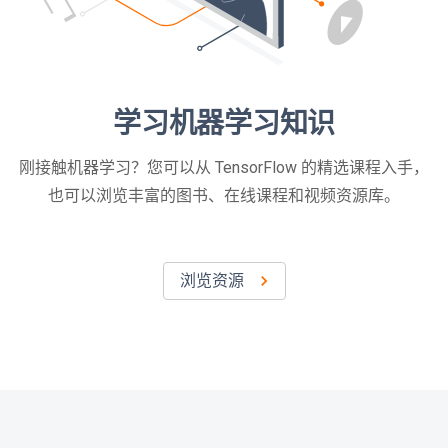
学习机器学习知识
刚接触机器学习？您可以从 TensorFlow 的精选课程入手，
也可以浏览丰富的图书、在线课程和视频资源库。
浏览资源