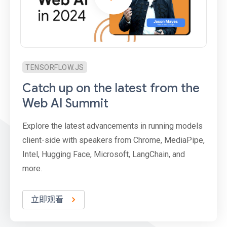
TENSORFLOW.JS
Catch up on the latest from the
Web AI Summit
Explore the latest advancements in running models
client-side with speakers from Chrome, MediaPipe,
Intel, Hugging Face, Microsoft, LangChain, and
more.
立即观看