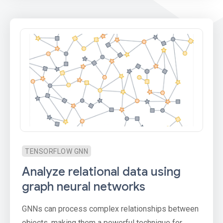
TENSORFLOW GNN
Analyze relational data using
graph neural networks
GNNs can process complex relationships between
objects, making them a powerful technique for