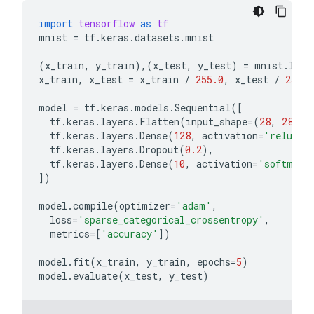
import
tensorflow
as
tf
mnist
=
tf
.
keras
.
datasets
.
mnist
(
x_train
,
y_train
),(
x_test
,
y_test
)
=
mnist
.
load
x_train
,
x_test
=
x_train
/
255.0
,
x_test
/
255.0
model
=
tf
.
keras
.
models
.
Sequential
([
tf
.
keras
.
layers
.
Flatten
(
input_shape
=
(
28
,
28
)),
tf
.
keras
.
layers
.
Dense
(
128
,
activation
=
'relu'
),
tf
.
keras
.
layers
.
Dropout
(
0.2
),
tf
.
keras
.
layers
.
Dense
(
10
,
activation
=
'softmax'
])
model
.
compile
(
optimizer
=
'adam'
,
loss
=
'sparse_categorical_crossentropy'
,
metrics
=
[
'accuracy'
])
model
.
fit
(
x_train
,
y_train
,
epochs
=
5
)
model
.
evaluate
(
x_test
,
y_test
)