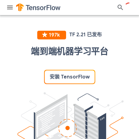
端到端机器学习平台
安装 TensorFlow