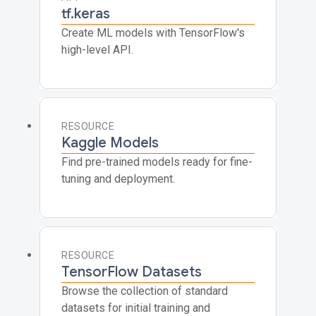
tf.keras
Create ML models with TensorFlow's
high-level API.
RESOURCE
Kaggle Models
Find pre-trained models ready for fine-
tuning and deployment.
RESOURCE
TensorFlow Datasets
Browse the collection of standard
datasets for initial training and