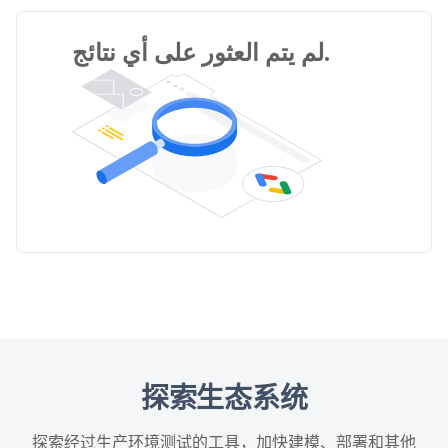
لم يتم العثور على أي نتائج.
探索生态系统
探索经过生产环境测试的工具，加快建模、部署和其他