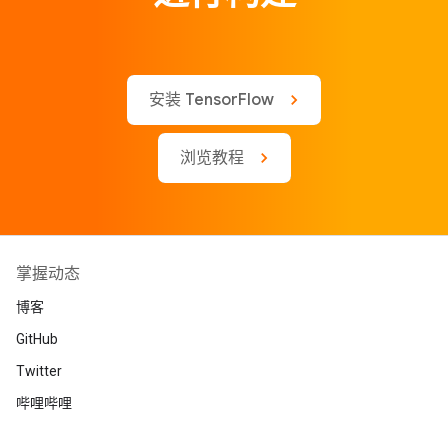
安装 TensorFlow
浏览教程
掌握动态
博客
GitHub
Twitter
哔哩哔哩