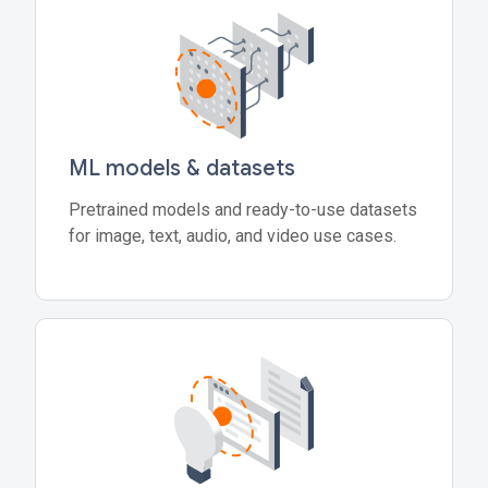
ML models & datasets
Pretrained models and ready-to-use datasets
for image, text, audio, and video use cases.