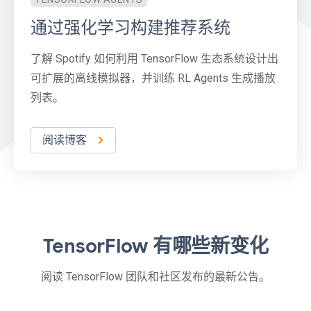
通过强化学习构建推荐系统
了解 Spotify 如何利用 TensorFlow 生态系统设计出
可扩展的离线模拟器，并训练 RL Agents 生成播放
列表。
阅读博客
TensorFlow 有哪些新变化
阅读 TensorFlow 团队和社区发布的最新公告。