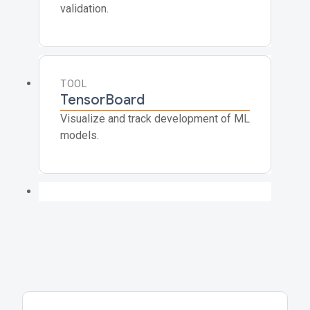
validation.
TOOL
TensorBoard
Visualize and track development of ML
models.