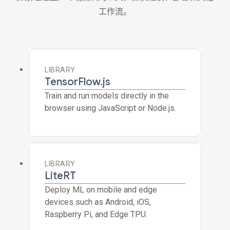
工作流。
LIBRARY
TensorFlow.js
Train and run models directly in the
browser using JavaScript or Node.js.
LIBRARY
LiteRT
Deploy ML on mobile and edge
devices such as Android, iOS,
Raspberry Pi, and Edge TPU.