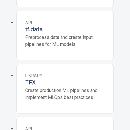
API
tf.data
Preprocess data and create input
pipelines for ML models.
LIBRARY
TFX
Create production ML pipelines and
implement MLOps best practices.
API