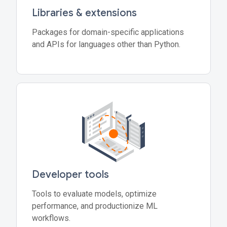
Libraries & extensions
Packages for domain-specific applications
and APIs for languages other than Python.
Developer tools
Tools to evaluate models, optimize
performance, and productionize ML
workflows.