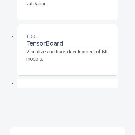
validation.
TOOL
TensorBoard
Visualize and track development of ML
models.