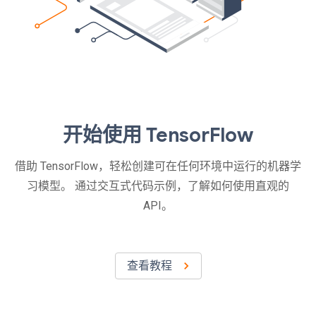
开始使用 TensorFlow
借助 TensorFlow，轻松创建可在任何环境中运行的机器学
习模型。 通过交互式代码示例，了解如何使用直观的
API。
查看教程