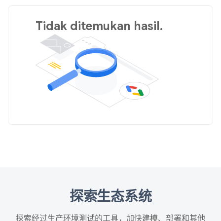
Tidak ditemukan hasil.
探索生态系统
探索经过生产环境测试的工具，加快建模、部署和其他