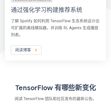
通过强化学习构建推荐系统
了解 Spotify 如何利用 TensorFlow 生态系统设计出
可扩展的离线模拟器，并训练 RL Agents 生成播放
列表。
阅读博客
TensorFlow 有哪些新变化
阅读 TensorFlow 团队和社区发布的最新公告。