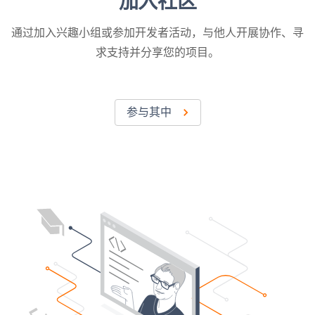
加入社区
通过加入兴趣小组或参加开发者活动，与他人开展协作、寻
求支持并分享您的项目。
参与其中