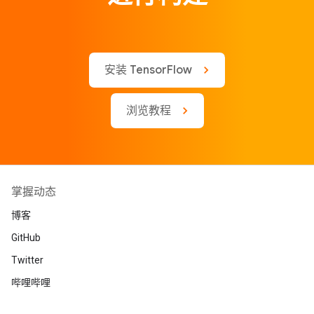
安装 TensorFlow
浏览教程
掌握动态
博客
GitHub
Twitter
哔哩哔哩