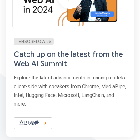
TENSORFLOW.JS
Catch up on the latest from the
Web AI Summit
Explore the latest advancements in running models
client-side with speakers from Chrome, MediaPipe,
Intel, Hugging Face, Microsoft, LangChain, and
more.
立即观看