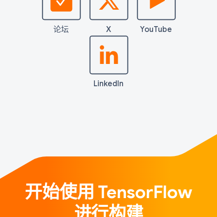
论坛
X
YouTube
LinkedIn
开始使用 TensorFlow
进行构建