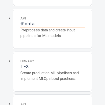
API
tf.data
Preprocess data and create input
pipelines for ML models.
LIBRARY
TFX
Create production ML pipelines and
implement MLOps best practices.
API