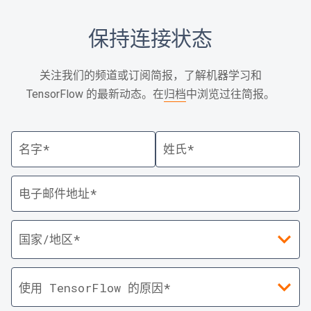
保持连接状态
关注我们的频道或订阅简报，了解机器学习和
TensorFlow 的最新动态。在
归档
中浏览过往简报。