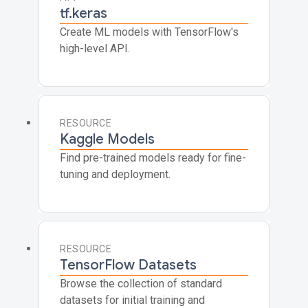
tf.keras
Create ML models with TensorFlow's
high-level API.
RESOURCE
Kaggle Models
Find pre-trained models ready for fine-
tuning and deployment.
RESOURCE
TensorFlow Datasets
Browse the collection of standard
datasets for initial training and