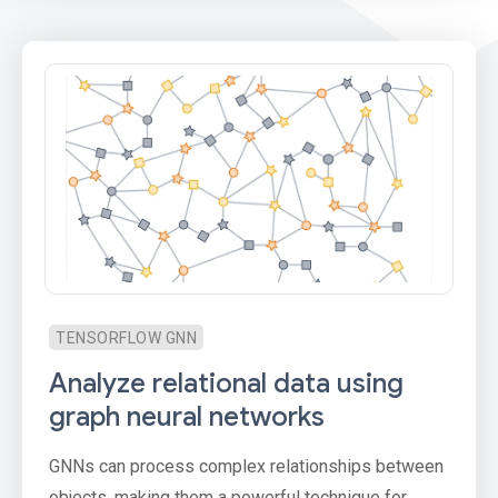
TENSORFLOW GNN
Analyze relational data using
graph neural networks
GNNs can process complex relationships between
objects, making them a powerful technique for