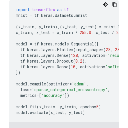
import
tensorflow
as
tf
mnist
=
tf
.
keras
.
datasets
.
mnist
(
x_train
,
y_train
),(
x_test
,
y_test
)
=
mnist
.
load
x_train
,
x_test
=
x_train
/
255.0
,
x_test
/
255.0
model
=
tf
.
keras
.
models
.
Sequential
([
tf
.
keras
.
layers
.
Flatten
(
input_shape
=
(
28
,
28
)),
tf
.
keras
.
layers
.
Dense
(
128
,
activation
=
'relu'
),
tf
.
keras
.
layers
.
Dropout
(
0.2
),
tf
.
keras
.
layers
.
Dense
(
10
,
activation
=
'softmax'
])
model
.
compile
(
optimizer
=
'adam'
,
loss
=
'sparse_categorical_crossentropy'
,
metrics
=
[
'accuracy'
])
model
.
fit
(
x_train
,
y_train
,
epochs
=
5
)
model
.
evaluate
(
x_test
,
y_test
)