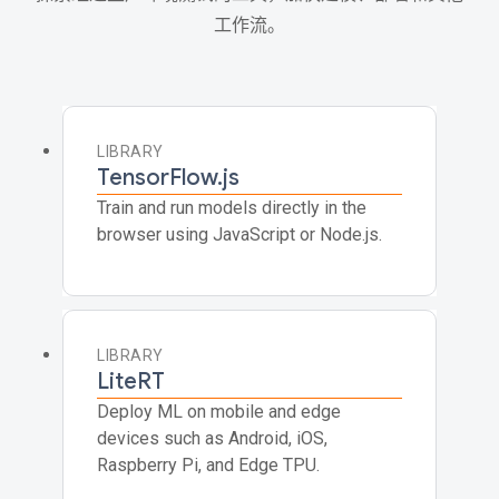
工作流。
LIBRARY
TensorFlow.js
Train and run models directly in the
browser using JavaScript or Node.js.
LIBRARY
LiteRT
Deploy ML on mobile and edge
devices such as Android, iOS,
Raspberry Pi, and Edge TPU.