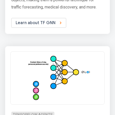
traffic forecasting, medical discovery, and more.
Learn about TF GNN
TENSORFLOW AGENTS