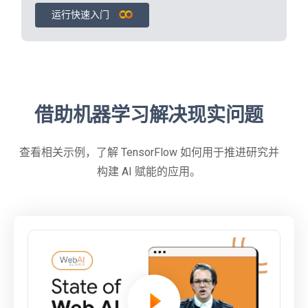
运行快速入门
借助机器学习解决现实问题
查看相关示例，了解 TensorFlow 如何用于推进研究并
构建 AI 赋能的应用。