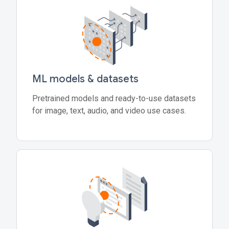
ML models & datasets
Pretrained models and ready-to-use datasets
for image, text, audio, and video use cases.