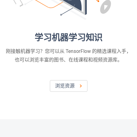
学习机器学习知识
刚接触机器学习？您可以从 TensorFlow 的精选课程入手，
也可以浏览丰富的图书、在线课程和视频资源库。
浏览资源