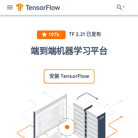
端到端机器学习平台
安装 TensorFlow