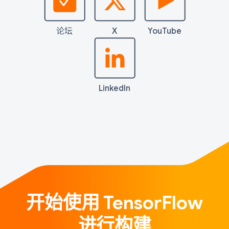
论坛
X
YouTube
LinkedIn
开始使用 TensorFlow
进行构建