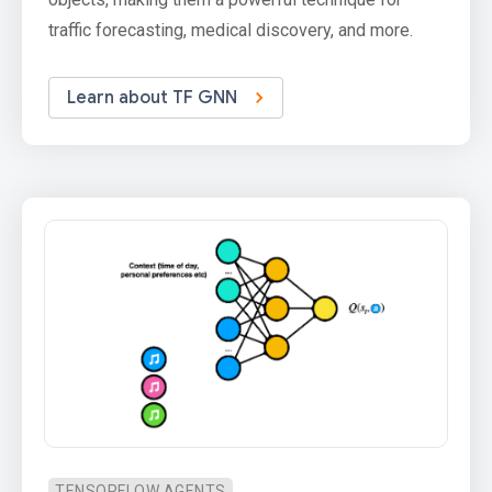
traffic forecasting, medical discovery, and more.
Learn about TF GNN
TENSORFLOW AGENTS