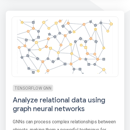
TENSORFLOW GNN
Analyze relational data using
graph neural networks
GNNs can process complex relationships between
objects, making them a powerful technique for