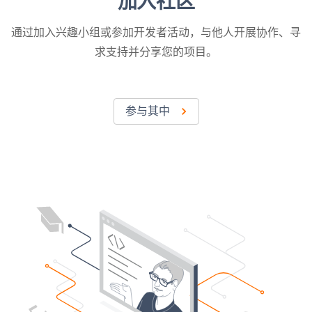
加入社区
通过加入兴趣小组或参加开发者活动，与他人开展协作、寻
求支持并分享您的项目。
参与其中