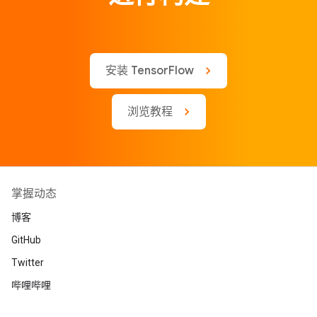
安装 TensorFlow
浏览教程
掌握动态
博客
GitHub
Twitter
哔哩哔哩