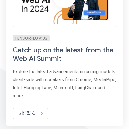
TENSORFLOW.JS
Catch up on the latest from the
Web AI Summit
Explore the latest advancements in running models
client-side with speakers from Chrome, MediaPipe,
Intel, Hugging Face, Microsoft, LangChain, and
more.
立即观看