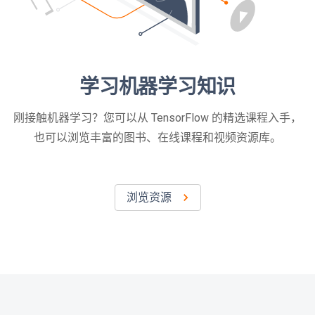
学习机器学习知识
刚接触机器学习？您可以从 TensorFlow 的精选课程入手，
也可以浏览丰富的图书、在线课程和视频资源库。
浏览资源