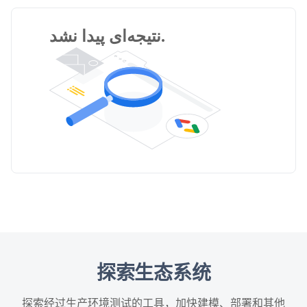
نتیجه‌ای پیدا نشد.
探索生态系统
探索经过生产环境测试的工具，加快建模、部署和其他