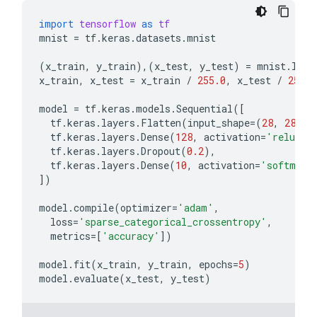
import
tensorflow
as
tf
mnist
=
tf
.
keras
.
datasets
.
mnist
(
x_train
,
y_train
),(
x_test
,
y_test
)
=
mnist
.
load
x_train
,
x_test
=
x_train
/
255.0
,
x_test
/
255.0
model
=
tf
.
keras
.
models
.
Sequential
([
tf
.
keras
.
layers
.
Flatten
(
input_shape
=
(
28
,
28
)),
tf
.
keras
.
layers
.
Dense
(
128
,
activation
=
'relu'
),
tf
.
keras
.
layers
.
Dropout
(
0.2
),
tf
.
keras
.
layers
.
Dense
(
10
,
activation
=
'softmax'
])
model
.
compile
(
optimizer
=
'adam'
,
loss
=
'sparse_categorical_crossentropy'
,
metrics
=
[
'accuracy'
])
model
.
fit
(
x_train
,
y_train
,
epochs
=
5
)
model
.
evaluate
(
x_test
,
y_test
)