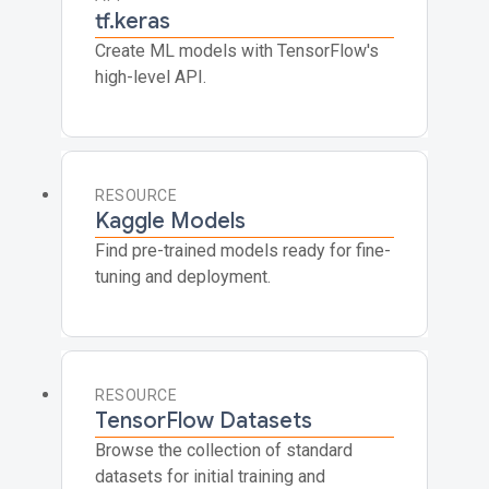
tf.keras
Create ML models with TensorFlow's
high-level API.
RESOURCE
Kaggle Models
Find pre-trained models ready for fine-
tuning and deployment.
RESOURCE
TensorFlow Datasets
Browse the collection of standard
datasets for initial training and