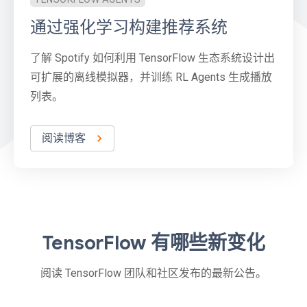
通过强化学习构建推荐系统
了解 Spotify 如何利用 TensorFlow 生态系统设计出
可扩展的离线模拟器，并训练 RL Agents 生成播放
列表。
阅读博客
TensorFlow 有哪些新变化
阅读 TensorFlow 团队和社区发布的最新公告。