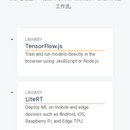
工作流。
LIBRARY
TensorFlow.js
Train and run models directly in the
browser using JavaScript or Node.js.
LIBRARY
LiteRT
Deploy ML on mobile and edge
devices such as Android, iOS,
Raspberry Pi, and Edge TPU.