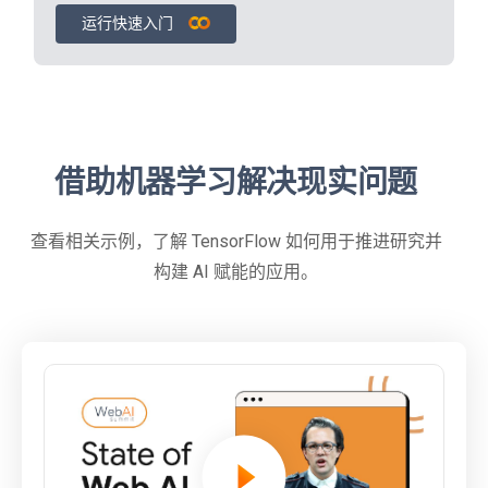
运行快速入门
借助机器学习解决现实问题
查看相关示例，了解 TensorFlow 如何用于推进研究并
构建 AI 赋能的应用。