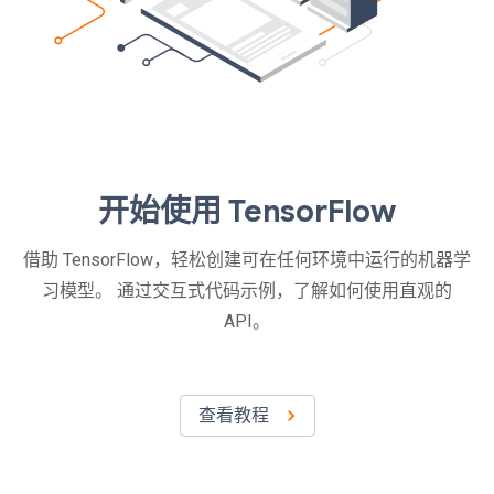
开始使用 TensorFlow
借助 TensorFlow，轻松创建可在任何环境中运行的机器学
习模型。 通过交互式代码示例，了解如何使用直观的
API。
查看教程