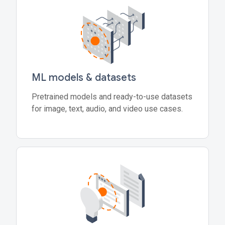
ML models & datasets
Pretrained models and ready-to-use datasets
for image, text, audio, and video use cases.