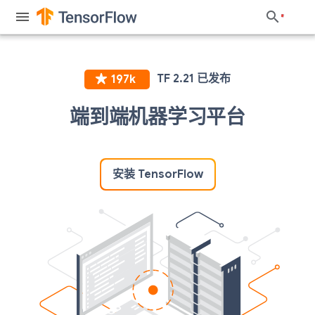
端到端机器学习平台
安装 TensorFlow