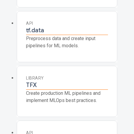
API
tf.data
Preprocess data and create input
pipelines for ML models.
LIBRARY
TFX
Create production ML pipelines and
implement MLOps best practices.
API