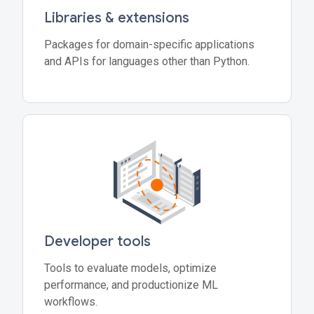
Libraries & extensions
Packages for domain-specific applications
and APIs for languages other than Python.
Developer tools
Tools to evaluate models, optimize
performance, and productionize ML
workflows.