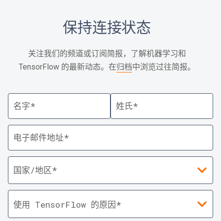
保持连接状态
关注我们的频道或订阅简报，了解机器学习和
TensorFlow 的最新动态。在
归档
中浏览过往简报。