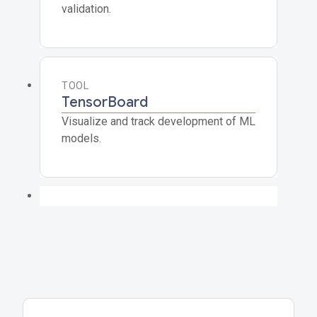
validation.
TOOL
TensorBoard
Visualize and track development of ML
models.