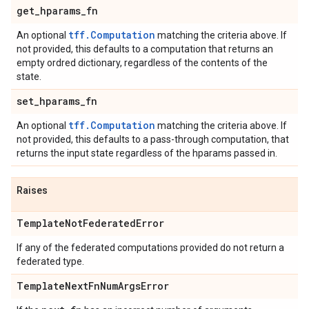
get
_
hparams
_
fn
tff.Computation
An optional
matching the criteria above. If
not provided, this defaults to a computation that returns an
empty ordred dictionary, regardless of the contents of the
state.
set
_
hparams
_
fn
tff.Computation
An optional
matching the criteria above. If
not provided, this defaults to a pass-through computation, that
returns the input state regardless of the hparams passed in.
Raises
Template
Not
Federated
Error
If any of the federated computations provided do not return a
federated type.
Template
Next
Fn
Num
Args
Error