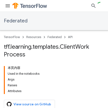
Federated
TensorFlow
Resources
Federated
API
tff
.
learning
.
templates
.
Client
Work
Process
本页内容
Used in the notebooks
Args
Raises
Attributes
View source on GitHub