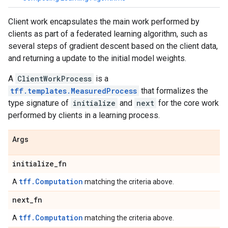
Client work encapsulates the main work performed by
clients as part of a federated learning algorithm, such as
several steps of gradient descent based on the client data,
and returning a update to the initial model weights.
A
ClientWorkProcess
is a
tff.templates.MeasuredProcess
that formalizes the
type signature of
initialize
and
next
for the core work
performed by clients in a learning process.
Args
initialize
_
fn
tff.Computation
A
matching the criteria above.
next
_
fn
tff.Computation
A
matching the criteria above.