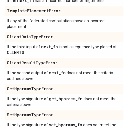
next
_
fn
If the
has an incorrect number of arguments.
Template
Placement
Error
If any of the federated computations have an incorrect
placement.
Client
Data
Type
Error
next
_
fn
If the third input of
is not a sequence type placed at
CLIENTS
.
Client
Result
Type
Error
next
_
fn
If the second output of
does not meet the criteria
outlined above.
Get
Hparams
Type
Error
get
_
hparams
_
fn
If the type signature of
does not meet the
criteria above.
Set
Hparams
Type
Error
set
_
hparams
_
fn
If the type signature of
does not meet the