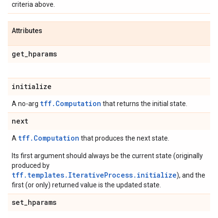
criteria above.
Attributes
get
_
hparams
initialize
tff.Computation
A no-arg
that returns the initial state.
next
tff.Computation
A
that produces the next state.
Its first argument should always be the current state (originally
produced by
tff.templates.IterativeProcess.initialize
), and the
first (or only) returned value is the updated state.
set
_
hparams