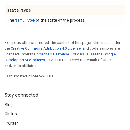
state
_
type
tff.Type
The
of the state of the process.
Except as otherwise noted, the content of this page is licensed under
the
Creative Commons Attribution 4.0 License
, and code samples are
licensed under the
Apache 2.0 License
. For details, see the
Google
Developers Site Policies
. Java is a registered trademark of Oracle
and/or its affiliates.
Last updated 2024-09-20 UTC.
Stay connected
Blog
GitHub
Twitter