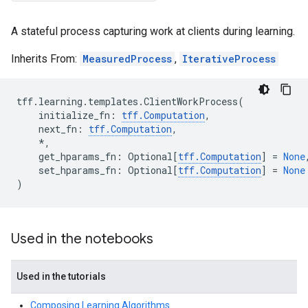
A stateful process capturing work at clients during learning.
Inherits From:
MeasuredProcess
,
IterativeProcess
tff
.
learning
.
templates
.
ClientWorkProcess
(
initialize_fn
:
tff
.
Computation
,
next_fn
:
tff
.
Computation
,
*
,
get_hparams_fn
:
Optional
[
tff
.
Computation
]
=
None
set_hparams_fn
:
Optional
[
tff
.
Computation
]
=
None
)
Used in the notebooks
Used in the tutorials
Composing Learning Algorithms